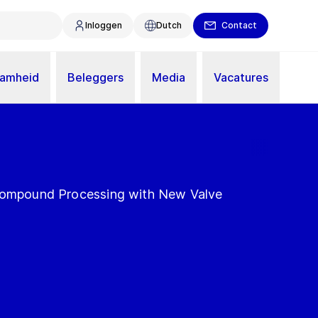
Inloggen
Dutch
Contact
aamheid
Beleggers
Media
Vacatures
 Compound Processing with New Valve