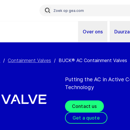
Over ons
Duurz
n
/
Containment Valves
/
BUCK® AC Containment Valves
Putting the AC in Active
Technology
 Valve
Contact us
Get a quote