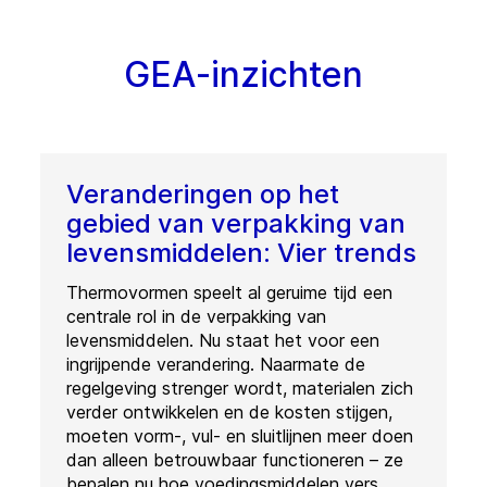
GEA-inzichten
Veranderingen op het
gebied van verpakking van
levensmiddelen: Vier trends
Thermovormen speelt al geruime tijd een
centrale rol in de verpakking van
levensmiddelen. Nu staat het voor een
ingrijpende verandering. Naarmate de
regelgeving strenger wordt, materialen zich
verder ontwikkelen en de kosten stijgen,
moeten vorm-, vul- en sluitlijnen meer doen
dan alleen betrouwbaar functioneren – ze
bepalen nu hoe voedingsmiddelen vers,