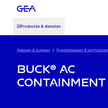
Producten & diensten
Kleppen & pompen
/
Poederkleppen & luchtsluize
BUCK® AC
Containment