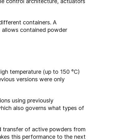
 control architecture, actuators
ifferent containers. A
en allows contained powder
high temperature (up to 150 °C)
revious versions were only
tions using previously
 which also governs what types of
 transfer of active powders from
akes this performance to the next