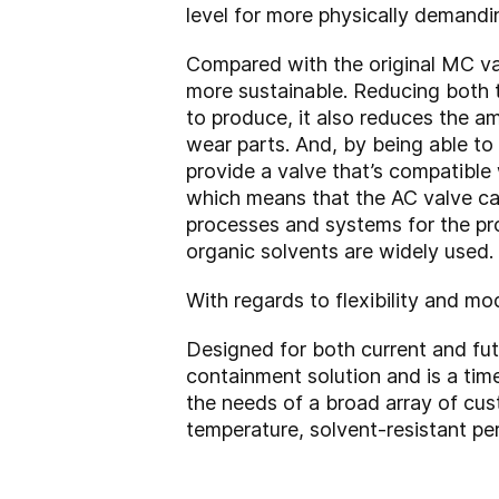
level for more physically demand
Compared with the original MC val
more sustainable. Reducing both th
to produce, it also reduces the a
wear parts.
And, by being able to
provide a valve that’s compatible 
which means that the AC valve ca
processes and systems for the pr
organic solvents are widely used.
With regards to flexibility and mo
Designed for both current and fut
containment solution and is a tim
the needs of a broad array of cu
temperature, solvent-resistant p