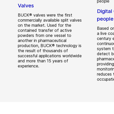
Valves
Digital
BUCK® valves were the first
people
commercially available split valves
on the market. Used for the
Based on
contained transfer of active
a live co
powders from one vessel to
century 
another in pharmaceutical
continuo
production, BUCK® technology is
system t
the result of thousands of
detect b
successful applications worldwide
pharmace
and more than 15 years of
providing
experience.
monitorin
reduces 
occupatio