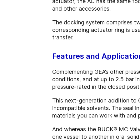
actuator, the AC has the same fo
and other accessories.
The docking system comprises two 
corresponding actuator ring is us
transfer.
Features and Applicatio
Complementing GEA’s other pressur
conditions, and at up to 2.5 bar i
pressure-rated in the closed posit
This next-generation addition to G
incompatible solvents. The seal in
materials you can work with and 
And whereas the BUCK® MC Valve c
one vessel to another in oral sol