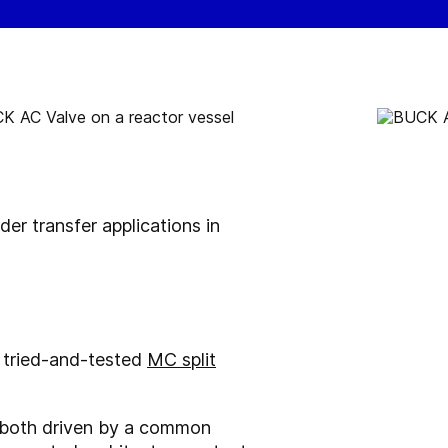
r transfer applications in
 tried-and-tested
MC split
re both driven by a common