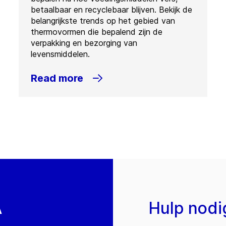
betaalbaar en recyclebaar blijven. Bekijk de
belangrijkste trends op het gebied van
thermovormen die bepalend zijn de
verpakking en bezorging van
levensmiddelen.
Read more
A
Hulp nodi