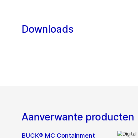
Downloads
Aanverwante producten
BUCK® MC Containment