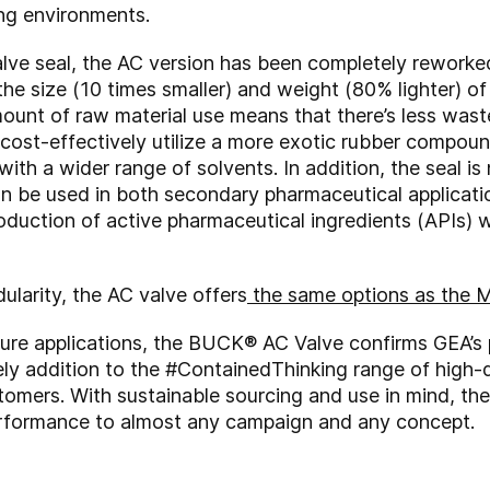
ing environments.
ve seal, the AC version has been completely reworked 
e size (10 times smaller) and weight (80% lighter) of 
mount of raw material use means that there’s less wast
 cost-effectively utilize a more exotic rubber compoun
with a wider range of solvents. In addition, the seal i
n be used in both secondary pharmaceutical applicatio
oduction of active pharmaceutical ingredients (APIs) 
dularity, the AC valve offers
the same options as the 
ure applications, the BUCK® AC Valve confirms GEA’s p
ely addition to the #ContainedThinking range of high
stomers.
With sustainable sourcing and use in mind, th
erformance to almost any campaign and any concept.