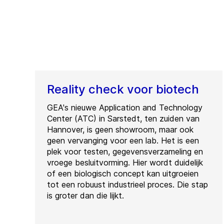
Reality check voor biotech
GEA's nieuwe Application and Technology
Center (ATC) in Sarstedt, ten zuiden van
Hannover, is geen showroom, maar ook
geen vervanging voor een lab. Het is een
plek voor testen, gegevensverzameling en
vroege besluitvorming. Hier wordt duidelijk
of een biologisch concept kan uitgroeien
tot een robuust industrieel proces. Die stap
is groter dan die lijkt.