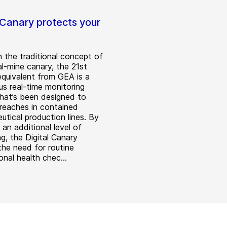
 Canary protects your
 the traditional concept of
al-mine canary, the 21st
equivalent from GEA is a
us real-time monitoring
hat’s been designed to
reaches in contained
utical production lines. By
 an additional level of
g, the Digital Canary
the need for routine
nal health chec...