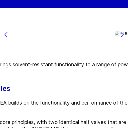
s solvent-resistant functionality to a range of powde
les
 builds on the functionality and performance of the
ore principles, with two identical half valves that a