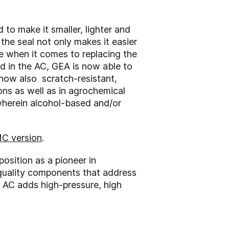
to make it smaller, lighter and
the seal not only makes it easier
e when it comes to replacing the
d in the AC, GEA is now able to
s now also scratch-resistant,
ns as well as in agrochemical
wherein alcohol-based and/or
MC version
.
osition as a pioneer in
-quality components that address
e AC adds high-pressure, high