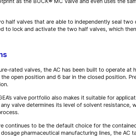
otprint as the BUCK® MC Valve and even uses the same
half valves that are able to independently seal two d
ed to lock and activate the two half valves, which th
ns
e-rated valves, the AC has been built to operate at 
n the open position and 6 bar in the closed position. P
ion.
EA’s valve portfolio also makes it suitable for applica
 any valve determines its level of solvent resistance,
process.
ontinues to be the default choice for the contained
id dosage pharmaceutical manufacturing lines, the AC t