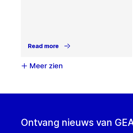
Read more
Meer zien
Ontvang nieuws van GE