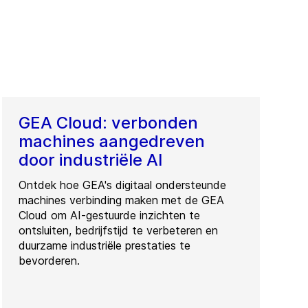
GEA Cloud: verbonden
machines aangedreven
door industriële AI
Ontdek hoe GEA's digitaal ondersteunde
machines verbinding maken met de GEA
Cloud om AI-gestuurde inzichten te
ontsluiten, bedrijfstijd te verbeteren en
duurzame industriële prestaties te
bevorderen.