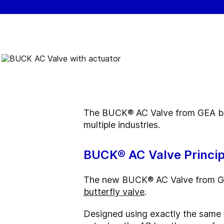
The BUCK® AC Valve from GEA bring
multiple industries.
BUCK® AC Valve Princip
The new BUCK® AC Valve from GEA
butterfly valve
.
Designed using exactly the same c