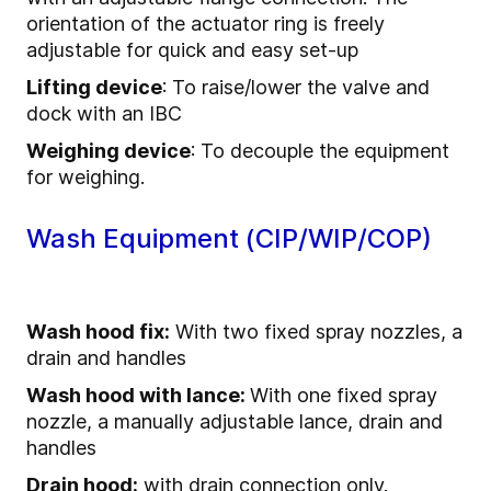
orientation of the actuator ring is freely
adjustable for quick and easy set-up
Lifting device
: To raise/lower the valve and
dock with an IBC
Weighing device
: To decouple the equipment
for weighing.
Wash Equipment (CIP/WIP/COP)
Wash hood fix:
With two fixed spray nozzles, a
drain and handles
Wash hood with lance:
With one fixed spray
nozzle, a manually adjustable lance, drain and
handles
Drain hood:
with drain connection only.