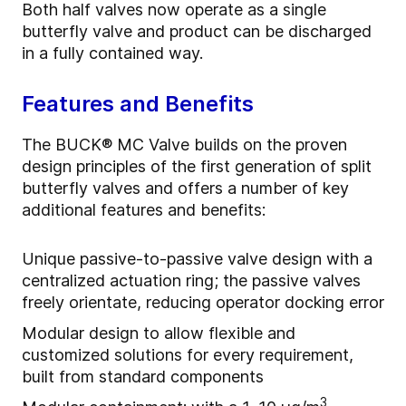
Both half valves now operate as a single
butterfly valve and product can be discharged
in a fully contained way.
Features and Benefits
The BUCK® MC Valve builds on the proven
design principles of the first generation of split
butterfly valves and offers a number of key
additional features and benefits:
Unique passive-to-passive valve design with a
centralized actuation ring; the passive valves
freely orientate, reducing operator docking error
Modular design to allow flexible and
customized solutions for every requirement,
built from standard components
3