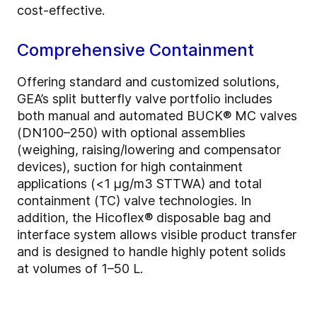
cost-effective.
Comprehensive Containment
Offering standard and customized solutions,
GEA’s split butterfly valve portfolio includes
both manual and automated BUCK® MC valves
(DN100–250) with optional assemblies
(weighing, raising/lowering and compensator
devices), suction for high containment
applications (<1 μg/m3 STTWA) and total
containment (TC) valve technologies. In
addition, the Hicoflex® disposable bag and
interface system allows visible product transfer
and is designed to handle highly potent solids
at volumes of 1–50 L.