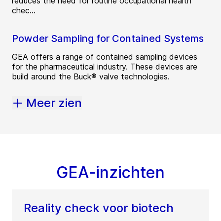
reduces the need for routine occupational health
chec...
Powder Sampling for Contained Systems
GEA offers a range of contained sampling devices
for the pharmaceutical industry. These devices are
build around the Buck® valve technologies.
Meer zien
GEA-inzichten
Reality check voor biotech