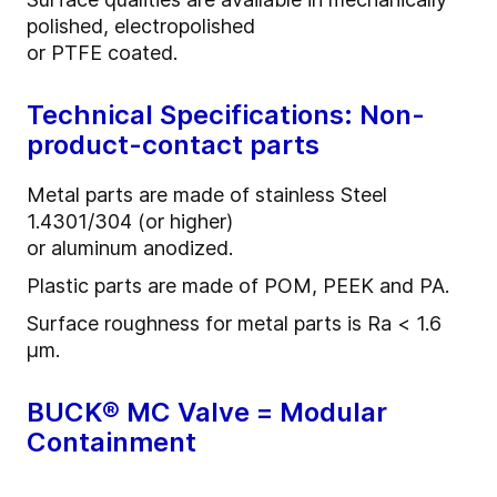
polished, electropolished
or PTFE coated.
Technical Specifications: Non-
product-contact parts
Metal parts are made of stainless Steel
1.4301/304 (or higher)
or aluminum anodized.
Plastic parts are made of POM, PEEK and PA.
Surface roughness for metal parts is Ra < 1.6
µm.
BUCK® MC Valve = Modular
Containment