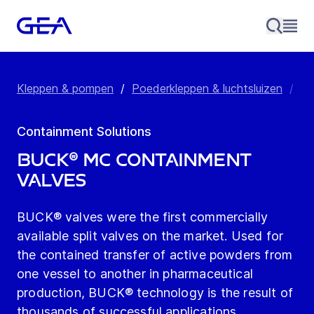
Kleppen & pompen
/
Poederkleppen & luchtsluizen
/
Co
Containment Solutions
BUCK® MC Containment
Valves
BUCK® valves were the first commercially
available split valves on the market. Used for
the contained transfer of active powders from
one vessel to another in pharmaceutical
production, BUCK® technology is the result of
thousands of successful applications