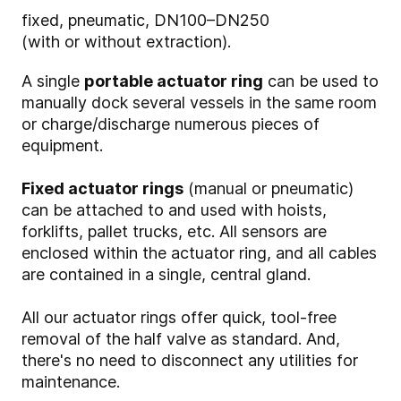
fixed, pneumatic, DN100–DN250
(with or without extraction).
A single
portable actuator ring
can be used to
manually dock several vessels in the same room
or charge/discharge numerous pieces of
equipment.
Fixed actuator rings
(manual or pneumatic)
can be attached to and used with hoists,
forklifts, pallet trucks, etc. All sensors are
enclosed within the actuator ring, and all cables
are contained in a single, central gland.
All our actuator rings offer quick, tool-free
removal of the half valve as standard. And,
there's no need to disconnect any utilities for
maintenance.