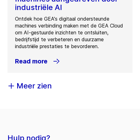
industriële AI
Ontdek hoe GEA's digitaal ondersteunde
machines verbinding maken met de GEA Cloud
om AI-gestuurde inzichten te ontsluiten,
bedrijfstijd te verbeteren en duurzame
industriële prestaties te bevorderen.
Read more
Meer zien
Hulp nodig?