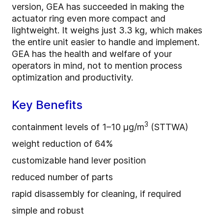
version, GEA has succeeded in making the
actuator ring even more compact and
lightweight. It weighs just 3.3 kg, which makes
the entire unit easier to handle and implement.
GEA has the health and welfare of your
operators in mind, not to mention process
optimization and productivity.
Key Benefits
3
containment levels of 1–10 μg/m
(STTWA)
weight reduction of 64%
customizable hand lever position
reduced number of parts
rapid disassembly for cleaning, if required
simple and robust