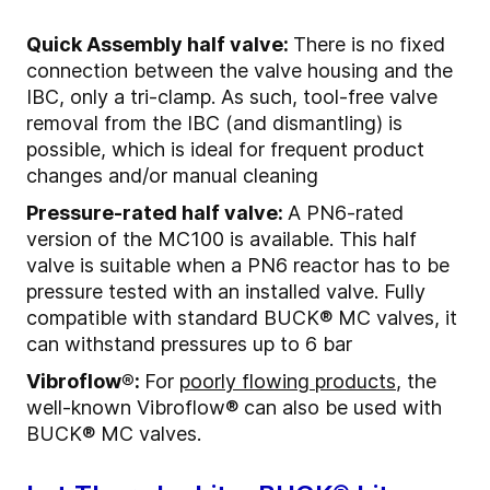
Quick Assembly half valve:
There is no fixed
connection between the valve housing and the
IBC, only a tri-clamp. As such, tool-free valve
removal from the IBC (and dismantling) is
possible, which is ideal for frequent product
changes and/or manual cleaning
Pressure-rated half valve:
A PN6-rated
version of the MC100 is available. This half
valve is suitable when a PN6 reactor has to be
pressure tested with an installed valve. Fully
compatible with standard BUCK® MC valves, it
can withstand pressures up to 6 bar
Vibroflow®:
For
poorly flowing products
, the
well-known Vibroflow
®
can also be used with
BUCK® MC valves.