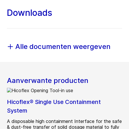
Downloads
Alle documenten weergeven
Aanverwante producten
Hicoflex® Single Use Containment
System
A disposable high containment Interface for the safe
& dust-free transfer of solid dosage material to fully