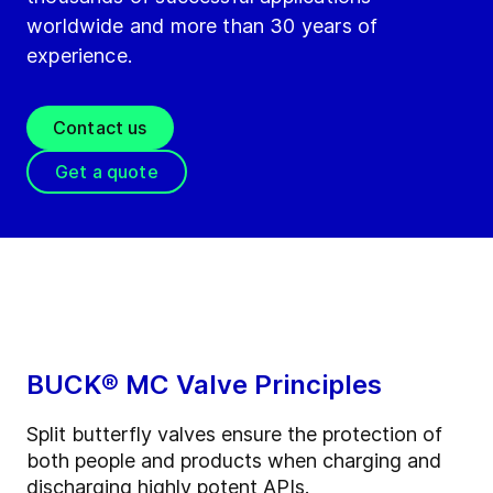
worldwide and more than 30 years of
experience.
Contact us
Get a quote
BUCK® MC Valve Principles
Split butterfly valves ensure the protection of
both people and products when charging and
discharging highly potent APIs.