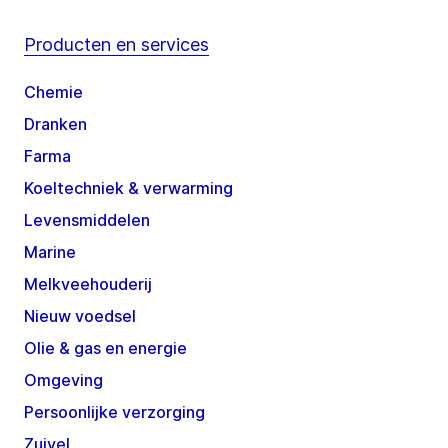
Producten en services
Chemie
Dranken
Farma
Koeltechniek & verwarming
Levensmiddelen
Marine
Melkveehouderij
Nieuw voedsel
Olie & gas en energie
Omgeving
Persoonlijke verzorging
Zuivel