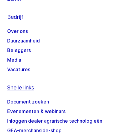
Bedrijf
Over ons
Duurzaamheid
Beleggers
Media
Vacatures
Snelle links
Document zoeken
Evenementen & webinars
Inloggen dealer agrarische technologieën
GEA-merchanside-shop