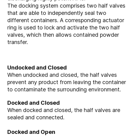
The docking system comprises two half valves
that are able to independently seal two
different containers. A corresponding actuator
ring is used to lock and activate the two half
valves, which then allows contained powder
transfer.
Undocked and Closed
When undocked and closed, the half valves
prevent any product from leaving the container
to contaminate the surrounding environment.
Docked and Closed
When docked and closed, the half valves are
sealed and connected.
Docked and Open