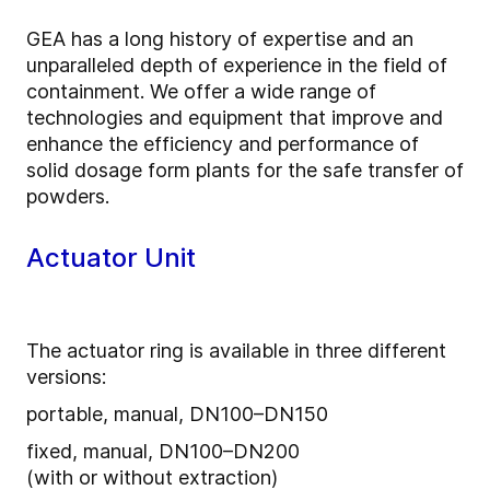
GEA has a long history of expertise and an
unparalleled depth of experience in the field of
containment. We offer a wide range of
technologies and equipment that improve and
enhance the efficiency and performance of
solid dosage form plants for the safe transfer of
powders.
Actuator Unit
The actuator ring is available in three different
versions:
portable, manual, DN100–DN150
fixed, manual, DN100–DN200
(with or without extraction)