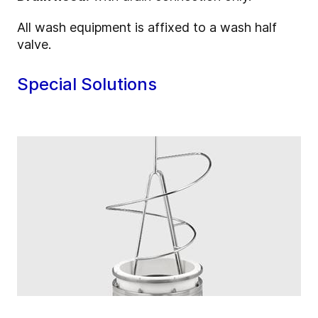
All wash equipment is affixed to a wash half
valve.
Special Solutions