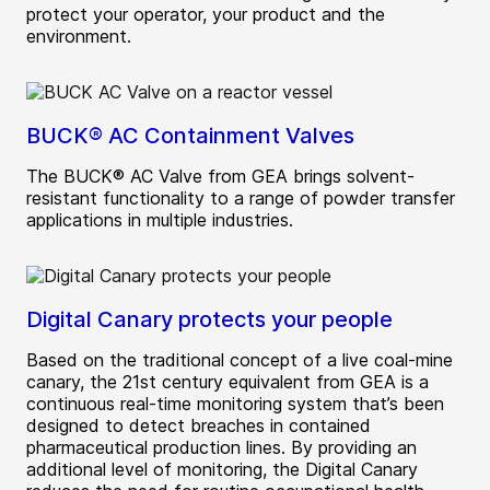
protect your operator, your product and the
environment.
BUCK® AC Containment Valves
The BUCK® AC Valve from GEA brings solvent-
resistant functionality to a range of powder transfer
applications in multiple industries.
Digital Canary protects your people
Based on the traditional concept of a live coal-mine
canary, the 21st century equivalent from GEA is a
continuous real-time monitoring system that’s been
designed to detect breaches in contained
pharmaceutical production lines. By providing an
additional level of monitoring, the Digital Canary