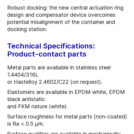
Robust docking: the new central actuation ring
design and compensator device overcomes
potential misalignment of the container and
docking station.
Technical Specifications:
Product-contact parts
Metal parts are available in stainless steel
1.4404/316L
or Hastelloy 2.4602/C22 (on request).
Elastomers are available in EPDM white, EPDM
black antistatic
and FKM nature (white).
Surface roughness for metal parts (non-coated)
is Ra < 0.5 µm.
Surface qualities are available in mechanically