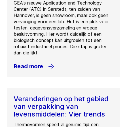
GEA's nieuwe Application and Technology
Center (ATC) in Sarstedt, ten zuiden van
Hannover, is geen showroom, maar ook geen
vervanging voor een lab. Het is een plek voor
testen, gegevensverzameling en vroege
besluitvorming. Hier wordt duidelijk of een
biologisch concept kan uitgroeien tot een
robuust industrieel proces. Die stap is groter
dan die lijkt.
Read more
Veranderingen op het gebied
van verpakking van
levensmiddelen: Vier trends
Thermovormen speelt al geruime tijd een