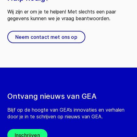
Wij zijn er om je te helpen! Met slechts een paar
gegevens kunnen we je vraag beantwoorden.
Neem contact met ons op
Ontvang nieuws van GEA
Blijf op de hoogte van GEA’s innovaties en verhalen
door je in te schrijven op nieuws van GEA.
Inschrijven