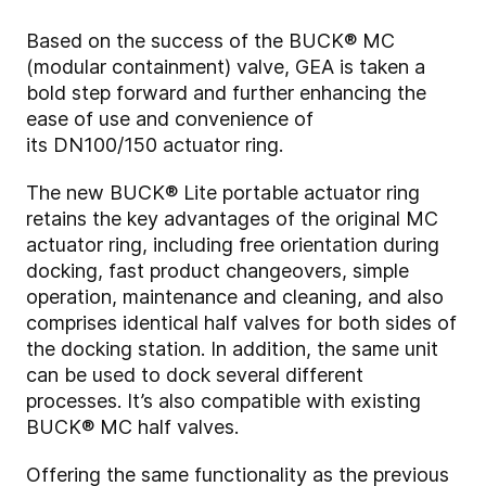
Based on the success of the BUCK® MC
(modular containment) valve, GEA is taken a
bold step forward and further enhancing the
ease of use and convenience of
its
DN100/150
actuator ring.
The new BUCK® Lite portable actuator ring
retains the key advantages of the original MC
actuator ring, including free orientation during
docking, fast product changeovers, simple
operation, maintenance and cleaning, and also
comprises identical half valves for both sides of
the docking station. In addition, the same unit
can be used to dock several different
processes. It’s also compatible with existing
BUCK® MC half valves.
Offering the same functionality as the previous