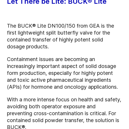
Let There be Lite: BUCK® Lite
The BUCK® Lite DN100/150 from GEA is the
first lightweight split butterfly valve for the
contained transfer of highly potent solid
dosage products.
Containment issues are becoming an
increasingly important aspect of solid dosage
form production, especially for highly potent
and toxic active pharmaceutical ingredients
(APIs) for hormone and oncology applications.
With a more intense focus on health and safety,
avoiding both operator exposure and
preventing cross-contamination is critical. For
contained solid powder transfer, the solution is
BUCK®.