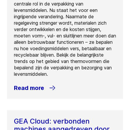
centrale rol in de verpakking van
levensmiddelen. Nu staat het voor een
ingrijpende verandering. Naarmate de
regelgeving strenger wordt, materialen zich
verder ontwikkelen en de kosten stijgen,
moeten vorm-, vul- en sluitlijnen meer doen dan
alleen betrouwbaar functioneren – ze bepalen
nu hoe voedingsmiddelen vers, betaalbaar en
recyclebaar blijven. Bekijk de belangrijkste
trends op het gebied van thermovormen die
bepalend zijn de verpakking en bezorging van
levensmiddelen.
Read more
GEA Cloud: verbonden
machines aangedreven door