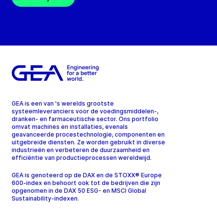
GEA is een van 's werelds grootste
systeemleveranciers voor de voedingsmiddelen-,
dranken- en farmaceutische sector. Ons portfolio
omvat machines en installaties, evenals
geavanceerde procestechnologie, componenten en
uitgebreide diensten. Ze worden gebruikt in diverse
industrieën en verbeteren de duurzaamheid en
efficiëntie van productieprocessen wereldwijd.
GEA is genoteerd op de DAX en de STOXX® Europe
600-index en behoort ook tot de bedrijven die zijn
opgenomen in de DAX 50 ESG- en MSCI Global
Sustainability-indexen.