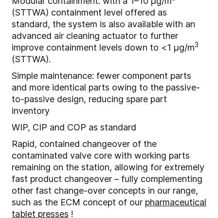
Modular containment: with a 1–10 μg/m
(STTWA) containment level offered as
standard, the system is also available with an
advanced air cleaning actuator to further
3
improve containment levels down to <1 μg/m
(STTWA).
Simple maintenance: fewer component parts
and more identical parts owing to the passive-
to-passive design, reducing spare part
inventory
WIP, CIP and COP as standard
Rapid, contained changeover of the
contaminated valve core with working parts
remaining on the station, allowing for extremely
fast product changeover – fully complementing
other fast change-over concepts in our range,
such as the ECM concept of our
pharmaceutical
tablet presses
!