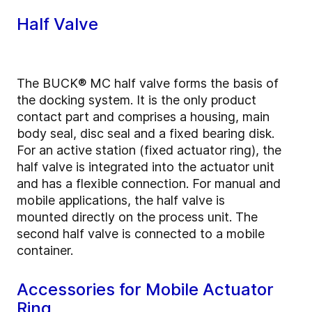
Half Valve
The BUCK® MC half valve forms the basis of
the docking system. It is the only product
contact part and comprises a housing, main
body seal, disc seal and a fixed bearing disk.
For an active station (fixed actuator ring), the
half valve is integrated into the actuator unit
and has a flexible connection. For manual and
mobile applications, the half valve is
mounted directly on the process unit. The
second half valve is connected to a mobile
container.
Accessories for Mobile Actuator
Ring