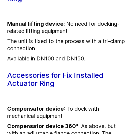
Manual lifting device:
No need for docking-
related lifting equipment
The unit is fixed to the process with a tri-clamp
connection
Available in DN100 and DN150.
Accessories for Fix Installed
Actuator Ring
Compensator device
: To dock with
mechanical equipment
Compensator device 360°
: As above, but
with an adjustable flange connection. The