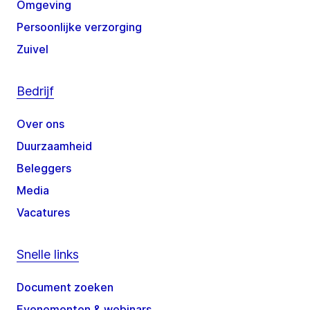
Omgeving
Persoonlijke verzorging
Zuivel
Bedrijf
Over ons
Duurzaamheid
Beleggers
Media
Vacatures
Snelle links
Document zoeken
Evenementen & webinars