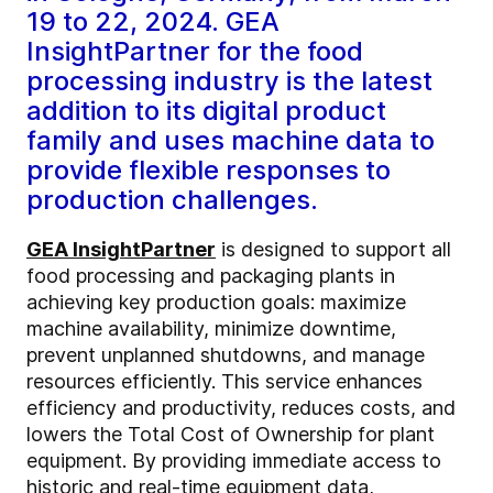
19 to 22, 2024. GEA
InsightPartner for the food
processing industry is the latest
addition to its digital product
family and uses machine data to
provide flexible responses to
production challenges.
GEA InsightPartner
is designed to support all
food processing and packaging plants in
achieving key production goals: maximize
machine availability, minimize downtime,
prevent unplanned shutdowns, and manage
resources efficiently. This service enhances
efficiency and productivity, reduces costs, and
lowers the Total Cost of Ownership for plant
equipment. By providing immediate access to
historic and real-time equipment data,