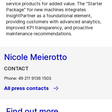
service products for added value. The "Starter
Package" for new machines integrates
InsightPartner as a foundational element,
providing customers with advanced analytics,
improved KPI transparency, and proactive
maintenance recommendations.
Nicole Meierotto
CONTACT
Phone: 49 211 9136 1503
All press contacts
Find out more