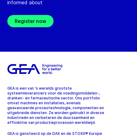
informed about
Register now
GEA is een van 's werelds grootste
systeemleveranciers voor de voedingsmiddelen-,
dranken- en farmaceutische sector. Ons portfolio
omvat machines en installaties, evenals
geavanceerde procestechnologie, componenten en
uitgebreide diensten. Ze worden gebruikt in diverse
industrieën en verbeteren de duurzaamheid en
efficiëntie van productieprocessen wereldwijd.
GEA is genoteerd op de DAX en de STOXX® Europe