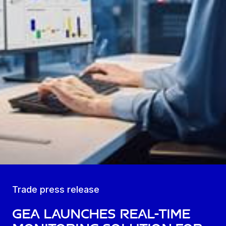
Trade press release
GEA launches real-time