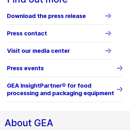
Download the press release
Press contact
Visit our media center
Press events
GEA InsightPartner® for food
processing and packaging equipment
About GEA