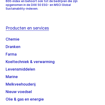
600-index en behoort ook tot de bedrijven die zijn
opgenomen in de DAX 50 ESG- en MSCI Global
Sustainability-indexen.
Producten en services
Chemie
Dranken
Farma
Koeltechniek & verwarming
Levensmiddelen
Marine
Melkveehouderij
Nieuw voedsel
Olie & gas en energie