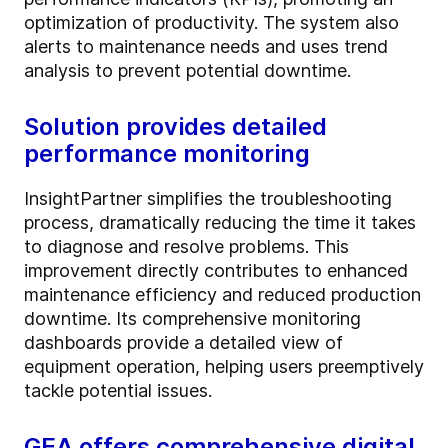
optimization of productivity. The system also
alerts to maintenance needs and uses trend
analysis to prevent potential downtime.
Solution provides detailed
performance monitoring
InsightPartner simplifies the troubleshooting
process, dramatically reducing the time it takes
to diagnose and resolve problems. This
improvement directly contributes to enhanced
maintenance efficiency and reduced production
downtime. Its comprehensive monitoring
dashboards provide a detailed view of
equipment operation, helping users preemptively
tackle potential issues.
GEA offers comprehensive digital