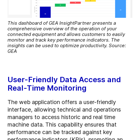
This dashboard of GEA InsightPartner presents a
comprehensive overview of the operation of your
connected equipment and allows customers to easily
monitor and track key performance indicators. The
insights can be used to optimize productivity. Source:
GEA
User-Friendly Data Access and
Real-Time Monitoring
The web application offers a user-friendly
interface, allowing technical and operations
managers to access historic and real time
machine data. This capability ensures that
performance can be tracked against key
performance indicators (KPIs), promoting an