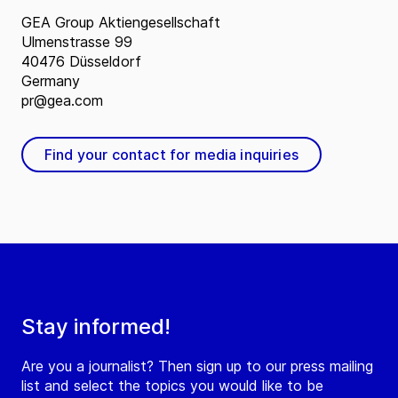
GEA Group Aktiengesellschaft
Ulmenstrasse 99
40476 Düsseldorf
Germany
pr@gea.com
Find your contact for media inquiries
Stay informed!
Are you a journalist? Then sign up to our press mailing
list and select the topics you would like to be