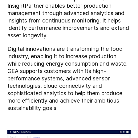
InsightPartner enables better production
management through advanced analytics and
insights from continuous monitoring. It helps
identify performance improvements and extend
asset longevity.
Digital innovations are transforming the food
industry, enabling it to increase production
while reducing energy consumption and waste.
GEA supports customers with its high-
performance systems, advanced sensor
technologies, cloud connectivity and
sophisticated analytics to help them produce
more efficiently and achieve their ambitious
sustainability goals.