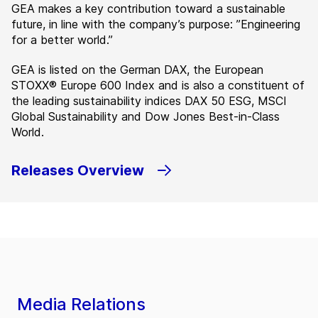
GEA makes a key contribution toward a sustainable
future, in line with the company’s purpose: ”Engineering
for a better world.”
GEA is listed on the German DAX, the European
STOXX® Europe 600 Index and is also a constituent of
the leading sustainability indices DAX 50 ESG, MSCI
Global Sustainability and Dow Jones Best-in-Class
World.
Releases Overview
Media Relations