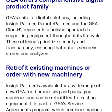
product family
GEA's suite of digital solutions, including
InsightPartner, RemotePartner, and the GEA
Cloud®, represents a holistic approach to
supporting equipment throughout its lifecycle.
These offerings prioritize security and
transparency, ensuring that data is securely
stored and analyzed.
Retrofit existing machines or
order with new machinery
InsightPartner is available for a wide range of
new GEA food processing and packaging
machines and can be retrofitted to existing
equipment. It is part of GEA's Service
Agreements program, which combines various