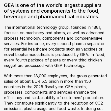
GEA is one of the world’s largest suppliers
of systems and components to the food,
beverage and pharmaceutical industries.
The international technology group, founded in 1881,
focuses on machinery and plants, as well as advanced
process technology, components and comprehensive
services. For instance, every second pharma separator
for essential healthcare products such as vaccines or
novel biopharmaceuticals is produced by GEA. In food,
every fourth package of pasta or every third chicken
nugget are processed with GEA technology.
With more than 18,000 employees, the group generated
sales of about EUR 5.5 billion in more than 150
countries in the 2025 fiscal year. GEA plants,
processes, components and services enhance the
efficiency and sustainability of customers’ production.
They contribute significantly to the reduction of CO2
emissions, plastic usage and food waste. In doing so,