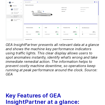
GEA InsightPartner presents all relevant data at a glance
and shows the machine key performance indicators
using traffic lights. This clear display allows users to
spot anomalies instantly, identify what’s wrong and take
immediate remedial action. The information helps to
prevent costly machine downtime, so operations keep
running at peak performance around the clock. Source:
GEA
Key Features of GEA
InsightPartner at a glance: