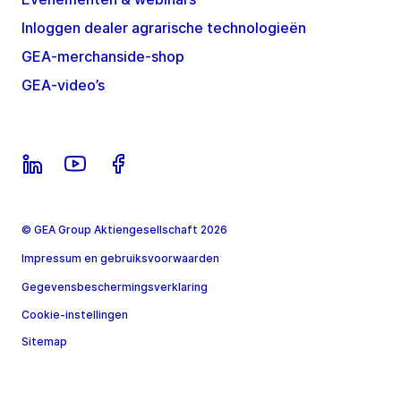
Inloggen dealer agrarische technologieën
GEA-merchanside-shop
GEA-video’s
© GEA Group Aktiengesellschaft 2026
Impressum en gebruiksvoorwaarden
Gegevensbeschermingsverklaring
Cookie-instellingen
Sitemap