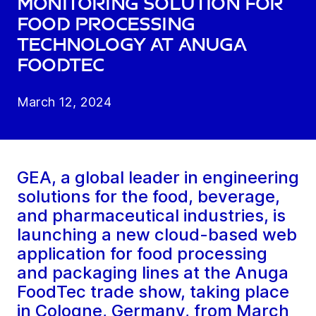
monitoring solution for
food processing
technology at Anuga
FoodTec
March 12, 2024
GEA, a global leader in engineering
solutions for the food, beverage,
and pharmaceutical industries, is
launching a new cloud-based web
application for food processing
and packaging lines at the Anuga
FoodTec trade show, taking place
in Cologne, Germany, from March