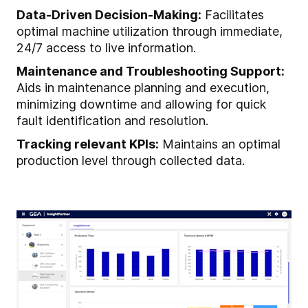
Data-Driven Decision-Making:
Facilitates
optimal machine utilization through immediate,
24/7 access to live information.
Maintenance and Troubleshooting Support:
Aids in maintenance planning and execution,
minimizing downtime and allowing for quick
fault identification and resolution.
Tracking relevant KPIs:
Maintains an optimal
production level through collected data.