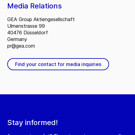
Media Relations
GEA Group Aktiengesellschaft
Ulmenstrasse 99
40476 Düsseldorf
Germany
pr@gea.com
Find your contact for media inquiries
Stay informed!