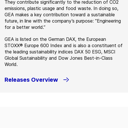
They contribute significantly to the reduction of CO2
emissions, plastic usage and food waste. In doing so,
GEA makes a key contribution toward a sustainable
future, in line with the company’s purpose: ”Engineering
for a better world.”
GEA is listed on the German DAX, the European
STOXX® Europe 600 Index and is also a constituent of
the leading sustainability indices DAX 50 ESG, MSCI
Global Sustainability and Dow Jones Best-in-Class
World.
Releases Overview