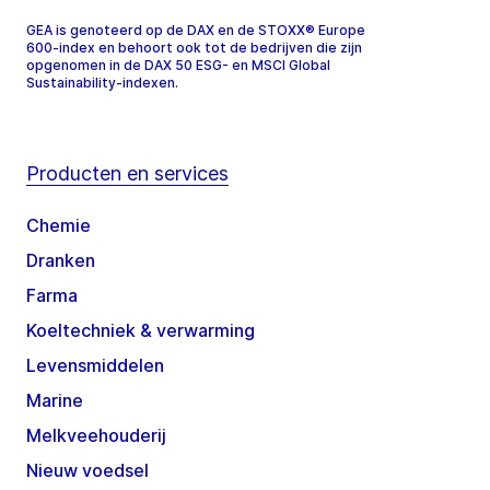
GEA is genoteerd op de DAX en de STOXX® Europe
600-index en behoort ook tot de bedrijven die zijn
opgenomen in de DAX 50 ESG- en MSCI Global
Sustainability-indexen.
Producten en services
Chemie
Dranken
Farma
Koeltechniek & verwarming
Levensmiddelen
Marine
Melkveehouderij
Nieuw voedsel