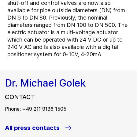
shut-off and control valves are now also
available for pipe outside diameters (DN) from
DN 6 to DN 80. Previously, the nominal
diameters ranged from DN 100 to DN 500. The
electric actuator is a multi-voltage actuator
which can be operated with 24 V DC or up to
240 V AC and is also available with a digital
positioner system for 0-10V, 4-20mA.
Dr. Michael Golek
CONTACT
Phone: +49 211 9136 1505
All press contacts