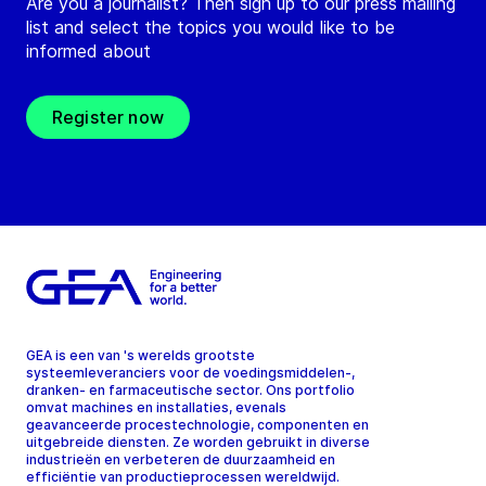
Are you a journalist? Then sign up to our press mailing
list and select the topics you would like to be
informed about
Register now
GEA is een van 's werelds grootste
systeemleveranciers voor de voedingsmiddelen-,
dranken- en farmaceutische sector. Ons portfolio
omvat machines en installaties, evenals
geavanceerde procestechnologie, componenten en
uitgebreide diensten. Ze worden gebruikt in diverse
industrieën en verbeteren de duurzaamheid en
efficiëntie van productieprocessen wereldwijd.