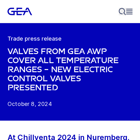
Trade press release
Valves from GEA AWP
cover all temperature
ranges – new electric
control valves
presented
October 8, 2024
At Chillventa 2024 in Nuremberg,