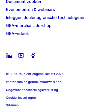
Document zoeken
Evenementen & webinars
Inloggen dealer agrarische technologieën
GEA-merchanside-shop
GEA-video’s
© GEA Group Aktiengesellschaft 2026
Impressum en gebruiksvoorwaarden
Gegevensbeschermingsverklaring
Cookie-instellingen
Sitemap