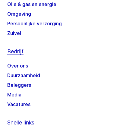
Olie & gas en energie
Omgeving
Persoonlijke verzorging
Zuivel
Bedrijf
Over ons
Duurzaamheid
Beleggers
Media
Vacatures
Snelle links