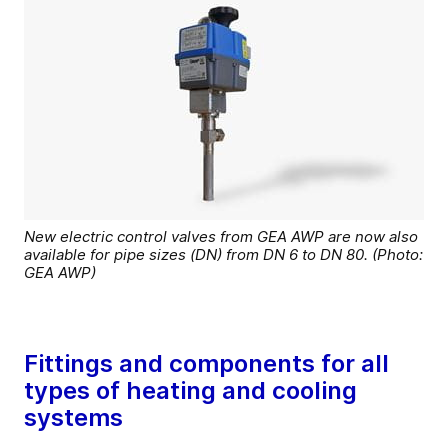
New electric control valves from GEA AWP are now also
available for pipe sizes (DN) from DN 6 to DN 80. (Photo:
GEA AWP)
Fittings and components for all
types of heating and cooling
systems