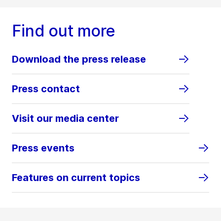
Find out more
Download the press release
Press contact
Visit our media center
Press events
Features on current topics