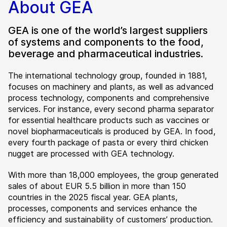
About GEA
GEA is one of the world’s largest suppliers
of systems and components to the food,
beverage and pharmaceutical industries.
The international technology group, founded in 1881,
focuses on machinery and plants, as well as advanced
process technology, components and comprehensive
services. For instance, every second pharma separator
for essential healthcare products such as vaccines or
novel biopharmaceuticals is produced by GEA. In food,
every fourth package of pasta or every third chicken
nugget are processed with GEA technology.
With more than 18,000 employees, the group generated
sales of about EUR 5.5 billion in more than 150
countries in the 2025 fiscal year. GEA plants,
processes, components and services enhance the
efficiency and sustainability of customers’ production.