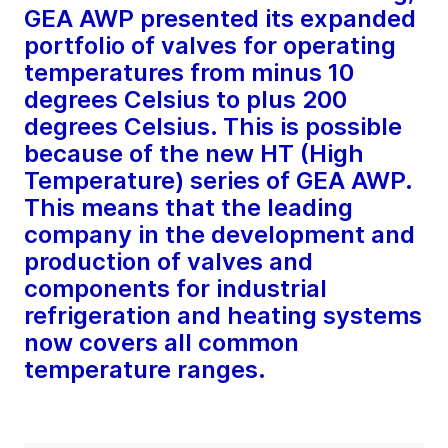
GEA AWP presented its expanded
portfolio of valves for operating
temperatures from minus 10
degrees Celsius to plus 200
degrees Celsius. This is possible
because of the new HT (High
Temperature) series of GEA AWP.
This means that the leading
company in the development and
production of valves and
components for industrial
refrigeration and heating systems
now covers all common
temperature ranges.