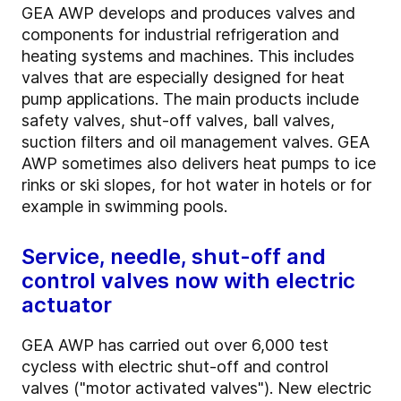
GEA AWP develops and produces valves and
components for industrial refrigeration and
heating systems and machines. This includes
valves that are especially designed for heat
pump applications. The main products include
safety valves, shut-off valves, ball valves,
suction filters and oil management valves. GEA
AWP sometimes also delivers heat pumps to ice
rinks or ski slopes, for hot water in hotels or for
example in swimming pools.
Service, needle, shut-off and
control valves now with electric
actuator
GEA AWP has carried out over 6,000 test
cycless with electric shut-off and control
valves ("motor activated valves"). New electric