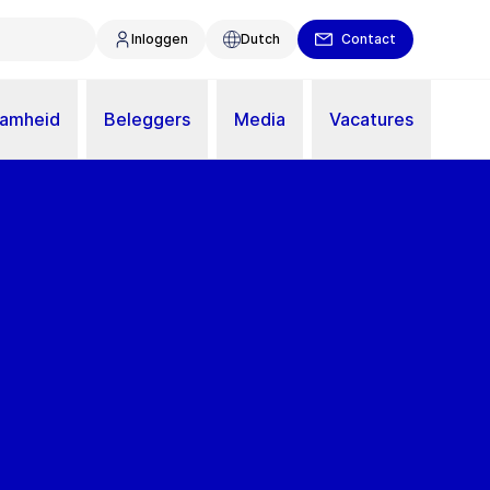
Inloggen
Dutch
Contact
aamheid
Beleggers
Media
Vacatures