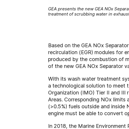
GEA presents the new GEA NOx Separator
treatment of scrubbing water in exhaust
Based on the GEA NOx Separator 
recirculation (EGR) modules for 
produced by the combustion of ma
of the new GEA NOx Separator var
With its wash water treatment sy
a technological solution to meet 
Organization (IMO) Tier II and II
Areas. Corresponding NOx limits ap
(>0.5%) fuels outside and inside 
engine must be able to convert ope
In 2018, the Marine Environment