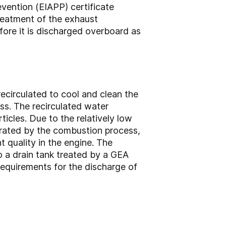
evention (EIAPP) certificate
reatment of the exhaust
fore it is discharged overboard as
ecirculated to cool and clean the
s. The recirculated water
icles. Due to the relatively low
erated by the combustion process,
t quality in the engine. The
o a drain tank treated by a GEA
requirements for the discharge of