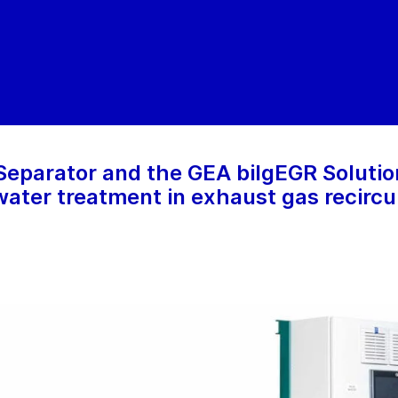
eparator and the GEA bilgEGR Solution
water treatment in exhaust gas recircu