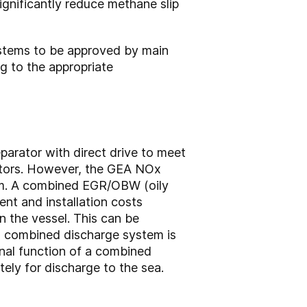
ignificantly reduce methane slip
systems to be approved by main
g to the appropriate
arator with direct drive to meet
rators. However, the GEA NOx
tem. A combined EGR/OBW (oily
ent and installation costs
n the vessel. This can be
a combined discharge system is
nal function of a combined
ly for discharge to the sea.