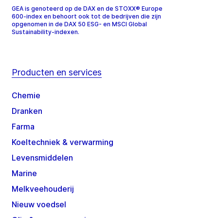
GEA is genoteerd op de DAX en de STOXX® Europe
600-index en behoort ook tot de bedrijven die zijn
opgenomen in de DAX 50 ESG- en MSCI Global
Sustainability-indexen.
Producten en services
Chemie
Dranken
Farma
Koeltechniek & verwarming
Levensmiddelen
Marine
Melkveehouderij
Nieuw voedsel