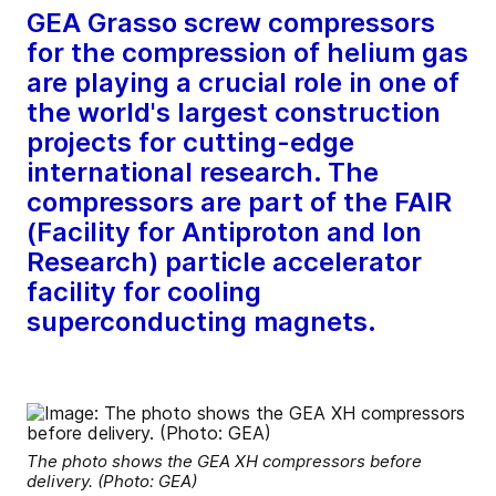
GEA Grasso screw compressors
for the compression of helium gas
are playing a crucial role in one of
the world's largest construction
projects for cutting-edge
international research. The
compressors are part of the FAIR
(Facility for Antiproton and Ion
Research) particle accelerator
facility for cooling
superconducting magnets.
The photo shows the GEA XH compressors before
delivery. (Photo: GEA)