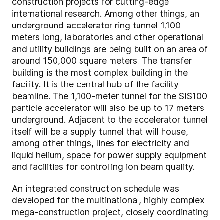
construction projects for cutting-edge
international research. Among other things, an
underground accelerator ring tunnel 1,100
meters long, laboratories and other operational
and utility buildings are being built on an area of
around 150,000 square meters. The transfer
building is the most complex building in the
facility. It is the central hub of the facility
beamline. The 1,100-meter tunnel for the SIS100
particle accelerator will also be up to 17 meters
underground. Adjacent to the accelerator tunnel
itself will be a supply tunnel that will house,
among other things, lines for electricity and
liquid helium, space for power supply equipment
and facilities for controlling ion beam quality.
An integrated construction schedule was
developed for the multinational, highly complex
mega-construction project, closely coordinating