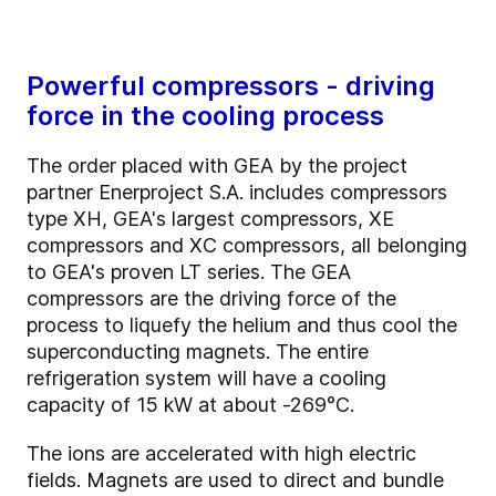
Powerful compressors - driving
force in the cooling process
The order placed with GEA by the project
partner Enerproject S.A. includes compressors
type XH, GEA's largest compressors, XE
compressors and XC compressors, all belonging
to GEA's proven LT series. The GEA
compressors are the driving force of the
process to liquefy the helium and thus cool the
superconducting magnets. The entire
refrigeration system will have a cooling
capacity of 15 kW at about -269°C.
The ions are accelerated with high electric
fields. Magnets are used to direct and bundle