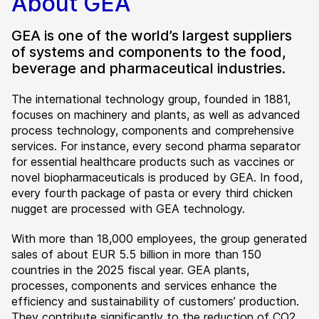
About GEA
GEA is one of the world’s largest suppliers
of systems and components to the food,
beverage and pharmaceutical industries.
The international technology group, founded in 1881,
focuses on machinery and plants, as well as advanced
process technology, components and comprehensive
services. For instance, every second pharma separator
for essential healthcare products such as vaccines or
novel biopharmaceuticals is produced by GEA. In food,
every fourth package of pasta or every third chicken
nugget are processed with GEA technology.
With more than 18,000 employees, the group generated
sales of about EUR 5.5 billion in more than 150
countries in the 2025 fiscal year. GEA plants,
processes, components and services enhance the
efficiency and sustainability of customers’ production.
They contribute significantly to the reduction of CO2