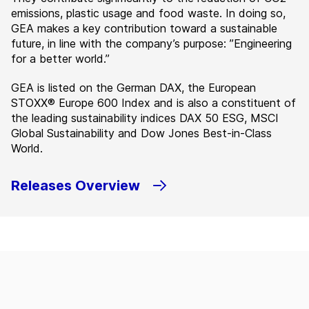
emissions, plastic usage and food waste. In doing so,
GEA makes a key contribution toward a sustainable
future, in line with the company’s purpose: ”Engineering
for a better world.”
GEA is listed on the German DAX, the European
STOXX® Europe 600 Index and is also a constituent of
the leading sustainability indices DAX 50 ESG, MSCI
Global Sustainability and Dow Jones Best-in-Class
World.
Releases Overview