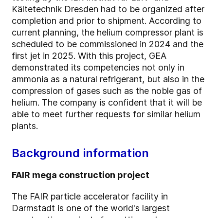
Kältetechnik Dresden had to be organized after
completion and prior to shipment. According to
current planning, the helium compressor plant is
scheduled to be commissioned in 2024 and the
first jet in 2025. With this project, GEA
demonstrated its competencies not only in
ammonia as a natural refrigerant, but also in the
compression of gases such as the noble gas of
helium. The company is confident that it will be
able to meet further requests for similar helium
plants.
Background information
FAIR mega construction project
The FAIR particle accelerator facility in
Darmstadt is one of the world's largest