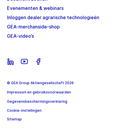
Evenementen & webinars
Inloggen dealer agrarische technologieën
GEA-merchanside-shop
GEA-video’s
© GEA Group Aktiengesellschaft 2026
Impressum en gebruiksvoorwaarden
Gegevensbeschermingsverklaring
Cookie-instellingen
Sitemap