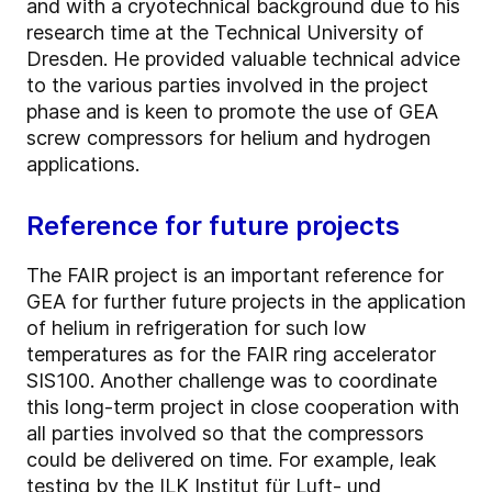
and with a cryotechnical background due to his
research time at the Technical University of
Dresden. He provided valuable technical advice
to the various parties involved in the project
phase and is keen to promote the use of GEA
screw compressors for helium and hydrogen
applications.
Reference for future projects
The FAIR project is an important reference for
GEA for further future projects in the application
of helium in refrigeration for such low
temperatures as for the FAIR ring accelerator
SIS100. Another challenge was to coordinate
this long-term project in close cooperation with
all parties involved so that the compressors
could be delivered on time. For example, leak
testing by the ILK Institut für Luft- und