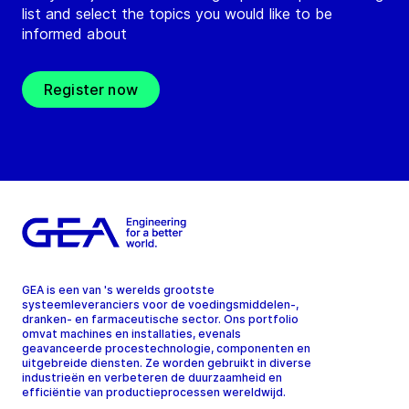
list and select the topics you would like to be
informed about
Register now
GEA is een van 's werelds grootste
systeemleveranciers voor de voedingsmiddelen-,
dranken- en farmaceutische sector. Ons portfolio
omvat machines en installaties, evenals
geavanceerde procestechnologie, componenten en
uitgebreide diensten. Ze worden gebruikt in diverse
industrieën en verbeteren de duurzaamheid en
efficiëntie van productieprocessen wereldwijd.