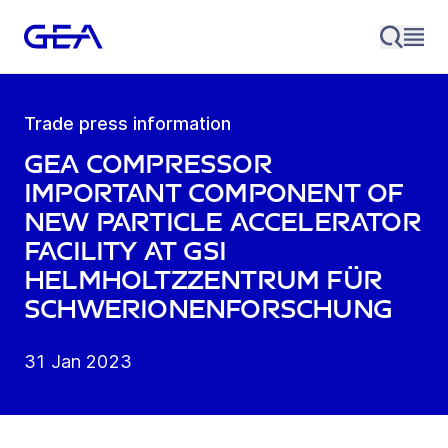
Trade press information
GEA compressor
important component of
new particle accelerator
facility at GSI
Helmholtzzentrum für
Schwerionenforschung
31 Jan 2023