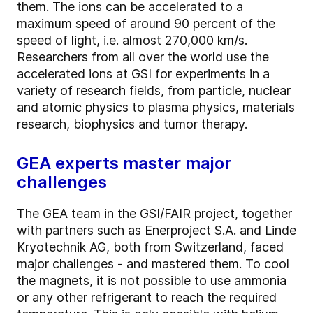
them. The ions can be accelerated to a
maximum speed of around 90 percent of the
speed of light, i.e. almost 270,000 km/s.
Researchers from all over the world use the
accelerated ions at GSI for experiments in a
variety of research fields, from particle, nuclear
and atomic physics to plasma physics, materials
research, biophysics and tumor therapy.
GEA experts master major
challenges
The GEA team in the GSI/FAIR project, together
with partners such as Enerproject S.A. and Linde
Kryotechnik AG, both from Switzerland, faced
major challenges - and mastered them. To cool
the magnets, it is not possible to use ammonia
or any other refrigerant to reach the required