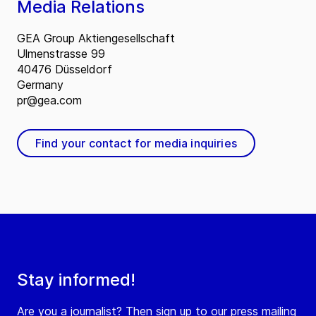
Media Relations
GEA Group Aktiengesellschaft
Ulmenstrasse 99
40476 Düsseldorf
Germany
pr@gea.com
Find your contact for media inquiries
Stay informed!
Are you a journalist? Then sign up to our press mailing