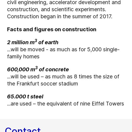
civil engineering, accelerator development and
construction, and scientific experiments.
Construction began in the summer of 2017.
Facts and figures on construction
3
2 million m
of earth
...will be moved - as much as for 5,000 single-
family homes
3
600,000 m
of concrete
...will be used – as much as 8 times the size of
the Frankfurt soccer stadium
65.000 t steel
...are used – the equivalent of nine Eiffel Towers
Contact