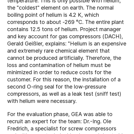
temperature. This is only possible with helium,
the "coldest" element on earth. The normal
boiling point of helium is 4.2 K, which
corresponds to about -269 °C. The entire plant
contains 12.5 tons of helium. Project manager
and key account for gas compressors (DACH),
Gerald Geißler, explains: "Helium is an expensive
and extremely rare chemical element that
cannot be produced artificially. Therefore, the
loss and contamination of helium must be
minimized in order to reduce costs for the
customer. For this reason, the installation of a
second O-ring seal for the low-pressure
compressors, as well as a leak test (sniff test)
with helium were necessary.
For the evaluation phase, GEA was able to
recruit an expert for the team: Dr.-Ing. Ole
Fredrich, a specialist for screw compressors