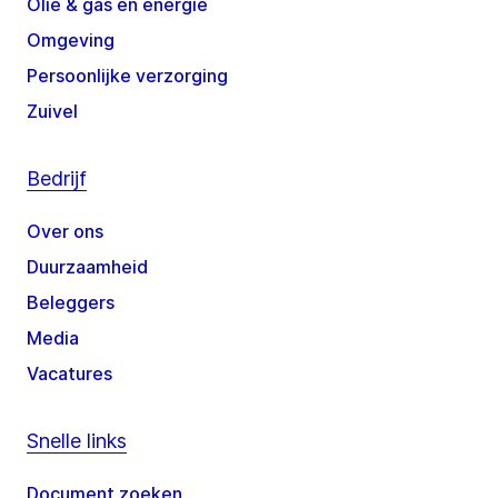
Olie & gas en energie
Omgeving
Persoonlijke verzorging
Zuivel
Bedrijf
Over ons
Duurzaamheid
Beleggers
Media
Vacatures
Snelle links
Document zoeken