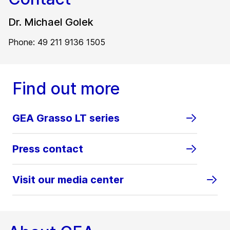
Dr. Michael Golek
Phone: 49 211 9136 1505
Find out more
GEA Grasso LT series
Press contact
Visit our media center