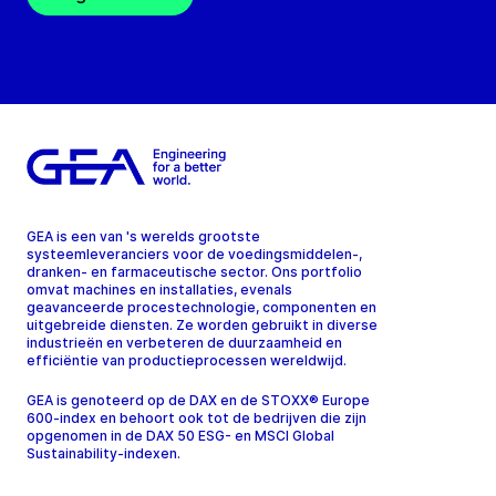
GEA is een van 's werelds grootste
systeemleveranciers voor de voedingsmiddelen-,
dranken- en farmaceutische sector. Ons portfolio
omvat machines en installaties, evenals
geavanceerde procestechnologie, componenten en
uitgebreide diensten. Ze worden gebruikt in diverse
industrieën en verbeteren de duurzaamheid en
efficiëntie van productieprocessen wereldwijd.
GEA is genoteerd op de DAX en de STOXX® Europe
600-index en behoort ook tot de bedrijven die zijn
opgenomen in de DAX 50 ESG- en MSCI Global
Sustainability-indexen.