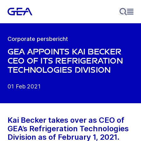
Corporate persbericht
GEA appoints Kai Becker
CEO of its Refrigeration
Technologies Division
01 Feb 2021
Kai Becker takes over as CEO of
GEA’s Refrigeration Technologies
Division as of February 1, 2021.