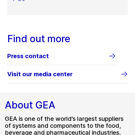
Find out more
Press contact
Visit our media center
About GEA
GEA is one of the world’s largest suppliers
of systems and components to the food,
beverage and pharmaceutical industries.