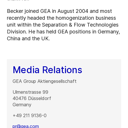
Becker joined GEA in August 2004 and most
recently headed the homogenization business
unit within the Separation & Flow Technologies
Division. He has held GEA positions in Germany,
China and the UK.
Media Relations
GEA Group Aktiengesellschaft
Ulmenstrasse 99
40476
Düsseldorf
Germany
+49 211 9136-0
pr@gea.com