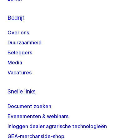
Bedrijf
Over ons
Duurzaamheid
Beleggers
Media
Vacatures
Snelle links
Document zoeken
Evenementen & webinars
Inloggen dealer agrarische technologieën
GEA-merchanside-shop