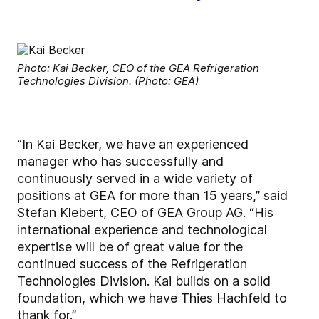
Photo: Kai Becker, CEO of the GEA Refrigeration
Technologies Division. (Photo: GEA)
“In Kai Becker, we have an experienced
manager who has successfully and
continuously served in a wide variety of
positions at GEA for more than 15 years,” said
Stefan Klebert, CEO of GEA Group AG. “His
international experience and technological
expertise will be of great value for the
continued success of the Refrigeration
Technologies Division. Kai builds on a solid
foundation, which we have Thies Hachfeld to
thank for.”