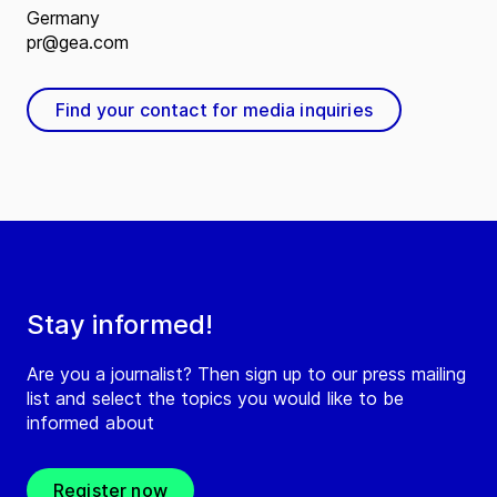
Germany
pr@gea.com
Find your contact for media inquiries
Stay informed!
Are you a journalist? Then sign up to our press mailing
list and select the topics you would like to be
informed about
Register now