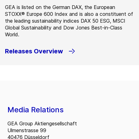
GEA is listed on the German DAX, the European
STOXX® Europe 600 Index and is also a constituent of
the leading sustainability indices DAX 50 ESG, MSCI
Global Sustainability and Dow Jones Best-in-Class
World.
Releases Overview
Media Relations
GEA Group Aktiengesellschaft
Ulmenstrasse 99
40476 Düsseldorf