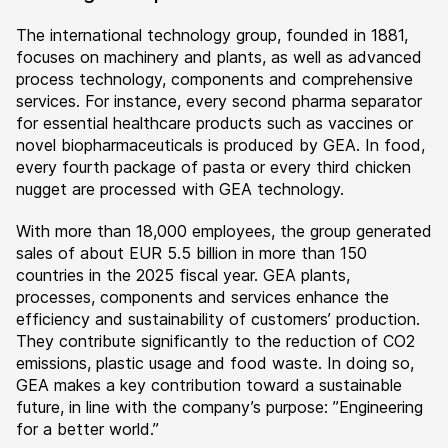
The international technology group, founded in 1881,
focuses on machinery and plants, as well as advanced
process technology, components and comprehensive
services. For instance, every second pharma separator
for essential healthcare products such as vaccines or
novel biopharmaceuticals is produced by GEA. In food,
every fourth package of pasta or every third chicken
nugget are processed with GEA technology.
With more than 18,000 employees, the group generated
sales of about EUR 5.5 billion in more than 150
countries in the 2025 fiscal year. GEA plants,
processes, components and services enhance the
efficiency and sustainability of customers’ production.
They contribute significantly to the reduction of CO2
emissions, plastic usage and food waste. In doing so,
GEA makes a key contribution toward a sustainable
future, in line with the company’s purpose: ”Engineering
for a better world.”