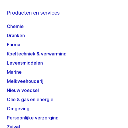
Producten en services
Chemie
Dranken
Farma
Koeltechniek & verwarming
Levensmiddelen
Marine
Melkveehouderij
Nieuw voedsel
Olie & gas en energie
Omgeving
Persoonlijke verzorging
Zuivel