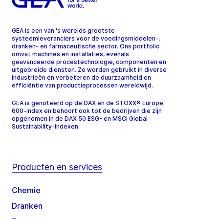
GEA is een van 's werelds grootste
systeemleveranciers voor de voedingsmiddelen-,
dranken- en farmaceutische sector. Ons portfolio
omvat machines en installaties, evenals
geavanceerde procestechnologie, componenten en
uitgebreide diensten. Ze worden gebruikt in diverse
industrieën en verbeteren de duurzaamheid en
efficiëntie van productieprocessen wereldwijd.
GEA is genoteerd op de DAX en de STOXX® Europe
600-index en behoort ook tot de bedrijven die zijn
opgenomen in de DAX 50 ESG- en MSCI Global
Sustainability-indexen.
Producten en services
Chemie
Dranken