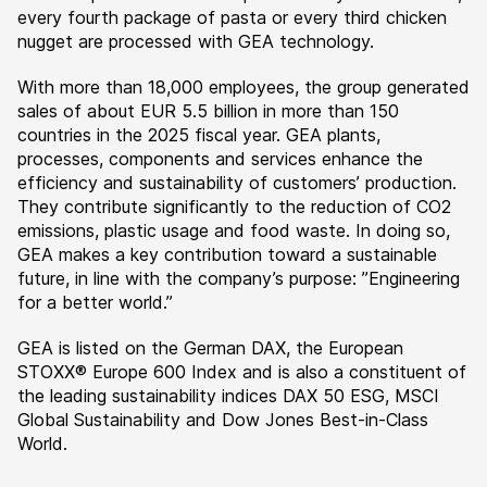
every fourth package of pasta or every third chicken
nugget are processed with GEA technology.
With more than 18,000 employees, the group generated
sales of about EUR 5.5 billion in more than 150
countries in the 2025 fiscal year. GEA plants,
processes, components and services enhance the
efficiency and sustainability of customers’ production.
They contribute significantly to the reduction of CO2
emissions, plastic usage and food waste. In doing so,
GEA makes a key contribution toward a sustainable
future, in line with the company’s purpose: ”Engineering
for a better world.”
GEA is listed on the German DAX, the European
STOXX® Europe 600 Index and is also a constituent of
the leading sustainability indices DAX 50 ESG, MSCI
Global Sustainability and Dow Jones Best-in-Class
World.