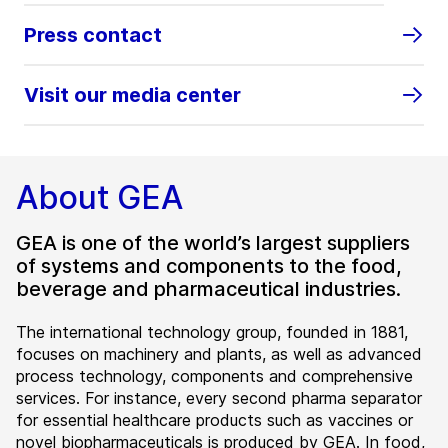
Press contact
Visit our media center
About GEA
GEA is one of the world’s largest suppliers
of systems and components to the food,
beverage and pharmaceutical industries.
The international technology group, founded in 1881,
focuses on machinery and plants, as well as advanced
process technology, components and comprehensive
services. For instance, every second pharma separator
for essential healthcare products such as vaccines or
novel biopharmaceuticals is produced by GEA. In food,