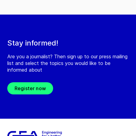
Stay informed!
Are you a journalist? Then sign up to our press mailing
list and select the topics you would like to be
informed about
Register now