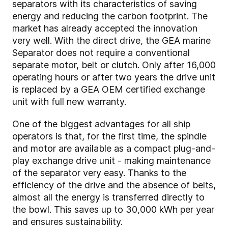
separators with its characteristics of saving
energy and reducing the carbon footprint. The
market has already accepted the innovation
very well. With the direct drive, the GEA marine
Separator does not require a conventional
separate motor, belt or clutch. Only after 16,000
operating hours or after two years the drive unit
is replaced by a GEA OEM certified exchange
unit with full new warranty.
One of the biggest advantages for all ship
operators is that, for the first time, the spindle
and motor are available as a compact plug-and-
play exchange drive unit - making maintenance
of the separator very easy. Thanks to the
efficiency of the drive and the absence of belts,
almost all the energy is transferred directly to
the bowl. This saves up to 30,000 kWh per year
and ensures sustainability.