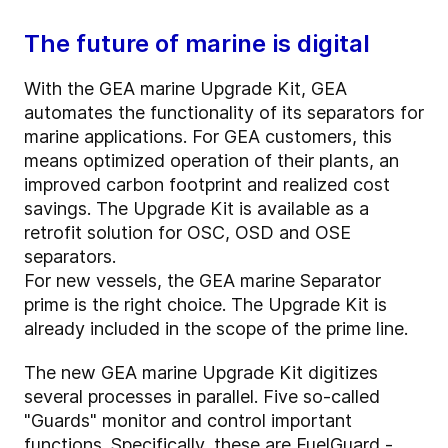
The future of marine is digital
With the GEA marine Upgrade Kit, GEA
automates the functionality of its separators for
marine applications. For GEA customers, this
means optimized operation of their plants, an
improved carbon footprint and realized cost
savings. The Upgrade Kit is available as a
retrofit solution for OSC, OSD and OSE
separators.
For new vessels, the GEA marine Separator
prime is the right choice. The Upgrade Kit is
already included in the scope of the prime line.
The new GEA marine Upgrade Kit digitizes
several processes in parallel. Five so-called
"Guards" monitor and control important
functions. Specifically, these are FuelGuard -