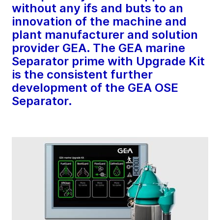
without any ifs and buts to an
innovation of the machine and
plant manufacturer and solution
provider GEA. The GEA marine
Separator prime with Upgrade Kit
is the consistent further
development of the GEA OSE
Separator.