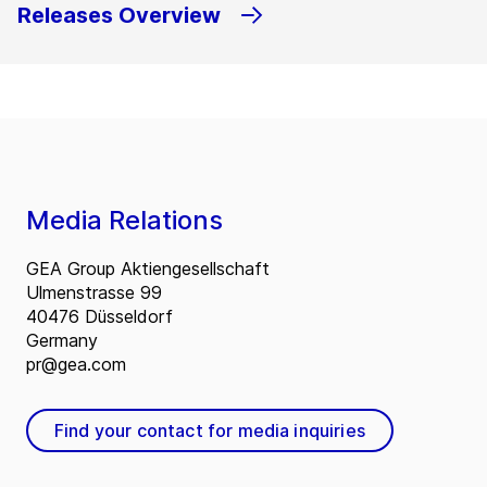
Releases Overview
Media Relations
GEA Group Aktiengesellschaft
Ulmenstrasse 99
40476 Düsseldorf
Germany
pr@gea.com
Find your contact for media inquiries