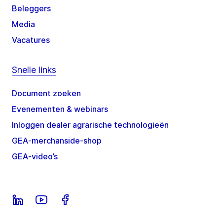
Beleggers
Media
Vacatures
Snelle links
Document zoeken
Evenementen & webinars
Inloggen dealer agrarische technologieën
GEA-merchanside-shop
GEA-video’s