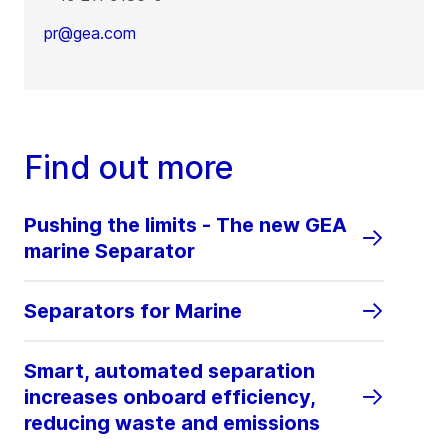
pr@gea.com
Find out more
Pushing the limits - The new GEA
marine Separator
Separators for Marine
Smart, automated separation
increases onboard efficiency,
reducing waste and emissions