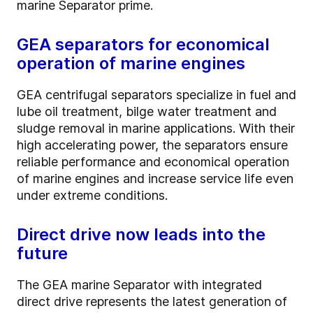
marine Separator prime.
GEA separators for economical
operation of marine engines
GEA centrifugal separators specialize in fuel and
lube oil treatment, bilge water treatment and
sludge removal in marine applications. With their
high accelerating power, the separators ensure
reliable performance and economical operation
of marine engines and increase service life even
under extreme conditions.
Direct drive now leads into the
future
The GEA marine Separator with integrated
direct drive represents the latest generation of