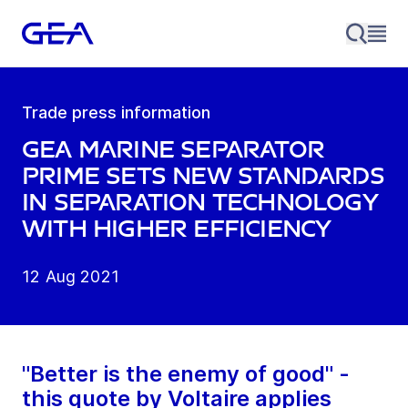
Trade press information
GEA marine Separator
prime sets new standards
in separation technology
with higher efficiency
12 Aug 2021
"Better is the enemy of good" -
this quote by Voltaire applies