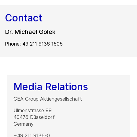
Contact
Dr. Michael Golek
Phone: 49 211 9136 1505
Media Relations
GEA Group Aktiengesellschaft
Ulmenstrasse 99
40476
Düsseldorf
Germany
+49 211 9136-0