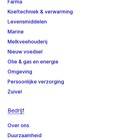
Farma
Koeltechniek & verwarming
Levensmiddelen
Marine
Melkveehouderij
Nieuw voedsel
Olie & gas en energie
Omgeving
Persoonlijke verzorging
Zuivel
Bedrijf
Over ons
Duurzaamheid