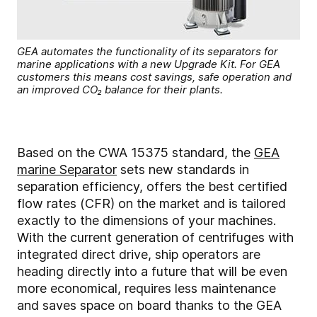
GEA automates the functionality of its separators for
marine applications with a new Upgrade Kit. For GEA
customers this means cost savings, safe operation and
an improved CO₂ balance for their plants.
Based on the CWA 15375 standard, the
GEA
marine Separator
sets new standards in
separation efficiency, offers the best certified
flow rates (CFR) on the market and is tailored
exactly to the dimensions of your machines.
With the current generation of centrifuges with
integrated direct drive, ship operators are
heading directly into a future that will be even
more economical, requires less maintenance
and saves space on board thanks to the GEA