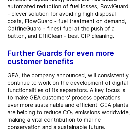
automated reduction of fuel losses, BowlGuard
- clever solution for avoiding high disposal
costs, FlowGuard - fuel treatment on demand,
CatfineGuard - finest fuel at the push of a
button, and EffiClean - best CIP cleaning.
Further Guards for even more
customer benefits
GEA, the company announced, will consistently
continue to work on the development of digital
functionalities of its separators. A key focus is
to make GEA customers' process operations
ever more sustainable and efficient. GEA plants
are helping to reduce CO
emissions worldwide,
2
making a vital contribution to marine
conservation and a sustainable future.