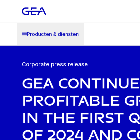
Producten & diensten
Corporate press release
GEA continue
profitable 
in the first
of 2024 and 