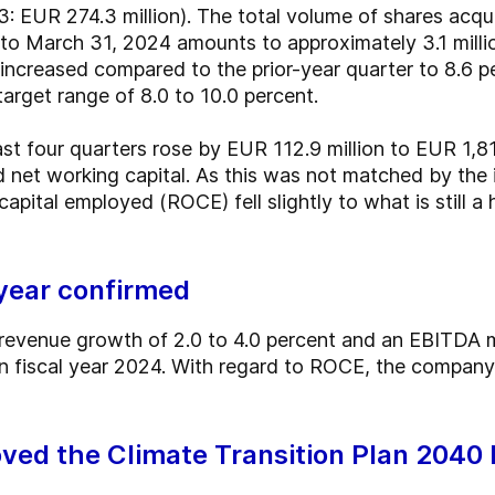
 EUR 274.3 million). The total volume of shares acqui
 March 31, 2024 amounts to approximately 3.1 millio
l increased compared to the prior-year quarter to 8.6 
target range of 8.0 to 10.0 percent.
st four quarters rose by EUR 112.9 million to EUR 1,81
d net working capital. As this was not matched by the 
apital employed (ROCE) fell slightly to what is still a
 year confirmed
revenue growth of 2.0 to 4.0 percent and an EBITDA m
in fiscal year 2024. With regard to ROCE, the company
ved the Climate Transition Plan 2040