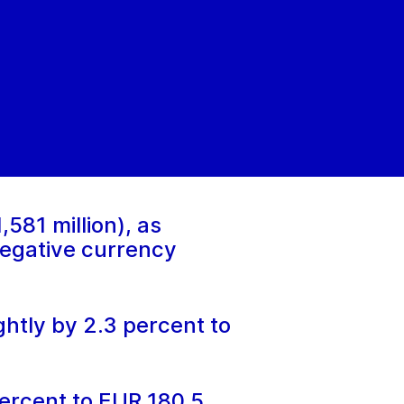
581 million), as
negative currency
htly by 2.3 percent to
ercent to EUR 180.5