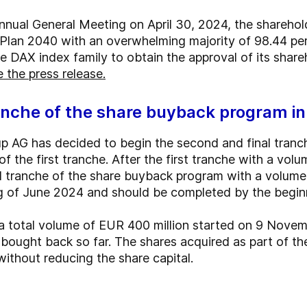
Annual General Meeting on April 30, 2024, the shareh
Plan 2040 with an overwhelming majority of 98.44 per
DAX index family to obtain the approval of its shareho
 the press release.
anche of the share buyback program i
 AG has decided to begin the second and final tranc
f the first tranche. After the first tranche with a volu
 tranche of the share buyback program with a volume 
ng of June 2024 and should be completed by the begin
 total volume of EUR 400 million started on 9 Novemb
bought back so far. The shares acquired as part of t
ithout reducing the share capital.