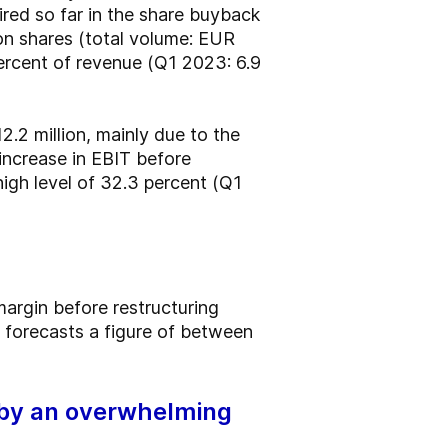
red so far in the share buyback
n shares (total volume: EUR
percent of revenue (Q1 2023: 6.9
2.2 million, mainly due to the
increase in EBIT before
 high level of 32.3 percent (Q1
argin before restructuring
 forecasts a figure of between
 by an overwhelming