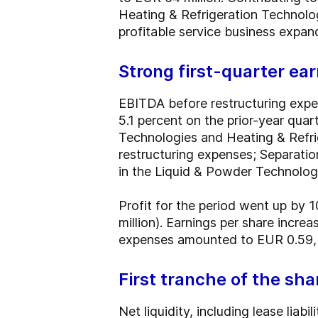
Heating & Refrigeration Technologi
profitable service business expa
Strong first-quarter e
EBITDA before restructuring expen
5.1 percent on the prior-year qua
Technologies and Heating & Refri
restructuring expenses; Separati
in the Liquid & Powder Technolog
Profit for the period went up by 
million). Earnings per share incr
expenses amounted to EUR 0.59, c
First tranche of the sh
Net liquidity, including lease liab