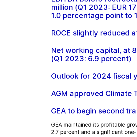
million (Q1 2023: EUR 17
1.0 percentage point to 
ROCE slightly reduced at
Net working capital, at 8
(Q1 2023: 6.9 percent)
Outlook for 2024 fiscal 
AGM approved Climate Tr
GEA to begin second tr
GEA maintained its profitable gro
2.7 percent and a significant one