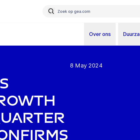
Over ons
Duurz
8 May 2024
s
growth
 quarter
confirms