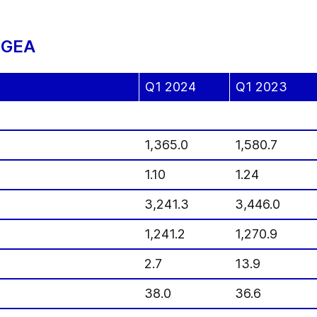
f GEA
Q1 2024
Q1 2023
1,365.0
1,580.7
1.10
1.24
3,241.3
3,446.0
1,241.2
1,270.9
2.7
13.9
38.0
36.6