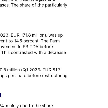
ses. The share of the particularly
023: EUR 171.8 million), was up
cent to 14.5 percent. The Farm
provement in EBITDA before
 This contrasted with a decrease
90.6 million (Q1 2023: EUR 81.7
ngs per share before restructuring
l
024, mainly due to the share