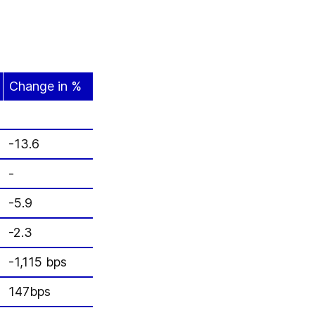
Change in %
-13.6
-
-5.9
-2.3
-1,115 bps
147bps