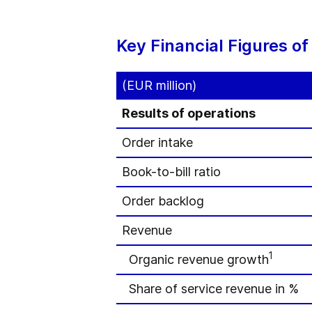
Key Financial Figures o
(EUR million)
Results of operations
Order intake
Book-to-bill ratio
Order backlog
Revenue
1
Organic revenue growth
Share of service revenue in %