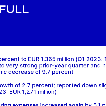
full
ercent to EUR 1,365 million (Q1 2023: 1,
 to very strong prior-year quarter and 
anic decrease of 9.7 percent
owth of 2.7 percent; reported down slig
23: EUR 1,271 million)
ring expenses increased again by 5.1 p