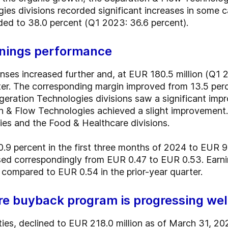
es divisions recorded significant increases in some ca
nded to 38.0 percent (Q1 2023: 36.6 percent).
arnings performance
ses increased further and, at EUR 180.5 million (Q1 2
rter. The corresponding margin improved from 13.5 per
geration Technologies divisions saw a significant im
on & Flow Technologies achieved a slight improvement.
ies and the Food & Healthcare divisions.
10.9 percent in the first three months of 2024 to EUR 
eased correspondingly from EUR 0.47 to EUR 0.53. Earni
ompared to EUR 0.54 in the prior-year quarter.
are buyback program is progressing wel
ilities, declined to EUR 218.0 million as of March 31, 2