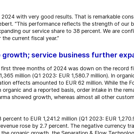
 2024 with very good results. That is remarkable cons
bert. “This performance reflects the strength of our 
panding our service share to 38 percent. We are confi
the current fiscal year.”
e growth; service business further ex
e first three months of 2024 was down on the record fig
1,365 million (Q1 2023: EUR 1,580.7 million). In organ
ation effects amounted to EUR 62 million. While the F
 organic and a reported basis, order intake in the rem
arma showed growth, whereas almost all other custome
 percent to EUR 1,241.2 million (Q1 2023: EUR 1,270.9 
 revenue rose by 2.7 percent. The negative currency t
to the organic growth, the Separation & Flow Technolo