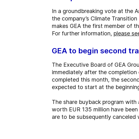
In a groundbreaking vote at the 
the company’s Climate Transition 
makes GEA the first member of the 
For further information,
please see
GEA to begin second tr
The Executive Board of GEA Group
immediately after the completion o
completed this month, the second
expected to start at the beginni
The share buyback program with a
worth EUR 135 million have been 
are to be subsequently canceled w