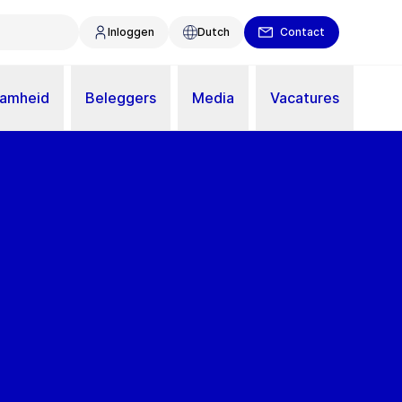
Inloggen
Dutch
Contact
aamheid
Beleggers
Media
Vacatures