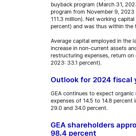
buyback program (March 31, 2023:
program from November 9, 2023 to
111.3 million). Net working capita
percent) and was thus within the 
Average capital employed in the la
increase in non-current assets an
restructuring expenses, return on c
2023: 33.1 percent).
Outlook for 2024 fiscal
GEA continues to expect organic 
expenses of 14.5 to 14.8 percent 
29.0 and 34.0 percent.
GEA shareholders appro
98.4 percent