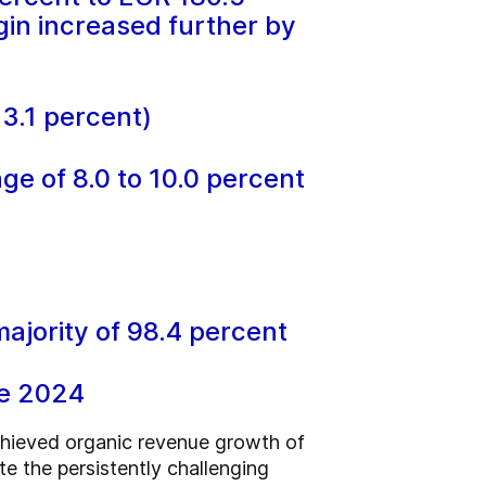
gin increased further by
33.1 percent)
nge of 8.0 to 10.0 percent
jority of 98.4 percent
ne 2024
achieved organic revenue growth of
e the persistently challenging