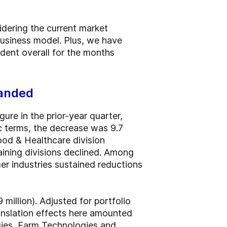
idering the current market
business model. Plus, we have
dent overall for the months
panded
ure in the prior-year quarter,
ic terms, the decrease was 9.7
ood & Healthcare division
aining divisions declined. Among
r industries sustained reductions
million). Adjusted for portfolio
ranslation effects here amounted
gies, Farm Technologies and