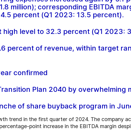
1.8 million); corresponding EBITDA mar
14.5 percent (Q1 2023: 13.5 percent).
 high level to 32.3 percent (Q1 2023: 
.6 percent of revenue, within target ra
year confirmed
ansition Plan 2040 by overwhelming ma
anche of share buyback program in Ju
wth trend in the first quarter of 2024. The company 
-percentage-point increase in the EBITDA margin despit