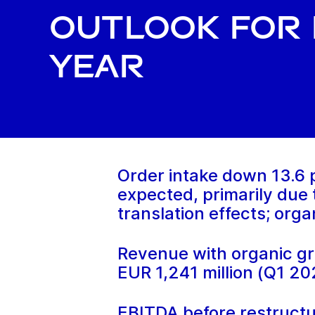
outlook for 
year
Order intake down 13.6 p
expected, primarily due
translation effects; org
Revenue with organic gr
EUR 1,241 million (Q1 20
EBITDA before restructu