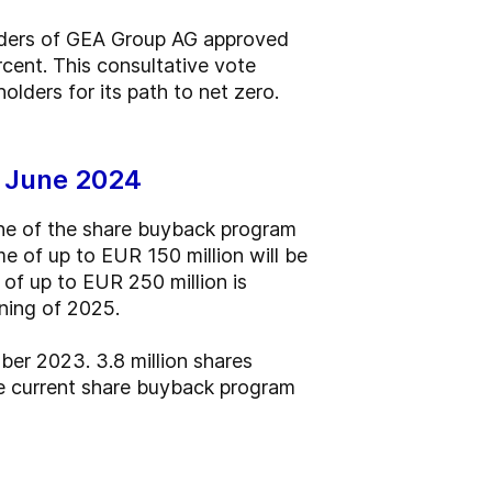
olders of GEA Group AG approved
cent. This consultative vote
lders for its path to net zero.
n June 2024
he of the share buyback program
me of up to EUR 150 million will be
of up to EUR 250 million is
ning of 2025.
er 2023. 3.8 million shares
he current share buyback program