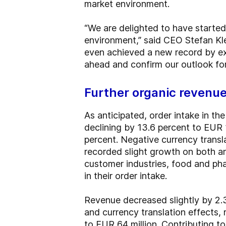
market environment.
“We are delighted to have started
environment,” said CEO Stefan Kle
even achieved a new record by ex
ahead and confirm our outlook for 
Further organic revenu
As anticipated, order intake in th
declining by 13.6 percent to EUR 
percent. Negative currency transl
recorded slight growth on both an
customer industries, food and ph
in their order intake.
Revenue decreased slightly by 2.3
and currency translation effects,
to EUR 64 million. Contributing 