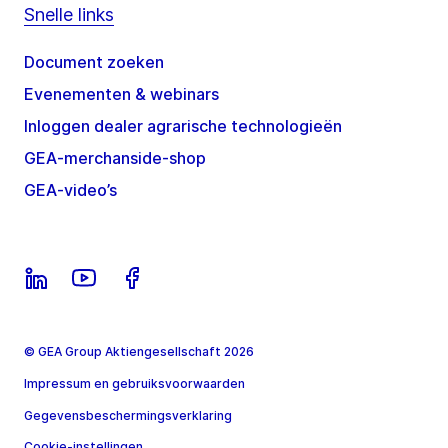
Snelle links
Document zoeken
Evenementen & webinars
Inloggen dealer agrarische technologieën
GEA-merchanside-shop
GEA-video’s
© GEA Group Aktiengesellschaft 2026
Impressum en gebruiksvoorwaarden
Gegevensbeschermingsverklaring
Cookie-instellingen