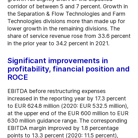
corridor of between 5 and 7 percent. Growth in
the Separation & Flow Technologies and Farm
Technologies divisions more than made up for
lower growth in the remaining divisions. The
share of service revenue rose from 33.6 percent
in the prior year to 34.2 percent in 2021.
Significant improvements in
profitability, financial position and
ROCE
EBITDA before restructuring expenses
increased in the reporting year by 17.3 percent
to EUR 624.8 million (2020: EUR 532.5 million),
at the upper end of the EUR 600 million to EUR
630 million guidance range. The corresponding
EBITDA margin improved by 1.8 percentage
points to 13.3 percent (2020: 11.5 percent),