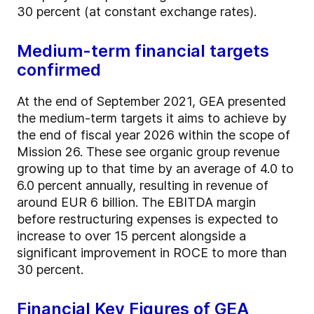
30 percent (at constant exchange rates).
Medium-term financial targets
confirmed
At the end of September 2021, GEA presented
the medium-term targets it aims to achieve by
the end of fiscal year 2026 within the scope of
Mission 26. These see organic group revenue
growing up to that time by an average of 4.0 to
6.0 percent annually, resulting in revenue of
around EUR 6 billion. The EBITDA margin
before restructuring expenses is expected to
increase to over 15 percent alongside a
significant improvement in ROCE to more than
30 percent.
Financial Key Figures of GEA