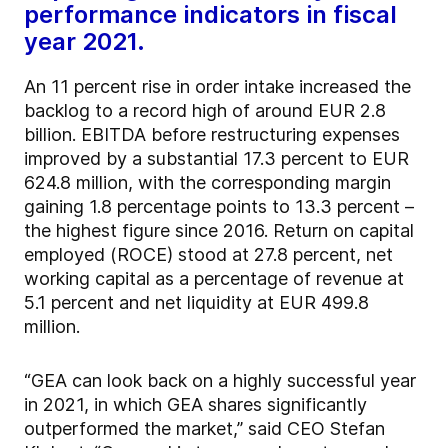
performance indicators in fiscal
year 2021.
An 11 percent rise in order intake increased the
backlog to a record high of around EUR 2.8
billion. EBITDA before restructuring expenses
improved by a substantial 17.3 percent to EUR
624.8 million, with the corresponding margin
gaining 1.8 percentage points to 13.3 percent –
the highest figure since 2016. Return on capital
employed (ROCE) stood at 27.8 percent, net
working capital as a percentage of revenue at
5.1 percent and net liquidity at EUR 499.8
million.
“GEA can look back on a highly successful year
in 2021, in which GEA shares significantly
outperformed the market,” said CEO Stefan