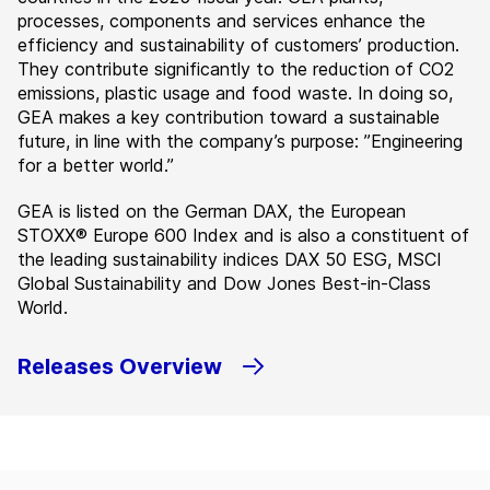
processes, components and services enhance the
efficiency and sustainability of customers’ production.
They contribute significantly to the reduction of CO2
emissions, plastic usage and food waste. In doing so,
GEA makes a key contribution toward a sustainable
future, in line with the company’s purpose: ”Engineering
for a better world.”
GEA is listed on the German DAX, the European
STOXX® Europe 600 Index and is also a constituent of
the leading sustainability indices DAX 50 ESG, MSCI
Global Sustainability and Dow Jones Best-in-Class
World.
Releases Overview