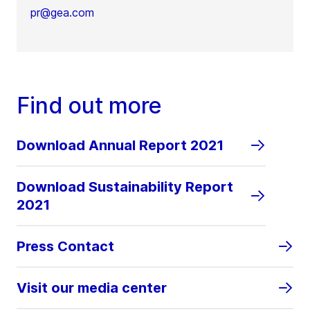
pr@gea.com
Find out more
Download Annual Report 2021
Download Sustainability Report
2021
Press Contact
Visit our media center