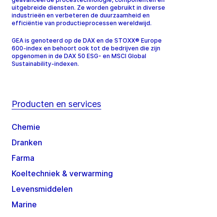
uitgebreide diensten. Ze worden gebruikt in diverse
industrieën en verbeteren de duurzaamheid en
efficiëntie van productieprocessen wereldwijd.
GEA is genoteerd op de DAX en de STOXX® Europe
600-index en behoort ook tot de bedrijven die zijn
opgenomen in de DAX 50 ESG- en MSCI Global
Sustainability-indexen.
Producten en services
Chemie
Dranken
Farma
Koeltechniek & verwarming
Levensmiddelen
Marine