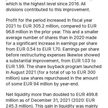
which is the highest level since 2016. All
divisions contributed to this improvement.
Profit for the period increased in fiscal year
2021 to EUR 305.2 million, compared to EUR
96.8 million in the prior year. This and a smaller
average number of shares than in 2020 made
for a significant increase in earnings per share
from EUR 0.54 to EUR 1.70. Earnings per share
before restructuring expenses likewise showed
a substantial improvement, from EUR 1.03 to
EUR 1.99. The share buyback program launched
in August 2021 (for a total of up to EUR 300
million) saw shares repurchased in the amount
of some EUR 94 million by year-end.
Net liquidity more than doubled to EUR 499.8
million as of December 31, 2021 (2020: EUR
245.3 million). This gain in liquidity was mainly