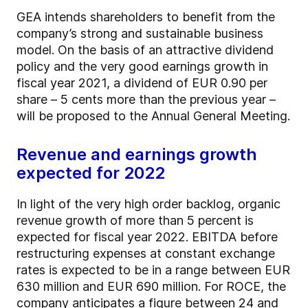
GEA intends shareholders to benefit from the
company’s strong and sustainable business
model. On the basis of an attractive dividend
policy and the very good earnings growth in
fiscal year 2021, a dividend of EUR 0.90 per
share – 5 cents more than the previous year –
will be proposed to the Annual General Meeting.
Revenue and earnings growth
expected for 2022
In light of the very high order backlog, organic
revenue growth of more than 5 percent is
expected for fiscal year 2022. EBITDA before
restructuring expenses at constant exchange
rates is expected to be in a range between EUR
630 million and EUR 690 million. For ROCE, the
company anticipates a figure between 24 and