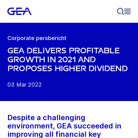
Corporate persbericht
GEA delivers profitable
growth in 2021 and
proposes higher dividend
03 Mar 2022
Despite a challenging
environment, GEA succeeded in
improving all financial key