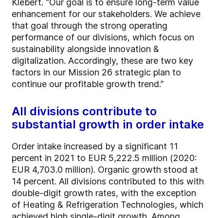
Klebert. “Our goal is to ensure long-term value
enhancement for our stakeholders. We achieve
that goal through the strong operating
performance of our divisions, which focus on
sustainability alongside innovation &
digitalization. Accordingly, these are two key
factors in our Mission 26 strategic plan to
continue our profitable growth trend.”
All divisions contribute to
substantial growth in order intake
Order intake increased by a significant 11
percent in 2021 to EUR 5,222.5 million (2020:
EUR 4,703.0 million). Organic growth stood at
14 percent. All divisions contributed to this with
double-digit growth rates, with the exception
of Heating & Refrigeration Technologies, which
achieved high single-digit growth. Among