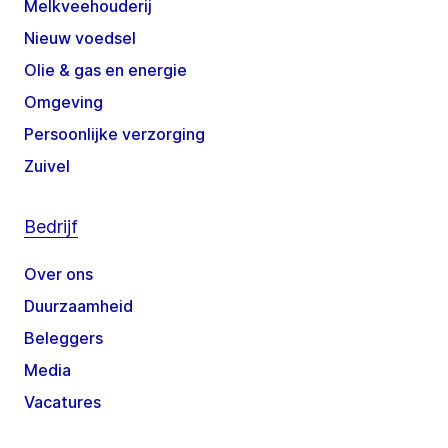
Melkveehouderij
Nieuw voedsel
Olie & gas en energie
Omgeving
Persoonlijke verzorging
Zuivel
Bedrijf
Over ons
Duurzaamheid
Beleggers
Media
Vacatures