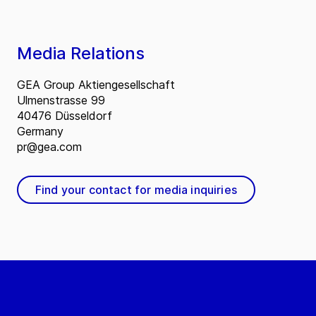
Media Relations
GEA Group Aktiengesellschaft
Ulmenstrasse 99
40476 Düsseldorf
Germany
pr@gea.com
Find your contact for media inquiries