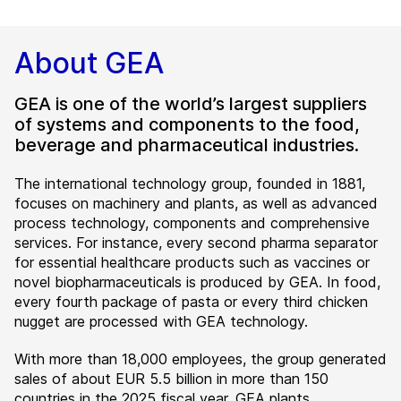
About GEA
GEA is one of the world’s largest suppliers
of systems and components to the food,
beverage and pharmaceutical industries.
The international technology group, founded in 1881,
focuses on machinery and plants, as well as advanced
process technology, components and comprehensive
services. For instance, every second pharma separator
for essential healthcare products such as vaccines or
novel biopharmaceuticals is produced by GEA. In food,
every fourth package of pasta or every third chicken
nugget are processed with GEA technology.
With more than 18,000 employees, the group generated
sales of about EUR 5.5 billion in more than 150
countries in the 2025 fiscal year. GEA plants,