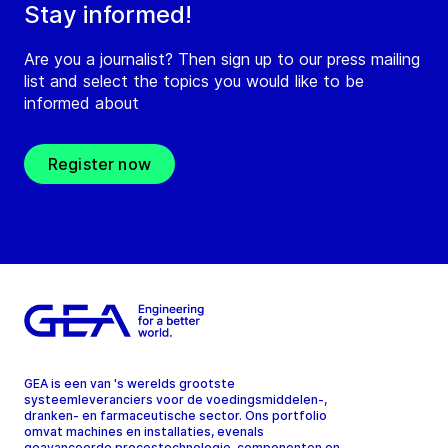
Stay informed!
Are you a journalist? Then sign up to our press mailing
list and select the topics you would like to be
informed about
Register now
GEA is een van 's werelds grootste
systeemleveranciers voor de voedingsmiddelen-,
dranken- en farmaceutische sector. Ons portfolio
omvat machines en installaties, evenals
geavanceerde procestechnologie, componenten en