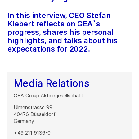
In this interview, CEO Stefan
Klebert reflects on GEA`s
progress, shares his personal
highlights, and talks about his
expectations for 2022.
Media Relations
GEA Group Aktiengesellschaft
Ulmenstrasse 99
40476
Düsseldorf
Germany
+49 211 9136-0