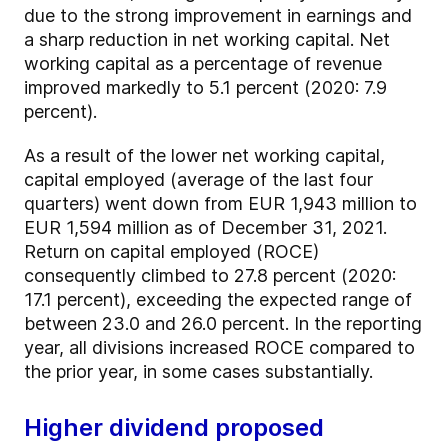
due to the strong improvement in earnings and
a sharp reduction in net working capital. Net
working capital as a percentage of revenue
improved markedly to 5.1 percent (2020: 7.9
percent).
As a result of the lower net working capital,
capital employed (average of the last four
quarters) went down from EUR 1,943 million to
EUR 1,594 million as of December 31, 2021.
Return on capital employed (ROCE)
consequently climbed to 27.8 percent (2020:
17.1 percent), exceeding the expected range of
between 23.0 and 26.0 percent. In the reporting
year, all divisions increased ROCE compared to
the prior year, in some cases substantially.
Higher dividend proposed