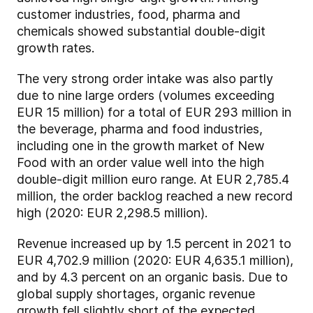
customer industries, food, pharma and
chemicals showed substantial double-digit
growth rates.
The very strong order intake was also partly
due to nine large orders (volumes exceeding
EUR 15 million) for a total of EUR 293 million in
the beverage, pharma and food industries,
including one in the growth market of New
Food with an order value well into the high
double-digit million euro range. At EUR 2,785.4
million, the order backlog reached a new record
high (2020: EUR 2,298.5 million).
Revenue increased up by 1.5 percent in 2021 to
EUR 4,702.9 million (2020: EUR 4,635.1 million),
and by 4.3 percent on an organic basis. Due to
global supply shortages, organic revenue
growth fell slightly short of the expected