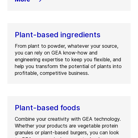
Plant-based ingredients
From plant to powder, whatever your source,
you can rely on GEA know-how and
engineering expertise to keep you flexible, and
help you transform the potential of plants into
profitable, competitive business.
Plant-based foods
Combine your creativity with GEA technology.
Whether your products are vegetable protein
granules or plant-based burgers, you can look