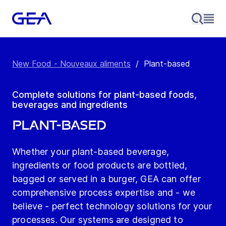
New Food - Nouveaux aliments
/
Plant-based
Complete solutions for plant-based foods,
beverages and ingredients
Plant-based
Whether your plant-based beverage,
ingredients or food products are bottled,
bagged or served in a burger, GEA can offer
comprehensive process expertise and - we
believe - perfect technology solutions for your
processes. Our systems are designed to