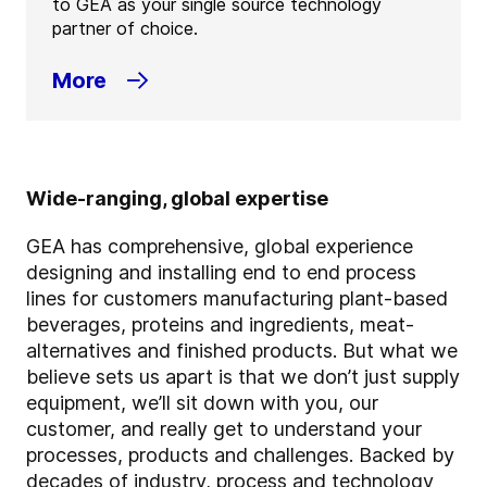
to GEA as your single source technology
partner of choice.
More
Wide-ranging, global expertise
GEA has comprehensive, global experience
designing and installing end to end process
lines for customers manufacturing plant-based
beverages, proteins and ingredients, meat-
alternatives and finished products. But what we
believe sets us apart is that we don’t just supply
equipment, we’ll sit down with you, our
customer, and really get to understand your
processes, products and challenges. Backed by
decades of industry, process and technology