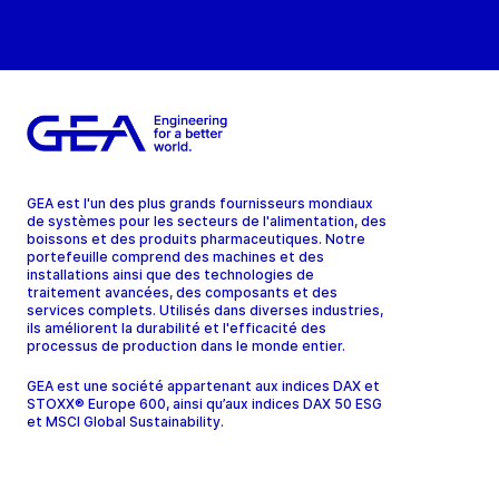
GEA est l'un des plus grands fournisseurs mondiaux
de systèmes pour les secteurs de l'alimentation, des
boissons et des produits pharmaceutiques. Notre
portefeuille comprend des machines et des
installations ainsi que des technologies de
traitement avancées, des composants et des
services complets. Utilisés dans diverses industries,
ils améliorent la durabilité et l'efficacité des
processus de production dans le monde entier.
GEA est une société appartenant aux indices DAX et
STOXX® Europe 600, ainsi qu’aux indices DAX 50 ESG
et MSCI Global Sustainability.