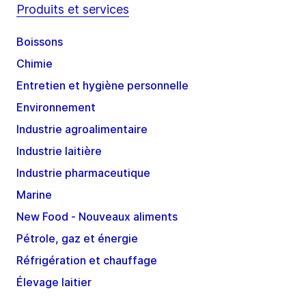
Produits et services
Boissons
Chimie
Entretien et hygiène personnelle
Environnement
Industrie agroalimentaire
Industrie laitière
Industrie pharmaceutique
Marine
New Food - Nouveaux aliments
Pétrole, gaz et énergie
Réfrigération et chauffage
Élevage laitier