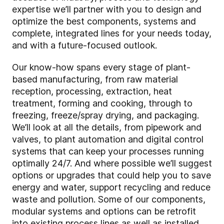
expertise we’ll partner with you to design and
optimize the best components, systems and
complete, integrated lines for your needs today,
and with a future-focused outlook.
Our know-how spans every stage of plant-
based manufacturing, from raw material
reception, processing, extraction, heat
treatment, forming and cooking, through to
freezing, freeze/spray drying, and packaging.
We’ll look at all the details, from pipework and
valves, to plant automation and digital control
systems that can keep your processes running
optimally 24/7. And where possible we’ll suggest
options or upgrades that could help you to save
energy and water, support recycling and reduce
waste and pollution. Some of our components,
modular systems and options can be retrofit
into existing process lines as well as installed