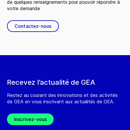
de quelques renseignements pour pouvoir répondre à
votre demande
Contactez-nous
Recevez l’actualité de GEA
Restez au courant des innovations et des activités
de GEA en vous inscrivant aux actualités de GEA.
Inscrivez-vous