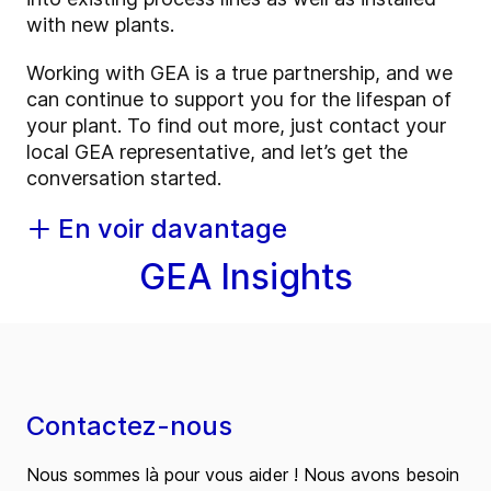
with new plants.
Working with GEA is a true partnership, and we
can continue to support you for the lifespan of
your plant. To find out more, just contact your
local GEA representative, and let’s get the
conversation started.
En voir davantage
GEA Insights
Contactez-nous
Nous sommes là pour vous aider ! Nous avons besoin