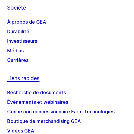
Société
À propos de GEA
Durabilité
Investisseurs
Médias
Carrières
Liens rapides
Recherche de documents
Évènements et webinaires
Connexion concessionnaire Farm Technologies
Boutique de merchandising GEA
Vidéos GEA