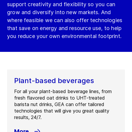
support creativity and flexibility so you can
grow and diversify into new markets. And
where feasible we can also offer technologies
that save on energy and resource use, to help
you reduce your own environmental footprint.
Plant-based beverages
For all your plant-based beverage lines, from
fresh flavored oat drinks to UHT-treated
barista nut drinks, GEA can offer tailored
technologies that will give you great quality
results, 24/7.
More