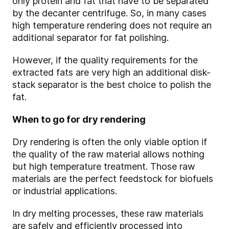
only protein and fat that have to be separated
by the decanter centrifuge. So, in many cases
high temperature rendering does not require an
additional separator for fat polishing.
However, if the quality requirements for the
extracted fats are very high an additional disk-
stack separator is the best choice to polish the
fat.
When to go for dry rendering
Dry
rendering is often the only viable option if
the quality of the raw material allows nothing
but high temperature treatment. Those raw
materials are the perfect feedstock for biofuels
or industrial applications.
In dry melting processes, these raw materials
are safely and efficiently processed into