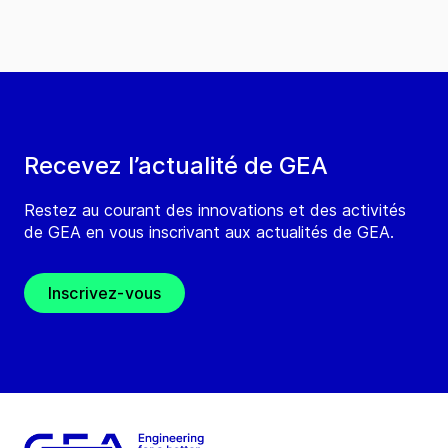
Recevez l’actualité de GEA
Restez au courant des innovations et des activités
de GEA en vous inscrivant aux actualités de GEA.
Inscrivez-vous