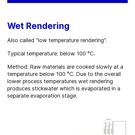
Wet Rendering
Also called “low temperature rendering".
Typical temperature: below 100 °C.
Method: Raw materials are cooked slowly at a
temperature below 100 °C. Due to the overall
lower process temperatures wet rendering
produces stickwater which is evaporated in a
separate evaporation stage.