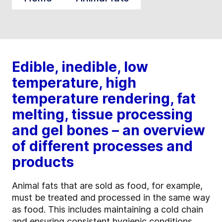
Edible, inedible, low
temperature, high
temperature rendering, fat
melting, tissue processing
and gel bones – an overview
of different processes and
products
Animal fats that are sold as food, for example,
must be treated and processed in the same way
as food. This includes maintaining a cold chain
and ensuring consistent hygienic conditions.