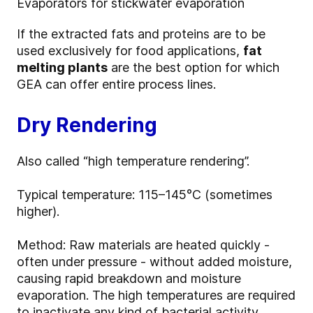
Evaporators for stickwater evaporation
If the extracted fats and proteins are to be
used exclusively for food applications,
fat
melting plants
are the best option for which
GEA can offer entire process lines.
Dry Rendering
Also called “high temperature rendering”.
Typical temperature: 115–145°C (sometimes
higher).
Method: Raw materials are heated quickly -
often under pressure - without added moisture,
causing rapid breakdown and moisture
evaporation. The high temperatures are required
to inactivate any kind of bacterial activity.