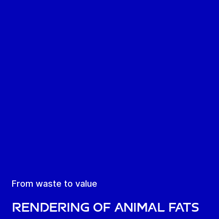
From waste to value
Rendering of animal fats