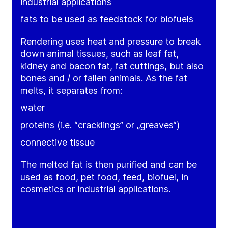
industrial applications
fats to be used as feedstock for biofuels
Rendering uses heat and pressure to break
down animal tissues, such as leaf fat,
kidney and bacon fat, fat cuttings, but also
bones and / or fallen animals. As the fat
melts, it separates from:
water
proteins (i.e. “cracklings” or „greaves“)
connective tissue
The melted fat is then purified and can be
used as food, pet food, feed, biofuel, in
cosmetics or industrial applications.