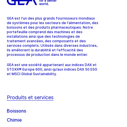
GEA est l'un des plus grands fournisseurs mondiaux
de systèmes pour les secteurs de l'alimentation, des
boissons et des produits pharmaceutiques. Notre
portefeuille comprend des machines et des
installations ainsi que des technologies de
traitement avancées, des composants et des
services complets. Utilisés dans diverses industries,
ils améliorent la durabilité et l'efficacité des
processus de production dans le monde entier.
GEA est une société appartenant aux indices DAX et
STOXX® Europe 600, ainsi qu’aux indices DAX 50 ESG
et MSCI Global Sustainability.
Produits et services
Boissons
Chimie