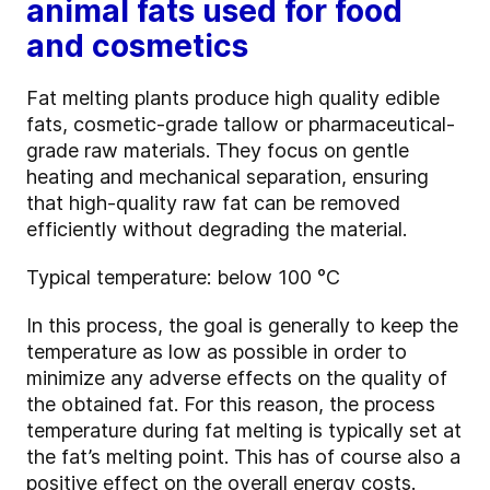
animal fats used for food
and cosmetics
Fat melting plants produce high quality edible
fats, cosmetic-grade tallow or pharmaceutical-
grade raw materials. They focus on gentle
heating and mechanical separation, ensuring
that high
‑
quality raw fat can be removed
efficiently without degrading the material.
Typical temperature: below 100 °C
In this process, the goal is generally to keep the
temperature as low as possible in order to
minimize any adverse effects on the quality of
the obtained fat. For this reason, the process
temperature during fat melting is typically set at
the fat’s melting point. This has of course also a
positive effect on the overall energy costs.