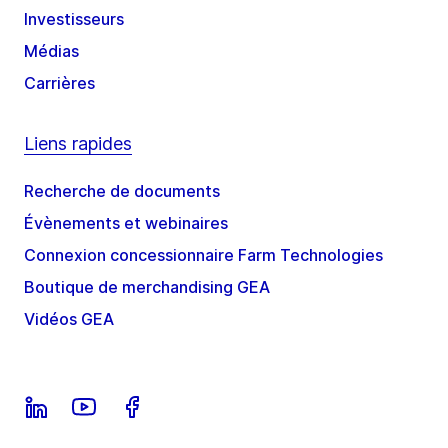
Investisseurs
Médias
Carrières
Liens rapides
Recherche de documents
Évènements et webinaires
Connexion concessionnaire Farm Technologies
Boutique de merchandising GEA
Vidéos GEA