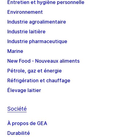
Entretien et hygiène personnelle
Environnement
Industrie agroalimentaire
Industrie laitière
Industrie pharmaceutique
Marine
New Food - Nouveaux aliments
Pétrole, gaz et énergie
Réfrigération et chauffage
Élevage laitier
Société
À propos de GEA
Durabilité