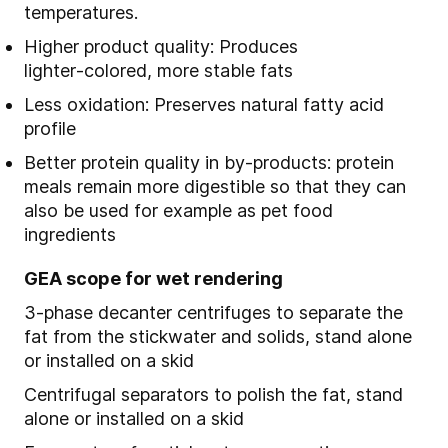
temperatures.
Higher product quality: Produces
lighter
‑
colored, more stable fats
Less oxidation: Preserves natural fatty acid
profile
Better protein quality in by
‑
products: protein
meals remain more digestible so that they can
also be used for example as pet food
ingredients
GEA scope for wet rendering
3-phase decanter centrifuges to separate the
fat from the stickwater and solids, stand alone
or installed on a skid
Centrifugal separators to polish the fat, stand
alone or installed on a skid