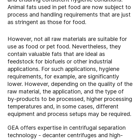
Animal fats used in pet food are now subject to
process and handling requirements that are just
as stringent as those for food.
However, not all raw materials are suitable for
use as food or pet food. Nevertheless, they
contain valuable fats that are ideal as
feedstock for biofuels or other industrial
applications. For such applications, hygiene
requirements, for example, are significantly
lower. However, depending on the quality of the
raw material, the application, and the type of
by-products to be processed, higher processing
temperatures and, in some cases, different
equipment and process setups may be required.
GEA offers expertise in centrifugal separation
technology - decanter centrifuges and high-