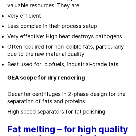
valuable resources. They are
Very efficient
Less complex in their process setup
Very effective: High heat destroys pathogens
Often required for non-edible fats, particularly
due to the raw material quality
Best used for: biofuels, industrial-grade fats.
GEA scope for dry rendering
Decanter centrifuges in 2-phase design for the
separation of fats and proteins
High speed separators for fat polishing
Fat melting – for high quality