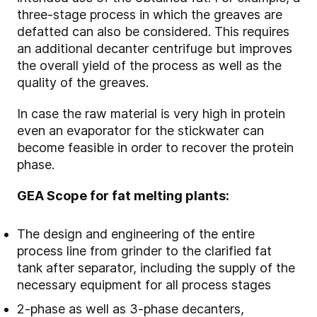
three-stage process in which the greaves are
defatted can also be considered. This requires
an additional decanter centrifuge but improves
the overall yield of the process as well as the
quality of the greaves.
In case the raw material is very high in protein
even an evaporator for the stickwater can
become feasible in order to recover the protein
phase.
GEA Scope for fat melting plants:
The design and engineering of the entire
process line from grinder to the clarified fat
tank after separator, including the supply of the
necessary equipment for all process stages
2-phase as well as 3-phase decanters,