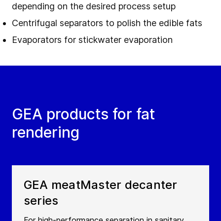
depending on the desired process setup
Centrifugal separators to polish the edible fats
Evaporators for stickwater evaporation
GEA products for fat
rendering
GEA meatMaster decanter
series
For high-performance separation in sanitary