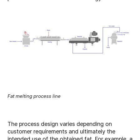
Fat melting process line
The process design varies depending on
customer requirements and ultimately the
intended use of the obtained fat. For example, a