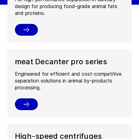
design for producing food-grade animal fats
and proteins.
meat Decanter pro series
Engineered for efficient and cost-competitive
separation solutions in animal by-products
processing.
High-speed centrifuges