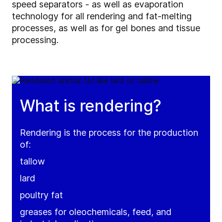
speed separators - as well as evaporation
technology for all rendering and fat-melting
processes, as well as for gel bones and tissue
processing.
What is rendering?
Rendering is the process for the production
of:
tallow
lard
poultry fat
greases for oleochemicals, feed, and