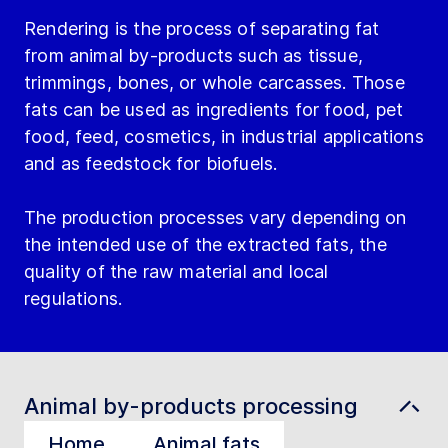
Rendering is the process of separating fat
from animal by-products such as tissue,
trimmings, bones, or whole carcasses. Those
fats can be used as ingredients for food, pet
food, feed, cosmetics, in industrial applications
and as feedstock for biofuels.
The production processes vary depending on
the intended use of the extracted fats, the
quality of the raw material and local
regulations.
Animal by-products processing
Home
Animal fats