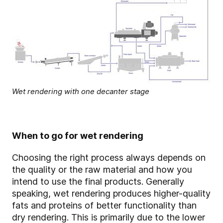
Wet rendering with one decanter stage
When to go for wet rendering
Choosing the right process always depends on
the quality or the raw material and how you
intend to use the final products. Generally
speaking, wet rendering produces higher-quality
fats and proteins of better functionality than
dry rendering. This is primarily due to the lower