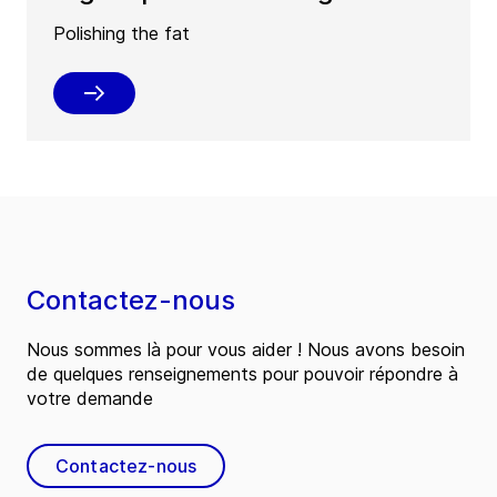
Polishing the fat
Contactez-nous
Nous sommes là pour vous aider ! Nous avons besoin
de quelques renseignements pour pouvoir répondre à
votre demande
Contactez-nous