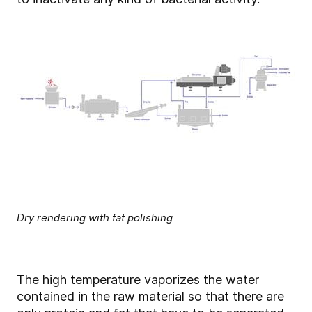
Dry rendering with fat polishing
The high temperature vaporizes the water
contained in the raw material so that there are