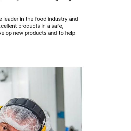
 leader in the food industry and
cellent products in a safe,
evelop new products and to help