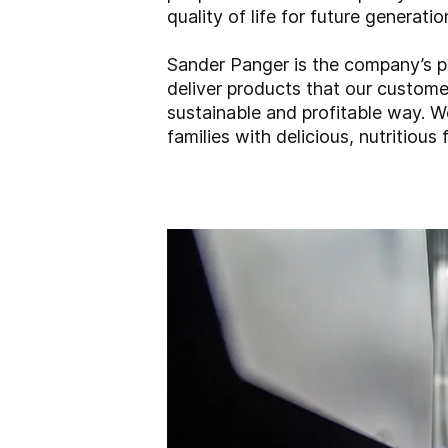
quality of life for future generatio
Sander Panger is the company’s pr
deliver products that our customer
sustainable and profitable way. W
families with delicious, nutritious