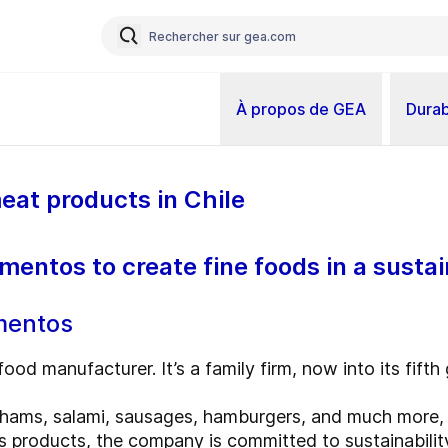
À propos de GEA
Durab
eat products in Chile
mentos to create fine foods in a susta
imentos
food manufacturer. It’s a family firm, now into its fifth
ams, salami, sausages, hamburgers, and much more, a
its products, the company is committed to sustainabilit