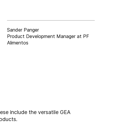
Sander Panger
Product Development Manager at PF
Alimentos
ese include the versatile GEA
oducts.