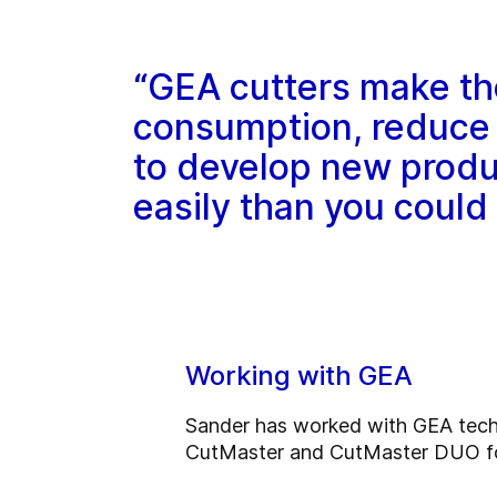
“GEA cutters make th
consumption, reduce 
to develop new produ
easily than you could
Working with GEA
Sander has worked with GEA techno
CutMaster and CutMaster DUO for