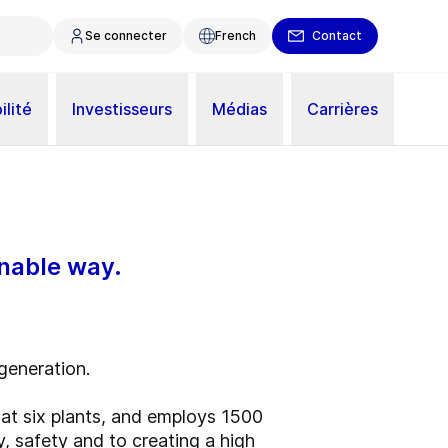
Se connecter
French
Contact
ilité
Investisseurs
Médias
Carrières
inable way.
 generation.
t six plants, and employs 1500
y, safety and to creating a high