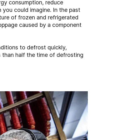
ergy consumption, reduce
 you could imagine. In the past
ture of frozen and refrigerated
 stoppage caused by a component
itions to defrost quickly,
s than half the time of defrosting