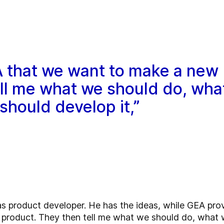
GEA that we want to make a new
ell me what we should do, wha
hould develop it,”
as product developer. He has the ideas, while GEA provi
product. They then tell me what we should do, what