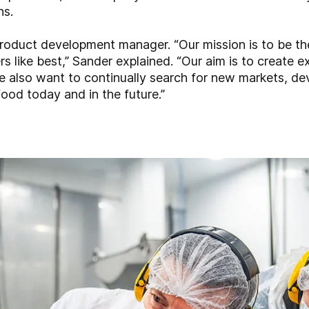
ns.
oduct development manager. “Our mission is to be the
s like best,” Sander explained. “Our aim is to create ex
e also want to continually search for new markets, d
 food today and in the future.”