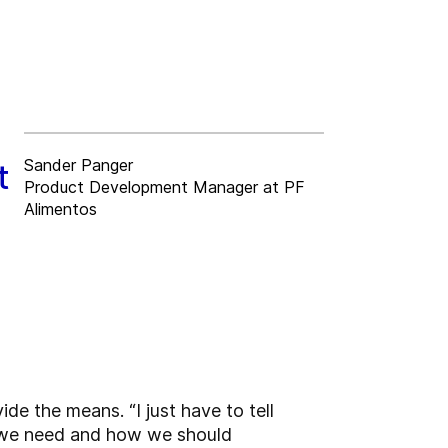
Sander Panger
t
Product Development Manager at PF
Alimentos
de the means. “I just have to tell
 we need and how we should