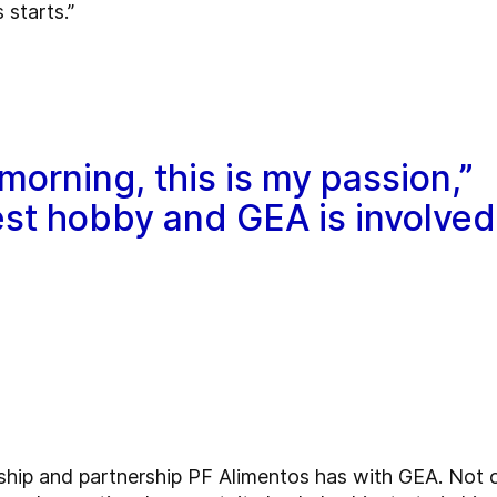
 starts.”
morning, this is my passion,”
gest hobby and GEA is involved
onship and partnership PF Alimentos has with GEA. Not