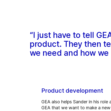
“I just have to tell 
product. They then t
we need and how we s
Product development
GEA also helps Sander in his role 
GEA that we want to make a new 