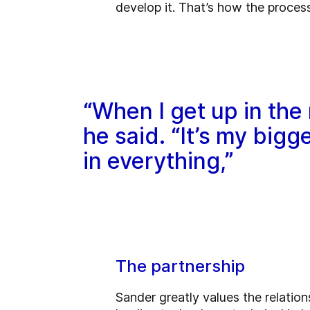
develop it. That’s how the process
“When I get up in the 
he said. “It’s my big
in everything,”
The partnership
Sander greatly values the relati