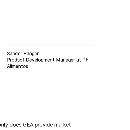
Sander Panger
Product Development Manager at PF
Alimentos
 only does GEA provide market-