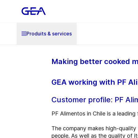
Produits & services
Making better cooked m
GEA working with PF Ali
Customer profile: PF Al
PF Alimentos in Chile is a leading 
The company makes high-quality h
people. As well as the quality of 