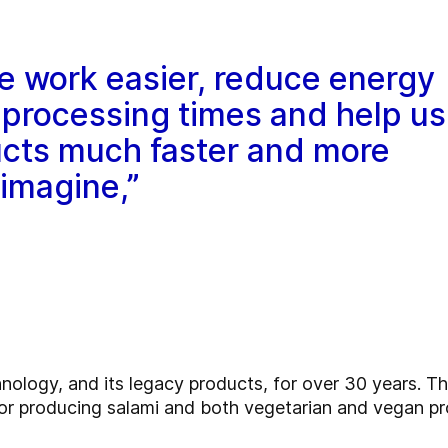
e work easier, reduce energy
processing times and help us
cts much faster and more
 imagine,”
logy, and its legacy products, for over 30 years. Th
 producing salami and both vegetarian and vegan pr