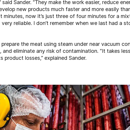
,” said Sander. “They make the work easier, reduce en
evelop new products much faster and more easily than
 minutes, now it’s just three of four minutes for a mix
 very reliable. I don’t remember when we last had a
 prepare the meat using steam under near vacuum cond
, and eliminate any risk of contamination. “It takes les
ts product losses,” explained Sander.