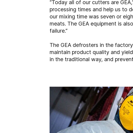
“Today all of our cutters are GEA
processing times and help us to d
our mixing time was seven or eight
meats. The GEA equipment is also
failure.”
The GEA defrosters in the factory
maintain product quality and yield
in the traditional way, and preven