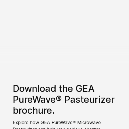
Download the GEA
PureWave® Pasteurizer
brochure.
Explore how GEA PureWave® Microwave