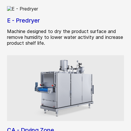
E - Predryer
Machine designed to dry the product surface and
remove humidity to lower water activity and increase
product shelf life.
CA - Drying Zone