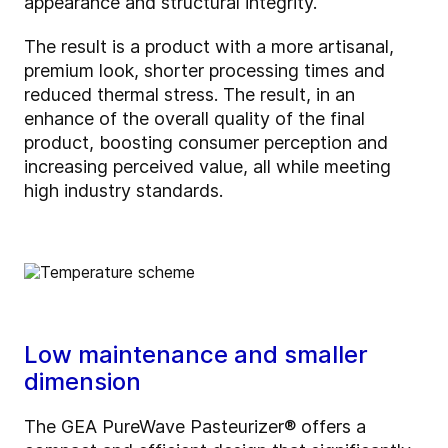
appearance and structural integrity.
The result is a product with a more artisanal,
premium look, shorter processing times and
reduced thermal stress. The result, in an
enhance of the overall quality of the final
product, boosting consumer perception and
increasing perceived value, all while meeting
high industry standards.
Low maintenance and smaller
dimension
The GEA PureWave Pasteurizer® offers a