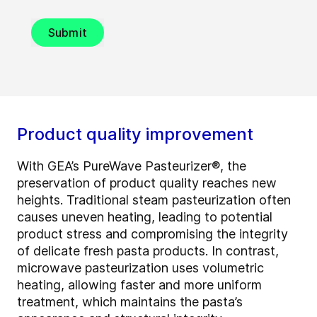
Submit
Product quality improvement
With GEA’s PureWave Pasteurizer®, the
preservation of product quality reaches new
heights. Traditional steam pasteurization often
causes uneven heating, leading to potential
product stress and compromising the integrity
of delicate fresh pasta products. In contrast,
microwave pasteurization uses volumetric
heating, allowing faster and more uniform
treatment, which maintains the pasta’s