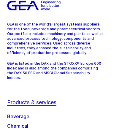
GEA is one of the world’s largest systems suppliers
for the food, beverage and pharmaceutical sectors.
Our portfolio includes machinery and plants as well as
advanced process technology, components and
comprehensive services. Used across diverse
industries, they enhance the sustainability and
efficiency of production processes globally.
GEA is listed in the DAX and the STOXX® Europe 600
Index and is also among the companies comprising
the DAX 50 ESG and MSCI Global Sustainability
Indices.
Products & services
Beverage
Chemical