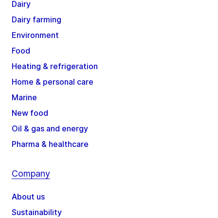
Dairy
Dairy farming
Environment
Food
Heating & refrigeration
Home & personal care
Marine
New food
Oil & gas and energy
Pharma & healthcare
Company
About us
Sustainability