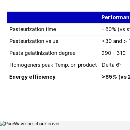
Performan
Pasteurization time
- 80% (vs 
Pasteurization value
>30 and > 1
Pasta gelatinization degree
290 - 310
Homogeners peak Temp. on product
Delta 6°
Energy efficiency
>85% (vs 