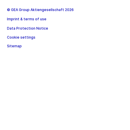
© GEA Group Aktiengesellschaft 2026
Imprint & terms of use
Data Protection Notice
Cookie settings
Sitemap