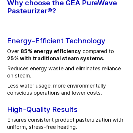
Why choose the GEA PureWave
Pasteurizer®?
Energy-Efficient Technology
Over
85% energy efficiency
compared to
25% with traditional steam systems.
Reduces energy waste and eliminates reliance
on steam.
Less water usage: more environmentally
conscious operations and lower costs.
High-Quality Results
Ensures consistent product pasteruization with
uniform, stress-free heating.