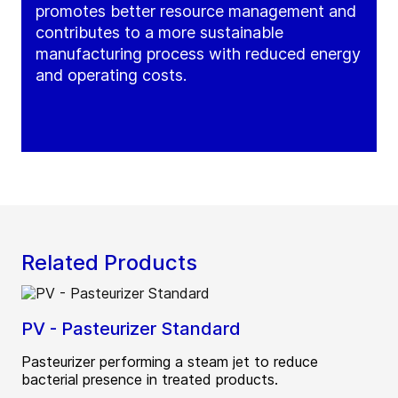
promotes better resource management and
contributes to a more sustainable
manufacturing process with reduced energy
and operating costs.
Related Products
PV - Pasteurizer Standard
Pasteurizer performing a steam jet to reduce
bacterial presence in treated products.