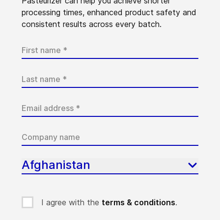
Pasteurizer can help you achieve shorter
processing times, enhanced product safety and
consistent results across every batch.
Afghanistan
I agree with the
terms & conditions
.