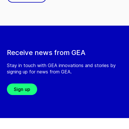
Receive news from GEA
Stay in touch with GEA innovations and stories by
signing up for news from GEA.
Sign up