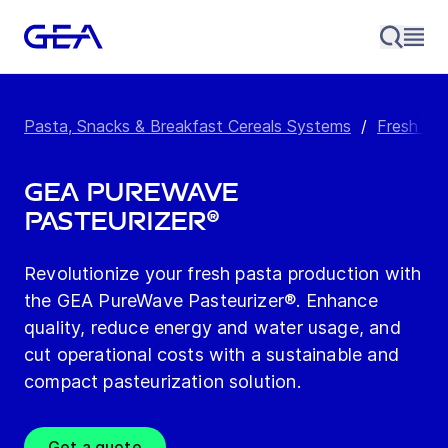
Pasta, Snacks & Breakfast Cereals Systems
/
Fresh Pa
GEA PureWave
Pasteurizer®
Revolutionize your fresh pasta production with
the GEA PureWave Pasteurizer®. Enhance
quality, reduce energy and water usage, and
cut operational costs with a sustainable and
compact pasteurization solution.
Get a quote