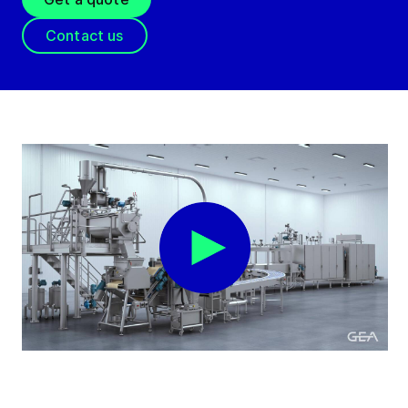
Contact us