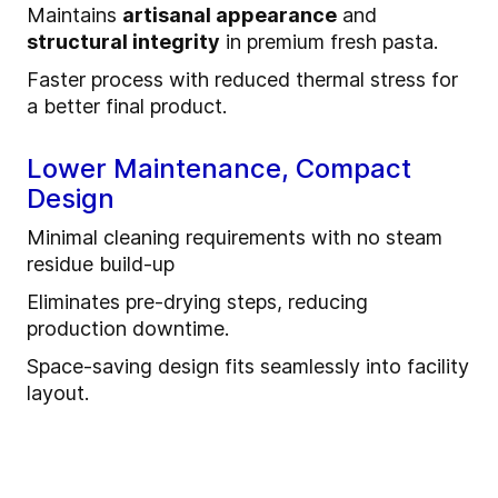
Maintains
artisanal appearance
and
structural integrity
in premium fresh pasta.
Faster process with reduced thermal stress for
a better final product.
Lower Maintenance, Compact
Design
Minimal cleaning requirements with no steam
residue build-up
Eliminates pre-drying steps, reducing
production downtime.
Space-saving design fits seamlessly into facility
layout.