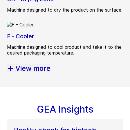
Machine designed to dry the product on the surface.
F - Cooler
Machine designed to cool product and take it to the
desired packaging temperature.
View more
GEA Insights