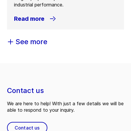
industrial performance.
Read more
See more
Contact us
We are here to help! With just a few details we will be
able to respond to your inquiry.
Contact us