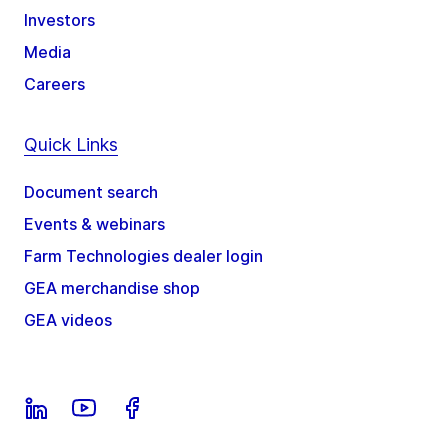
Investors
Media
Careers
Quick Links
Document search
Events & webinars
Farm Technologies dealer login
GEA merchandise shop
GEA videos