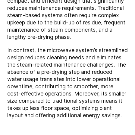
compact and efficient design that significantly
reduces maintenance requirements. Traditional
steam-based systems often require complex
upkeep due to the build-up of residue, frequent
maintenance of steam components, and a
lengthy pre-drying phase.
In contrast, the microwave system’s streamlined
design reduces cleaning needs and eliminates
the steam-related maintenance challenges. The
absence of a pre-drying step and reduced
water usage translates into lower operational
downtime, contributing to smoother, more
cost-effective operations. Moreover, its smaller
size compared to traditional systems means it
takes up less floor space, optimizing plant
layout and offering additional energy savings.