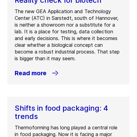
Reality check for biotech
The new GEA Application and Technology
Center (ATC) in Sarstedt, south of Hannover,
is neither a showroom nor a substitute for a
lab. It is a place for testing, data collection
and early decisions. This is where it becomes
clear whether a biological concept can
become a robust industrial process. That step
is bigger than it may seem.
Read more
Shifts in food packaging: 4
trends
Thermoforming has long played a central role
in food packaging. Now it is facing a major