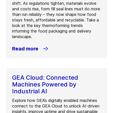
shift. As regulations tighten, materials evolve
and costs rise, form fill seal lines must do more
than run reliably – they now shape how food
stays fresh, affordable and recyclable. Take a
look at the key thermoforming trends
informing the food packaging and delivery
landscape.
Read more
GEA Cloud: Connected
Machines Powered by
Industrial AI
Explore how GEA’s digitally enabled machines
connect to the GEA Cloud to unlock AI-driven
insights, improve uptime and drive sustainable