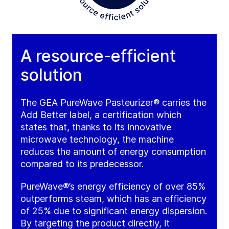
A resource-efficient
solution
The GEA PureWave Pasteurizer® carries the
Add Better label, a certification which
states that, thanks to its innovative
microwave technology, the machine
reduces the amount of energy consumption
compared to its predecessor.
PureWave®’s energy efficiency of over 85%
outperforms steam, which has an efficiency
of 25% due to significant energy dispersion.
By targeting the product directly, it