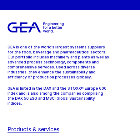
GEA is one of the world’s largest systems suppliers
for the food, beverage and pharmaceutical sectors.
Our portfolio includes machinery and plants as well as
advanced process technology, components and
comprehensive services. Used across diverse
industries, they enhance the sustainability and
efficiency of production processes globally.
GEA is listed in the DAX and the STOXX® Europe 600
Index and is also among the companies comprising
the DAX 50 ESG and MSCI Global Sustainability
Indices.
Products & services