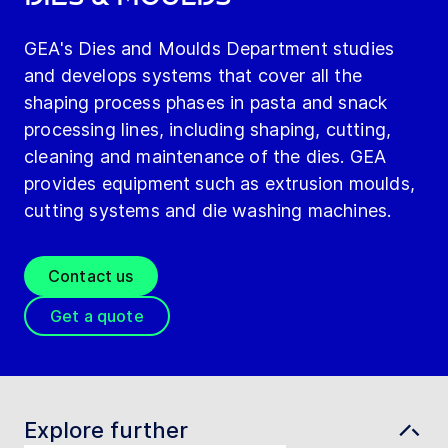
GEA's Dies and Moulds Department studies
and develops systems that cover all the
shaping process phases in pasta and snack
processing lines, including shaping, cutting,
cleaning and maintenance of the dies. GEA
provides equipment such as extrusion moulds,
cutting systems and die washing machines.
Contact us
Get a quote
Explore further