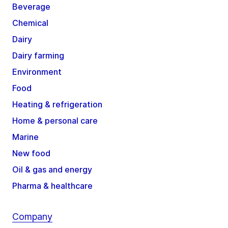
Beverage
Chemical
Dairy
Dairy farming
Environment
Food
Heating & refrigeration
Home & personal care
Marine
New food
Oil & gas and energy
Pharma & healthcare
Company