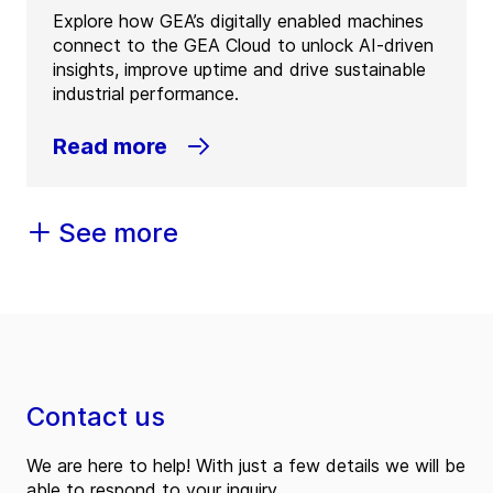
Explore how GEA’s digitally enabled machines
connect to the GEA Cloud to unlock AI-driven
insights, improve uptime and drive sustainable
industrial performance.
Read more
See more
Contact us
We are here to help! With just a few details we will be
able to respond to your inquiry.