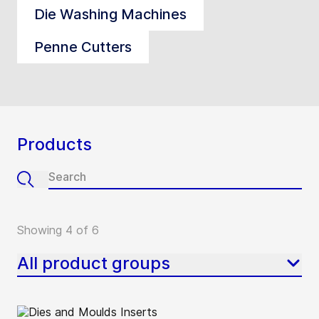
Die Washing Machines
Penne Cutters
Products
Showing 4 of 6
All product groups