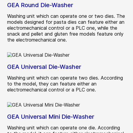
GEA Round Die-Washer
Washing unit which can operate one or two dies. The
models designed for pasta dies can feature either an
electromechanical control or a PLC one, while the
snack and pellet and gluten free models feature only
the electromechanical one.
GEA Universal Die-Washer
Washing unit which can operate two dies. According
to the model, they can feature either an
electromechanical control or a PLC one.
GEA Universal Mini Die-Washer
Washing unit which can operate one die. According