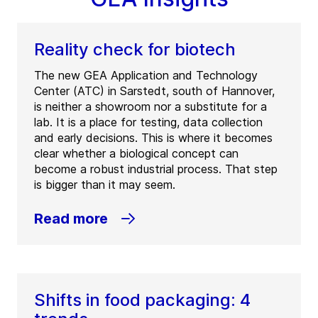
Reality check for biotech
The new GEA Application and Technology
Center (ATC) in Sarstedt, south of Hannover,
is neither a showroom nor a substitute for a
lab. It is a place for testing, data collection
and early decisions. This is where it becomes
clear whether a biological concept can
become a robust industrial process. That step
is bigger than it may seem.
Read more
Shifts in food packaging: 4