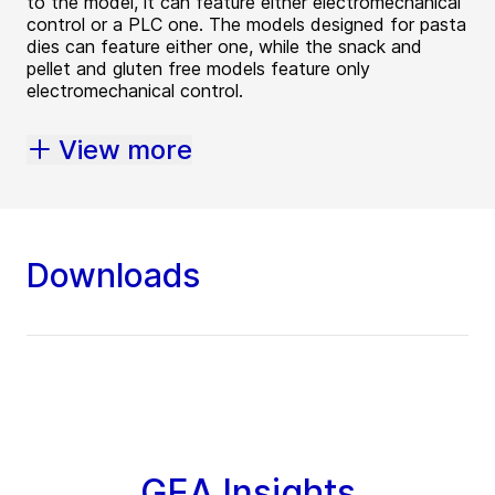
to the model, it can feature either electromechanical
control or a PLC one. The models designed for pasta
dies can feature either one, while the snack and
pellet and gluten free models feature only
electromechanical control.
View more
Downloads
GEA Insights