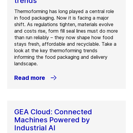
trends
Thermoforming has long played a central role
in food packaging. Now it is facing a major
shift. As regulations tighten, materials evolve
and costs rise, form fill seal lines must do more
than run reliably – they now shape how food
stays fresh, affordable and recyclable. Take a
look at the key thermoforming trends
informing the food packaging and delivery
landscape.
Read more
GEA Cloud: Connected
Machines Powered by
Industrial AI