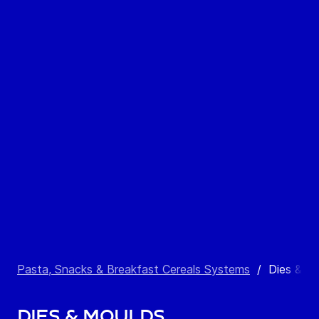
Pasta, Snacks & Breakfast Cereals Systems
/
Dies & M
Dies & Moulds