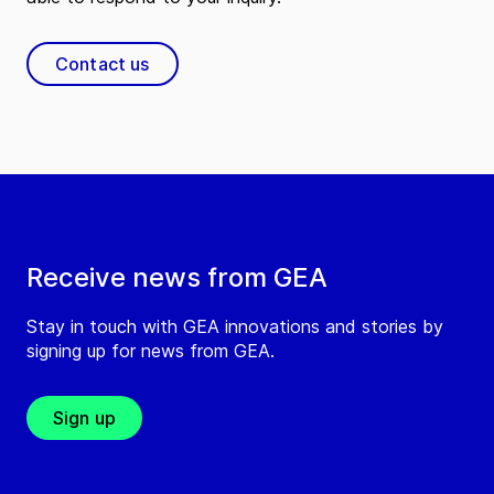
Contact us
Receive news from GEA
Stay in touch with GEA innovations and stories by
signing up for news from GEA.
Sign up