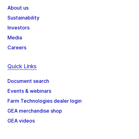
About us
Sustainability
Investors
Media
Careers
Quick Links
Document search
Events & webinars
Farm Technologies dealer login
GEA merchandise shop
GEA videos