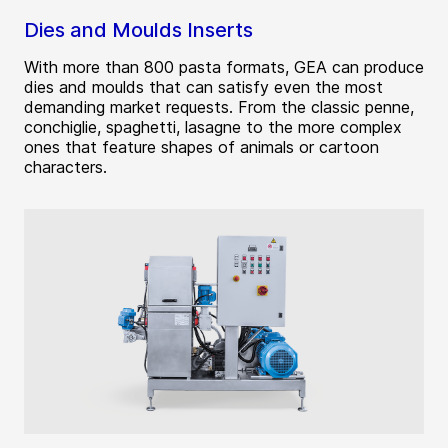
Dies and Moulds Inserts
With more than 800 pasta formats, GEA can produce
dies and moulds that can satisfy even the most
demanding market requests. From the classic penne,
conchiglie, spaghetti, lasagne to the more complex
ones that feature shapes of animals or cartoon
characters.