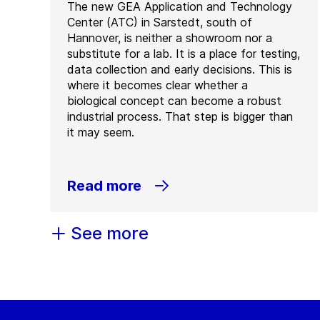
The new GEA Application and Technology
Center (ATC) in Sarstedt, south of
Hannover, is neither a showroom nor a
substitute for a lab. It is a place for testing,
data collection and early decisions. This is
where it becomes clear whether a
biological concept can become a robust
industrial process. That step is bigger than
it may seem.
Read more
See more