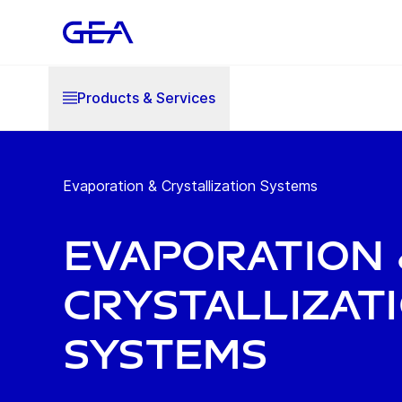
Products & Services
Evaporation & Crystallization Systems
Evaporation 
Crystallizat
Systems