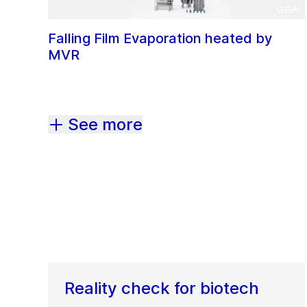
Falling Film Evaporation heated by
MVR
See more
Reality check for biotech