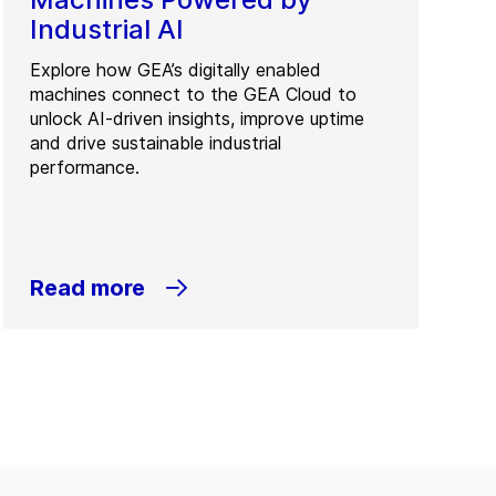
Industrial AI
Explore how GEA’s digitally enabled
machines connect to the GEA Cloud to
unlock AI-driven insights, improve uptime
and drive sustainable industrial
performance.
Read more