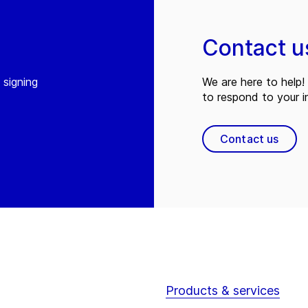
Contact u
 signing
We are here to help! 
to respond to your in
Contact us
Products & services