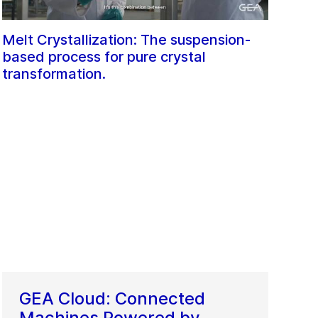
Melt Crystallization: The suspension-
based process for pure crystal
transformation.
GEA Cloud: Connected
Machines Powered by