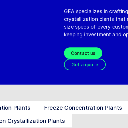
GEA specializes in crafti
crystallization plants that
size specs of every custom
keeping investment and op
Contact us
Get a quote
tion Plants
Freeze Concentration Plants
on Crystallization Plants