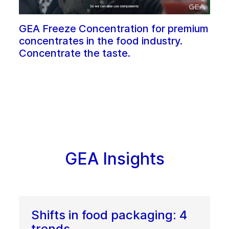
GEA Freeze Concentration for premium
concentrates in the food industry.
Concentrate the taste.
GEA Insights
Shifts in food packaging: 4
trends