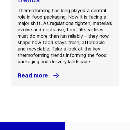
Thermoforming has long played a central
role in food packaging. Now it is facing a
major shift. As regulations tighten, materials
evolve and costs rise, form fill seal lines
must do more than run reliably – they now
shape how food stays fresh, affordable
and recyclable. Take a look at the key
thermoforming trends informing the food
packaging and delivery landscape.
Read more