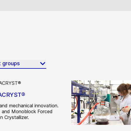
t groups
ACRYST®
and mechanical innovation.
 and Monoblock Forced
n Crystallizer.