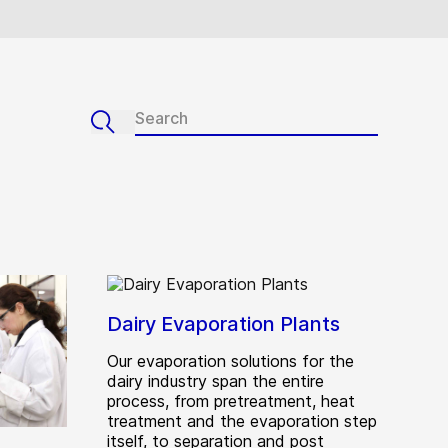
Dairy Evaporation Plants
Our evaporation solutions for the
dairy industry span the entire
process, from pretreatment, heat
treatment and the evaporation step
itself, to separation and post