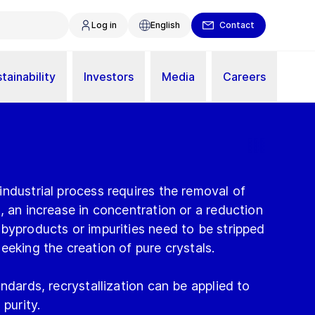
Log in
English
Contact
tainability
Investors
Media
Careers
ndustrial process requires the removal of
, an increase in concentration or a reduction
byproducts or impurities need to be stripped
eeking the creation of pure crystals.
ndards, recrystallization can be applied to
 purity.