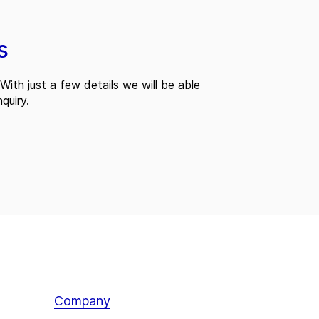
s
With just a few details we will be able
quiry.
Company