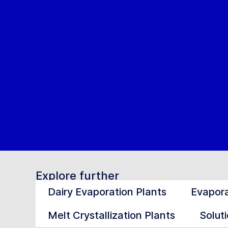
Explore further
Dairy Evaporation Plants
Evapora
Melt Crystallization Plants
Soluti