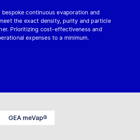
ng bespoke continuous evaporation and
 meet the exact density, purity and particle
er. Prioritizing cost-effectiveness and
erational expenses to a minimum.
GEA meVap®