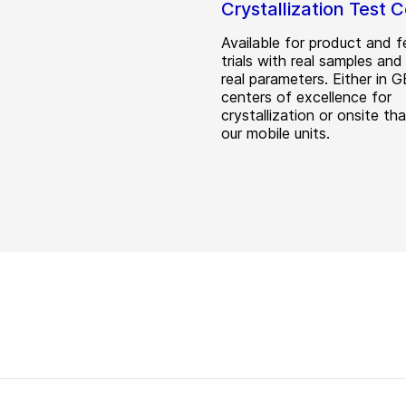
Crystallization Test 
Available for product and fe
trials with real samples and
real parameters. Either in 
centers of excellence for
crystallization or onsite th
our mobile units.