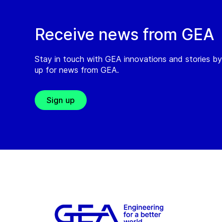
Receive news from GEA
Stay in touch with GEA innovations and stories by
up for news from GEA.
Sign up