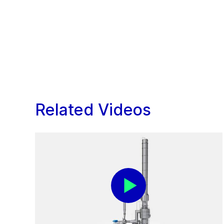
Related Videos