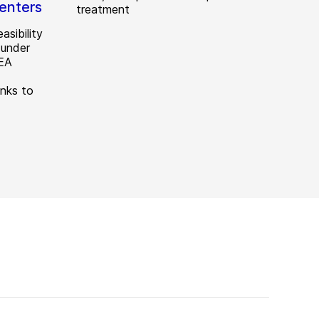
Centers
treatment
asibility
 under
GEA
anks to