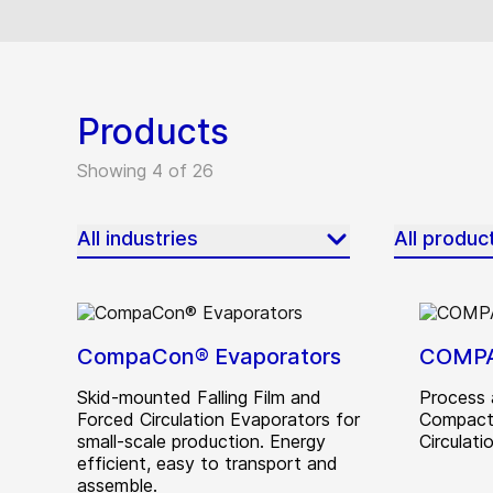
Products
Showing 4 of 26
All industries
All produc
CompaCon® Evaporators
COMP
Skid-mounted Falling Film and
Process 
Forced Circulation Evaporators for
Compact
small-scale production. Energy
Circulatio
efficient, easy to transport and
assemble.