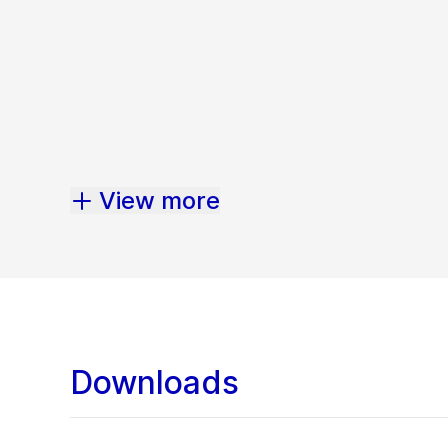
View more
Downloads