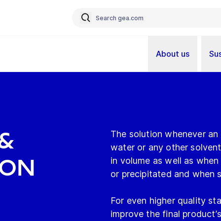
About us
Sus
&
The solution whenever an i
water or any other solvent
ion
in volume as well as when 
or precipitated and when s
For even higher quality sta
improve the final product’s