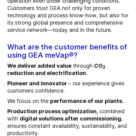
operation even under challenging conditions.
Customers trust GEA not only for proven
technology and process know‑how, but also for
its strong global presence and comprehensive
service network—today and in the future.
What are the customer benefits of
using GEA meVap®?
We deliver added value
through
CO
2
reduction and electrification
.
Pioneer and innovator
– our experience gives
customers confidence.
We focus on the
performance of our plants.
Production process optimization,
combined
with
digital solutions after commissioning
,
ensures constant availability, sustainability, and
productivity.