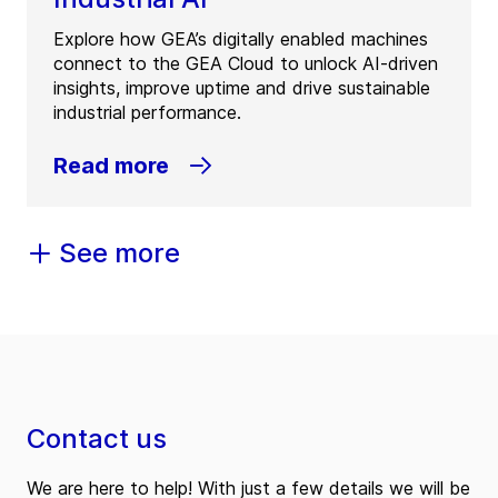
Explore how GEA’s digitally enabled machines
connect to the GEA Cloud to unlock AI-driven
insights, improve uptime and drive sustainable
industrial performance.
Read more
See more
Contact us
We are here to help! With just a few details we will be