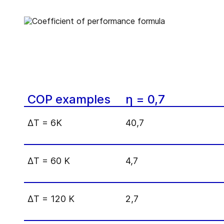
COP examples
η = 0,7
Δ
T = 6K
40,7
Δ
T = 60 K
4,7
Δ
T = 120 K
2,7