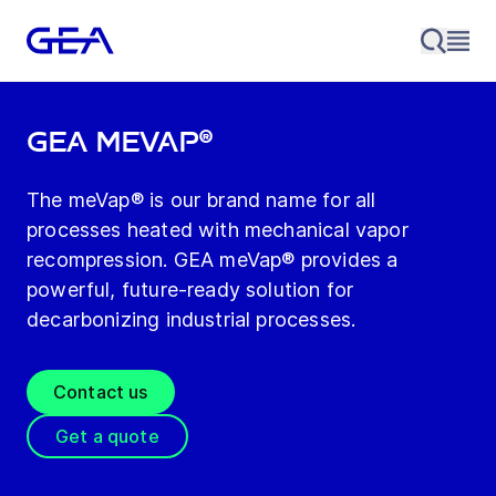
GEA meVap®
The meVap® is our brand name for all
processes heated with mechanical vapor
recompression. GEA meVap® provides a
powerful, future‑ready solution for
decarbonizing industrial processes.
Contact us
Get a quote