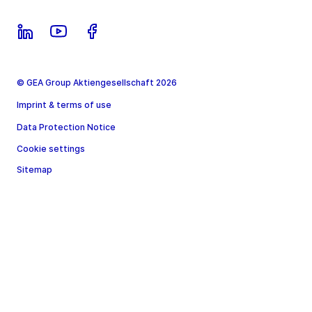
© GEA Group Aktiengesellschaft 2026
Imprint & terms of use
Data Protection Notice
Cookie settings
Sitemap