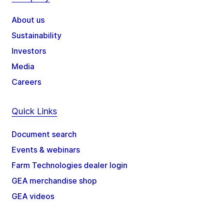
About us
Sustainability
Investors
Media
Careers
Quick Links
Document search
Events & webinars
Farm Technologies dealer login
GEA merchandise shop
GEA videos