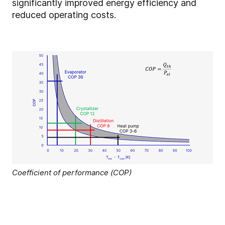
significantly improved energy efficiency and
reduced operating costs.
Coefficient of performance (COP)