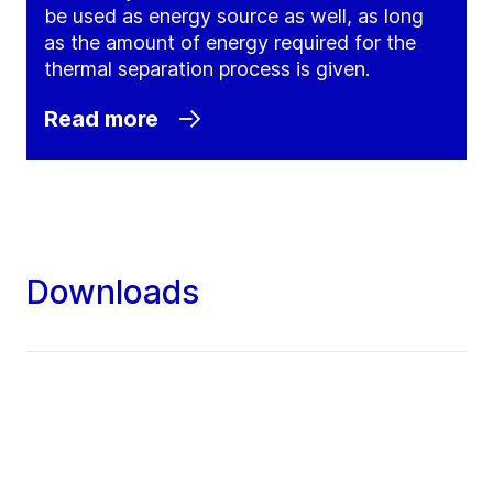
be used as energy source as well, as long
as the amount of energy required for the
thermal separation process is given.
Read more
Downloads