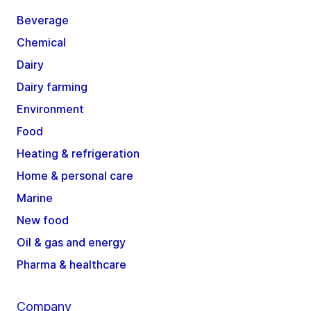
Beverage
Chemical
Dairy
Dairy farming
Environment
Food
Heating & refrigeration
Home & personal care
Marine
New food
Oil & gas and energy
Pharma & healthcare
Company