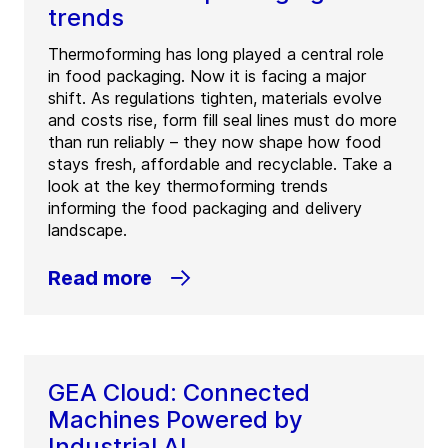
trends
Thermoforming has long played a central role
in food packaging. Now it is facing a major
shift. As regulations tighten, materials evolve
and costs rise, form fill seal lines must do more
than run reliably – they now shape how food
stays fresh, affordable and recyclable. Take a
look at the key thermoforming trends
informing the food packaging and delivery
landscape.
Read more
GEA Cloud: Connected
Machines Powered by
Industrial AI