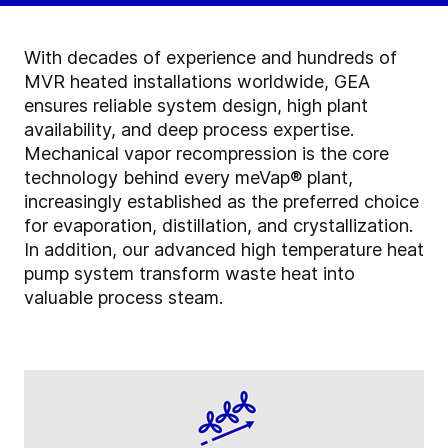
With decades of experience and hundreds of
MVR heated installations worldwide, GEA
ensures reliable system design, high plant
availability, and deep process expertise.
Mechanical vapor recompression is the core
technology behind every meVap® plant,
increasingly established as the preferred choice
for evaporation, distillation, and crystallization.
In addition, our advanced high temperature heat
pump system transform waste heat into
valuable process steam.