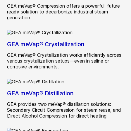
GEA meVap® Compression offers a powerful, future
ready solution to decarbonize industrial steam
generation.
GEA meVap® Crystallization
GEA meVap® Crystallization works efficiently across
various crystallization setups—even in saline or
corrosive environments.
GEA meVap® Distillation
GEA provides two meVap® distillation solutions:
Secondary Circuit Compression for steam reuse, and
Direct Alcohol Compression for direct heating.