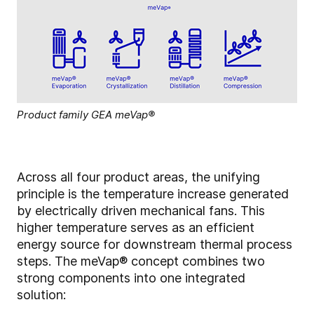
Product family GEA meVap®
Across all four product areas, the unifying
principle is the temperature increase generated
by electrically driven mechanical fans. This
higher temperature serves as an efficient
energy source for downstream thermal process
steps. The meVap® concept combines two
strong components into one integrated
solution: