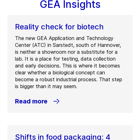
GEA Insights
Reality check for biotech
The new GEA Application and Technology
Center (ATC) in Sarstedt, south of Hannover,
is neither a showroom nor a substitute for a
lab. It is a place for testing, data collection
and early decisions. This is where it becomes
clear whether a biological concept can
become a robust industrial process. That step
is bigger than it may seem.
Read more
Shifts in food packaging: 4