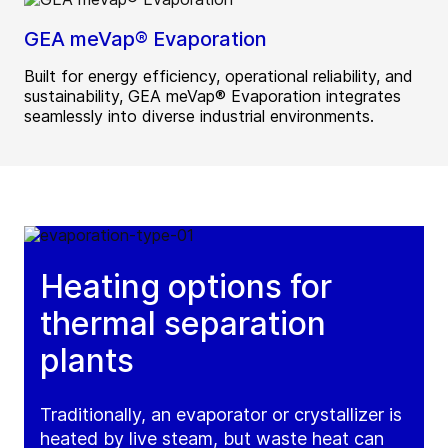
GEA meVap® Evaporation
Built for energy efficiency, operational reliability, and
sustainability, GEA meVap® Evaporation integrates
seamlessly into diverse industrial environments.
Heating options for
thermal separation
plants
Traditionally, an evaporator or crystallizer is
heated by live steam, but waste heat can