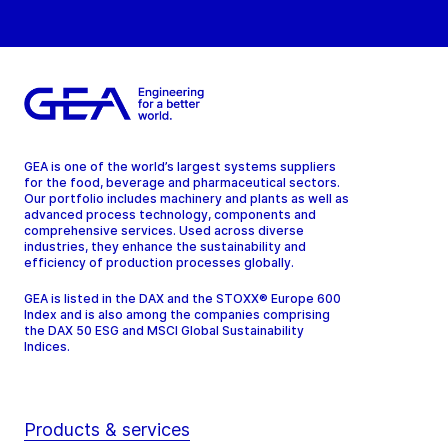
GEA is one of the world’s largest systems suppliers
for the food, beverage and pharmaceutical sectors.
Our portfolio includes machinery and plants as well as
advanced process technology, components and
comprehensive services. Used across diverse
industries, they enhance the sustainability and
efficiency of production processes globally.
GEA is listed in the DAX and the STOXX® Europe 600
Index and is also among the companies comprising
the DAX 50 ESG and MSCI Global Sustainability
Indices.
Products & services