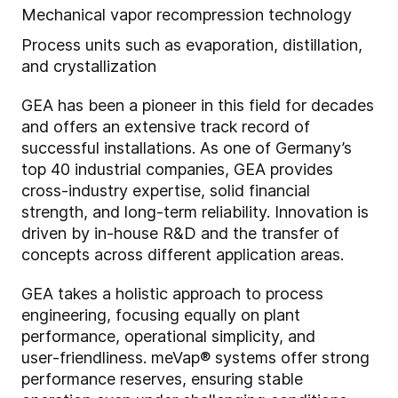
Mechanical vapor recompression technology
Process units such as evaporation, distillation,
and crystallization
GEA has been a pioneer in this field for decades
and offers an extensive track record of
successful installations. As one of Germany’s
top 40 industrial companies, GEA provides
cross‑industry expertise, solid financial
strength, and long‑term reliability. Innovation is
driven by in‑house R&D and the transfer of
concepts across different application areas.
GEA takes a holistic approach to process
engineering, focusing equally on plant
performance, operational simplicity, and
user‑friendliness. meVap® systems offer strong
performance reserves, ensuring stable