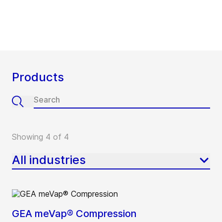
Products
Showing 4 of 4
All industries
GEA meVap® Compression