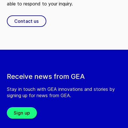
able to respond to your inquiry.
Contact us
Receive news from GEA
Stay in touch with GEA innovations and stories by
signing up for news from GEA.
Sign up