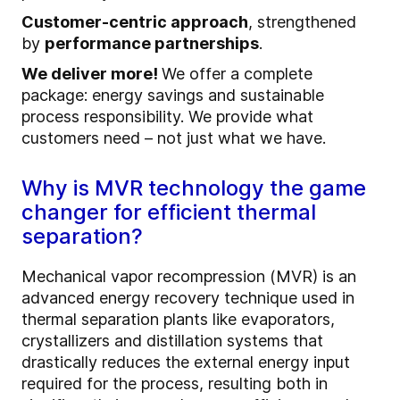
Customer-centric approach
, strengthened
by
performance partnerships
.
We deliver more!
We offer a complete
package: energy savings and sustainable
process responsibility. We provide what
customers need – not just what we have.
Why is MVR technology the game
changer for efficient thermal
separation?
Mechanical vapor recompression (MVR) is an
advanced energy recovery technique used in
thermal separation plants like evaporators,
crystallizers and distillation systems that
drastically reduces the external energy input
required for the process, resulting both in