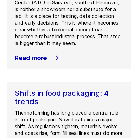
Center (ATC) in Sarstedt, south of Hannover,
is neither a showroom nor a substitute for a
lab. It is a place for testing, data collection
and early decisions. This is where it becomes
clear whether a biological concept can
become a robust industrial process. That step
is bigger than it may seem.
Read more
Shifts in food packaging: 4
trends
Thermoforming has long played a central role
in food packaging. Now it is facing a major
shift. As regulations tighten, materials evolve
and costs rise, form fill seal lines must do more