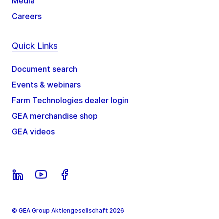
Media
Careers
Quick Links
Document search
Events & webinars
Farm Technologies dealer login
GEA merchandise shop
GEA videos
© GEA Group Aktiengesellschaft 2026