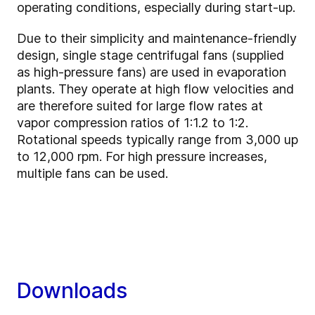
operating conditions, especially during start-up.
Due to their simplicity and maintenance-friendly
design, single stage centrifugal fans (supplied
as high-pressure fans) are used in evaporation
plants. They operate at high flow velocities and
are therefore suited for large flow rates at
vapor compression ratios of 1:1.2 to 1:2.
Rotational speeds typically range from 3,000 up
to 12,000 rpm. For high pressure increases,
multiple fans can be used.
Downloads