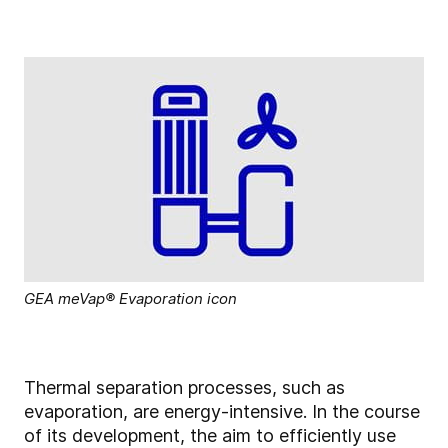
GEA meVap® Evaporation icon
Thermal separation processes, such as
evaporation, are energy-intensive. In the course
of its development, the aim to efficiently use