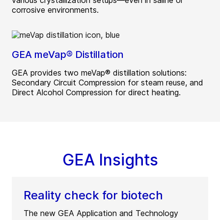
various crystallization setups—even in saline or
corrosive environments.
GEA meVap® Distillation
GEA provides two meVap® distillation solutions:
Secondary Circuit Compression for steam reuse, and
Direct Alcohol Compression for direct heating.
GEA Insights
Reality check for biotech
The new GEA Application and Technology