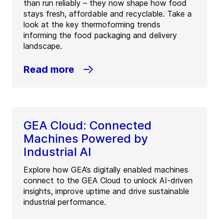
than run reliably – they now shape how food
stays fresh, affordable and recyclable. Take a
look at the key thermoforming trends
informing the food packaging and delivery
landscape.
Read more
GEA Cloud: Connected
Machines Powered by
Industrial AI
Explore how GEA’s digitally enabled machines
connect to the GEA Cloud to unlock AI-driven
insights, improve uptime and drive sustainable
industrial performance.