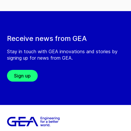
Receive news from GEA
Stay in touch with GEA innovations and stories by
signing up for news from GEA.
Sign up