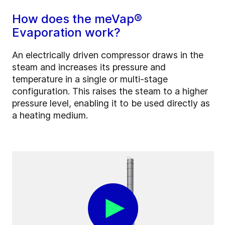
How does the meVap®
Evaporation work?
An electrically driven compressor draws in the
steam and increases its pressure and
temperature in a single or multi-stage
configuration. This raises the steam to a higher
pressure level, enabling it to be used directly as
a heating medium.