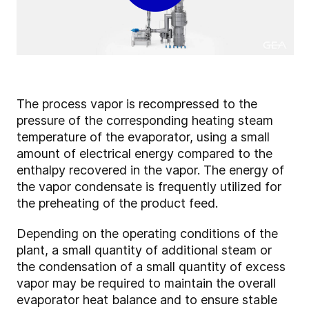
The process vapor is recompressed to the
pressure of the corresponding heating steam
temperature of the evaporator, using a small
amount of electrical energy compared to the
enthalpy recovered in the vapor. The energy of
the vapor condensate is frequently utilized for
the preheating of the product feed.
Depending on the operating conditions of the
plant, a small quantity of additional steam or
the condensation of a small quantity of excess
vapor may be required to maintain the overall
evaporator heat balance and to ensure stable