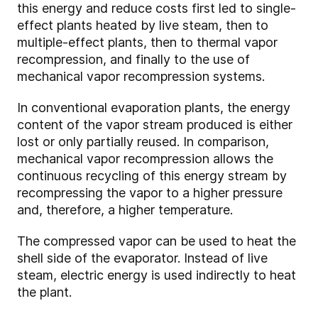
this energy and reduce costs first led to single-
effect plants heated by live steam, then to
multiple-effect plants, then to thermal vapor
recompression, and finally to the use of
mechanical vapor recompression systems.
In conventional evaporation plants, the energy
content of the vapor stream produced is either
lost or only partially reused. In comparison,
mechanical vapor recompression allows the
continuous recycling of this energy stream by
recompressing the vapor to a higher pressure
and, therefore, a higher temperature.
The compressed vapor can be used to heat the
shell side of the evaporator. Instead of live
steam, electric energy is used indirectly to heat
the plant.