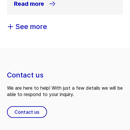
Read more
See more
Contact us
We are here to help! With just a few details we will be
able to respond to your inquiry.
Contact us