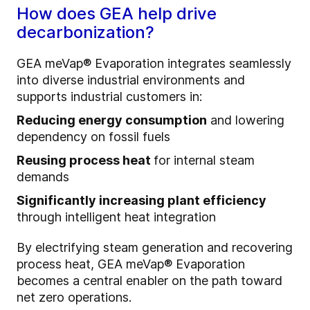
How does GEA help drive
decarbonization?
GEA meVap® Evaporation integrates seamlessly
into diverse industrial environments and
supports industrial customers in:
Reducing energy consumption
and lowering
dependency on fossil fuels
Reusing process heat
for internal steam
demands
Significantly increasing plant efficiency
through intelligent heat integration
By electrifying steam generation and recovering
process heat, GEA meVap® Evaporation
becomes a central enabler on the path toward
net zero operations.