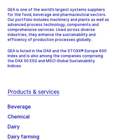
GEA is one of the world’s largest systems suppliers
for the food, beverage and pharmaceutical sectors.
Our portfolio includes machinery and plants as well as
advanced process technology, components and
comprehensive services. Used across diverse
industries, they enhance the sustainability and
efficiency of production processes globally.
GEA is listed in the DAX and the STOXX® Europe 600
Index and is also among the companies comprising
the DAX 50 ESG and MSCI Global Sustainability
Indices.
Products & services
Beverage
Chemical
Dairy
Dairy farming