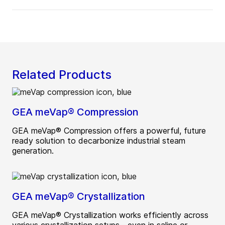
Related Products
GEA meVap® Compression
GEA meVap® Compression offers a powerful, future
ready solution to decarbonize industrial steam
generation.
GEA meVap® Crystallization
GEA meVap® Crystallization works efficiently across