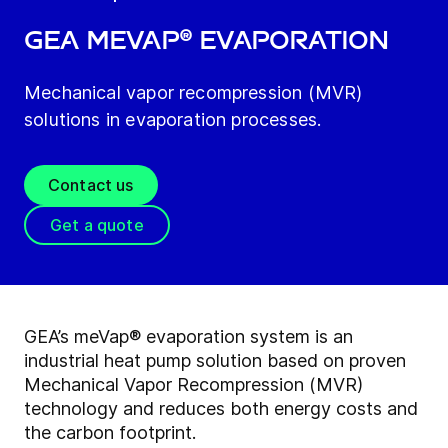
GEA meVap® Evaporation
Mechanical vapor recompression (MVR)
solutions in evaporation processes.
Contact us
Get a quote
GEA’s meVap® evaporation system is an
industrial heat pump solution based on proven
Mechanical Vapor Recompression (MVR)
technology and reduces both energy costs and
the carbon footprint.