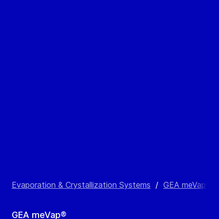
Evaporation & Crystallization Systems
/
GEA meVap®
/
GEA meVap®