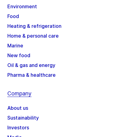
Environment
Food
Heating & refrigeration
Home & personal care
Marine
New food
Oil & gas and energy
Pharma & healthcare
Company
About us
Sustainability
Investors