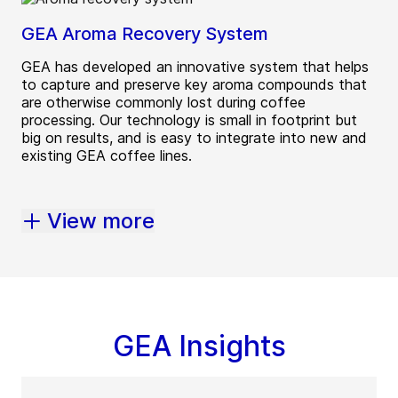
GEA Aroma Recovery System
GEA has developed an innovative system that helps
to capture and preserve key aroma compounds that
are otherwise commonly lost during coffee
processing. Our technology is small in footprint but
big on results, and is easy to integrate into new and
existing GEA coffee lines.
View more
GEA Insights