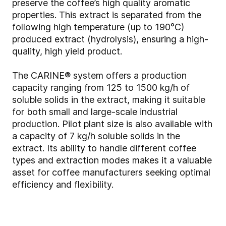
preserve the coffee’s high quality aromatic
properties. This extract is separated from the
following high temperature (up to 190°C)
produced extract (hydrolysis), ensuring a high-
quality, high yield product.
The CARINE® system offers a production
capacity ranging from 125 to 1500 kg/h of
soluble solids in the extract, making it suitable
for both small and large-scale industrial
production. Pilot plant size is also available with
a capacity of 7 kg/h soluble solids in the
extract. Its ability to handle different coffee
types and extraction modes makes it a valuable
asset for coffee manufacturers seeking optimal
efficiency and flexibility.