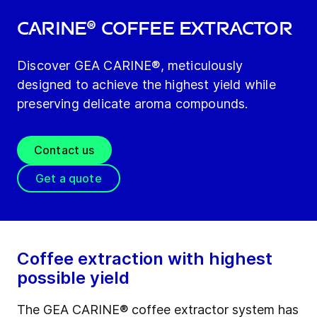
CARINE® coffee extractor
Discover GEA CARINE®, meticulously
designed to achieve the highest yield while
preserving delicate aroma compounds.
Contact us
Get a quote
Coffee extraction with highest
possible yield
The GEA CARINE® coffee extractor system has