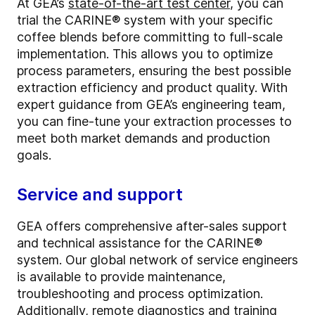
At GEA’s
state-of-the-art test center
, you can
trial the CARINE® system with your specific
coffee blends before committing to full-scale
implementation. This allows you to optimize
process parameters, ensuring the best possible
extraction efficiency and product quality. With
expert guidance from GEA’s engineering team,
you can fine-tune your extraction processes to
meet both market demands and production
goals.
Service and support
GEA offers comprehensive after-sales support
and technical assistance for the CARINE®
system. Our global network of service engineers
is available to provide maintenance,
troubleshooting and process optimization.
Additionally, remote diagnostics and training