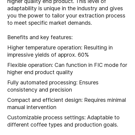
higher quality end product. This level of
adaptability is unique in the industry and gives
you the power to tailor your extraction process
to meet specific market demands.
Benefits and key features:
Higher temperature operation: Resulting in
impressive yields of approx. 60%
Flexible operation: Can function in FIC mode for
higher end product quality
Fully automated processing: Ensures
consistency and precision
Compact and efficient design: Requires minimal
manual intervention
Customizable process settings: Adaptable to
different coffee types and production goals.