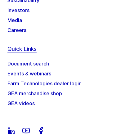
Sustainability
Investors
Media
Careers
Quick Links
Document search
Events & webinars
Farm Technologies dealer login
GEA merchandise shop
GEA videos