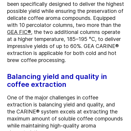
been specifically designed to deliver the highest
possible yield while ensuring the preservation of
delicate coffee aroma compounds. Equipped
with 10 percolator columns, two more than the
GEA FIC®
, the two additional columns operate
at a higher temperature, 185–195 °C, to deliver
impressive yields of up to 60%. GEA CARINE®
extraction is applicable for both cold and hot
brew coffee processing.
Balancing yield and quality in
coffee extraction
One of the major challenges in coffee
extraction is balancing yield and quality, and
the CARINE® system excels at extracting the
maximum amount of soluble coffee compounds
while maintaining high-quality aroma