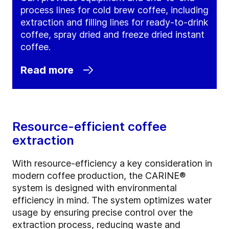
process lines for cold brew coffee, including
extraction and filling lines for ready-to-drink
coffee, spray dried and freeze dried instant
coffee.
Read more
Resource-efficient coffee
extraction
With resource-efficiency a key consideration in
modern coffee production, the CARINE®
system is designed with environmental
efficiency in mind. The system optimizes water
usage by ensuring precise control over the
extraction process, reducing waste and