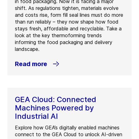
in food packaging. Now it is facing a major
shift. As regulations tighten, materials evolve
and costs rise, form fill seal lines must do more
than run reliably – they now shape how food
stays fresh, affordable and recyclable. Take a
look at the key thermoforming trends
informing the food packaging and delivery
landscape.
Read more
GEA Cloud: Connected
Machines Powered by
Industrial AI
Explore how GEA’s digitally enabled machines
connect to the GEA Cloud to unlock AI-driven