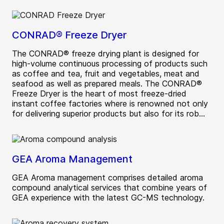
CONRAD® Freeze Dryer
The CONRAD® freeze drying plant is designed for
high-volume continuous processing of products such
as coffee and tea, fruit and vegetables, meat and
seafood as well as prepared meals. The CONRAD®
Freeze Dryer is the heart of most freeze-dried
instant coffee factories where is renowned not only
for delivering superior products but also for its rob...
GEA Aroma Management
GEA Aroma management comprises detailed aroma
compound analytical services that combine years of
GEA experience with the latest GC-MS technology.