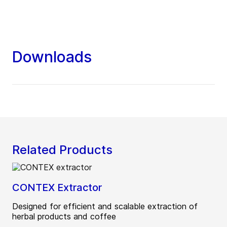
Downloads
Related Products
CONTEX Extractor
Designed for efficient and scalable extraction of
herbal products and coffee