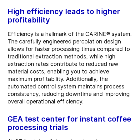
High efficiency leads to higher
profitability
Efficiency is a hallmark of the CARINE® system.
The carefully engineered percolation design
allows for faster processing times compared to
traditional extraction methods, while high
extraction rates contribute to reduced raw
material costs, enabling you to achieve
maximum profitability. Additionally, the
automated control system maintains process
consistency, reducing downtime and improving
overall operational efficiency.
GEA test center for instant coffee
processing trials