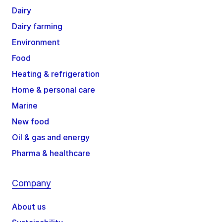
Dairy
Dairy farming
Environment
Food
Heating & refrigeration
Home & personal care
Marine
New food
Oil & gas and energy
Pharma & healthcare
Company
About us