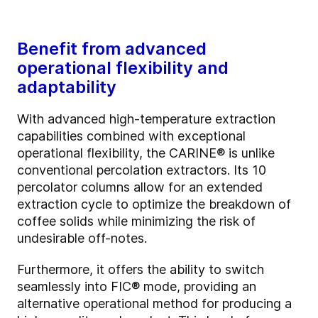
Benefit from advanced
operational flexibility and
adaptability
With advanced high-temperature extraction
capabilities combined with exceptional
operational flexibility, the CARINE® is unlike
conventional percolation extractors. Its 10
percolator columns allow for an extended
extraction cycle to optimize the breakdown of
coffee solids while minimizing the risk of
undesirable off-notes.
Furthermore, it offers the ability to switch
seamlessly into FIC® mode, providing an
alternative operational method for producing a