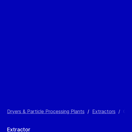
Dryers & Particle Processing Plants
/
Extractors
/
CAR
Extractor