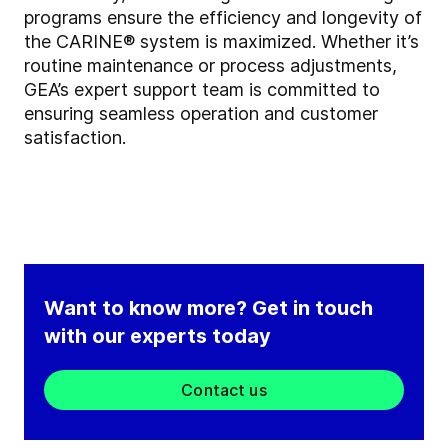
programs ensure the efficiency and longevity of
the CARINE® system is maximized. Whether it’s
routine maintenance or process adjustments,
GEA’s expert support team is committed to
ensuring seamless operation and customer
satisfaction.
Want to know more? Get in touch
with our experts today
Contact us