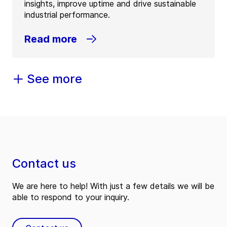
insights, improve uptime and drive sustainable
industrial performance.
Read more
See more
Contact us
We are here to help! With just a few details we will be
able to respond to your inquiry.