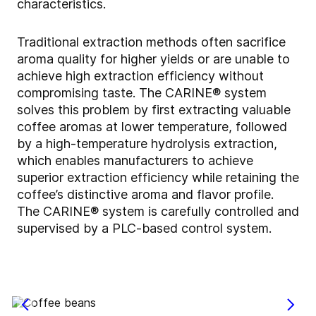
characteristics.
Traditional extraction methods often sacrifice
aroma quality for higher yields or are unable to
achieve high extraction efficiency without
compromising taste. The CARINE® system
solves this problem by first extracting valuable
coffee aromas at lower temperature, followed
by a high-temperature hydrolysis extraction,
which enables manufacturers to achieve
superior extraction efficiency while retaining the
coffee’s distinctive aroma and flavor profile.
The CARINE® system is carefully controlled and
supervised by a PLC-based control system.