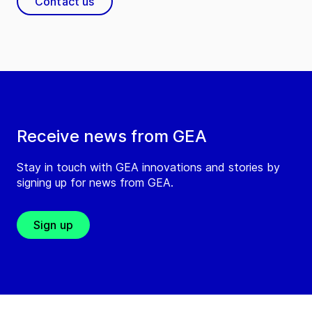
Contact us
Receive news from GEA
Stay in touch with GEA innovations and stories by
signing up for news from GEA.
Sign up