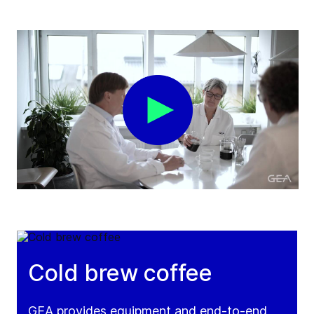
Cold brew coffee
GEA provides equipment and end-to-end