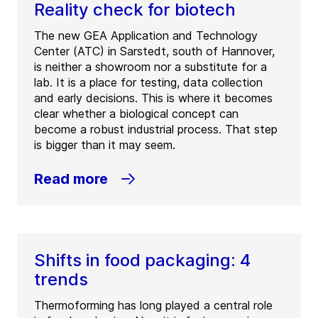
Reality check for biotech
The new GEA Application and Technology
Center (ATC) in Sarstedt, south of Hannover,
is neither a showroom nor a substitute for a
lab. It is a place for testing, data collection
and early decisions. This is where it becomes
clear whether a biological concept can
become a robust industrial process. That step
is bigger than it may seem.
Read more
Shifts in food packaging: 4
trends
Thermoforming has long played a central role