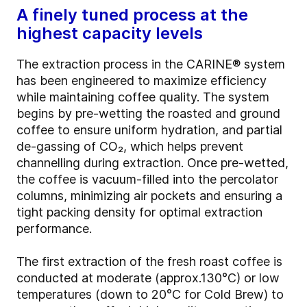
A finely tuned process at the
highest capacity levels
The extraction process in the CARINE® system
has been engineered to maximize efficiency
while maintaining coffee quality. The system
begins by pre-wetting the roasted and ground
coffee to ensure uniform hydration, and partial
de-gassing of CO₂, which helps prevent
channelling during extraction. Once pre-wetted,
the coffee is vacuum-filled into the percolator
columns, minimizing air pockets and ensuring a
tight packing density for optimal extraction
performance.
The first extraction of the fresh roast coffee is
conducted at moderate (approx.130°C) or low
temperatures (down to 20°C for Cold Brew) to