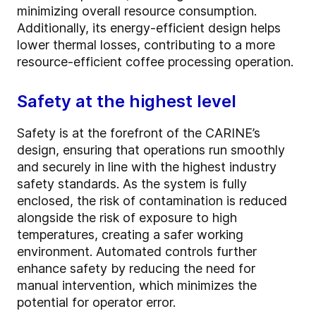
minimizing overall resource consumption.
Additionally, its energy-efficient design helps
lower thermal losses, contributing to a more
resource-efficient coffee processing operation.
Safety at the highest level
Safety is at the forefront of the CARINE’s
design, ensuring that operations run smoothly
and securely in line with the highest industry
safety standards. As the system is fully
enclosed, the risk of contamination is reduced
alongside the risk of exposure to high
temperatures, creating a safer working
environment. Automated controls further
enhance safety by reducing the need for
manual intervention, which minimizes the
potential for operator error.