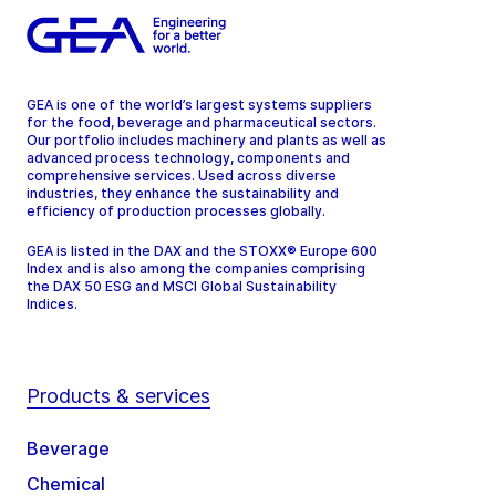
GEA is one of the world’s largest systems suppliers
for the food, beverage and pharmaceutical sectors.
Our portfolio includes machinery and plants as well as
advanced process technology, components and
comprehensive services. Used across diverse
industries, they enhance the sustainability and
efficiency of production processes globally.
GEA is listed in the DAX and the STOXX® Europe 600
Index and is also among the companies comprising
the DAX 50 ESG and MSCI Global Sustainability
Indices.
Products & services
Beverage
Chemical