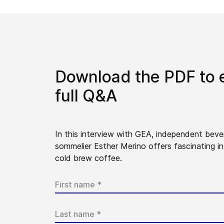
Download the PDF to 
full Q&A
In this interview with GEA, independent bev
sommelier Esther Merino offers fascinating in
cold brew coffee.