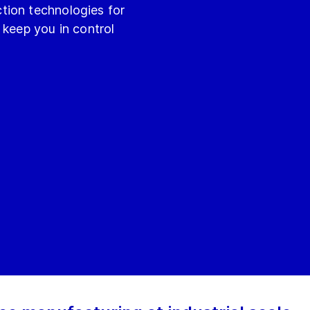
tion technologies for
 keep you in control