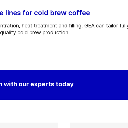
lines for cold brew coffee
ration, heat treatment and filling, GEA can tailor ful
-quality cold brew production.
 with our experts today