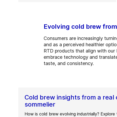
Evolving cold brew from
Consumers are increasingly turning
and as a perceived healthier opti
RTD products that align with our 
embrace technology and translate
taste, and consistency.
Cold brew insights from a real 
sommelier
How is cold brew evolving industrially? Explore 