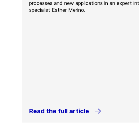
processes and new applications in an expert in
specialist Esther Merino.
Read the full article