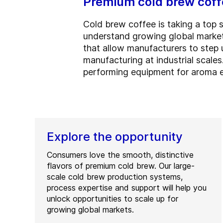
Premium cold brew coffe
Cold brew coffee is taking a top 
understand growing global market
that allow manufacturers to step 
manufacturing at industrial scales
performing equipment for aroma 
Explore the opportunity
Consumers love the smooth, distinctive
flavors of premium cold brew. Our large-
scale cold brew production systems,
process expertise and support will help you
unlock opportunities to scale up for
growing global markets.