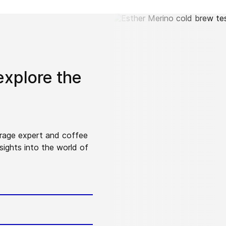
explore the
erage expert and coffee
sights into the world of