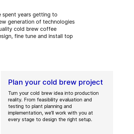
e spent years getting to
ew generation of technologies
uality cold brew coffee
sign, fine tune and install top
Plan your cold brew project
Turn your cold brew idea into production
reality. From feasibility evaluation and
testing to plant planning and
implementation, we’ll work with you at
every stage to design the right setup.