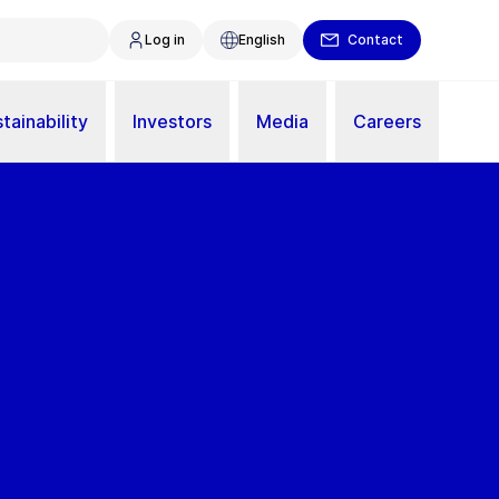
Log in
English
Contact
tainability
Investors
Media
Careers