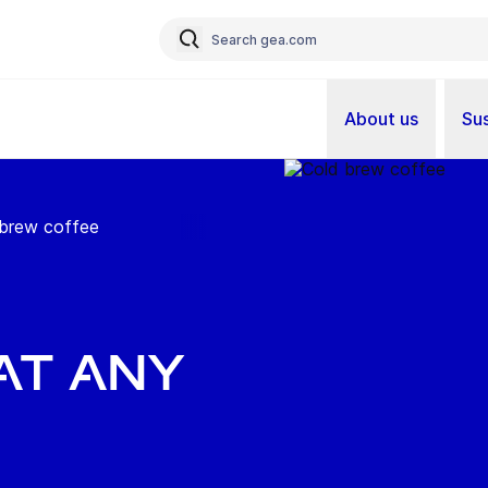
About us
Sus
 brew coffee
at any