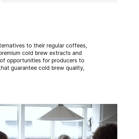
ernatives to their regular coffees,
r premium cold brew extracts and
of opportunities for producers to
at guarantee cold brew quality,