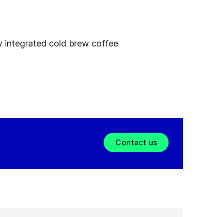
ly integrated cold brew coffee
Contact us