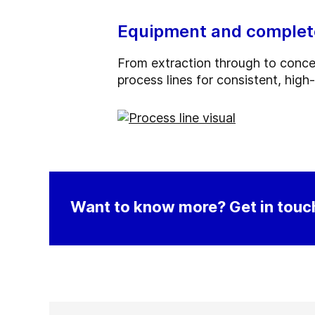
Equipment and complete 
From extraction through to concent
process lines for consistent, high
Want to know more? Get in touch