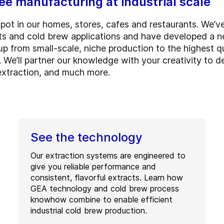
e manufacturing at industrial scale
spot in our homes, stores, cafes and restaurants. We’v
s and cold brew applications and have developed a n
up from small-scale, niche production to the highest q
. We’ll partner our knowledge with your creativity to de
extraction, and much more.
See the technology
Our extraction systems are engineered to
give you reliable performance and
consistent, flavorful extracts. Learn how
GEA technology and cold brew process
knowhow combine to enable efficient
industrial cold brew production.