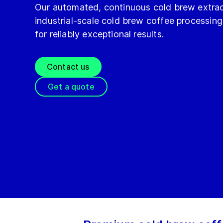
Our automated, continuous cold brew extrac
industrial-scale cold brew coffee processing
for reliably exceptional results.
Contact us
Get a quote