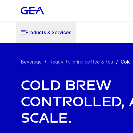
Products & Services
Beverage
/
Ready-to-drink coffee & tea
/
Cold
Cold brew
controlled, 
scale.