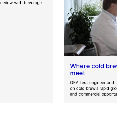
terview with beverage
Where cold br
meet
GEA test engineer and c
on cold brew’s rapid g
and commercial opportun