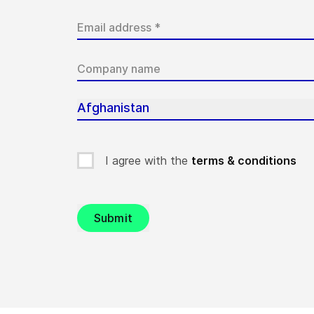
Afghanistan
I agree with the
terms & conditions
Submit