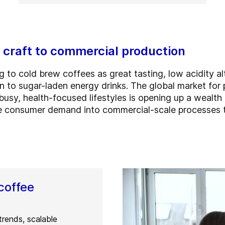
 craft to commercial production
 to cold brew coffees as great tasting, low acidity alt
on to sugar-laden energy drinks. The global market fo
busy, health-focused lifestyles is opening up a wealth 
 consumer demand into commercial-scale processes th
coffee
trends, scalable