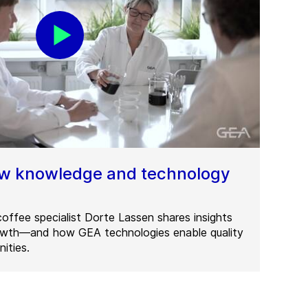
ew knowledge and technology
offee specialist Dorte Lassen shares insights
rowth—and how GEA technologies enable quality
ities.