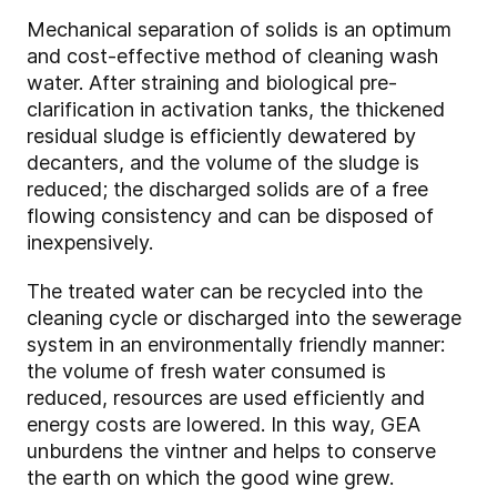
Mechanical separation of solids is an optimum
and cost-effective method of cleaning wash
water. After straining and biological pre-
clarification in activation tanks, the thickened
residual sludge is efficiently dewatered by
decanters, and the volume of the sludge is
reduced; the discharged solids are of a free
flowing consistency and can be disposed of
inexpensively.
The treated water can be recycled into the
cleaning cycle or discharged into the sewerage
system in an environmentally friendly manner:
the volume of fresh water consumed is
reduced, resources are used efficiently and
energy costs are lowered. In this way, GEA
unburdens the vintner and helps to conserve
the earth on which the good wine grew.