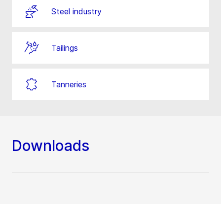
Steel industry
Tailings
Tanneries
Downloads