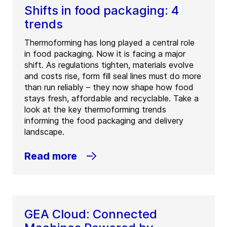
Shifts in food packaging: 4
trends
Thermoforming has long played a central role
in food packaging. Now it is facing a major
shift. As regulations tighten, materials evolve
and costs rise, form fill seal lines must do more
than run reliably – they now shape how food
stays fresh, affordable and recyclable. Take a
look at the key thermoforming trends
informing the food packaging and delivery
landscape.
Read more
GEA Cloud: Connected