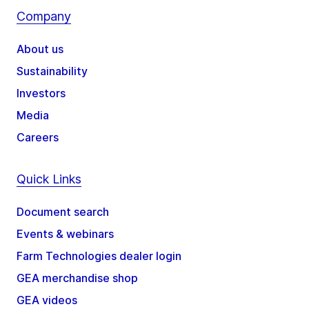
Company
About us
Sustainability
Investors
Media
Careers
Quick Links
Document search
Events & webinars
Farm Technologies dealer login
GEA merchandise shop
GEA videos