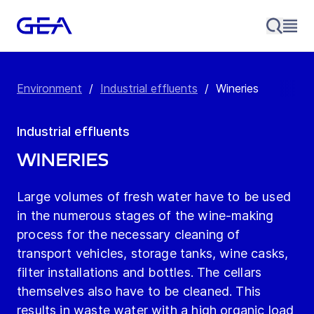
Environment
/
Industrial effluents
/
Wineries
Industrial effluents
Wineries
Large volumes of fresh water have to be used
in the numerous stages of the wine-making
process for the necessary cleaning of
transport vehicles, storage tanks, wine casks,
filter installations and bottles. The cellars
themselves also have to be cleaned. This
results in waste water with a high organic load