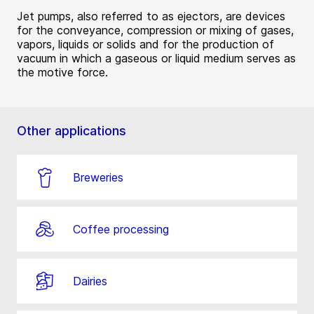
Jet pumps, also referred to as ejectors, are devices
for the conveyance, compression or mixing of gases,
vapors, liquids or solids and for the production of
vacuum in which a gaseous or liquid medium serves as
the motive force.
Other applications
Breweries
Coffee processing
Dairies