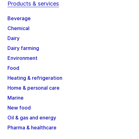
Products & services
Beverage
Chemical
Dairy
Dairy farming
Environment
Food
Heating & refrigeration
Home & personal care
Marine
New food
Oil & gas and energy
Pharma & healthcare