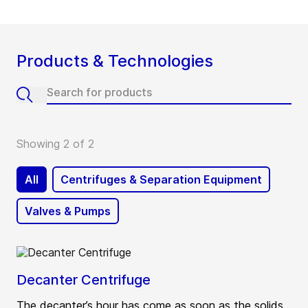
Products & Technologies
Showing 2 of 2
All
Centrifuges & Separation Equipment
Valves & Pumps
Decanter Centrifuge
The decanter’s hour has come as soon as the solids