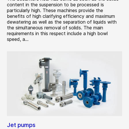
content in the suspension to be processed is
particularly high. These machines provide the
benefits of high clarifying efficiency and maximum
dewatering as well as the separation of liquids with
the simultaneous removal of solids. The main
requirements in this respect include a high bowl
speed, a...
Jet pumps