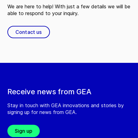
We are here to help! With just a few details we will be
able to respond to your inquiry.
Contact us
Receive news from GEA
Stay in touch with GEA innovations and stories by
signing up for news from GEA.
Sign up