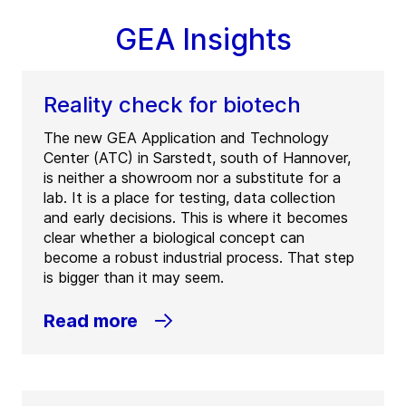
GEA Insights
Reality check for biotech
The new GEA Application and Technology
Center (ATC) in Sarstedt, south of Hannover,
is neither a showroom nor a substitute for a
lab. It is a place for testing, data collection
and early decisions. This is where it becomes
clear whether a biological concept can
become a robust industrial process. That step
is bigger than it may seem.
Read more