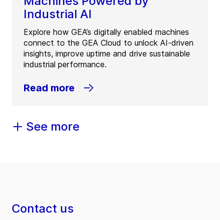
Machines Powered by
Industrial AI
Explore how GEA’s digitally enabled machines
connect to the GEA Cloud to unlock AI-driven
insights, improve uptime and drive sustainable
industrial performance.
Read more
See more
Contact us