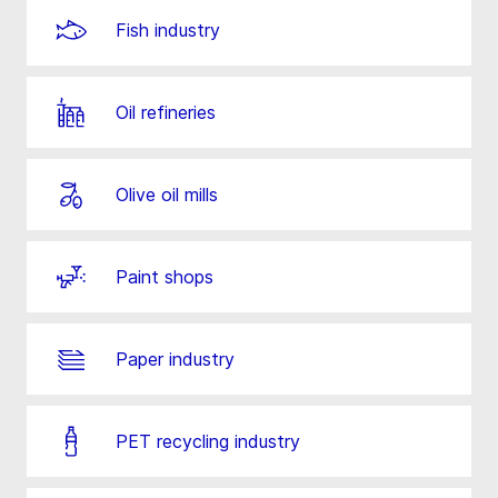
Fish industry
Oil refineries
Olive oil mills
Paint shops
Paper industry
PET recycling industry