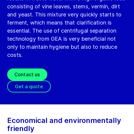
consisting of vine leaves, stems, vermin, dirt
and yeast. This mixture very quickly starts to
ferment, which means that clarification is
essential. The use of centrifugal separation
technology from GEA is very beneficial not
only to maintain hygiene but also to reduce
costs.
Contact us
Get a quote
Economical and environmentally
friendly