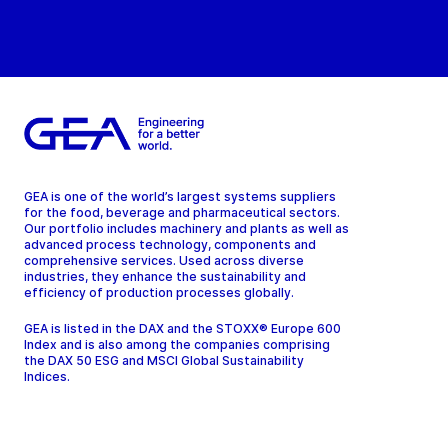
GEA is one of the world’s largest systems suppliers
for the food, beverage and pharmaceutical sectors.
Our portfolio includes machinery and plants as well as
advanced process technology, components and
comprehensive services. Used across diverse
industries, they enhance the sustainability and
efficiency of production processes globally.
GEA is listed in the DAX and the STOXX® Europe 600
Index and is also among the companies comprising
the DAX 50 ESG and MSCI Global Sustainability
Indices.