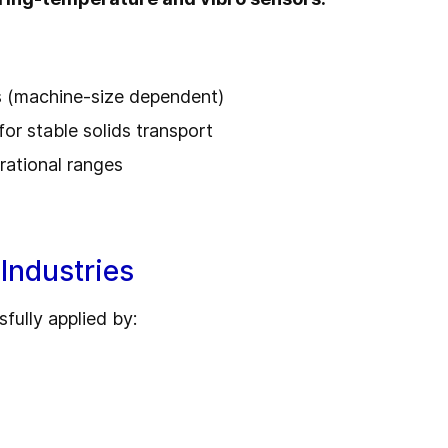
s (machine-size dependent)
for stable solids transport
rational ranges
Industries
fully applied by: