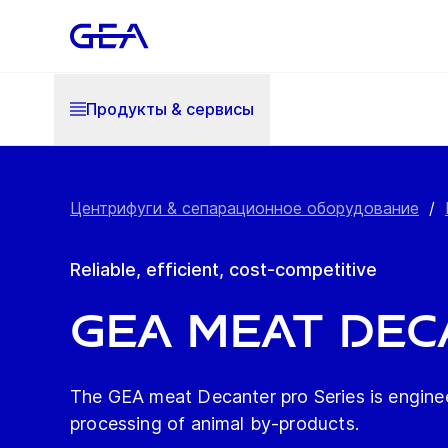
Продукты & cервисы
Центрифуги & сепарационное оборудование
/
Reliable, efficient, cost-competitive
GEA meat Dec
The GEA meat Decanter pro Series is engineer
processing of animal by-products.