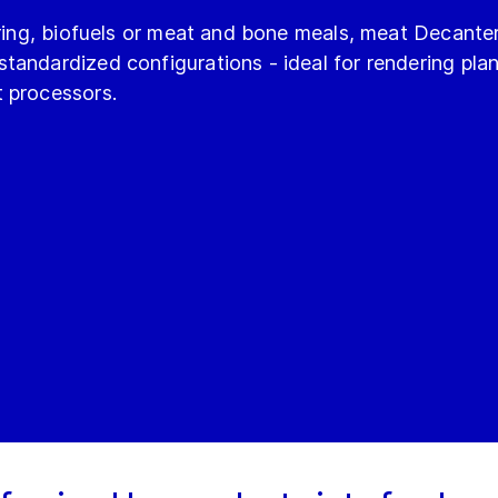
ering, biofuels or meat and bone meals, meat Decanter
andardized configurations - ideal for rendering plan
 processors.