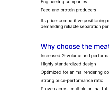
Engineering companies
Feed and protein producers
Its price-competitive positioning m
demanding reliable separation pe
Why choose the meat
Increased G‑volume and performa
Highly standardized design
Optimized for animal rendering co
Strong price-performance ratio
Proven across multiple animal fat