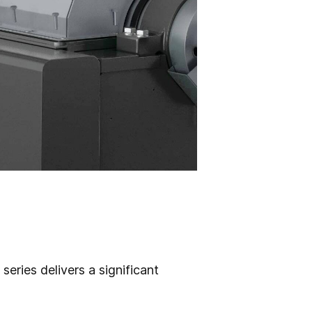
ries delivers a significant