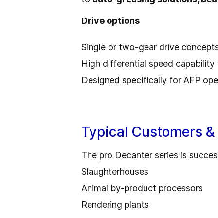
Drive options
Single or two-gear drive concept
High differential speed capability 
Designed specifically for AFP ope
Typical Customers & 
The pro Decanter series is success
Slaughterhouses
Animal by-product processors
Rendering plants