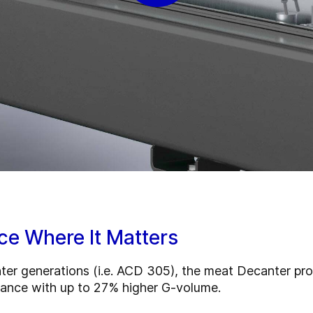
ce Where It Matters
 generations (i.e. ACD 305), the meat Decanter pro se
ance with up to 27% higher G-volume.