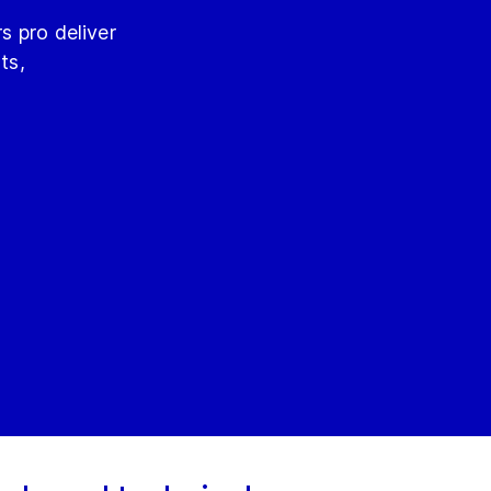
s pro deliver
ts,