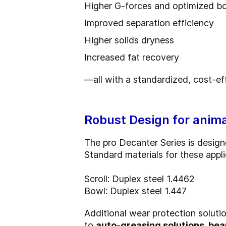
Higher G‑forces and optimized bow
Improved separation efficiency
Higher solids dryness
Increased fat recovery
—all with a standardized, cost-ef
Robust Design for anima
The pro Decanter Series is designed
Standard materials for these appli
Scroll: Duplex steel 1.4462
Bowl: Duplex steel 1.447
Additional wear protection solutio
to
auto-greasing solutions, be