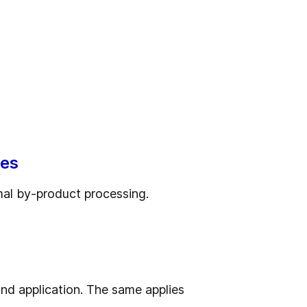
ses
nimal by-product processing.
nd application. The same applies