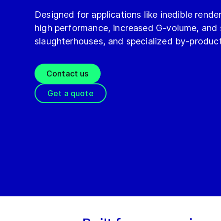
Designed for applications like inedible rend
high performance, increased G‑volume, and st
slaughterhouses, and specialized by-product
Contact us
Get a quote