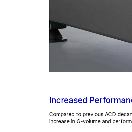
Increased Performan
Compared to previous ACD decanter
increase in G‑volume and perform