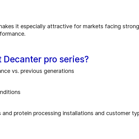
akes it especially attractive for markets facing strong 
rformance.
 Decanter pro series?
nce vs. previous generations
nditions
s and protein processing installations and customer ty