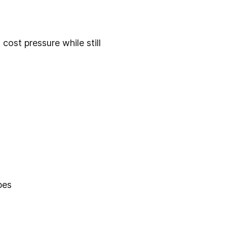
cost pressure while still
pes