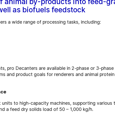
of animal by-products into feed-g
well as biofuels feedstock
rs a wide range of processing tasks, including:
, pro Decanters are available in 2-phase or 3-phase co
ams and product goals for renderers and animal protei
nce
 units to high-capacity machines, supporting various
d a feed dry solids load of 50 – 1,000 kg/h.