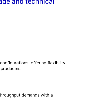
rade and technical
nfigurations, offering flexibility
n producers.
 throughput demands with a