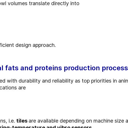
l volumes translate directly into
ficient design approach.
l fats and proteins production proces
 with durability and reliability as top priorities in a
cations are
ns, i.e.
tiles
are available depending on machine size a
aring-temperature and vibro sensors.