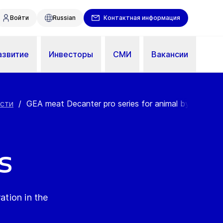
Войти
Russian
Контактная информация
азвитие
Инвесторы
СМИ
Вакансии
ости
/
GEA meat Decanter pro series for animal by-pr...
s
ation in the