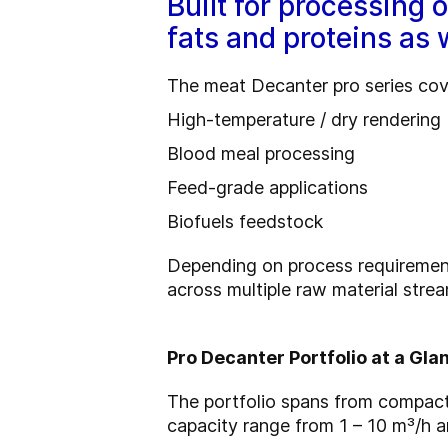
Built for processing 
fats and proteins as 
The meat Decanter pro series cove
High-temperature / dry rendering
Blood meal processing
Feed-grade applications
Biofuels feedstock
Depending on process requirements
across multiple raw material stre
Pro Decanter Portfolio at a Gla
The portfolio spans from compact
capacity range from 1 – 10 m³/h an