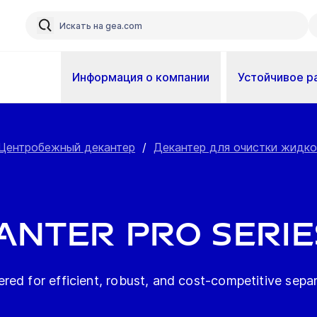
Информация о компании
Устойчивое р
Центробежный декантер
/
Декантер для очистки жидк
anter pro serie
ed for efficient, robust, and cost-competitive separ