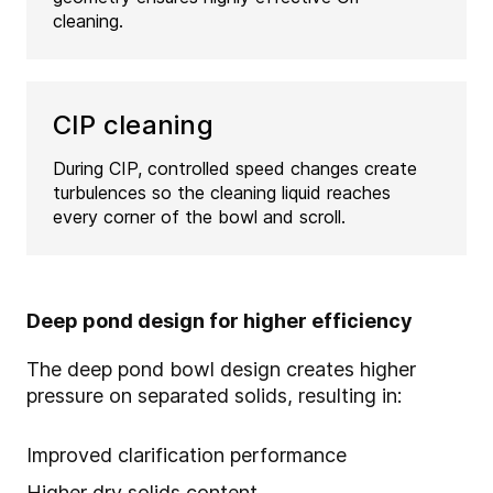
cleaning.
CIP cleaning
During CIP, controlled speed changes create
turbulences so the cleaning liquid reaches
every corner of the bowl and scroll.
Deep pond design for higher efficiency
The deep pond bowl design creates higher
pressure on separated solids, resulting in:
Improved clarification performance
Higher dry solids content