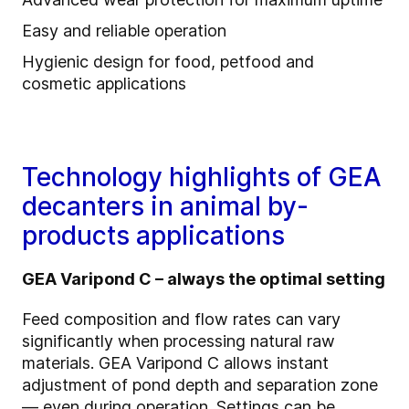
Easy and reliable operation
Hygienic design for food, petfood and
cosmetic applications
Technology highlights of GEA
decanters in animal by-
products applications
GEA Varipond C – always the optimal setting
Feed composition and flow rates can vary
significantly when processing natural raw
materials. GEA Varipond C allows instant
adjustment of pond depth and separation zone
— even during operation. Settings can be