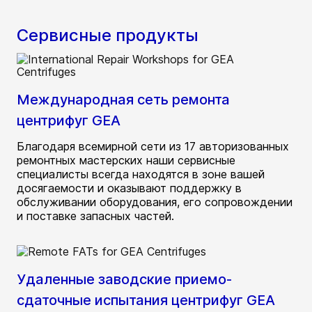
Сервисные продукты
Международная сеть ремонта
центрифуг GEA
Благодаря всемирной сети из 17 авторизованных
ремонтных мастерских наши сервисные
специалисты всегда находятся в зоне вашей
досягаемости и оказывают поддержку в
обслуживании оборудования, его сопровождении
и поставке запасных частей.
Удаленные заводские приемо-
сдаточные испытания центрифуг GEA