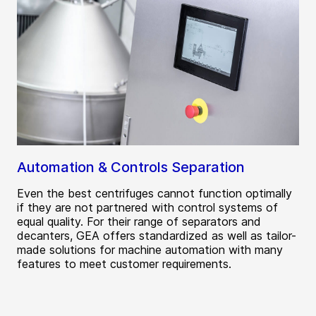
Automation & Controls Separation
Even the best centrifuges cannot function optimally
if they are not partnered with control systems of
equal quality. For their range of separators and
decanters, GEA offers standardized as well as tailor-
made solutions for machine automation with many
features to meet customer requirements.