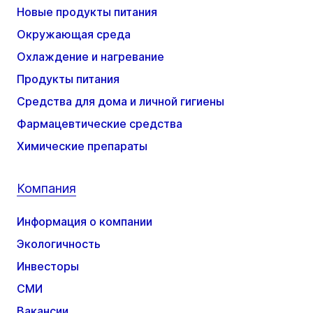
Новые продукты питания
Окружающая среда
Охлаждение и нагревание
Продукты питания
Средства для дома и личной гигиены
Фармацевтические средства
Химические препараты
Компания
Информация о компании
Экологичность
Инвесторы
СМИ
Вакансии