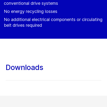
conventional drive systems
No energy recycling losses
No additional electrical components or circulating
belt drives required
Downloads