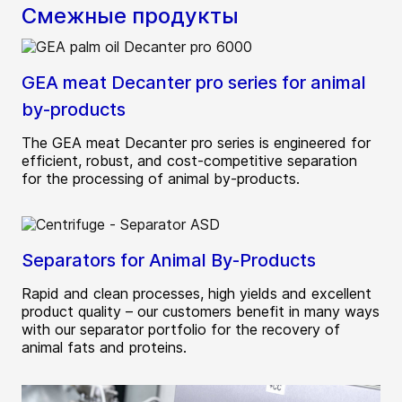
Смежные продукты
GEA meat Decanter pro series for animal
by-products
The GEA meat Decanter pro series is engineered for
efficient, robust, and cost-competitive separation
for the processing of animal by-products.
Separators for Animal By-Products
Rapid and clean processes, high yields and excellent
product quality – our customers benefit in many ways
with our separator portfolio for the recovery of
animal fats and proteins.