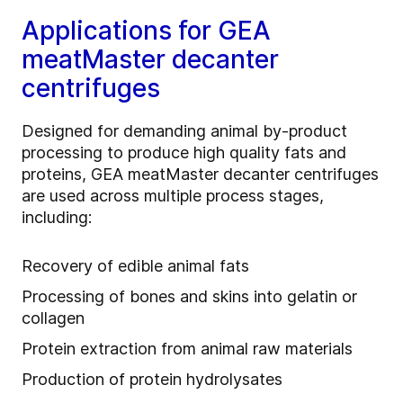
Applications for GEA
meatMaster decanter
centrifuges
Designed for demanding animal by‑product
processing to produce high quality fats and
proteins, GEA meatMaster decanter centrifuges
are used across multiple process stages,
including:
Recovery of edible animal fats
Processing of bones and skins into gelatin or
collagen
Protein extraction from animal raw materials
Production of protein hydrolysates