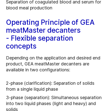
Separation of coagulated blood and serum for
blood meal production
Operating Principle of GEA
meatMaster decanters
- Flexible separation
concepts
Depending on the application and desired end
product, GEA meatMaster decanters are
available in two configurations:
2‑phase (clarification): Separation of solids
from a single liquid phase
3‑phase (separation): Simultaneous separation
into two liquid phases (light and heavy) and
solids