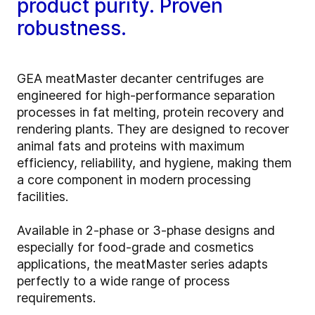
product purity. Proven
robustness.
GEA meatMaster decanter centrifuges are
engineered for high‑performance separation
processes in fat melting, protein recovery and
rendering plants. They are designed to recover
animal fats and proteins with maximum
efficiency, reliability, and hygiene, making them
a core component in modern processing
facilities.
Available in 2‑phase or 3‑phase designs and
especially for food-grade and cosmetics
applications, the meatMaster series adapts
perfectly to a wide range of process
requirements.