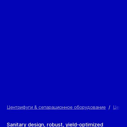
Центрифуги & сепарационное оборудование
/
Центр
Sanitary design, robust, yield-optimized