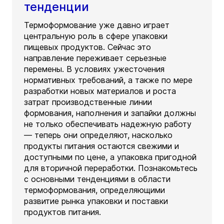
тенденции
Термоформование уже давно играет
центральную роль в сфере упаковки
пищевых продуктов. Сейчас это
направление переживает серьезные
перемены. В условиях ужесточения
нормативных требований, а также по мере
разработки новых материалов и роста
затрат производственные линии
формования, наполнения и запайки должны
не только обеспечивать надежную работу
— теперь они определяют, насколько
продукты питания остаются свежими и
доступными по цене, а упаковка пригодной
для вторичной переработки. Познакомьтесь
с основными тенденциями в области
термоформования, определяющими
развитие рынка упаковки и поставки
продуктов питания.