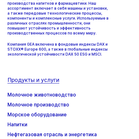
производства напитков и фармацевтики. Наш
ассортимент включает в себя машины и установки,
а также передовые технологические процессы,
компоненты и комплексные услуги. Используемые в
различных отраслях промышленности, они
повышают устойчивость и эффективность
производственных процессов по всему миру.
Компания GEA включена в фондовые индексы DAX и
STOXX® Europe 600, а также в глобальные индексы
экологической устойчивости DAX 50 ESG и MSCI.
Продукты и услуги
Молочное животноводство
Молочное производство
Морское оборудование
Напитки
Нефтегазовая отрасль и энергетика