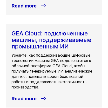
Read more
GEA Cloud: подключенные
машины, поддерживаемые
промышленным ИИ
Узнайте, как поддерживающие цифровые
технологии машины GEA подключаются к
облачной платформе GEA Cloud, чтобы
получать генерируемые ИИ аналитические
данные, повышать время безотказной
работы и поддерживать экологичность
производства.
Read more