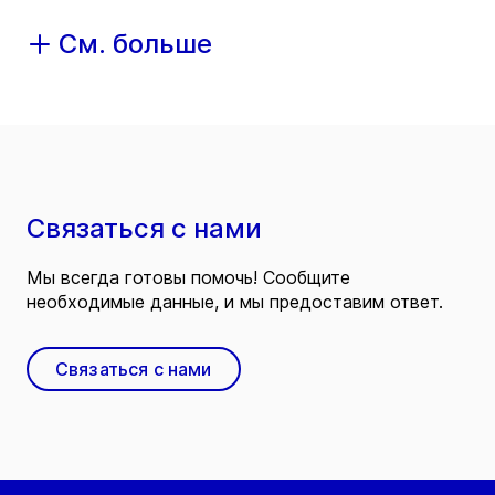
См. больше
Связаться с нами
Мы всегда готовы помочь! Сообщите
необходимые данные, и мы предоставим ответ.
Связаться с нами