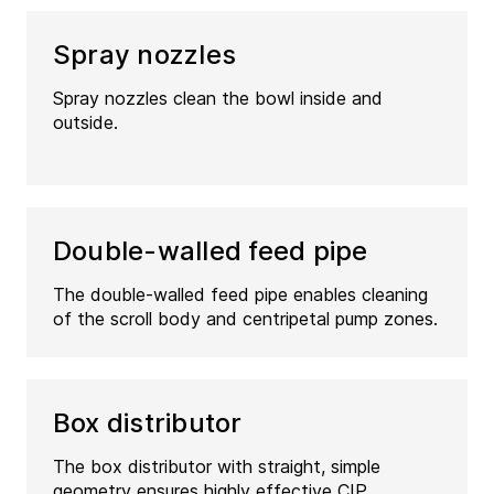
Spray nozzles
Spray nozzles clean the bowl inside and
outside.
Double-walled feed pipe
The double‑walled feed pipe enables cleaning
of the scroll body and centripetal pump zones.
Box distributor
The box distributor with straight, simple
geometry ensures highly effective CIP