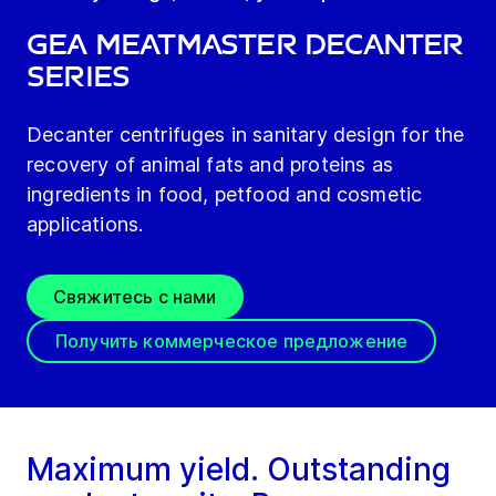
GEA meatMaster decanter
series
Decanter centrifuges in sanitary design for the
recovery of animal fats and proteins as
ingredients in food, petfood and cosmetic
applications.
Свяжитесь с нами
Получить коммерческое предложение
Maximum yield. Outstanding