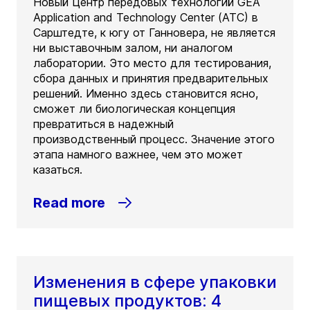
Новый Центр передовых технологий GEA
Application and Technology Center (ATC) в
Сарштедте, к югу от Ганновера, не является
ни выставочным залом, ни аналогом
лаборатории. Это место для тестирования,
сбора данных и принятия предварительных
решений. Именно здесь становится ясно,
сможет ли биологическая концепция
превратиться в надежный
производственный процесс. Значение этого
этапа намного важнее, чем это может
казаться.
Read more
Изменения в сфере упаковки
пищевых продуктов: 4