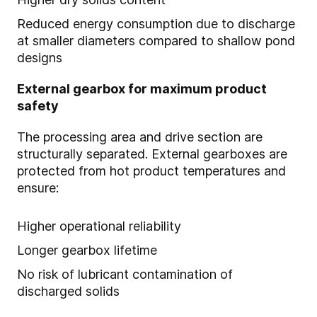
Reduced energy consumption due to discharge
at smaller diameters compared to shallow pond
designs
External gearbox for maximum product
safety
The processing area and drive section are
structurally separated. External gearboxes are
protected from hot product temperatures and
ensure:
Higher operational reliability
Longer gearbox lifetime
No risk of lubricant contamination of
discharged solids