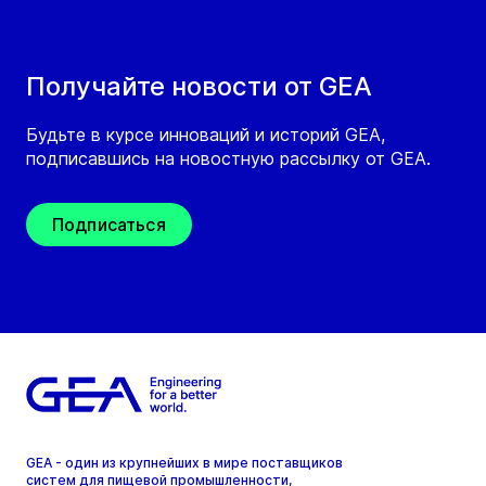
Получайте новости от GEA
Будьте в курсе инноваций и историй GEA,
подписавшись на новостную рассылку от GEA.
Подписаться
GEA - один из крупнейших в мире поставщиков
систем для пищевой промышленности,