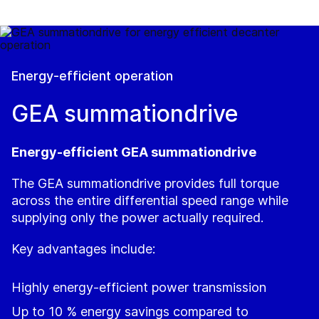
Energy-efficient operation
GEA summationdrive
Energy‑efficient GEA summationdrive
The GEA summationdrive provides full torque
across the entire differential speed range while
supplying only the power actually required.
Key advantages include:
Highly energy‑efficient power transmission
Up to 10 % energy savings compared to