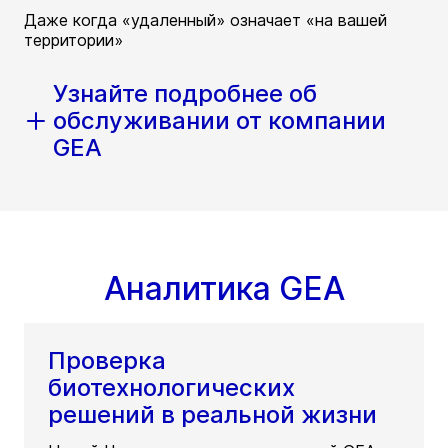
Даже когда «удаленный» означает «на вашей
территории»
Узнайте подробнее об
обслуживании от компании
GEA
Аналитика GEA
Проверка
биотехнологических
решений в реальной жизни