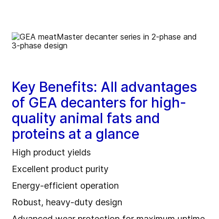
Key Benefits: All advantages
of GEA decanters for high-
quality animal fats and
proteins at a glance
High product yields
Excellent product purity
Energy‑efficient operation
Robust, heavy‑duty design
Advanced wear protection for maximum uptime