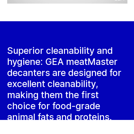
Superior cleanability and
hygiene: GEA meatMaster
decanters are designed for
excellent cleanability,
making them the first
choice for food-grade
animal fats and proteins.