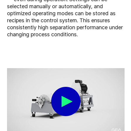
selected manually or automatically, and
optimized operating modes can be stored as
recipes in the control system. This ensures
consistently high separation performance under
changing process conditions.