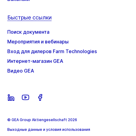
Быстрые ссылки
Поиск документа
Мероприятия и вебинары
Вход для дилеров Farm Technologies
Интернет-магазин GEA
Видео GEA
© GEA Group Aktiengesellschaft 2026
Выходные данные и условия использования