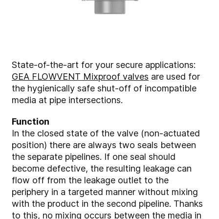
State-of-the-art for your secure applications:
GEA FLOWVENT Mixproof valves
are used for
the hygienically safe shut-off of incompatible
media at pipe intersections.
Function
In the closed state of the valve (non-actuated
position) there are always two seals between
the separate pipelines. If one seal should
become defective, the resulting leakage can
flow off from the leakage outlet to the
periphery in a targeted manner without mixing
with the product in the second pipeline. Thanks
to this, no mixing occurs between the media in