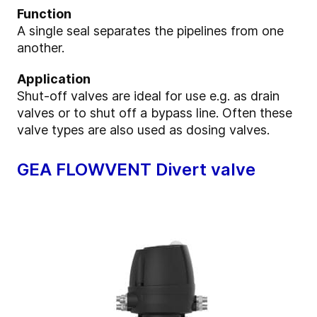
Function
A single seal separates the pipelines from one
another.
Application
Shut-off valves are ideal for use e.g. as drain
valves or to shut off a bypass line. Often these
valve types are also used as dosing valves.
GEA FLOWVENT Divert valve