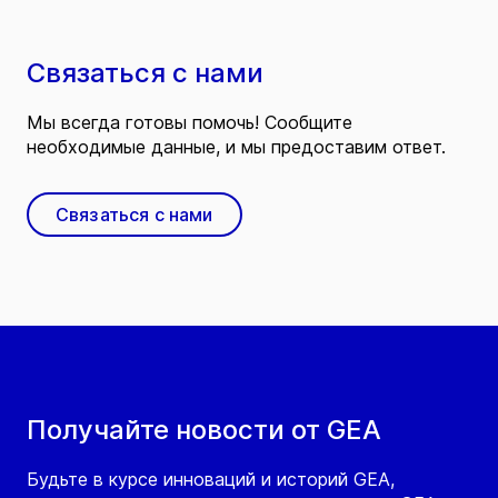
Связаться с нами
Мы всегда готовы помочь! Сообщите
необходимые данные, и мы предоставим ответ.
Связаться с нами
Получайте новости от GEA
Будьте в курсе инноваций и историй GEA,