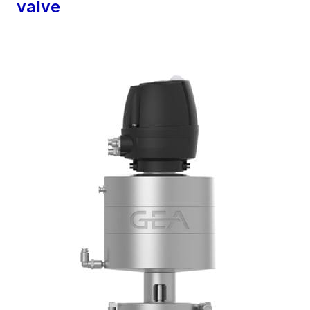
valve