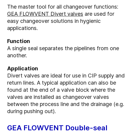
The master tool for all changeover functions:
GEA FLOWVENT Divert valves
are used for
easy changeover solutions in hygienic
applications.
Function
A single seal separates the pipelines from one
another.
Application
Divert valves are ideal for use in CIP supply and
return lines. A typical application can also be
found at the end of a valve block where the
valves are installed as changeover valves
between the process line and the drainage (e.g.
during pushing out).
GEA FLOWVENT Double-seal