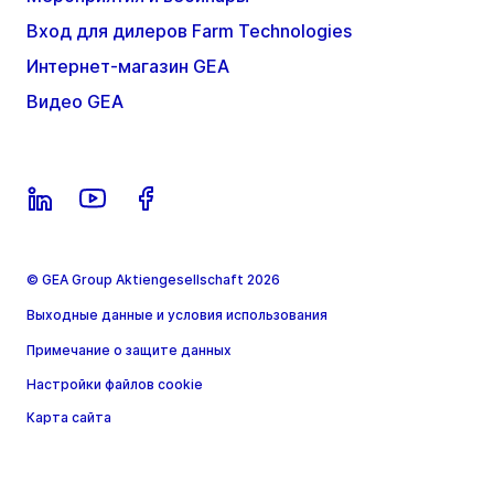
Вход для дилеров Farm Technologies
Интернет-магазин GEA
Видео GEA
© GEA Group Aktiengesellschaft 2026
Выходные данные и условия использования
Примечание о защите данных
Настройки файлов cookie
Карта сайта