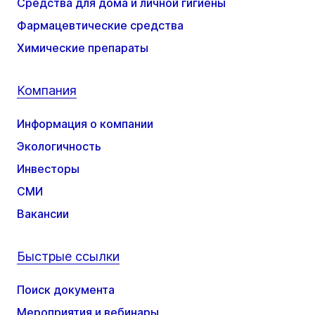
Средства для дома и личной гигиены
Фармацевтические средства
Химические препараты
Компания
Информация о компании
Экологичность
Инвесторы
СМИ
Вакансии
Быстрые ссылки
Поиск документа
Мероприятия и вебинары