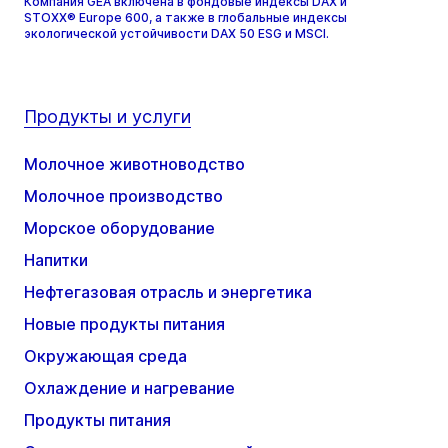
Компания GEA включена в фондовые индексы DAX и
STOXX® Europe 600, а также в глобальные индексы
экологической устойчивости DAX 50 ESG и MSCI.
Продукты и услуги
Молочное животноводство
Молочное производство
Морское оборудование
Напитки
Нефтегазовая отрасль и энергетика
Новые продукты питания
Окружающая среда
Охлаждение и нагревание
Продукты питания