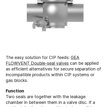
The easy solution for CIP feeds:
GEA
FLOWVENT Double-seal valves
can be applied
as efficient alternatives for secure separation of
incompatible products within CIP systems or
gas blocks.
Function
Two seals are together with the leakage
chamber in between them in a valve disc. If a