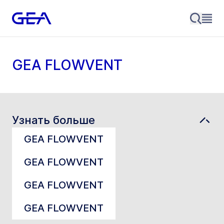
GEA FLOWVENT
Узнать больше
GEA FLOWVENT
GEA FLOWVENT
GEA FLOWVENT
GEA FLOWVENT