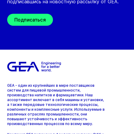
подписавшись на новостную рассылку от GEA.
Подписаться
GEA - один из крупнейших в мире поставщиков
систем для пищевой промышленности,
производства напитков и фармацевтики. Наш
ассортимент включает в себя машины и установки,
а также передовые технологические процессы,
компоненты и комплексные услуги. Используемые в
различных отраслях промышленности, они
повышают устойчивость и эффективность
производственных процессов по всему миру.