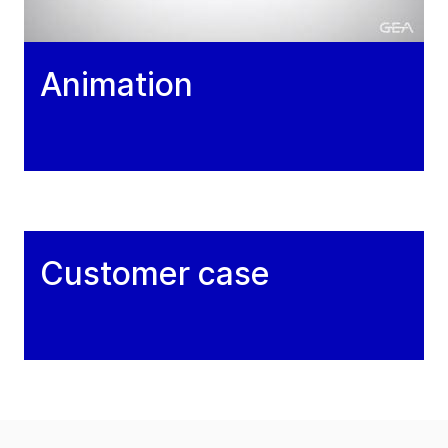
Animation
Customer case