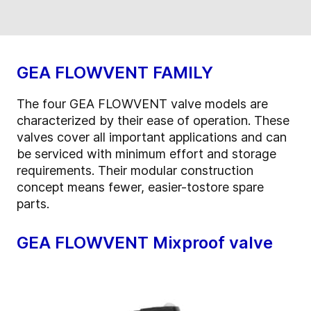
GEA FLOWVENT FAMILY
The four GEA FLOWVENT valve models are
characterized by their ease of operation. These
valves cover all important applications and can
be serviced with minimum effort and storage
requirements. Their modular construction
concept means fewer, easier-tostore spare
parts.
GEA FLOWVENT Mixproof valve