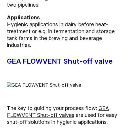
two pipelines.
Applications
Hygienic applications in dairy before heat-
treatment or e.g. in fermentation and storage
tank farms in the brewing and beverage
industries.
GEA FLOWVENT Shut-off valve
The key to guiding your process flow:
GEA
FLOWVENT Shut-off valves
are used for easy
shut-off solutions in hygienic applications.