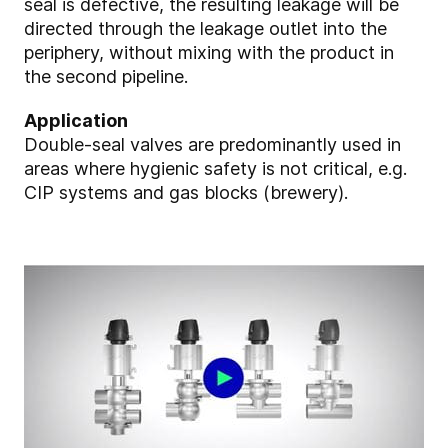
seal is defective, the resulting leakage will be
directed through the leakage outlet into the
periphery, without mixing with the product in
the second pipeline.
Application
Double-seal valves are predominantly used in
areas where hygienic safety is not critical, e.g.
CIP systems and gas blocks (brewery).