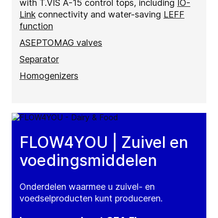
with T.VIS A-15 control tops, including
IO-
Link
connectivity and water-saving
LEFF
function
ASEPTOMAG valves
Separator
Homogenizers
FLOW4YOU | Zuivel en
voedingsmiddelen
Onderdelen waarmee u zuivel- en
voedselproducten kunt produceren.