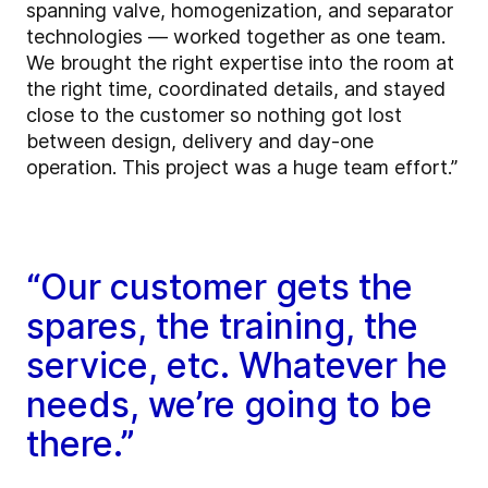
spanning valve, homogenization, and separator
technologies — worked together as one team.
We brought the right expertise into the room at
the right time, coordinated details, and stayed
close to the customer so nothing got lost
between design, delivery and day-one
operation. This project was a huge team effort.”
“Our customer gets the
spares, the training, the
service, etc. Whatever he
needs, we’re going to be
there.”