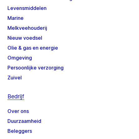
Levensmiddelen
Marine
Melkveehouderij
Nieuw voedsel
Olie & gas en energie
Omgeving
Persoonlijke verzorging
Zuivel
Bedrijf
Over ons
Duurzaamheid
Beleggers