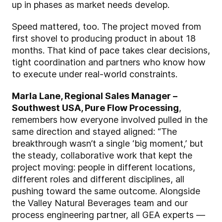
up in phases as market needs develop.
Speed mattered, too. The project moved from
first shovel to producing product in about 18
months. That kind of pace takes clear decisions,
tight coordination and partners who know how
to execute under real-world constraints.
Marla Lane, Regional Sales Manager –
Southwest USA, Pure Flow Processing
,
remembers how everyone involved pulled in the
same direction and stayed aligned: “The
breakthrough wasn’t a single ‘big moment,’ but
the steady, collaborative work that kept the
project moving: people in different locations,
different roles and different disciplines, all
pushing toward the same outcome. Alongside
the Valley Natural Beverages team and our
process engineering partner, all GEA experts —