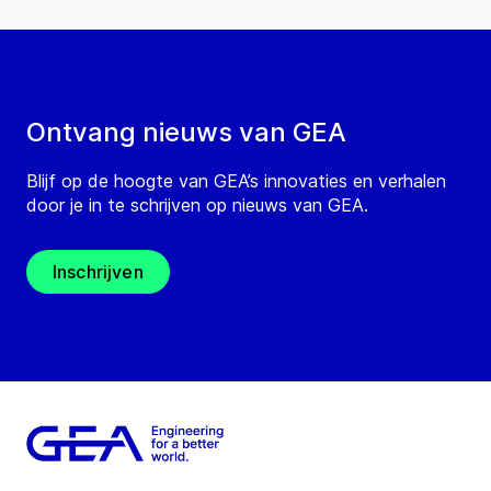
Ontvang nieuws van GEA
Blijf op de hoogte van GEA’s innovaties en verhalen
door je in te schrijven op nieuws van GEA.
Inschrijven