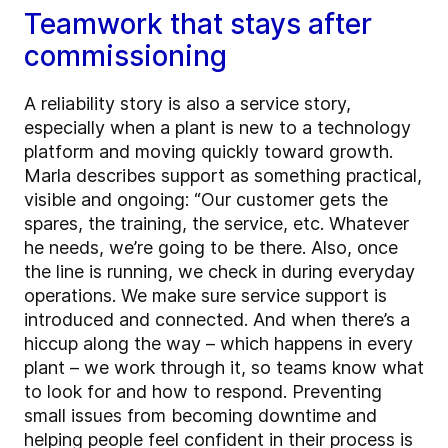
Teamwork that stays after
commissioning
A reliability story is also a service story,
especially when a plant is new to a technology
platform and moving quickly toward growth.
Marla describes support as something practical,
visible and ongoing: “Our customer gets the
spares, the training, the service, etc. Whatever
he needs, we’re going to be there. Also, once
the line is running, we check in during everyday
operations. We make sure service support is
introduced and connected. And when there’s a
hiccup along the way – which happens in every
plant – we work through it, so teams know what
to look for and how to respond. Preventing
small issues from becoming downtime and
helping people feel confident in their process is