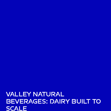
Valley Natural
Beverages: dairy built to
scale