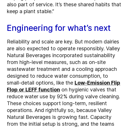
also part of service. It’s these shared habits that
keep a plant stable.”
Engineering for what’s next
Reliability and scale are key. But modern dairies
are also expected to operate responsibly. Valley
Natural Beverages incorporated sustainability
from high-level measures, such as on-site
wastewater treatment and a cooling approach
designed to reduce water consumption, to
small-detail options, like the
Low-Emission Flip
Flop or LEFF function
on hygienic valves that
reduce water use by 92% during valve cleaning.
These choices support long-term, resilient
operations. And rightfully so, because Valley
Natural Beverages is growing fast. Capacity
from the initial setup is strong, and the teams