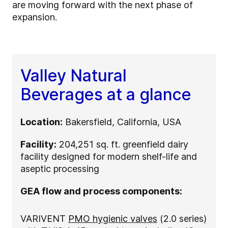
are moving forward with the next phase of
expansion.
Valley Natural
Beverages at a glance
Location:
Bakersfield, California, USA
Facility:
204,251 sq. ft. greenfield dairy
facility designed for modern shelf-life and
aseptic processing
GEA flow and process components:
VARIVENT
PMO hygienic valves
(2.0 series)