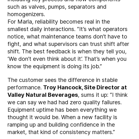
such as valves, pumps, separators and
homogenizers.
For Marla, reliability becomes real in the
smallest daily interactions. “It’s what operators
notice, what maintenance teams don’t have to
fight, and what supervisors can trust shift after
shift. The best feedback is when they tell you,
‘We don’t even think about it’. That’s when you
know the equipment is doing its job.”
The customer sees the difference in stable
performance.
Troy Hancock, Site Director at
Valley Natural Beverages
, sums it up: “I think
we can say we had had zero quality failures.
Equipment uptime has been everything we
thought it would be. When a new facility is
ramping up and building confidence in the
market, that kind of consistency matters.”