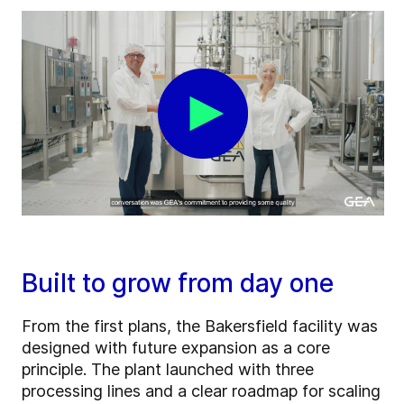
Built to grow from day one
From the first plans, the Bakersfield facility was
designed with future expansion as a core
principle. The plant launched with three
processing lines and a clear roadmap for scaling