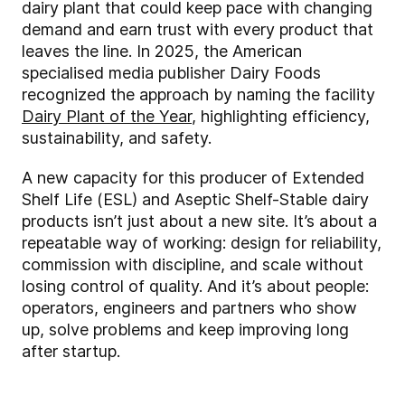
dairy plant that could keep pace with changing
demand and earn trust with every product that
leaves the line. In 2025, the American
specialised media publisher Dairy Foods
recognized the approach by naming the facility
Dairy Plant of the Year
, highlighting efficiency,
sustainability, and safety.
A new capacity for this producer of Extended
Shelf Life (ESL) and Aseptic Shelf-Stable dairy
products isn’t just about a new site. It’s about a
repeatable way of working: design for reliability,
commission with discipline, and scale without
losing control of quality. And it’s about people:
operators, engineers and partners who show
up, solve problems and keep improving long
after startup.