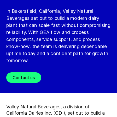
In Bakersfield, California, Valley Natural
Beverages set out to build a modern dairy
plant that can scale fast without compromising
reliability. With GEA flow and process
components, service support, and process
know-how, the team is delivering dependable
uptime today and a confident path for growth
tomorrow.
Contact us
Valley Natural Beverages
, a division of
California Dairies Inc. (CDI)
, set out to build a