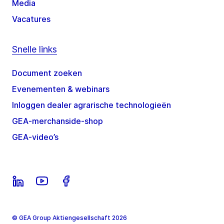
Media
Vacatures
Snelle links
Document zoeken
Evenementen & webinars
Inloggen dealer agrarische technologieën
GEA-merchanside-shop
GEA-video’s
© GEA Group Aktiengesellschaft 2026