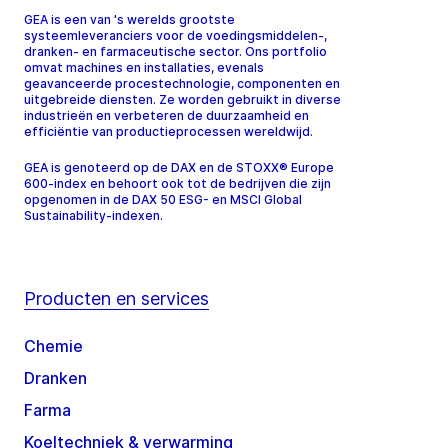
GEA is een van 's werelds grootste
systeemleveranciers voor de voedingsmiddelen-,
dranken- en farmaceutische sector. Ons portfolio
omvat machines en installaties, evenals
geavanceerde procestechnologie, componenten en
uitgebreide diensten. Ze worden gebruikt in diverse
industrieën en verbeteren de duurzaamheid en
efficiëntie van productieprocessen wereldwijd.
GEA is genoteerd op de DAX en de STOXX® Europe
600-index en behoort ook tot de bedrijven die zijn
opgenomen in de DAX 50 ESG- en MSCI Global
Sustainability-indexen.
Producten en services
Chemie
Dranken
Farma
Koeltechniek & verwarming