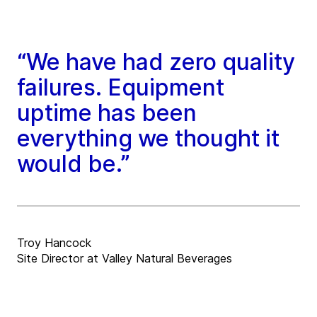
“We have had zero quality
failures. Equipment
uptime has been
everything we thought it
would be.”
Troy Hancock
Site Director at Valley Natural Beverages