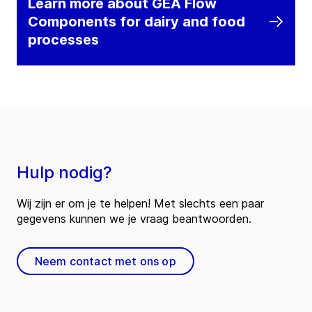
Learn more about GEA Flow
Components for dairy and food
processes
Hulp nodig?
Wij zijn er om je te helpen! Met slechts een paar
gegevens kunnen we je vraag beantwoorden.
Neem contact met ons op