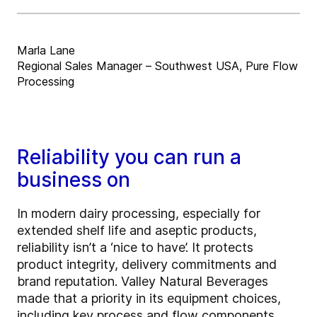
Marla Lane
Regional Sales Manager – Southwest USA, Pure Flow
Processing
Reliability you can run a
business on
In modern dairy processing, especially for
extended shelf life and aseptic products,
reliability isn’t a ‘nice to have’. It protects
product integrity, delivery commitments and
brand reputation. Valley Natural Beverages
made that a priority in its equipment choices,
including key process and flow components