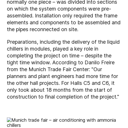
normally one piece – was divided into sections
on which the system components were pre-
assembled. Installation only required the frame
elements and components to be assembled and
the pipes reconnected on site.
Preparations, including the delivery of the liquid
chillers in modules, played a key role in
completing the project on time – despite the
tight time window. According to Danilo Freire
from the Munich Trade Fair Center: "Our
planners and plant engineers had more time for
the other hall projects. For Halls C5 and C6, it
only took about 18 months from the start of
construction to final completion of the project."