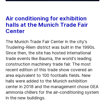
Air conditioning for exhibition
halls at the Munich Trade Fair
Center
The Munich Trade Fair Center in the city's
Trudering-Riem district was built in the 1990s.
Since then, the site has hosted international
trade events like Bauma, the world's leading
construction machinery trade fair. The most
recent edition of this trade show covered an
area equivalent to 100 footballs fields. New
halls were added to the Munich exhibition
center in 2018 and the management chose GEA
ammonia chillers for the air-conditioning system
in the new buildings.