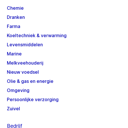
Chemie
Dranken
Farma
Koeltechniek & verwarming
Levensmiddelen
Marine
Melkveehouderij
Nieuw voedsel
Olie & gas en energie
Omgeving
Persoonlijke verzorging
Zuivel
Bedrijf