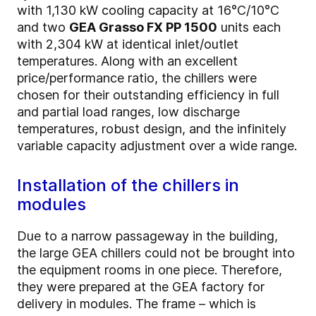
with 1,130 kW cooling capacity at 16°C/10°C
and two
GEA Grasso FX PP 1500
units each
with 2,304 kW at identical inlet/outlet
temperatures. Along with an excellent
price/performance ratio, the chillers were
chosen for their outstanding efficiency in full
and partial load ranges, low discharge
temperatures, robust design, and the infinitely
variable capacity adjustment over a wide range.
Installation of the chillers in
modules
Due to a narrow passageway in the building,
the large GEA chillers could not be brought into
the equipment rooms in one piece. Therefore,
they were prepared at the GEA factory for
delivery in modules. The frame – which is