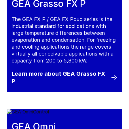
GEA Grasso FX P
The GEA FX P / GEA FX Pduo series is the
industrial standard for applications with
large temperature differences between
evaporation and condensation. For freezing
and cooling applications the range covers
virtually all conceivable applications with a
capacity from 200 to 5,800 kW.
Learn more about GEA Grasso FX
P
GEA Omni