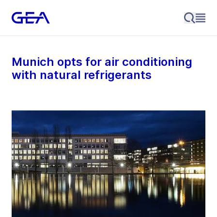
Munich opts for air conditioning
with natural refrigerants