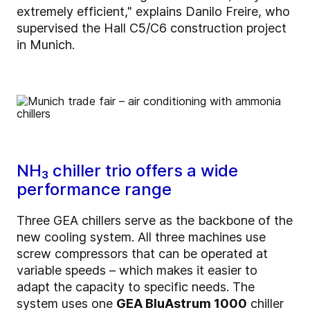
extremely efficient," explains Danilo Freire, who
supervised the Hall C5/C6 construction project
in Munich.
NH₃ chiller trio offers a wide
performance range
Three GEA chillers serve as the backbone of the
new cooling system. All three machines use
screw compressors that can be operated at
variable speeds – which makes it easier to
adapt the capacity to specific needs. The
system uses one
GEA BluAstrum 1000
chiller