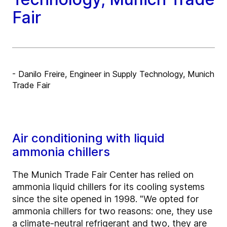
Fair
- Danilo Freire, Engineer in Supply Technology, Munich
Trade Fair
Air conditioning with liquid
ammonia chillers
The Munich Trade Fair Center has relied on
ammonia liquid chillers for its cooling systems
since the site opened in 1998. "We opted for
ammonia chillers for two reasons: one, they use
a climate-neutral refrigerant and two, they are