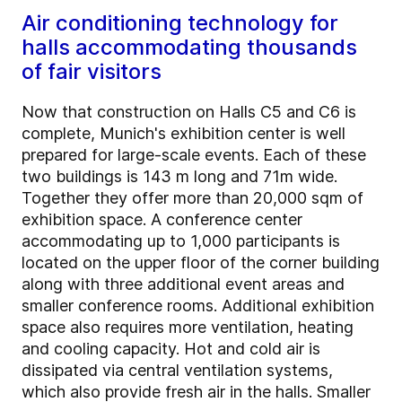
Air conditioning technology for
halls accommodating thousands
of fair visitors
Now that construction on Halls C5 and C6 is
complete, Munich's exhibition center is well
prepared for large-scale events. Each of these
two buildings is 143 m long and 71m wide.
Together they offer more than 20,000 sqm of
exhibition space. A conference center
accommodating up to 1,000 participants is
located on the upper floor of the corner building
along with three additional event areas and
smaller conference rooms. Additional exhibition
space also requires more ventilation, heating
and cooling capacity. Hot and cold air is
dissipated via central ventilation systems,
which also provide fresh air in the halls. Smaller