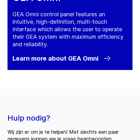
GEA Omni control panel features an
intuitive, high-definition, multi-touch
interface which allows the user to operate
their GEA system with maximum efficiency
and reliability.
Learn more about GEA Omni
Hulp nodig?
Wij zijn er om je te helpen! Met slechts een paar
gegevens kunnen we je vraag beantwoorden.