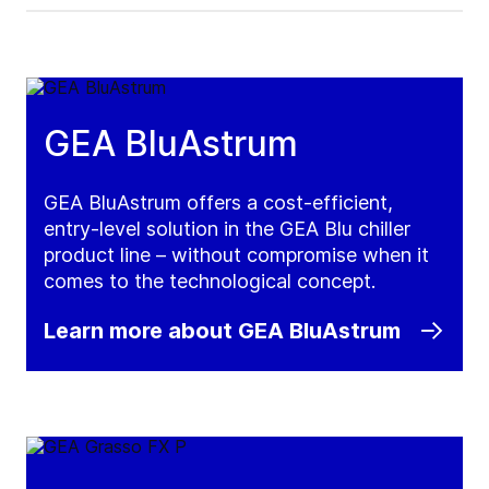
GEA BluAstrum
GEA BluAstrum offers a cost-efficient,
entry-level solution in the GEA Blu chiller
product line – without compromise when it
comes to the technological concept.
Learn more about GEA BluAstrum