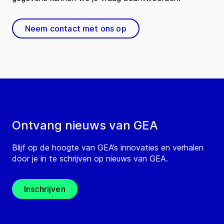
Neem contact met ons op
Ontvang nieuws van GEA
Blijf op de hoogte van GEA’s innovaties en verhalen
door je in te schrijven op nieuws van GEA.
Inschrijven