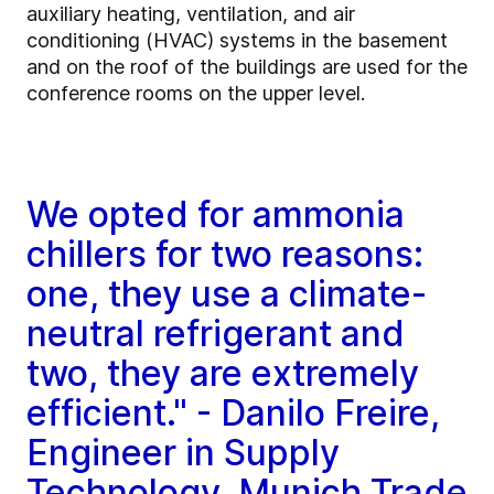
auxiliary heating, ventilation, and air
conditioning (HVAC) systems in the basement
and on the roof of the buildings are used for the
conference rooms on the upper level.
We opted for ammonia
chillers for two reasons:
one, they use a climate-
neutral refrigerant and
two, they are extremely
efficient." - Danilo Freire,
Engineer in Supply
Technology, Munich Trade