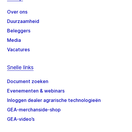
Over ons
Duurzaamheid
Beleggers
Media
Vacatures
Snelle links
Document zoeken
Evenementen & webinars
Inloggen dealer agrarische technologieën
GEA-merchanside-shop
GEA-video’s