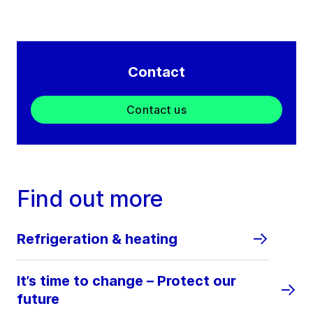
Contact
Contact us
Find out more
Refrigeration & heating
It’s time to change – Protect our
future