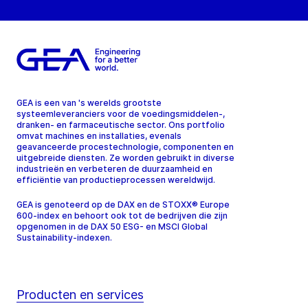
GEA is een van 's werelds grootste
systeemleveranciers voor de voedingsmiddelen-,
dranken- en farmaceutische sector. Ons portfolio
omvat machines en installaties, evenals
geavanceerde procestechnologie, componenten en
uitgebreide diensten. Ze worden gebruikt in diverse
industrieën en verbeteren de duurzaamheid en
efficiëntie van productieprocessen wereldwijd.
GEA is genoteerd op de DAX en de STOXX® Europe
600-index en behoort ook tot de bedrijven die zijn
opgenomen in de DAX 50 ESG- en MSCI Global
Sustainability-indexen.
Producten en services