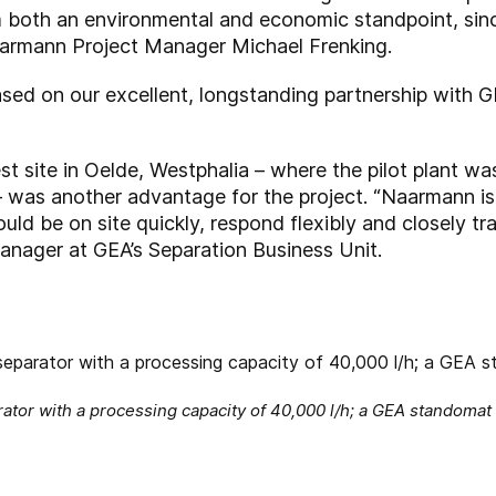
rom both an environmental and economic standpoint, s
Naarmann Project Manager Michael Frenking.
ased on our excellent, longstanding partnership with 
st site in Oelde, Westphalia – where the pilot plant wa
 – was another advantage for the project. “Naarmann i
ld be on site quickly, respond flexibly and closely tra
anager at GEA’s Separation Business Unit.
tor with a processing capacity of 40,000 l/h; a GEA standomat