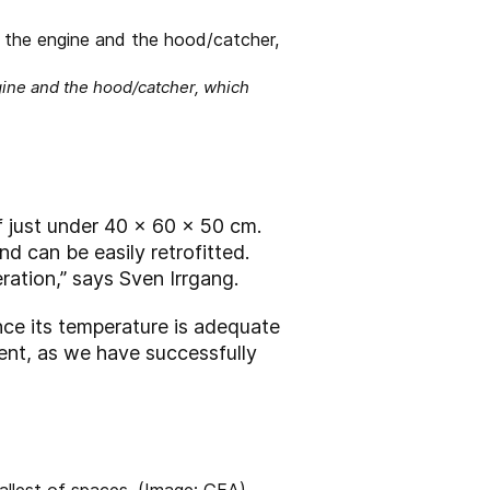
gine and the hood/catcher, which
f just under 40 x 60 x 50 cm.
d can be easily retrofitted.
ration,” says Sven Irrgang.
nce its temperature is adequate
cient, as we have successfully