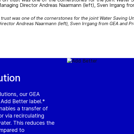
rust was one of the cornerstones for the joint Water Saving Un
Director Andreas Naarmann (left), Sven Irrgang from GEA and Pr
ution
lutions, our GEA
 Add Better label.*
ables a transfer of
 via recirculating
water. This reduces the
mpared to