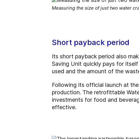
Measuring the size of just two water cra
Short payback period
Its short payback period also make
Saving Unit quickly pays for itsel
used and the amount of the wastew
Following its official launch at th
production. The retrofittable Wat
investments for food and beverag
effective.