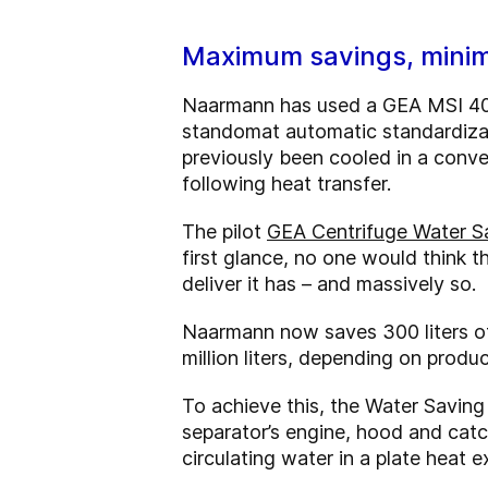
Maximum savings, minim
Naarmann has used a GEA MSI 400 
standomat automatic standardizat
previously been cooled in a conv
following heat transfer.
The pilot
GEA Centrifuge Water S
first glance, no one would think t
deliver it has – and massively so.
Naarmann now saves 300 liters of
million liters, depending on produc
To achieve this, the Water Saving 
separator’s engine, hood and catch
circulating water in a plate heat 