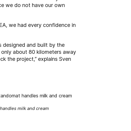
ince we do not have our own
GEA, we had every confidence in
s designed and built by the
s only about 80 kilometers away
ck the project,” explains Sven
 handles milk and cream