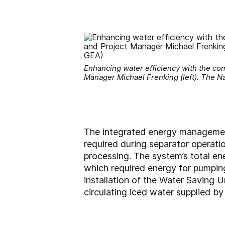
Enhancing water efficiency with the co
Manager Michael Frenking (left). The Na
The integrated energy management
required during separator operati
processing. The system’s total en
which required energy for pumping
installation of the Water Saving U
circulating iced water supplied b