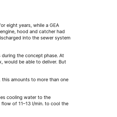
or eight years, while a GEA
 engine, hood and catcher had
discharged into the sewer system
s during the concept phase. At
x, would be able to deliver. But
, this amounts to more than one
ies cooling water to the
flow of 11–13 l/min. to cool the