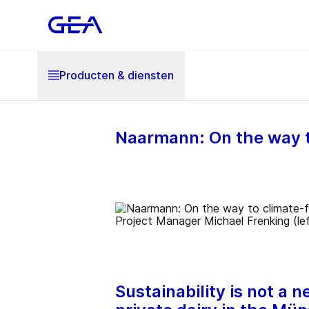
Producten & diensten
Naarmann: On the way to
Sustainability is not a