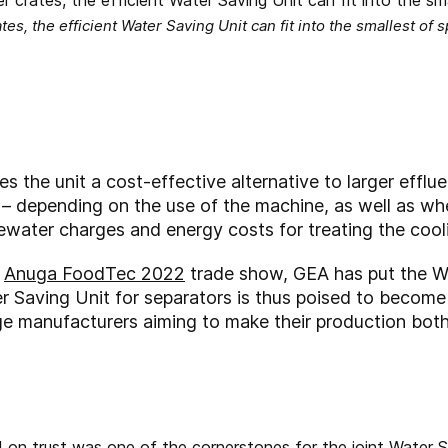
tes, the efficient Water Saving Unit can fit into the smallest of
s the unit a cost-effective alternative to larger efflu
f – depending on the use of the machine, as well as whe
ater charges and energy costs for treating the coolin
e
Anuga FoodTec 2022
trade show, GEA has put the Wa
er Saving Unit for separators is thus poised to become
e manufacturers aiming to make their production bot