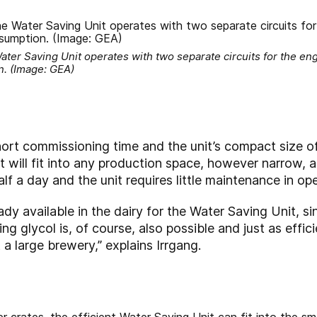
ater Saving Unit operates with two separate circuits for the en
n. (Image: GEA)
ort commissioning time and the unit’s compact size o
will fit into any production space, however narrow, an
lf a day and the unit requires little maintenance in ope
dy available in the dairy for the Water Saving Unit, si
ing glycol is, of course, also possible and just as effi
 a large brewery,” explains Irrgang.