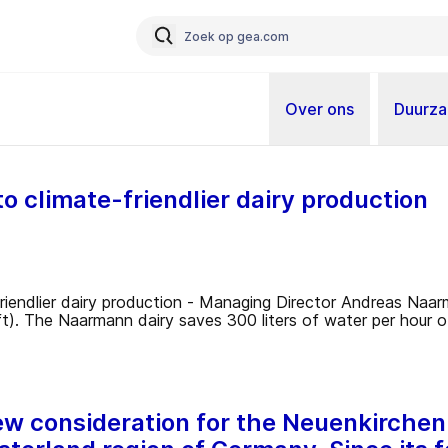
Over ons
Duurz
 climate-friendlier dairy production
 new consideration for the Neuenkirc