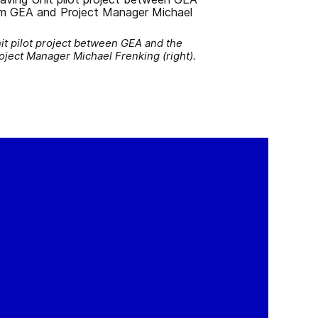
it pilot project between GEA and the
oject Manager Michael Frenking (right).