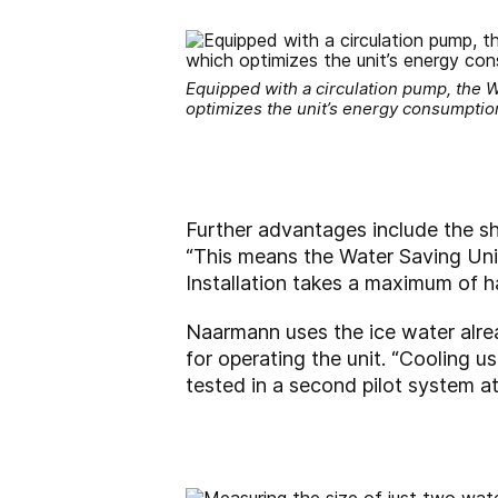
Equipped with a circulation pump, the W
optimizes the unit’s energy consumptio
Further advantages include the sh
“This means the Water Saving Unit 
Installation takes a maximum of ha
Naarmann uses the ice water alrea
for operating the unit. “Cooling us
tested in a second pilot system at