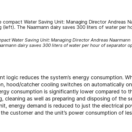
mpact Water Saving Unit: Managing Director Andreas Naarmann (r
armann dairy saves 300 liters of water per hour of separator o
 logic reduces the system’s energy consumption. Whi
on, hood/catcher cooling switches on automatically on
ergy consumption is significantly lower compared to t
, cleaning as well as preparing and disposing of the se
nit, energy demand is reduced to just the electrical p
y the customer and the unit’s power consumption of le