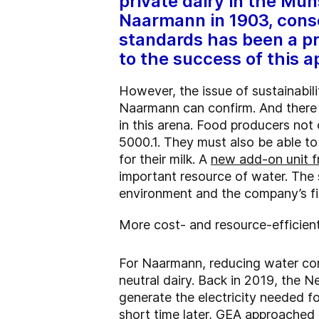
private dairy in the Mü
Naarmann in 1903, conse
standards has been a pr
to the success of this 
However, the issue of sustainabi
Naarmann can confirm. And there i
in this arena. Food producers no
5000.1. They must also be able to 
for their milk. A
new add-on unit f
important resource of water. The 
environment and the company’s f
More cost- and resource-efficient
For Naarmann, reducing water cons
neutral dairy. Back in 2019, the 
generate the electricity needed fo
short time later, GEA approached 