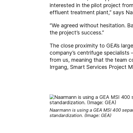
interested in the pilot project f
effluent treatment plant,” says 
“We agreed without hesitation. B
the project’s success.”
The close proximity to GEA’s large
company’s centrifuge specialists
from us, meaning that the team cou
Irrgang, Smart Services Project M
Naarmann is using a GEA MSI 400 separa
standardization. (Image: GEA)