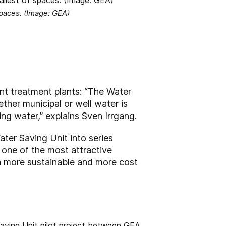
 spaces. (Image: GEA)
ent treatment plants: “The Water
ther municipal or well water is
g water,” explains Sven Irrgang.
ter Saving Unit into series
 one of the most attractive
h more sustainable and more cost