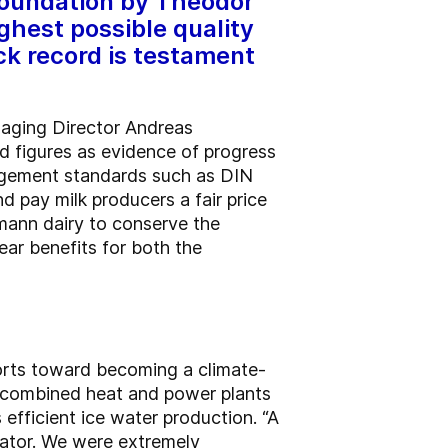
 foundation by Theodor
ghest possible quality
ck record is testament
naging Director Andreas
d figures as evidence of progress
nagement standards such as DIN
d pay milk producers a fair price
mann dairy to conserve the
ear benefits for both the
forts toward becoming a climate-
o combined heat and power plants
 efficient ice water production. “A
rator. We were extremely