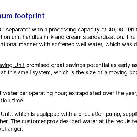
um footprint
separator with a processing capacity of 40,000 l/h f
ion unit handles milk and cream standardization. The
entional manner with softened well water, which was 
aving Unit
promised great savings potential as early a
hat this small system, which is the size of a moving bo
 water per operating hour; extrapolated over the year
tion time.
Unit, which is equipped with a circulation pump, suppl
er. The customer provides iced water at the requisite 
exchanger.