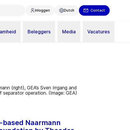
Inloggen
Dutch
Contact
aamheid
Beleggers
Media
Vacatures
hen-based Naarmann