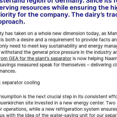
nsterland region of Germany. Since its
rving resources while ensuring the hi
iority for the company. The dairy’s tra
approach.
lity has taken on a whole new dimension today, as Ma
s both a desire and a requirement to provide facts an
t only need to meet key sustainability and energy ma
withstand the general price pressure in the industry an
rom GEA for the plant’s separator
is now helping Naar
savings measured speak for themselves – delivering cl
inances.
 separator cooling
umption is the next crucial step in its consistent ef
Neuenkirchen site invested in a new energy center. Tw
r operations, while a new refrigeration system ensures
us with the idea of the water-saving unit for our sepa