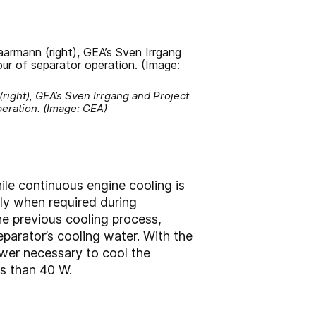
ight), GEA’s Sven Irrgang and Project
peration. (Image: GEA)
le continuous engine cooling is
ly when required during
he previous cooling process,
parator’s cooling water. With the
ower necessary to cool the
ss than 40 W.