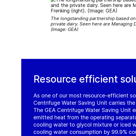
The longstanding partnership based on t
private dairy. Seen here are Managing 
(Image: GEA)
Resource efficient sol
As one of our most resource-efficient so
Centrifuge Water Saving Unit carries the
The GEA Centrifuge Water Saving Unit en
emitted heat from the operating separator
cooling water to glycol mixture or iced 
cooling water consumption by 99.9% co