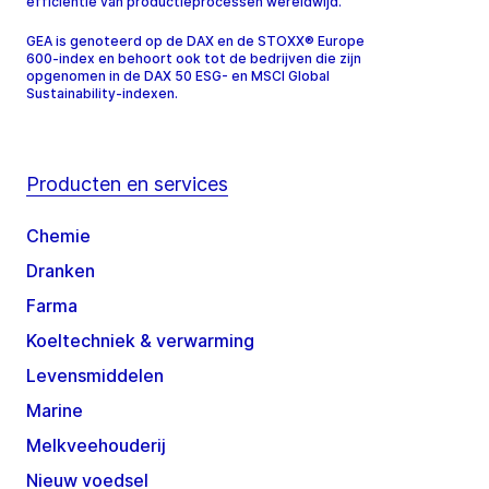
efficiëntie van productieprocessen wereldwijd.
GEA is genoteerd op de DAX en de STOXX® Europe
600-index en behoort ook tot de bedrijven die zijn
opgenomen in de DAX 50 ESG- en MSCI Global
Sustainability-indexen.
Producten en services
Chemie
Dranken
Farma
Koeltechniek & verwarming
Levensmiddelen
Marine
Melkveehouderij
Nieuw voedsel