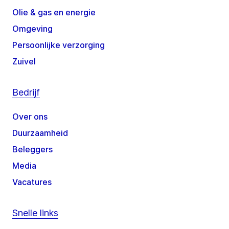
Olie & gas en energie
Omgeving
Persoonlijke verzorging
Zuivel
Bedrijf
Over ons
Duurzaamheid
Beleggers
Media
Vacatures
Snelle links