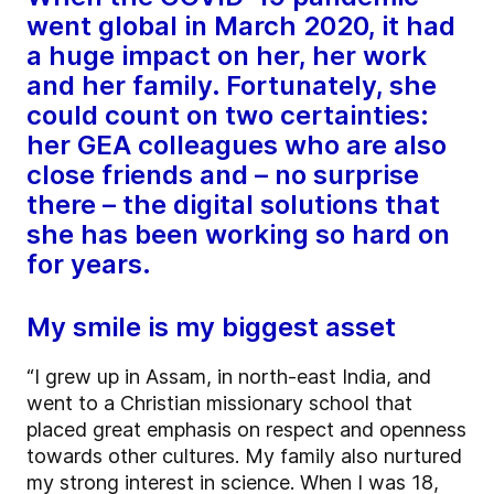
went global in March 2020, it had
a huge impact on her, her work
and her family. Fortunately, she
could count on two certainties:
her GEA colleagues who are also
close friends and – no surprise
there – the digital solutions that
she has been working so hard on
for years.
My smile is my biggest asset
“I grew up in Assam, in north-east India, and
went to a Christian missionary school that
placed great emphasis on respect and openness
towards other cultures. My family also nurtured
my strong interest in science. When I was 18,