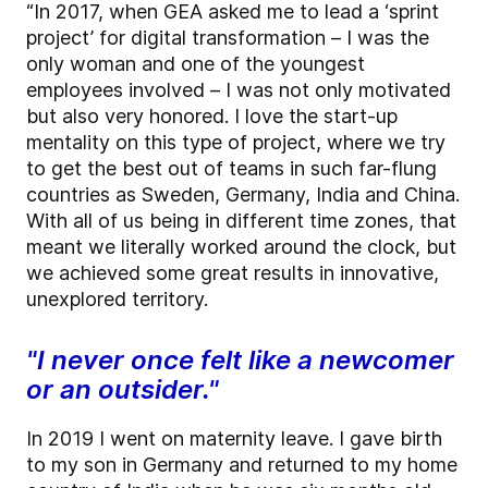
“In 2017, when GEA asked me to lead a ‘sprint
project’ for digital transformation – I was the
only woman and one of the youngest
employees involved – I was not only motivated
but also very honored. I love the start-up
mentality on this type of project, where we try
to get the best out of teams in such far-flung
countries as Sweden, Germany, India and China.
With all of us being in different time zones, that
meant we literally worked around the clock, but
we achieved some great results in innovative,
unexplored territory.
"I never once felt like a newcomer
or an outsider."
In 2019 I went on maternity leave. I gave birth
to my son in Germany and returned to my home