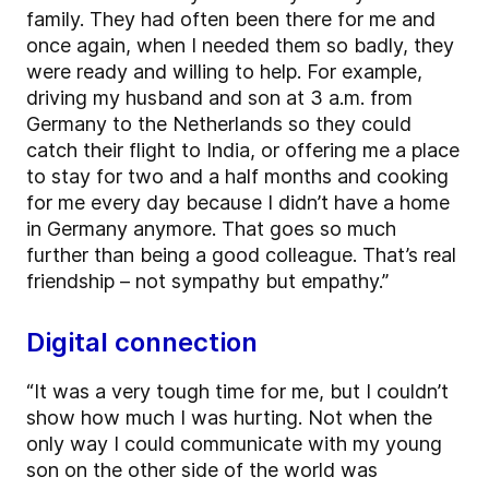
family. They had often been there for me and
once again, when I needed them so badly, they
were ready and willing to help. For example,
driving my husband and son at 3 a.m. from
Germany to the Netherlands so they could
catch their flight to India, or offering me a place
to stay for two and a half months and cooking
for me every day because I didn’t have a home
in Germany anymore. That goes so much
further than being a good colleague. That’s real
friendship – not sympathy but empathy.”
Digital connection
“It was a very tough time for me, but I couldn’t
show how much I was hurting. Not when the
only way I could communicate with my young
son on the other side of the world was