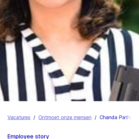
Vacatures
/
Ontmoet onze mensen
/
Chanda Pathak
Employee story