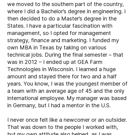
we moved to the southern part of the country,
where I did a Bachelor’s degree in engineering. I
then decided to do a Master’s degree in the
States. I have a particular fascination with
management, so I opted for management
strategy, finance and marketing. I funded my
own MBA in Texas by taking on various
technical jobs. During the final semester – that
was in 2012 – I ended up at GEA Farm
Technologies in Wisconsin. I learned a huge
amount and stayed there for two and a half
years. You know, I was the youngest member of
a team with an average age of 45 and the only
international employee. My manager was based
in Germany, but I had a mentor in the U.S.
I never once felt like a newcomer or an outsider.
That was down to the people I worked with,
but my own attitude also helped, as I was