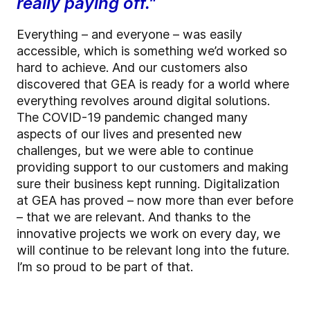
really paying off."
Everything – and everyone – was easily
accessible, which is something we’d worked so
hard to achieve. And our customers also
discovered that GEA is ready for a world where
everything revolves around digital solutions.
The COVID-19 pandemic changed many
aspects of our lives and presented new
challenges, but we were able to continue
providing support to our customers and making
sure their business kept running. Digitalization
at GEA has proved – now more than ever before
– that we are relevant. And thanks to the
innovative projects we work on every day, we
will continue to be relevant long into the future.
I’m so proud to be part of that.