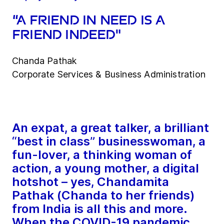
“A friend in need is a
friend indeed"
Chanda Pathak
Corporate Services & Business Administration
An expat, a great talker, a brilliant
“best in class” businesswoman, a
fun-lover, a thinking woman of
action, a young mother, a digital
hotshot – yes, Chandamita
Pathak (Chanda to her friends)
from India is all this and more.
When the COVID-19 pandemic