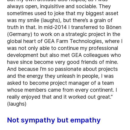
always open, inquisitive and sociable. They
sometimes used to joke that my biggest asset
was my smile (laughs), but there’s a grain of
truth in that. In mid-2014 I transferred to Bönen
(Germany) to work on a strategic project in the
global heart of GEA Farm Technologies, where I
was not only able to continue my professional
development but also met GEA colleagues who
have since become very good friends of mine.
And because I’m so passionate about projects
and the energy they unleash in people, I was
asked to become project manager of a team
whose members came from every continent. I
really enjoyed that and it worked out great.”
(laughs)
Not sympathy but empathy