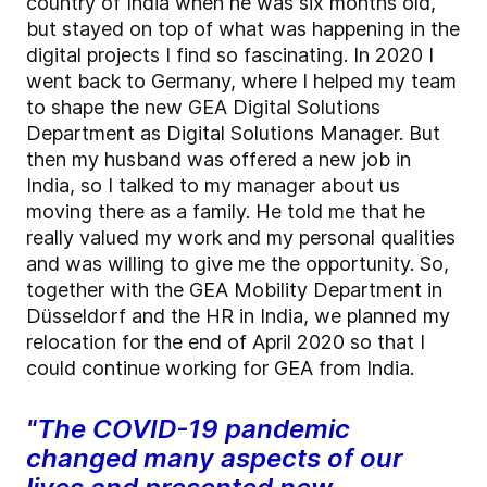
country of India when he was six months old,
but stayed on top of what was happening in the
digital projects I find so fascinating. In 2020 I
went back to Germany, where I helped my team
to shape the new GEA Digital Solutions
Department as Digital Solutions Manager. But
then my husband was offered a new job in
India, so I talked to my manager about us
moving there as a family. He told me that he
really valued my work and my personal qualities
and was willing to give me the opportunity. So,
together with the GEA Mobility Department in
Düsseldorf and the HR in India, we planned my
relocation for the end of April 2020 so that I
could continue working for GEA from India.
"The COVID-19 pandemic
changed many aspects of our