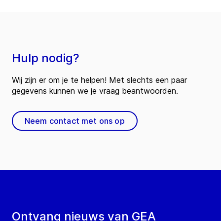
Hulp nodig?
Wij zijn er om je te helpen! Met slechts een paar
gegevens kunnen we je vraag beantwoorden.
Neem contact met ons op
Ontvang nieuws van GEA