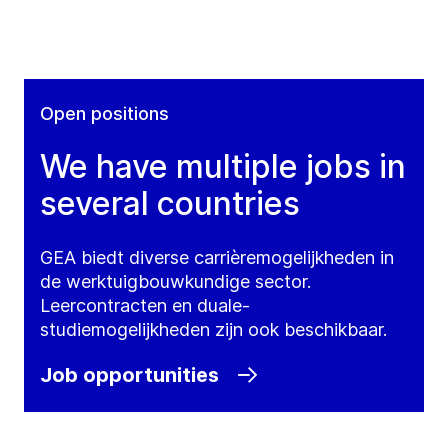
Open positions
We have multiple jobs in
several countries
GEA biedt diverse carrièremogelijkheden in
de werktuigbouwkundige sector.
Leercontracten en duale-
studiemogelijkheden zijn ook beschikbaar.
Job opportunities