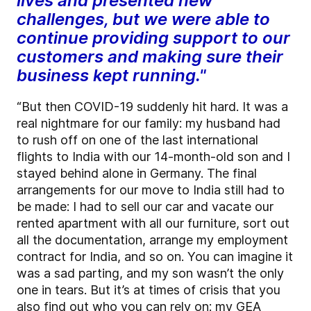
lives and presented new
challenges, but we were able to
continue providing support to our
customers and making sure their
business kept running."
“But then COVID-19 suddenly hit hard. It was a
real nightmare for our family: my husband had
to rush off on one of the last international
flights to India with our 14-month-old son and I
stayed behind alone in Germany. The final
arrangements for our move to India still had to
be made: I had to sell our car and vacate our
rented apartment with all our furniture, sort out
all the documentation, arrange my employment
contract for India, and so on. You can imagine it
was a sad parting, and my son wasn’t the only
one in tears. But it’s at times of crisis that you
also find out who you can rely on: my GEA