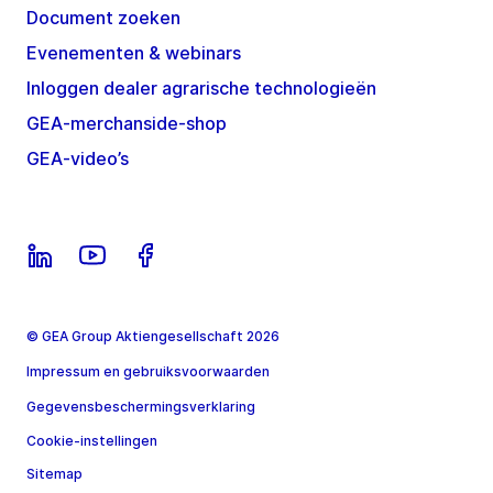
Document zoeken
Evenementen & webinars
Inloggen dealer agrarische technologieën
GEA-merchanside-shop
GEA-video’s
© GEA Group Aktiengesellschaft 2026
Impressum en gebruiksvoorwaarden
Gegevensbeschermingsverklaring
Cookie-instellingen
Sitemap