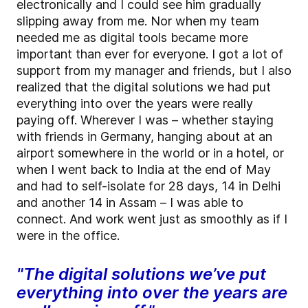
electronically and I could see him gradually
slipping away from me. Nor when my team
needed me as digital tools became more
important than ever for everyone. I got a lot of
support from my manager and friends, but I also
realized that the digital solutions we had put
everything into over the years were really
paying off. Wherever I was – whether staying
with friends in Germany, hanging about at an
airport somewhere in the world or in a hotel, or
when I went back to India at the end of May
and had to self-isolate for 28 days, 14 in Delhi
and another 14 in Assam – I was able to
connect. And work went just as smoothly as if I
were in the office.
"The digital solutions we’ve put
everything into over the years are