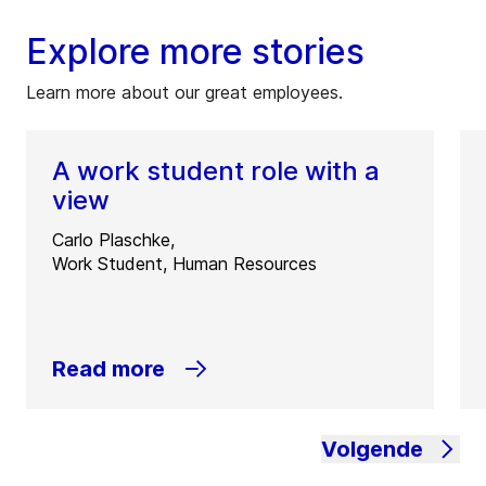
Explore more stories
Learn more about our great employees.
A work student role with a
view
Carlo Plaschke,
Work Student, Human Resources
Read more
Volgende