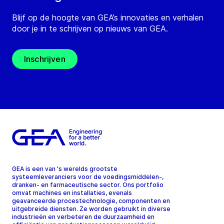
Blijf op de hoogte van GEA’s innovaties en verhalen
door je in te schrijven op nieuws van GEA.
Inschrijven
GEA is een van 's werelds grootste
systeemleveranciers voor de voedingsmiddelen-,
dranken- en farmaceutische sector. Ons portfolio
omvat machines en installaties, evenals
geavanceerde procestechnologie, componenten en
uitgebreide diensten. Ze worden gebruikt in diverse
industrieën en verbeteren de duurzaamheid en