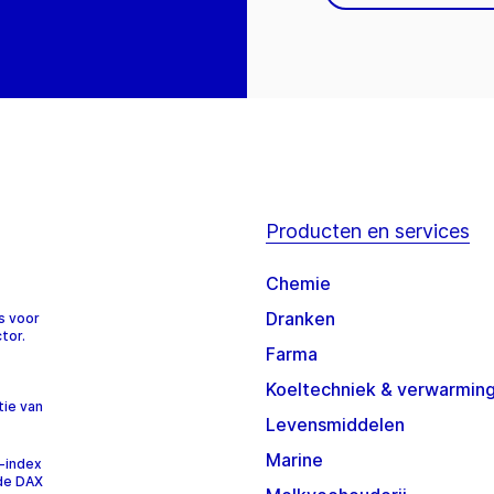
Producten en services
Chemie
Dranken
s voor
tor.
Farma
Koeltechniek & verwarmin
tie van
Levensmiddelen
Marine
-index
 de DAX