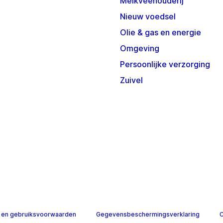
Melkveehouderij
Nieuw voedsel
Olie & gas en energie
Omgeving
Persoonlijke verzorging
Zuivel
 en gebruiksvoorwaarden
Gegevensbeschermingsverklaring
C