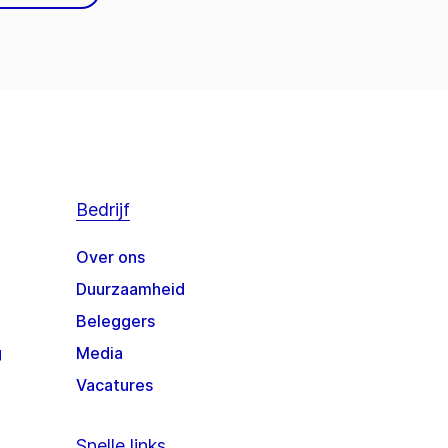
Bedrijf
Over ons
Duurzaamheid
Beleggers
g
Media
Vacatures
Snelle links