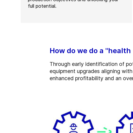
full potential.
How do we do a "health
Through early identification of p
equipment upgrades aligning with t
enhanced profitability and an over