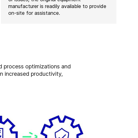
manufacturer is readily available to provide
on-site for assistance.
nd process optimizations and
n increased productivity,