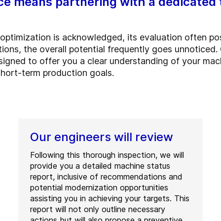
ce means partnering with a dedicated 
 optimization is acknowledged, its evaluation often po
ions, the overall potential frequently goes unnoticed
igned to offer you a clear understanding of your mac
hort-term production goals.
Our engineers will review
Following this thorough inspection, we will
provide you a detailed machine status
report, inclusive of recommendations and
potential modernization opportunities
assisting you in achieving your targets. This
report will not only outline necessary
actions but will also propose a preventive