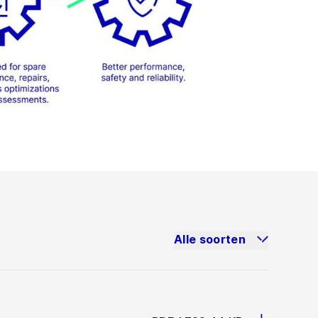
Alle soorten