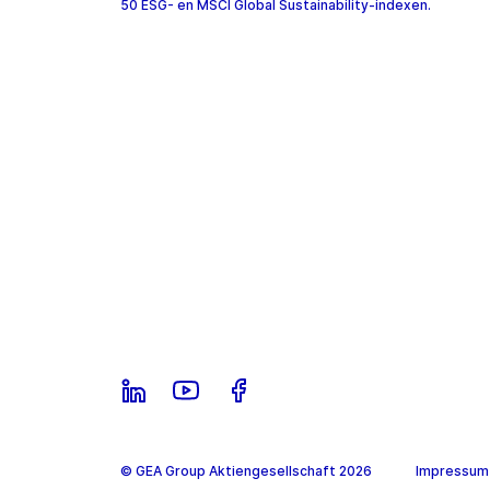
50 ESG- en MSCI Global Sustainability-indexen.
© GEA Group Aktiengesellschaft 2026
Impressum