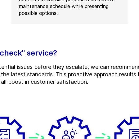
maintenance schedule while presenting
possible options.
 check" service?
otential issues before they escalate, we can recomme
he latest standards. This proactive approach results i
all boost in customer satisfaction.