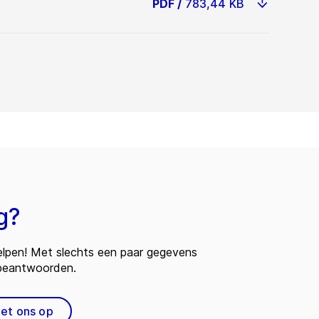
PDF
/
783,44 KB
g?
 helpen! Met slechts een paar gegevens
 beantwoorden.
et ons op