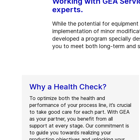
Working with GEA Servi
experts.
While the potential for equipment
implementation of minor modificat
developed a program specially des
you to meet both long-term and s
Why a Health Check?
To optimize both the health and
performance of your process line, it’s crucial
to take good care for each part. With GEA
as your partner, you benefit from all
support at every stage. Our commitment is
to guide you towards realizing your
production objectives and unlocking your