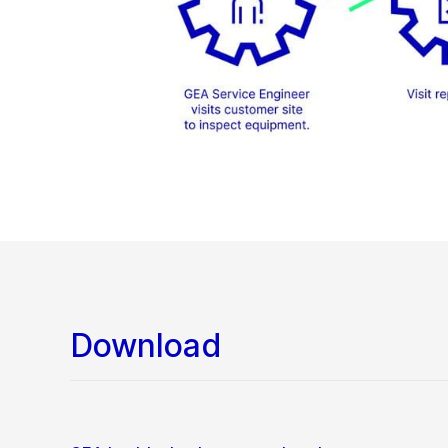
Download