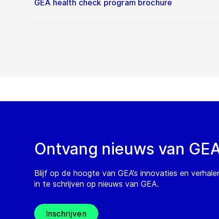
GEA health check program brochure
Ontvang nieuws van GE
Blijf op de hoogte van GEA’s innovaties en verhale
in te schrijven op nieuws van GEA.
Inschrijven