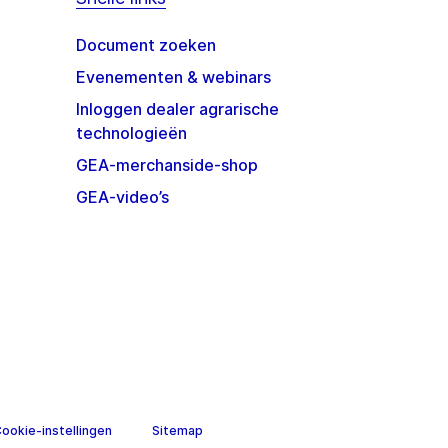
Document zoeken
Evenementen & webinars
Inloggen dealer agrarische
technologieën
GEA-merchanside-shop
GEA-video’s
Sitemap
ookie-instellingen