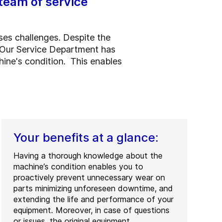
team of service
ses challenges. Despite the
. Our Service Department has
hine's condition. This enables
Your benefits at a glance:
Having a thorough knowledge about the
machine’s condition enables you to
proactively prevent unnecessary wear on
parts minimizing unforeseen downtime, and
extending the life and performance of your
equipment. Moreover, in case of questions
or issues, the original equipment