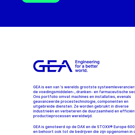
GEA is een van 's werelds grootste systeemleverancier
de voedingsmiddelen-, dranken- en farmaceutische sec
Ons portfolio omvat machines en installaties, evenals
geavanceerde procestechnologie, componenten en
uitgebreide diensten. Ze worden gebruikt in diverse
industrieën en verbeteren de duurzaamheid en efficiën
productieprocessen wereldwijd.
GEA is genoteerd op de DAX en de STOXX® Europe 600
en behoort ook tot de bedrijven die zijn opgenomen in