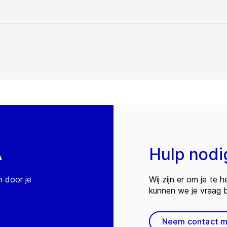
A
Hulp nodi
n door je
Wij zijn er om je te
kunnen we je vraag
Neem contact m