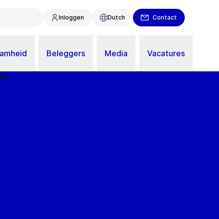
Inloggen
Dutch
Contact
aamheid
Beleggers
Media
Vacatures