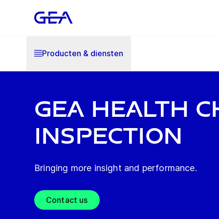
Producten & diensten
GEA health c
inspection
Bringing more insight and performance.
Contact us