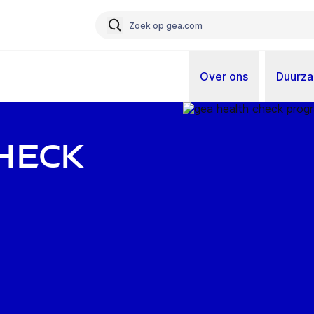
Over ons
Duurz
heck