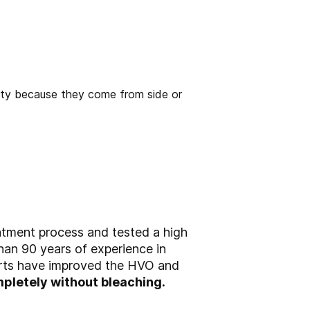
atment process and tested a high
than 90 years of experience in
perts have improved the HVO and
pletely without bleaching.