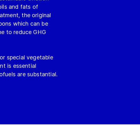
ils and fats of
atment, the original
rbons which can be
sene to reduce GHG
 or special vegetable
nt is essential
fuels are substantial.