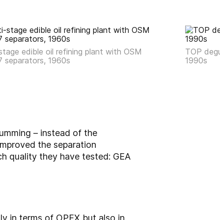
stage edible oil refining plant with OSM
TOP degu
7 separators, 1960s
1990s
umming – instead of the
improved the separation
ch quality they have tested: GEA
y in terms of OPEX but also in