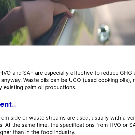
 HVO and SAF are especially effective to reduce GHG e
 anyway. Waste oils can be UCO (used cooking oils),
dy existing palm oil productions.
ent..
 from side or waste streams are used, usually with a ver
s. At the same time, the specifications from HVO or S
gher than in the food industry.