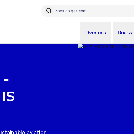
Over ons
Duurz
 -
is
stainable aviation