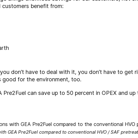
 customers benefit from:
arth
 you don’t have to deal with it, you don’t have to get r
t’s good for the environment, too.
 Pre2Fuel can save up to 50 percent in OPEX and up 
ith GEA Pre2Fuel compared to conventional HVO / SAF pretrea