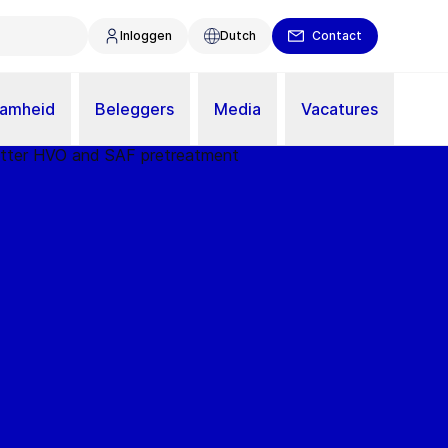
Inloggen
Dutch
Contact
aamheid
Beleggers
Media
Vacatures