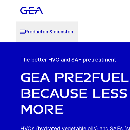
Producten & diensten
The better HVO and SAF pretreatment
GEA Pre2Fuel
Because less 
more
HVOs (hydrated vegetable oils) and SAFs (su