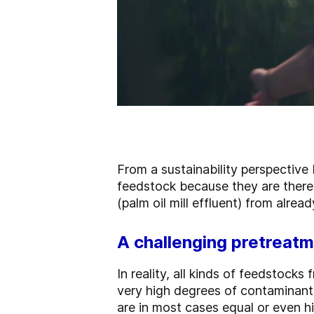
From a sustainability perspective
feedstock because they are there
(palm oil mill effluent) from alrea
A challenging pretreatm
In reality, all kinds of feedstocks
very high degrees of contaminant
are in most cases equal or even hi