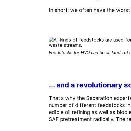
In short: we often have the worst 
Feedstocks for HVO can be all kinds of o
... and a revolutionary s
That’s why the Separation expert
number of different feedstocks in 
edible oil refining as well as bi
SAF pretreatment radically. The re