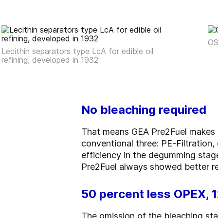
OS
Lecithin separators type LcA for edible oil
refining, developed in 1932
No bleaching required
That means GEA Pre2Fuel makes do
conventional three: PE-Filtratio
efficiency in the degumming stage
Pre2Fuel always showed better re
50 percent less OPEX, 
The omission of the bleaching sta