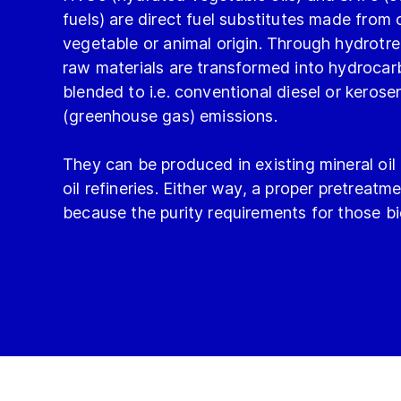
fuels) are direct fuel substitutes made from o
vegetable or animal origin. Through hydrotre
raw materials are transformed into hydroca
blended to i.e. conventional diesel or kero
(greenhouse gas) emissions.
They can be produced in existing mineral oil
oil refineries. Either way, a proper pretreatme
because the purity requirements for those bio