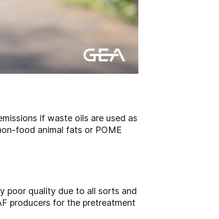
missions if waste oils are used as
 non-food animal fats or POME
y poor quality due to all sorts and
AF producers for the pretreatment