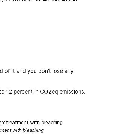
id of it and you don’t lose any
to 12 percent in CO2eq emissions.
tment with bleaching