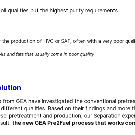
oil qualities but the highest purity requirements.
ils and fats that usually come in poor quality
olution
s from GEA have investigated the conventional pretre
different qualities. Based on their findings and more 
odiesel pretreatment and production, our Separation ex
sult:
the new GEA Pre2Fuel process that works com