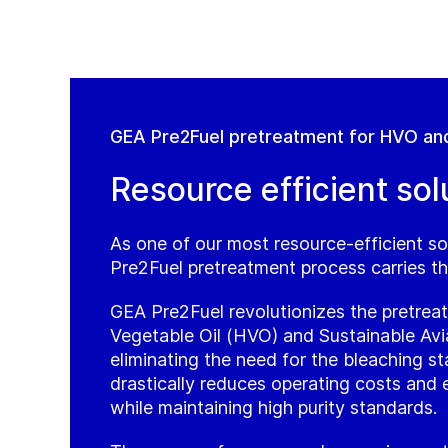
GEA Pre2Fuel pretreatment for HVO an
Resource efficient sol
As one of our most resource-efficient so
Pre2Fuel pretreatment process carries th
GEA Pre2Fuel revolutionizes the pretre
Vegetable Oil (HVO) and Sustainable Avi
eliminating the need for the bleaching st
drastically reduces operating costs and
while maintaining high purity standards.