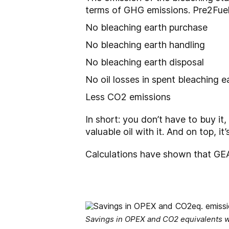
terms of GHG emissions. Pre2Fuel
No bleaching earth purchase
No bleaching earth handling
No bleaching earth disposal
No oil losses in spent bleaching e
Less CO2 emissions
In short: you don’t have to buy it,
valuable oil with it. And on top, i
Calculations have shown that GEA
Savings in OPEX and CO2 equivalents w