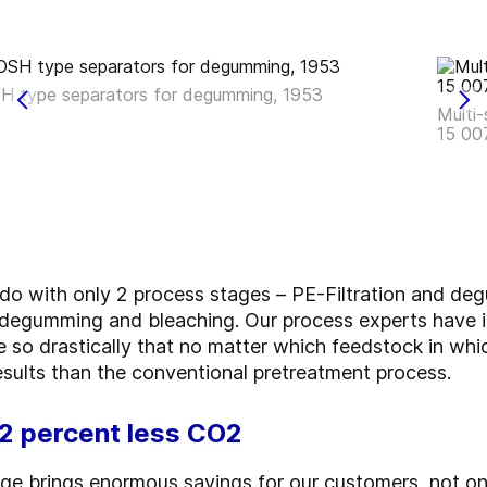
H type separators for degumming, 1953
Multi-
15 00
 with only 2 process stages – PE-Filtration and deg
n, degumming and bleaching. Our process experts have 
 so drastically that no matter which feedstock in whi
sults than the conventional pretreatment process.
12 percent less CO2
ge brings enormous savings for our customers, not onl