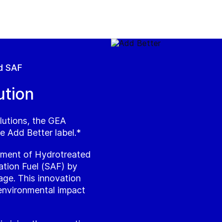
d SAF
ution
lutions, the GEA
e Add Better label.*
atment of Hydrotreated
ation Fuel (SAF) by
age. This innovation
 environmental impact