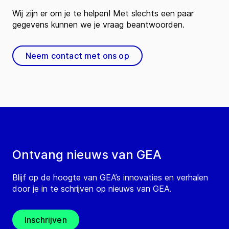
Wij zijn er om je te helpen! Met slechts een paar
gegevens kunnen we je vraag beantwoorden.
Neem contact met ons op
Ontvang nieuws van GEA
Blijf op de hoogte van GEA’s innovaties en verhalen
door je in te schrijven op nieuws van GEA.
Inschrijven