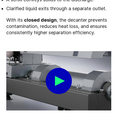
Clarified liquid exits through a separate outlet.
With its
closed design
, the decanter prevents
contamination, reduces heat loss, and ensures
consistently higher separation efficiency.