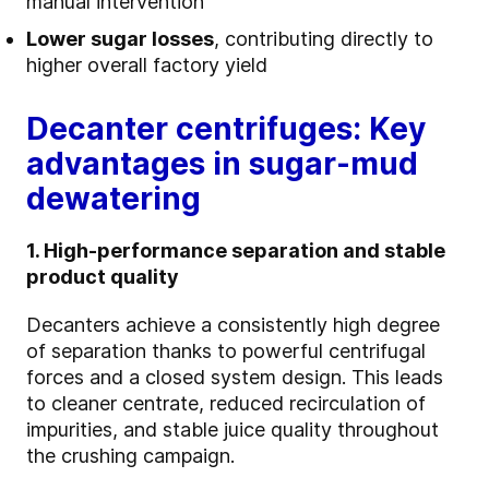
manual intervention
Lower sugar losses
, contributing directly to
higher overall factory yield
Decanter centrifuges: Key
advantages in sugar‑mud
dewatering
1. High-performance separation and stable
product quality
Decanters achieve a consistently high degree
of separation thanks to powerful centrifugal
forces and a closed system design. This leads
to cleaner centrate, reduced recirculation of
impurities, and stable juice quality throughout
the crushing campaign.