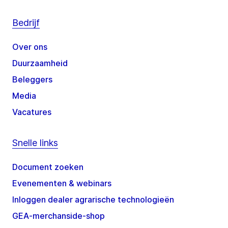
Bedrijf
Over ons
Duurzaamheid
Beleggers
Media
Vacatures
Snelle links
Document zoeken
Evenementen & webinars
Inloggen dealer agrarische technologieën
GEA-merchanside-shop