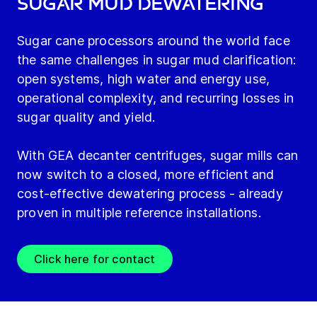
sugar mud dewatering
Sugar cane processors around the world face
the same challenges in sugar mud clarification:
open systems, high water and energy use,
operational complexity, and recurring losses in
sugar quality and yield.
With GEA decanter centrifuges, sugar mills can
now switch to a closed, more efficient and
cost-effective dewatering process - already
proven in multiple reference installations.
Click here for contact