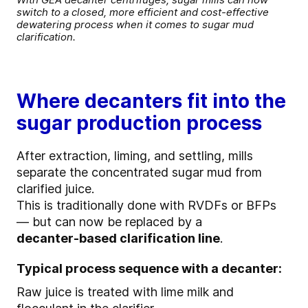
switch to a closed, more efficient and cost-effective
dewatering process when it comes to sugar mud
clarification.
Where decanters fit into the
sugar production process
After extraction, liming, and settling, mills
separate the concentrated sugar mud from
clarified juice.
This is traditionally done with RVDFs or BFPs
— but can now be replaced by a
decanter‑based clarification line
.
Typical process sequence with a decanter:
Raw juice is treated with lime milk and