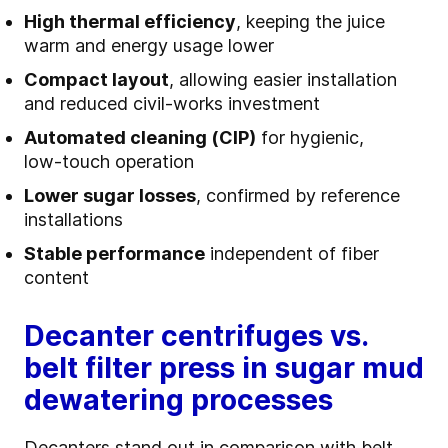
High thermal efficiency
, keeping the juice
warm and energy usage lower
Compact layout
, allowing easier installation
and reduced civil‑works investment
Automated cleaning (CIP)
for hygienic,
low‑touch operation
Lower sugar losses
, confirmed by reference
installations
Stable performance
independent of fiber
content
Decanter centrifuges vs.
belt filter press in sugar mud
dewatering processes
Decanters stand out in comparison with belt