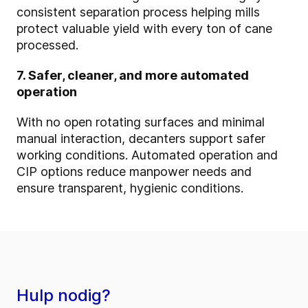
consistent separation process helping mills
protect valuable yield with every ton of cane
processed.
7. Safer, cleaner, and more automated
operation
With no open rotating surfaces and minimal
manual interaction, decanters support safer
working conditions. Automated operation and
CIP options reduce manpower needs and
ensure transparent, hygienic conditions.
Hulp nodig?