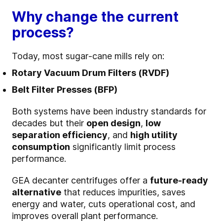
Why change the current
process?
Today, most sugar‑cane mills rely on:
Rotary Vacuum Drum Filters (RVDF)
Belt Filter Presses (BFP)
Both systems have been industry standards for
decades but their
open design
,
low
separation efficiency
, and
high utility
consumption
significantly limit process
performance.
GEA decanter centrifuges offer a
future‑ready
alternative
that reduces impurities, saves
energy and water, cuts operational cost, and
improves overall plant performance.