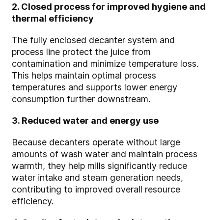
2. Closed process for improved hygiene and
thermal efficiency
The fully enclosed decanter system and
process line protect the juice from
contamination and minimize temperature loss.
This helps maintain optimal process
temperatures and supports lower energy
consumption further downstream.
3. Reduced water and energy use
Because decanters operate without large
amounts of wash water and maintain process
warmth, they help mills significantly reduce
water intake and steam generation needs,
contributing to improved overall resource
efficiency.