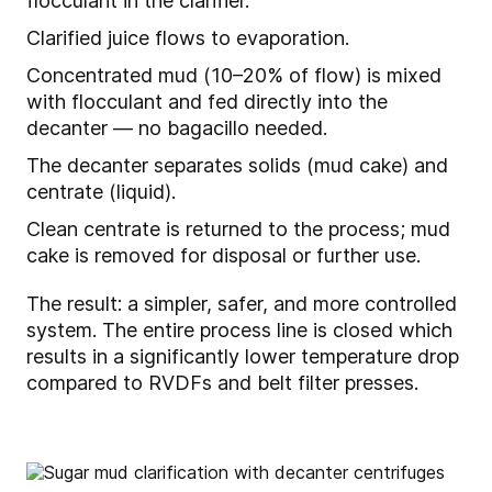
flocculant in the clarifier.
Clarified juice flows to evaporation.
Concentrated mud (10–20% of flow) is mixed
with flocculant and fed directly into the
decanter — no bagacillo needed.
The decanter separates solids (mud cake) and
centrate (liquid).
Clean centrate is returned to the process; mud
cake is removed for disposal or further use.
The result: a simpler, safer, and more controlled
system. The entire process line is closed which
results in a significantly lower temperature drop
compared to RVDFs and belt filter presses.