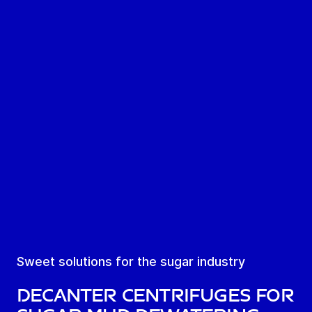
Sweet solutions for the sugar industry
Decanter centrifuges for