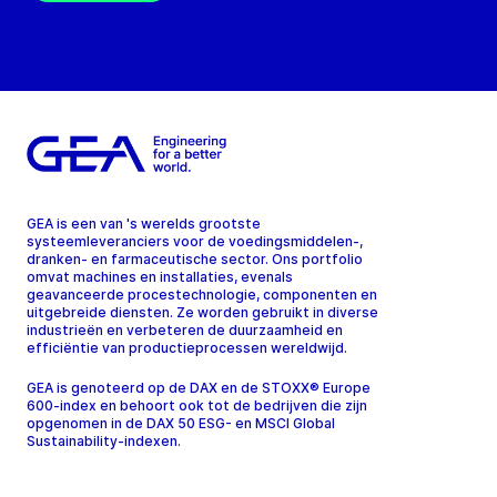
GEA is een van 's werelds grootste
systeemleveranciers voor de voedingsmiddelen-,
dranken- en farmaceutische sector. Ons portfolio
omvat machines en installaties, evenals
geavanceerde procestechnologie, componenten en
uitgebreide diensten. Ze worden gebruikt in diverse
industrieën en verbeteren de duurzaamheid en
efficiëntie van productieprocessen wereldwijd.
GEA is genoteerd op de DAX en de STOXX® Europe
600-index en behoort ook tot de bedrijven die zijn
opgenomen in de DAX 50 ESG- en MSCI Global
Sustainability-indexen.