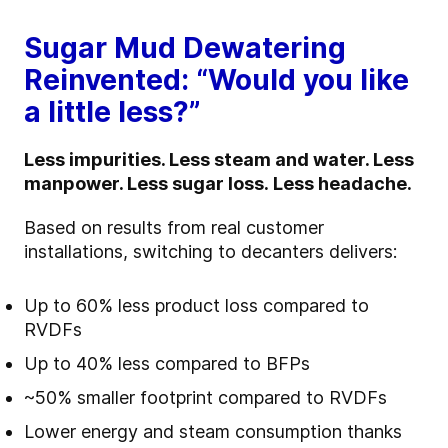
Sugar Mud Dewatering
Reinvented: “Would you like
a little less?”
Less impurities. Less steam and water. Less
manpower. Less sugar loss.
Less headache.
Based on results from real customer
installations, switching to decanters delivers:
Up to 60% less product loss compared to
RVDFs
Up to 40% less compared to BFPs
~50% smaller footprint compared to RVDFs
Lower energy and steam consumption
thanks