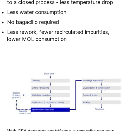
to a closed process - less temperature drop
Less water consumption
No bagacillo required
Less rework, fewer recirculated impurities,
lower MOL consumption
With GEA decanter centrifuges, sugar mills can now