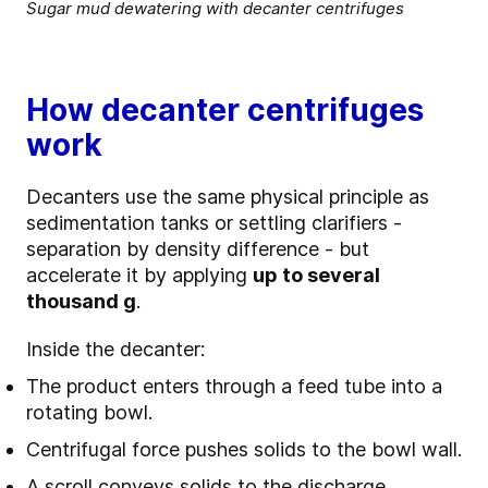
Sugar mud dewatering with decanter centrifuges
How decanter centrifuges
work
Decanters use the same physical principle as
sedimentation tanks or settling clarifiers -
separation by density difference - but
accelerate it by applying
up to several
thousand g
.
Inside the decanter:
The product enters through a feed tube into a
rotating bowl.
Centrifugal force pushes solids to the bowl wall.
A scroll conveys solids to the discharge.