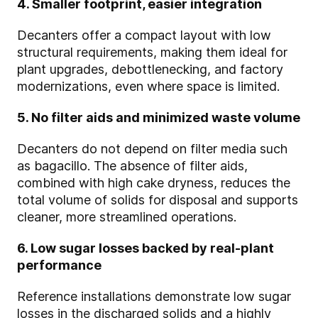
4. Smaller footprint, easier integration
Decanters offer a compact layout with low
structural requirements, making them ideal for
plant upgrades, debottlenecking, and factory
modernizations, even where space is limited.
5. No filter aids and minimized waste volume
Decanters do not depend on filter media such
as bagacillo. The absence of filter aids,
combined with high cake dryness, reduces the
total volume of solids for disposal and supports
cleaner, more streamlined operations.
6. Low sugar losses backed by real‑plant
performance
Reference installations demonstrate low sugar
losses in the discharged solids and a highly