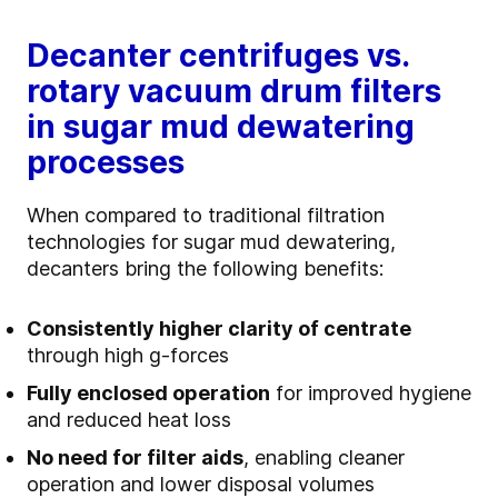
Decanter centrifuges vs.
rotary vacuum drum filters
in sugar mud dewatering
processes
When compared to traditional filtration
technologies for sugar mud dewatering,
decanters bring the following benefits:
Consistently higher clarity of centrate
through high g‑forces
Fully enclosed operation
for improved hygiene
and reduced heat loss
No need for filter aids
, enabling cleaner
operation and lower disposal volumes