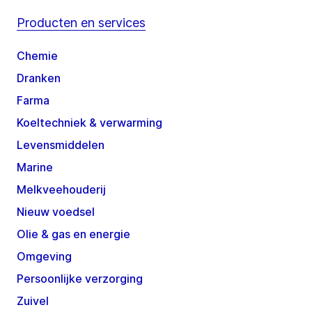
Producten en services
Chemie
Dranken
Farma
Koeltechniek & verwarming
Levensmiddelen
Marine
Melkveehouderij
Nieuw voedsel
Olie & gas en energie
Omgeving
Persoonlijke verzorging
Zuivel