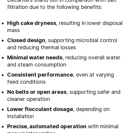
filtration due to the following benefits:
High cake dryness
, resulting in lower disposal
mass
Closed design
, supporting microbial control
and reducing thermal losses
Minimal water needs
, reducing overall water
and steam consumption
Consistent performance
, even at varying
feed conditions
No belts or open areas
, supporting safer and
cleaner operation
Lower flocculant dosage
, depending on
installation
Precise, automated operation
with minimal