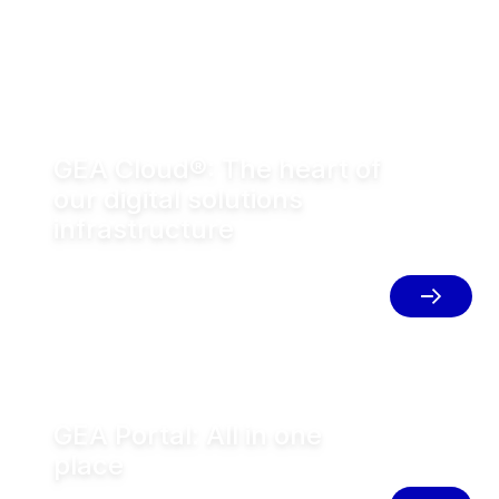
GEA Cloud®: The heart of
our digital solutions
infrastructure
The cloud infrastructure powering
connected GEA equipment and digital
solutions.
GEA Portal: All in one
place
Access all GEA digital solutions in one