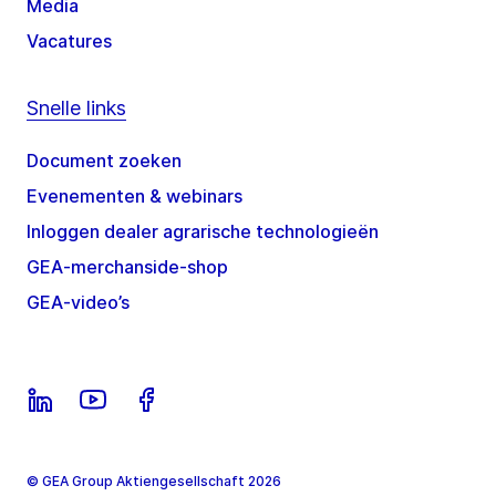
Media
Vacatures
Snelle links
Document zoeken
Evenementen & webinars
Inloggen dealer agrarische technologieën
GEA-merchanside-shop
GEA-video’s
© GEA Group Aktiengesellschaft 2026