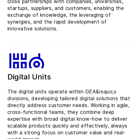
close partnerships with companies, universities,
startups, suppliers, and customers, enabling the
exchange of knowledge, the leveraging of
synergies, and the rapid development of
innovative solutions.
Digital Units
The digital units operate within GEA&rsquo;s
divisions, developing tailored digital solutions that
directly address customer needs. Working in agile,
cross-functional teams, they combine deep
expertise with broad digital know-how to deliver
scalable products quickly and effectively, always
with a strong focus on customer value and real-