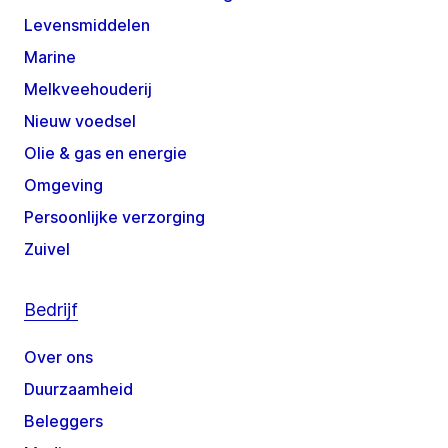
Levensmiddelen
Marine
Melkveehouderij
Nieuw voedsel
Olie & gas en energie
Omgeving
Persoonlijke verzorging
Zuivel
Bedrijf
Over ons
Duurzaamheid
Beleggers