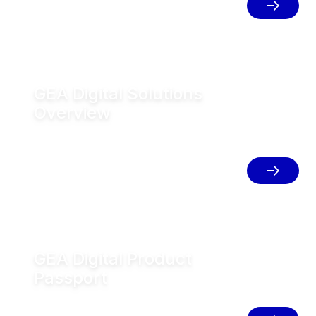
place to simplify your operations.
GEA Digital Solutions
Overview
Innovative digital solutions that
connect systems, optimize
performance, and help drive operational
excellence.
GEA Digital Product
Passport
Access complete product lifecycle,
traceability, and compliance information