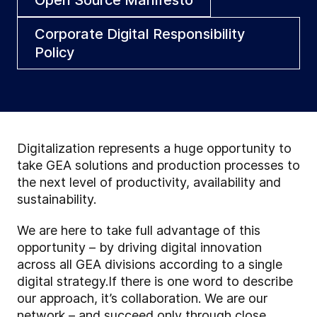
Corporate Digital Responsibility
Policy
Digitalization represents a huge opportunity to
take GEA solutions and production processes to
the next level of productivity, availability and
sustainability.
We are here to take full advantage of this
opportunity – by driving digital innovation
across all GEA divisions according to a single
digital strategy.If there is one word to describe
our approach, it’s collaboration. We are our
network – and succeed only through close