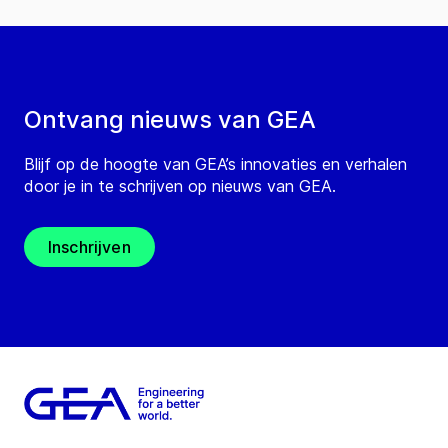
Ontvang nieuws van GEA
Blijf op de hoogte van GEA’s innovaties en verhalen
door je in te schrijven op nieuws van GEA.
Inschrijven