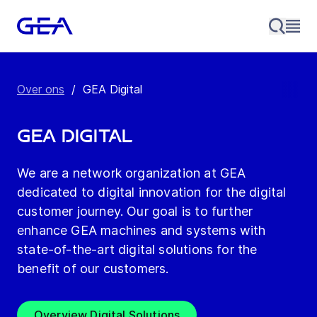
Over ons
/
GEA Digital
GEA Digital
We are a network organization at GEA
dedicated to digital innovation for the digital
customer journey. Our goal is to further
enhance GEA machines and systems with
state-of-the-art digital solutions for the
benefit of our customers.
Overview Digital Solutions