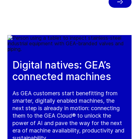
in one secure digital passport.
Digital natives: GEA’s
connected machines
As GEA customers start benefitting from
smarter, digitally enabled machines, the
next step is already in motion: connecting
them to the GEA Cloud® to unlock the
power of AI and pave the way for the next
era of machine availability, productivity and
sustainability.