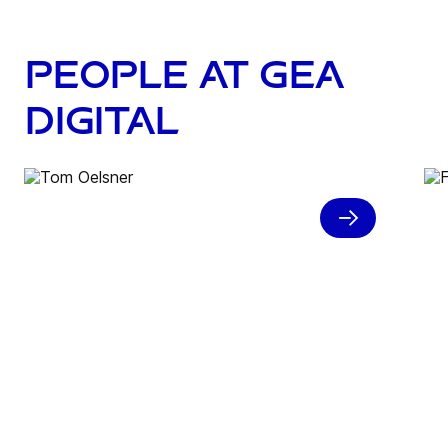
People at GEA
Digital
“What we have here at GEA