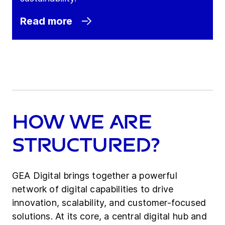
Read more
How we are
Structured?
GEA Digital brings together a powerful
network of digital capabilities to drive
innovation, scalability, and customer-focused
solutions. At its core, a central digital hub and