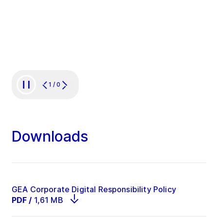
Digital is the driving spirit of
a startup that’s all about
delivering on innovation.”
1
/
0
Downloads
GEA Corporate Digital Responsibility Policy
PDF
/
1,61 MB