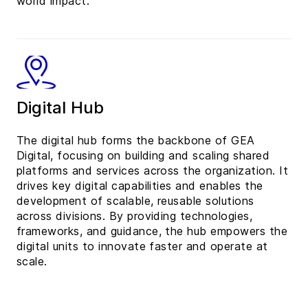
world impact.
Digital Hub
The digital hub forms the backbone of GEA
Digital, focusing on building and scaling shared
platforms and services across the organization. It
drives key digital capabilities and enables the
development of scalable, reusable solutions
across divisions. By providing technologies,
frameworks, and guidance, the hub empowers the
digital units to innovate faster and operate at
scale.