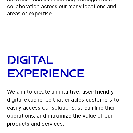
collaboration across our many locations and
areas of expertise.
Digital
Experience
We aim to create an intuitive, user-friendly
digital experience that enables customers to
easily access our solutions, streamline their
operations, and maximize the value of our
products and services.