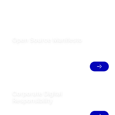
Open Source Manifesto
GEA is one of the world’s largest
systems suppliers in food, beverage &
pharma process technology. Committed
to open source principles & collaborative
development.
Corporate Digital
Responsibility
GEA is a technology company. Our
digital competitiveness is key to the