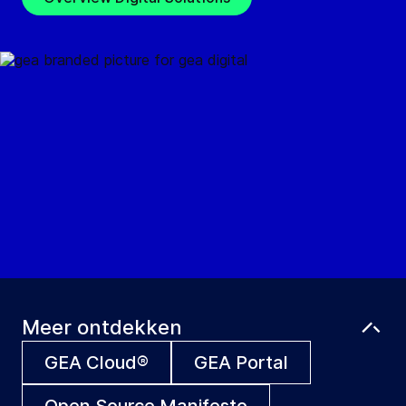
Meer ontdekken
GEA Cloud®
GEA Portal
Open Source Manifesto