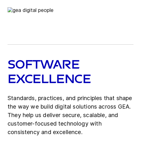
Software​
Excellence
Standards, practices, and principles that shape
the way we build digital solutions across GEA.
They help us deliver secure, scalable, and
customer-focused technology with
consistency and excellence.