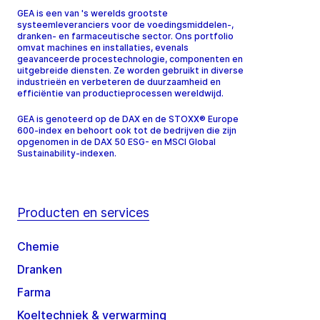
GEA is een van 's werelds grootste
systeemleveranciers voor de voedingsmiddelen-,
dranken- en farmaceutische sector. Ons portfolio
omvat machines en installaties, evenals
geavanceerde procestechnologie, componenten en
uitgebreide diensten. Ze worden gebruikt in diverse
industrieën en verbeteren de duurzaamheid en
efficiëntie van productieprocessen wereldwijd.
GEA is genoteerd op de DAX en de STOXX® Europe
600-index en behoort ook tot de bedrijven die zijn
opgenomen in de DAX 50 ESG- en MSCI Global
Sustainability-indexen.
Producten en services
Chemie
Dranken
Farma
Koeltechniek & verwarming