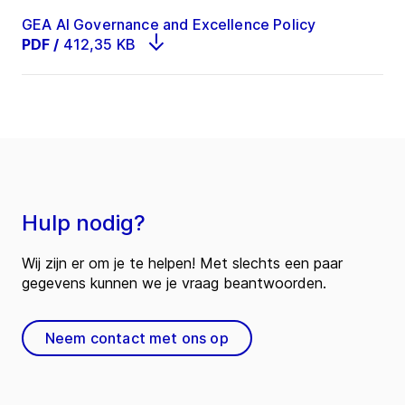
GEA AI Governance and Excellence Policy
PDF
/
412,35 KB
Hulp nodig?
Wij zijn er om je te helpen! Met slechts een paar
gegevens kunnen we je vraag beantwoorden.
Neem contact met ons op