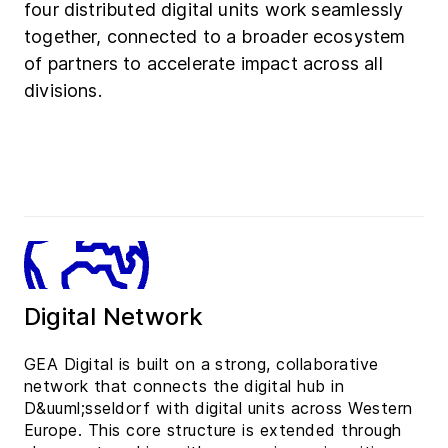
four distributed digital units work seamlessly
together, connected to a broader ecosystem
of partners to accelerate impact across all
divisions.
Digital Network
GEA Digital is built on a strong, collaborative
network that connects the digital hub in
D&uuml;sseldorf with digital units across Western
Europe. This core structure is extended through