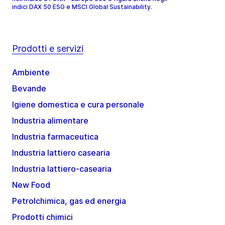
indici DAX 50 ESG e MSCI Global Sustainability.
Prodotti e servizi
Ambiente
Bevande
Igiene domestica e cura personale
Industria alimentare
Industria farmaceutica
Industria lattiero casearia
Industria lattiero-casearia
New Food
Petrolchimica, gas ed energia
Prodotti chimici