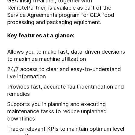
GEA InsightPartner, together with
RemotePartner
, is available as part of the
Service Agreements program for GEA food
processing and packaging equipment.
Key features at a glance:
Allows you to make fast, data-driven decisions
to maximize machine utilization
24/7 access to clear and easy-to-understand
live information
Provides fast, accurate fault identification and
remedies
Supports you in planning and executing
maintenance tasks to reduce unplanned
downtimes
Tracks relevant KPIs to maintain optimum level