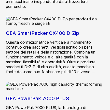
un macchinario indipendente da attrezzature
periferiche.
GEA SmartPacker CX400 D-Zip
Questa confezionatrice verticale a movimento
continuo crea sacchetti verticali richiudibili per il
settore del retail e della ristorazione. Combina un
funzionamento veloce e di alta qualità con la
massima flessibilità e operatività. Oltre a produrre
sacchetti D-ZIP di alta qualità, questa macchina
facile da usare può fabbricare più di 10 diverse ...
GEA PowerPak 7000 PLUS
GEA PowerPak 7000 PLUS, la tecnologia di