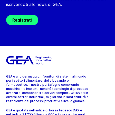
iscrivendoti alle news di GEA.
Registrati
GEA è uno dei maggiori fornitori di sistemi al mondo
per i settori alimentare, delle bevande e
farmaceutico. Il nostro portafoglio comprende
macchinari e impianti, nonché tecnologie di processo
avanzate, componenti e servizi completi. Utilizzati in
diversi settori industriali, migliorano la sostenibilità e
l'efficienza dei processi produttivi a livello globale.
GEA è quotata nell'indice di borsa tedesco DAX e
nell'indice STOXX® Europe 600 e figura anche negli