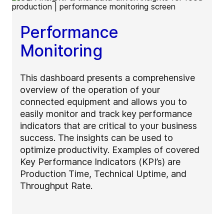
Performance
Monitoring
This dashboard presents a comprehensive
overview of the operation of your
connected equipment and allows you to
easily monitor and track key performance
indicators that are critical to your business
success. The insights can be used to
optimize productivity. Examples of covered
Key Performance Indicators (KPI’s) are
Production Time, Technical Uptime, and
Throughput Rate.