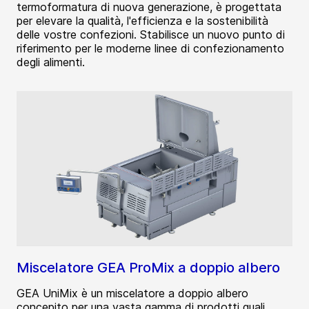
termoformatura di nuova generazione, è progettata
per elevare la qualità, l'efficienza e la sostenibilità
delle vostre confezioni. Stabilisce un nuovo punto di
riferimento per le moderne linee di confezionamento
degli alimenti.
Miscelatore GEA ProMix a doppio albero
GEA UniMix è un miscelatore a doppio albero
concepito per una vasta gamma di prodotti quali