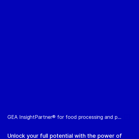
GEA InsightPartner® for food processing and p...
Unlock your full potential with the power of