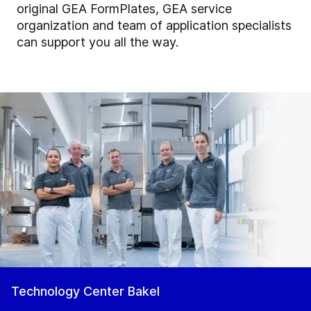
original GEA FormPlates, GEA service
organization and team of application specialists
can support you all the way.
Technology Center Bakel