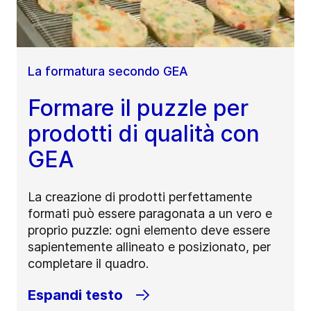
La formatura secondo GEA
Formare il puzzle per
prodotti di qualità con
GEA
La creazione di prodotti perfettamente
formati può essere paragonata a un vero e
proprio puzzle: ogni elemento deve essere
sapientemente allineato e posizionato, per
completare il quadro.
Espandi testo