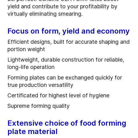
yield and contribute to your profitability by
virtually eliminating smearing.
Focus on form, yield and economy
Efficient designs, built for accurate shaping and
portion weight
Lightweight, durable construction for reliable,
long-life operation
Forming plates can be exchanged quickly for
true production versatility
Certificated for highest level of hygiene
Supreme forming quality
Extensive choice of food forming
plate material