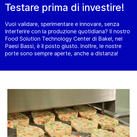
Testare prima di investire!
Vuoi validare, sperimentare e innovare, senza
interferire con la produzione quotidiana? Il nostro
Food Solution Technology Center di Bakel, nei
Paesi Bassi, è il posto giusto. Inoltre, le nostre
porte sono sempre aperte, anche a distanza!