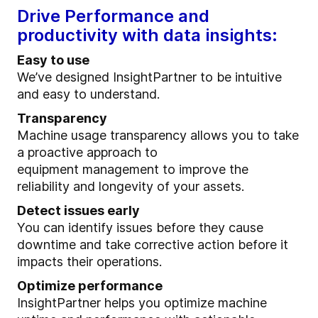
Drive Performance and
productivity with data insights:
Easy to use
We’ve designed InsightPartner to be intuitive
and easy to understand.
Transparency
Machine usage transparency allows you to take
a proactive approach to
equipment management to improve the
reliability and longevity of your assets.
Detect issues early
You can identify issues before they cause
downtime and take corrective action before it
impacts their operations.
Optimize performance
InsightPartner helps you optimize machine