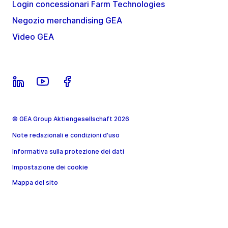
Login concessionari Farm Technologies
Negozio merchandising GEA
Video GEA
© GEA Group Aktiengesellschaft 2026
Note redazionali e condizioni d'uso
Informativa sulla protezione dei dati
Impostazione dei cookie
Mappa del sito