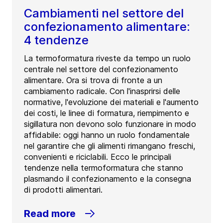
Cambiamenti nel settore del
confezionamento alimentare:
4 tendenze
La termoformatura riveste da tempo un ruolo
centrale nel settore del confezionamento
alimentare. Ora si trova di fronte a un
cambiamento radicale. Con l'inasprirsi delle
normative, l'evoluzione dei materiali e l'aumento
dei costi, le linee di formatura, riempimento e
sigillatura non devono solo funzionare in modo
affidabile: oggi hanno un ruolo fondamentale
nel garantire che gli alimenti rimangano freschi,
convenienti e riciclabili. Ecco le principali
tendenze nella termoformatura che stanno
plasmando il confezionamento e la consegna
di prodotti alimentari.
Read more