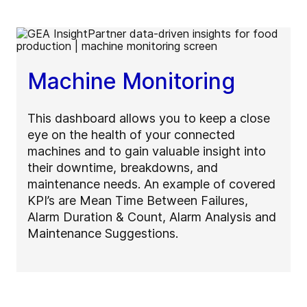
Machine Monitoring
This dashboard allows you to keep a close
eye on the health of your connected
machines and to gain valuable insight into
their downtime, breakdowns, and
maintenance needs. An example of covered
KPI’s are Mean Time Between Failures,
Alarm Duration & Count, Alarm Analysis and
Maintenance Suggestions.