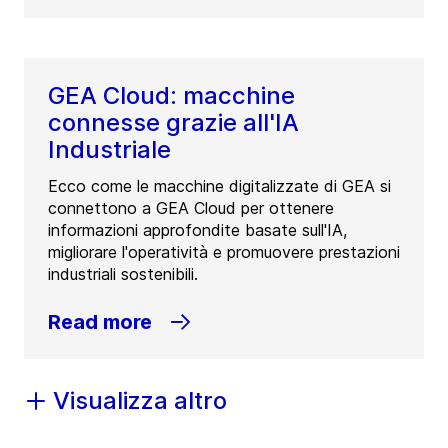
GEA Cloud: macchine
connesse grazie all'IA
Industriale
Ecco come le macchine digitalizzate di GEA si
connettono a GEA Cloud per ottenere
informazioni approfondite basate sull'IA,
migliorare l'operatività e promuovere prestazioni
industriali sostenibili.
Read more
Visualizza altro