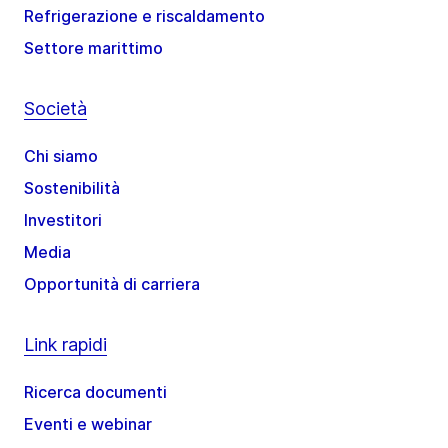
Refrigerazione e riscaldamento
Settore marittimo
Società
Chi siamo
Sostenibilità
Investitori
Media
Opportunità di carriera
Link rapidi
Ricerca documenti
Eventi e webinar