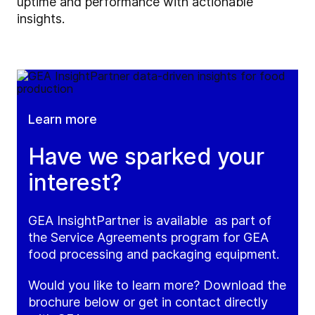
uptime and performance with actionable
insights.
Learn more
Have we sparked your
interest?
GEA InsightPartner is available as part of
the Service Agreements program for GEA
food processing and packaging equipment.
Would you like to learn more? Download the
brochure below or get in contact directly