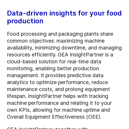
Data-driven insights for your food
production
Food processing and packaging plants share
common objectives: maximizing machine
availability, minimizing downtime, and managing
resources efficiently. GEA InsightPartner is a
cloud-based solution for real-time data
monitoring, enabling better production
management. It provides predictive data
analytics to optimize performance, reduce
maintenance costs, and prolong equipment
lifespan. InsightPartner helps with tracking
machine performance and relating it to your
own KPIs, allowing for machine uptime and
Overall Equipment Effectiveness (OEE).