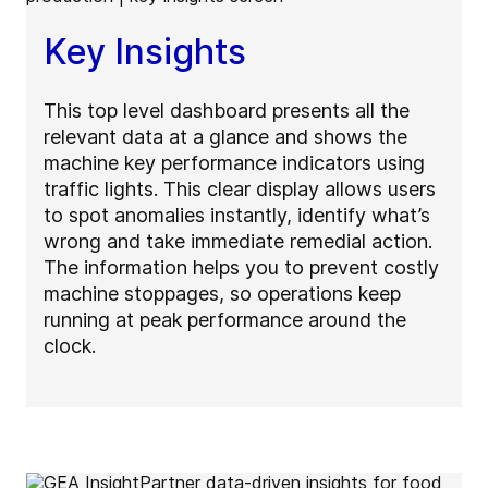
Key Insights
This top level dashboard presents all the
relevant data at a glance and shows the
machine key performance indicators using
traffic lights. This clear display allows users
to spot anomalies instantly, identify what’s
wrong and take immediate remedial action.
The information helps you to prevent costly
machine stoppages, so operations keep
running at peak performance around the
clock.