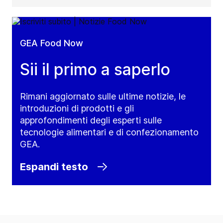
GEA Food Now
Sii il primo a saperlo
Rimani aggiornato sulle ultime notizie, le
introduzioni di prodotti e gli
approfondimenti degli esperti sulle
tecnologie alimentari e di confezionamento
GEA.
Espandi testo