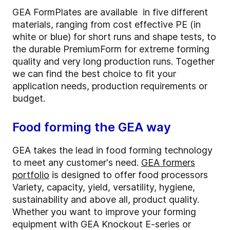
GEA FormPlates are available in five different
materials, ranging from cost effective PE (in
white or blue) for short runs and shape tests, to
the durable PremiumForm for extreme forming
quality and very long production runs. Together
we can find the best choice to fit your
application needs, production requirements or
budget.
Food forming the GEA way
GEA takes the lead in food forming technology
to meet any customer's need.
GEA formers
portfolio
is designed to offer food processors
Variety, capacity, yield, versatility, hygiene,
sustainability and above all, product quality.
Whether you want to improve your forming
equipment with GEA Knockout E-series or