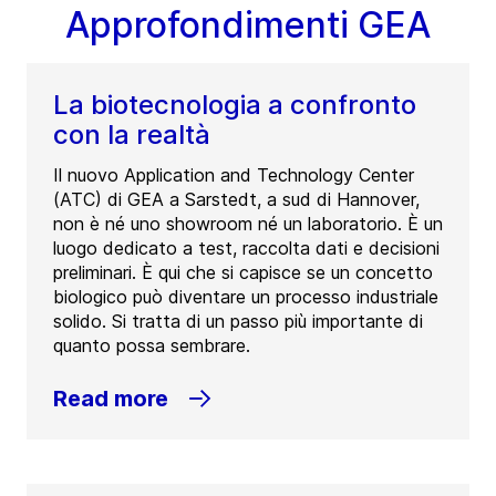
Approfondimenti GEA
La biotecnologia a confronto
con la realtà
Il nuovo Application and Technology Center
(ATC) di GEA a Sarstedt, a sud di Hannover,
non è né uno showroom né un laboratorio. È un
luogo dedicato a test, raccolta dati e decisioni
preliminari. È qui che si capisce se un concetto
biologico può diventare un processo industriale
solido. Si tratta di un passo più importante di
quanto possa sembrare.
Read more