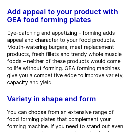
Add appeal to your product with
GEA food forming plates
Eye-catching and appetizing - forming adds
appeal and character to your food products.
Mouth-watering burgers, meat replacement
products, fresh fillets and trendy whole muscle
foods – neither of these products would come
to life without forming. GEA forming machines
give you a competitive edge to improve variety,
capacity and yield.
Variety in shape and form
You can choose from an extensive range of
food forming plates that complement your
forming machine. If you need to stand out even