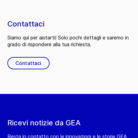
Contattaci
Siamo qui per aiutarti! Solo pochi dettagli e saremo in
grado di rispondere alla tua richiesta.
Contattaci
Ricevi notizie da GEA
Resta in contatto con le innovazioni e le storie GEA