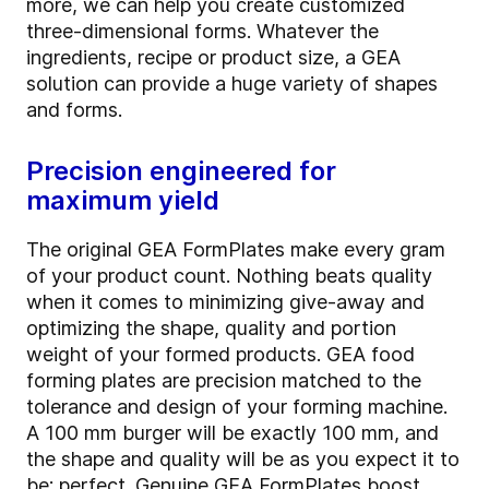
more, we can help you create customized
three-dimensional forms. Whatever the
ingredients, recipe or product size, a GEA
solution can provide a huge variety of shapes
and forms.
Precision engineered for
maximum yield
The original GEA FormPlates make every gram
of your product count. Nothing beats quality
when it comes to minimizing give-away and
optimizing the shape, quality and portion
weight of your formed products. GEA food
forming plates are precision matched to the
tolerance and design of your forming machine.
A 100 mm burger will be exactly 100 mm, and
the shape and quality will be as you expect it to
be: perfect. Genuine GEA FormPlates boost