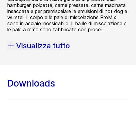
hamburger, polpette, carne pressata, carne macinata
insaccata e per premiscelare le emulsioni di hot dog e
würstel. Il corpo e le pale di miscelazione ProMix
sono in acciaio inossidabile. Il barile di miscelazione e
le pale a remo sono fabbricate con proce...
Visualizza tutto
Downloads