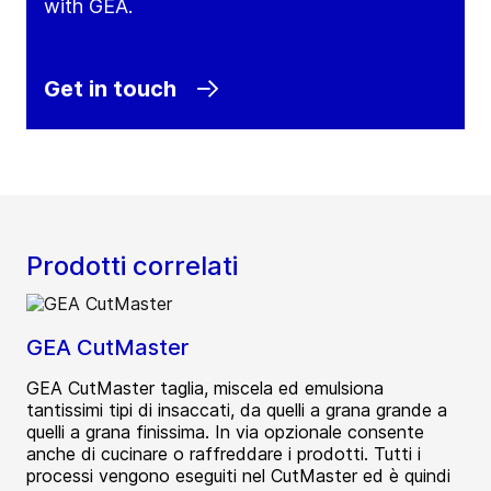
with GEA.
Get in touch
Prodotti correlati
GEA CutMaster
GEA CutMaster taglia, miscela ed emulsiona
tantissimi tipi di insaccati, da quelli a grana grande a
quelli a grana finissima. In via opzionale consente
anche di cucinare o raffreddare i prodotti. Tutti i
processi vengono eseguiti nel CutMaster ed è quindi