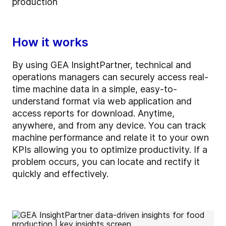
production
How it works
By using GEA InsightPartner, technical and
operations managers can securely access real-
time machine data in a simple, easy-to-
understand format via web application and
access reports for download. Anytime,
anywhere, and from any device. You can track
machine performance and relate it to your own
KPIs allowing you to optimize productivity. If a
problem occurs, you can locate and rectify it
quickly and effectively.