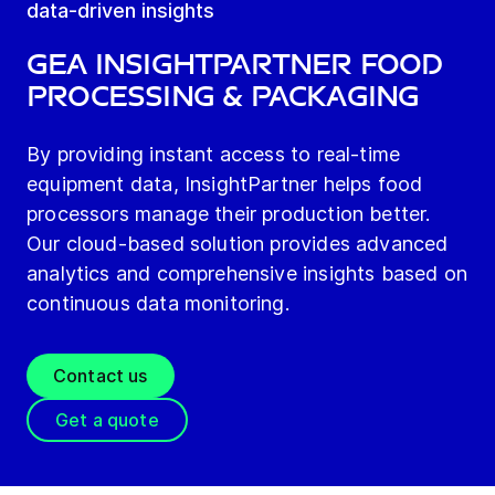
data-driven insights
GEA Insightpartner Food
Processing & Packaging
By providing instant access to real-time
equipment data, InsightPartner helps food
processors manage their production better.
Our cloud-based solution provides advanced
analytics and comprehensive insights based on
continuous data monitoring.
Contact us
Get a quote