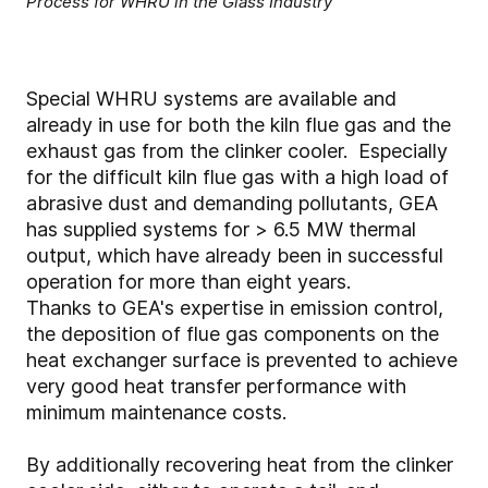
Process for WHRU in the Glass Industry
Special WHRU systems are available and
already in use for both the kiln flue gas and the
exhaust gas from the clinker cooler. Especially
for the difficult kiln flue gas with a high load of
abrasive dust and demanding pollutants, GEA
has supplied systems for > 6.5 MW thermal
output, which have already been in successful
operation for more than eight years.
Thanks to GEA's expertise in emission control,
the deposition of flue gas components on the
heat exchanger surface is prevented to achieve
very good heat transfer performance with
minimum maintenance costs.
By additionally recovering heat from the clinker