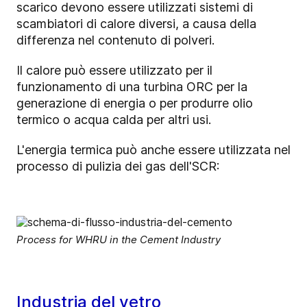
scarico devono essere utilizzati sistemi di
scambiatori di calore diversi, a causa della
differenza nel contenuto di polveri.
Il calore può essere utilizzato per il
funzionamento di una turbina ORC per la
generazione di energia o per produrre olio
termico o acqua calda per altri usi.
L'energia termica può anche essere utilizzata nel
processo di pulizia dei gas dell'SCR:
Process for WHRU in the Cement Industry
Industria del vetro