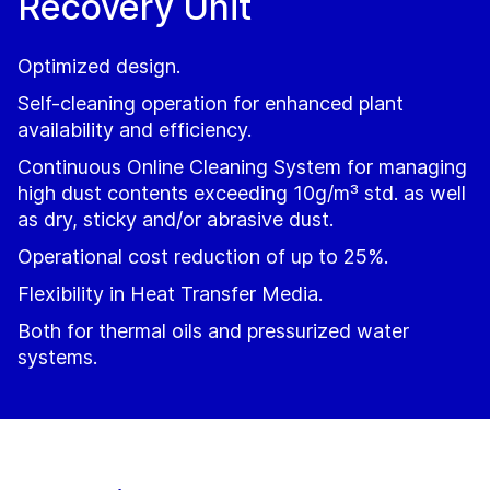
Recovery Unit
Optimized design.
Self-cleaning operation for enhanced plant
availability and efficiency.
Continuous Online Cleaning System for managing
high dust contents exceeding 10g/m³ std. as well
as dry, sticky and/or abrasive dust.
Operational cost reduction of up to 25%.
Flexibility in Heat Transfer Media.
Both for thermal oils and pressurized water
systems.