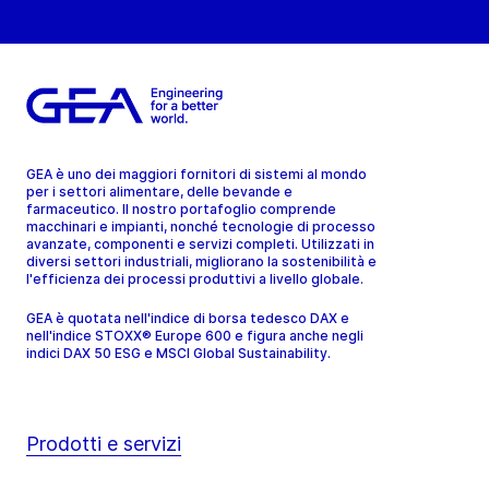
GEA è uno dei maggiori fornitori di sistemi al mondo
per i settori alimentare, delle bevande e
farmaceutico. Il nostro portafoglio comprende
macchinari e impianti, nonché tecnologie di processo
avanzate, componenti e servizi completi. Utilizzati in
diversi settori industriali, migliorano la sostenibilità e
l'efficienza dei processi produttivi a livello globale.
GEA è quotata nell'indice di borsa tedesco DAX e
nell'indice STOXX® Europe 600 e figura anche negli
indici DAX 50 ESG e MSCI Global Sustainability.
Prodotti e servizi