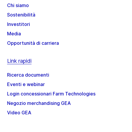
Chi siamo
Sostenibilità
Investitori
Media
Opportunità di carriera
Link rapidi
Ricerca documenti
Eventi e webinar
Login concessionari Farm Technologies
Negozio merchandising GEA
Video GEA