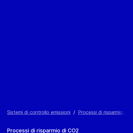
Sistemi di controllo emissioni
/
Processi di risparmio di 
Processi di risparmio di CO2