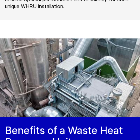
unique WHRU installation.
Benefits of a Waste Heat