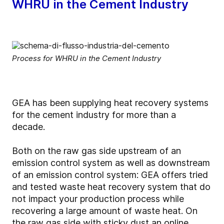
WHRU in the Cement Industry
Process for WHRU in the Cement Industry
GEA has been supplying heat recovery systems
for the cement industry for more than a
decade.
Both on the raw gas side upstream of an
emission control system as well as downstream
of an emission control system: GEA offers tried
and tested waste heat recovery system that do
not impact your production process while
recovering a large amount of waste heat. On
the raw gas side with sticky dust an online