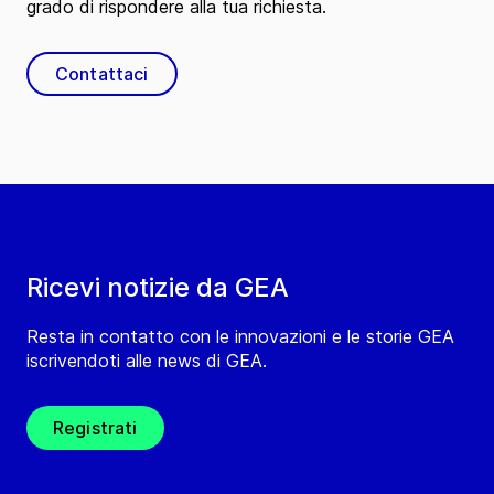
grado di rispondere alla tua richiesta.
Contattaci
Ricevi notizie da GEA
Resta in contatto con le innovazioni e le storie GEA
iscrivendoti alle news di GEA.
Registrati