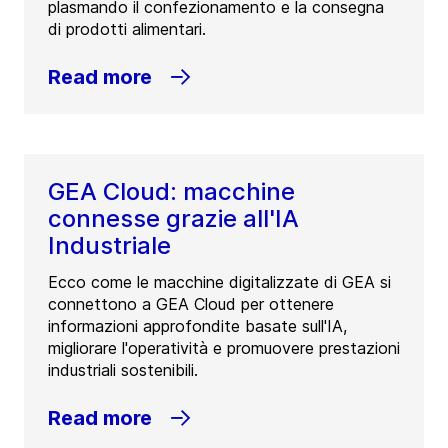
plasmando il confezionamento e la consegna
di prodotti alimentari.
Read more
GEA Cloud: macchine
connesse grazie all'IA
Industriale
Ecco come le macchine digitalizzate di GEA si
connettono a GEA Cloud per ottenere
informazioni approfondite basate sull'IA,
migliorare l'operatività e promuovere prestazioni
industriali sostenibili.
Read more