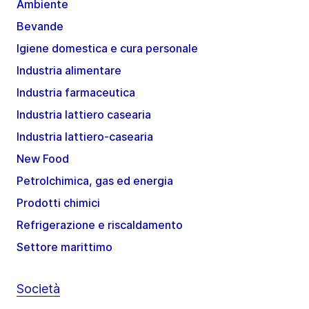
Ambiente
Bevande
Igiene domestica e cura personale
Industria alimentare
Industria farmaceutica
Industria lattiero casearia
Industria lattiero-casearia
New Food
Petrolchimica, gas ed energia
Prodotti chimici
Refrigerazione e riscaldamento
Settore marittimo
Società