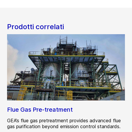
Prodotti correlati
Flue Gas Pre-treatment
GEA’s flue gas pretreatment provides advanced flue
gas purification beyond emission control standards.