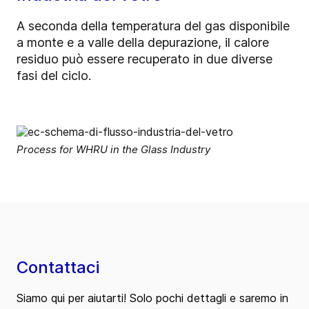
A seconda della temperatura del gas disponibile
a monte e a valle della depurazione, il calore
residuo può essere recuperato in due diverse
fasi del ciclo.
Process for WHRU in the Glass Industry
Contattaci
Siamo qui per aiutarti! Solo pochi dettagli e saremo in