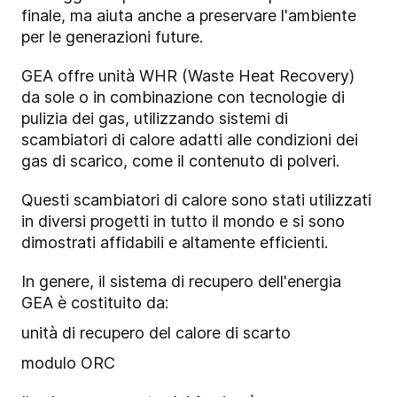
finale, ma aiuta anche a preservare l'ambiente
per le generazioni future.
GEA offre unità WHR (Waste Heat Recovery)
da sole o in combinazione con tecnologie di
pulizia dei gas, utilizzando sistemi di
scambiatori di calore adatti alle condizioni dei
gas di scarico, come il contenuto di polveri.
Questi scambiatori di calore sono stati utilizzati
in diversi progetti in tutto il mondo e si sono
dimostrati affidabili e altamente efficienti.
In genere, il sistema di recupero dell'energia
GEA è costituito da:
unità di recupero del calore di scarto
modulo ORC