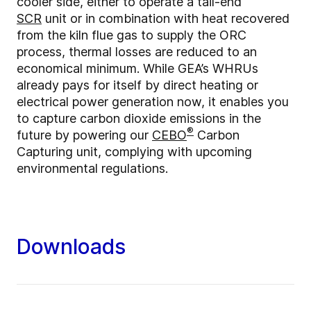
cooler side, either to operate a tail-end
SCR
unit or in combination with heat recovered
from the kiln flue gas to supply the ORC
process, thermal losses are reduced to an
economical minimum. While GEA’s WHRUs
already pays for itself by direct heating or
electrical power generation now, it enables you
to capture carbon dioxide emissions in the
®
future by powering our
CEBO
Carbon
Capturing unit, complying with upcoming
environmental regulations.
Downloads