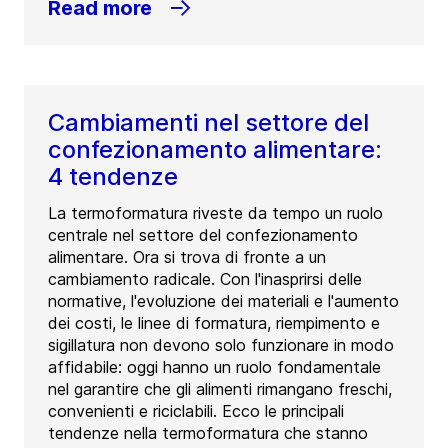
Read more
Cambiamenti nel settore del
confezionamento alimentare:
4 tendenze
La termoformatura riveste da tempo un ruolo
centrale nel settore del confezionamento
alimentare. Ora si trova di fronte a un
cambiamento radicale. Con l'inasprirsi delle
normative, l'evoluzione dei materiali e l'aumento
dei costi, le linee di formatura, riempimento e
sigillatura non devono solo funzionare in modo
affidabile: oggi hanno un ruolo fondamentale
nel garantire che gli alimenti rimangano freschi,
convenienti e riciclabili. Ecco le principali
tendenze nella termoformatura che stanno