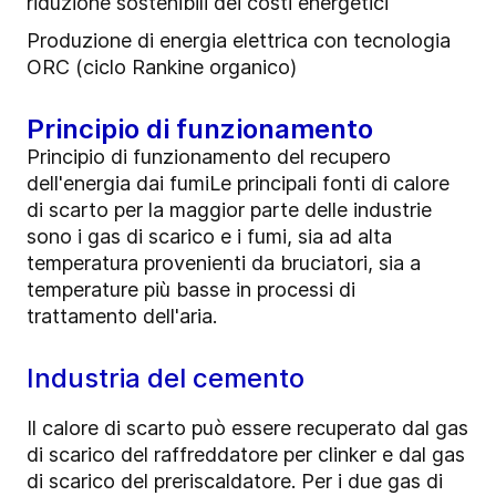
riduzione sostenibili dei costi energetici
Produzione di energia elettrica con tecnologia
ORC (ciclo Rankine organico)
Principio di funzionamento
Principio di funzionamento del recupero
dell'energia dai fumiLe principali fonti di calore
di scarto per la maggior parte delle industrie
sono i gas di scarico e i fumi, sia ad alta
temperatura provenienti da bruciatori, sia a
temperature più basse in processi di
trattamento dell'aria.
Industria del cemento
Il calore di scarto può essere recuperato dal gas
di scarico del raffreddatore per clinker e dal gas
di scarico del preriscaldatore. Per i due gas di