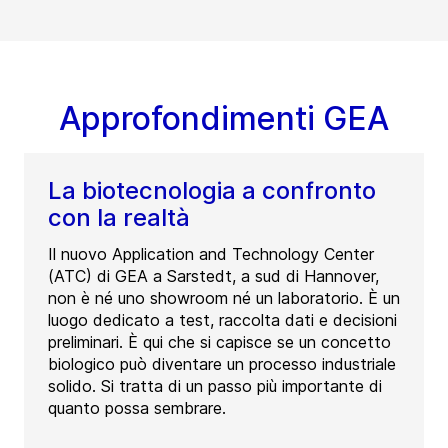
Approfondimenti GEA
La biotecnologia a confronto
con la realtà
Il nuovo Application and Technology Center
(ATC) di GEA a Sarstedt, a sud di Hannover,
non è né uno showroom né un laboratorio. È un
luogo dedicato a test, raccolta dati e decisioni
preliminari. È qui che si capisce se un concetto
biologico può diventare un processo industriale
solido. Si tratta di un passo più importante di
quanto possa sembrare.