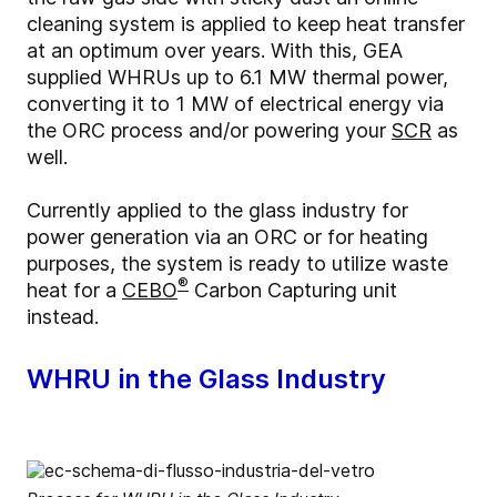
cleaning system is applied to keep heat transfer
at an optimum over years. With this, GEA
supplied WHRUs up to 6.1 MW thermal power,
converting it to 1 MW of electrical energy via
the ORC process and/or powering your
SCR
as
well.
Currently applied to the glass industry for
power generation via an ORC or for heating
purposes, the system is ready to utilize waste
®
heat for a
CEBO
Carbon Capturing unit
instead.
WHRU in the Glass Industry