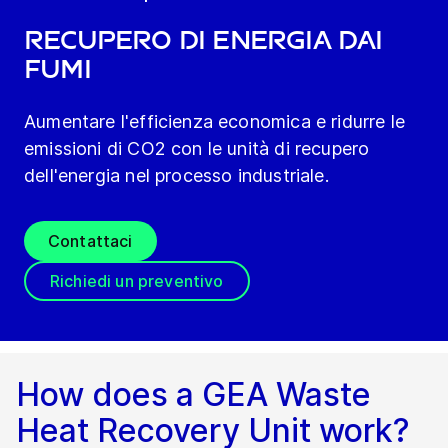
Recupero di energia dai
fumi
Aumentare l'efficienza economica e ridurre le
emissioni di CO2 con le unità di recupero
dell'energia nel processo industriale.
Contattaci
Richiedi un preventivo
How does a GEA Waste
Heat Recovery Unit work?