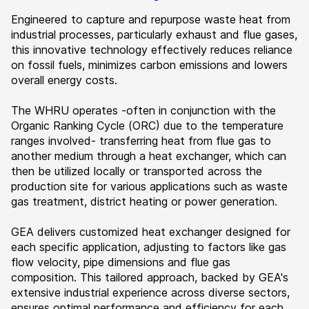
Engineered to capture and repurpose waste heat from
industrial processes, particularly exhaust and flue gases,
this innovative technology effectively reduces reliance
on fossil fuels, minimizes carbon emissions and lowers
overall energy costs.
The WHRU operates -often in conjunction with the
Organic Ranking Cycle (ORC) due to the temperature
ranges involved- transferring heat from flue gas to
another medium through a heat exchanger, which can
then be utilized locally or transported across the
production site for various applications such as waste
gas treatment, district heating or power generation.
GEA delivers customized heat exchanger designed for
each specific application, adjusting to factors like gas
flow velocity, pipe dimensions and flue gas
composition. This tailored approach, backed by GEA's
extensive industrial experience across diverse sectors,
ensures optimal performance and efficiency for each