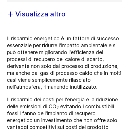
Visualizza altro
Il risparmio energetico è un fattore di successo
essenziale per ridurre l'impatto ambientale e si
può ottenere migliorando l'efficienza dei
processi di recupero del calore di scarto,
derivante non solo dal processo di produzione,
ma anche dal gas di processo caldo che in molti
casi viene semplicemente rilasciato
nell'atmosfera, rimanendo inutilizzato.
Il risparmio dei costi per l'energia e la riduzione
delle emissioni di CO
evitando i combustibili
2
fossili fanno dell'impianto di recupero
energetico un investimento che non offre solo
vantaggi competitivi sui costi del prodotto