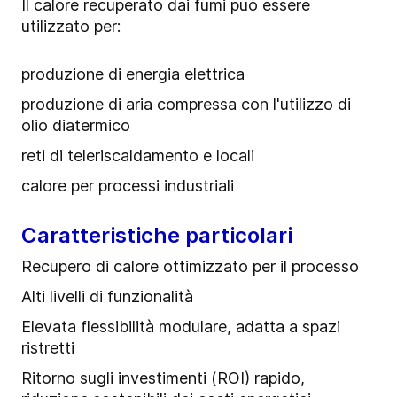
Il calore recuperato dai fumi può essere
utilizzato per:
produzione di energia elettrica
produzione di aria compressa con l'utilizzo di
olio diatermico
reti di teleriscaldamento e locali
calore per processi industriali
Caratteristiche particolari
Recupero di calore ottimizzato per il processo
Alti livelli di funzionalità
Elevata flessibilità modulare, adatta a spazi
ristretti
Ritorno sugli investimenti (ROI) rapido,