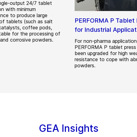
ingle-output 24/7 tablet
on with minimum
nce to produce large
PERFORMA P Tablet 
of tablets (such as salt
catalysts, coffee pods,
for Industrial Applica
itable for the processing of
 and corrosive powders.
For non-pharma application
PERFORMA P tablet press
been upgraded for high we
resistance to cope with ab
powders.
GEA Insights