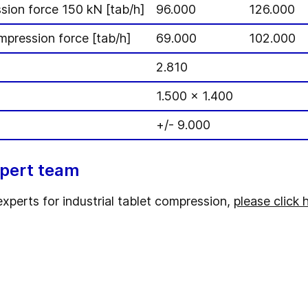
sion force 150 kN [tab/h]
96.000
126.000
mpression force [tab/h]
69.000
102.000
2.810
1.500 x 1.400
+/- 9.000
xpert team
experts for industrial tablet compression,
please click 