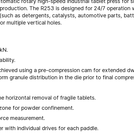
tomatic rotary high-speed industrial tablet press for 
t production. The R253 is designed for 24/7 operatio
(such as detergents, catalysts, automotive parts, batte
r multiple vertical holes.
kN.
bility.
hieved using a pre-compression cam for extended dwell
 granule distribution in the die prior to final compre
e horizontal removal of fragile tablets.
 zone for powder confinement.
force measurement.
 with individual drives for each paddle.