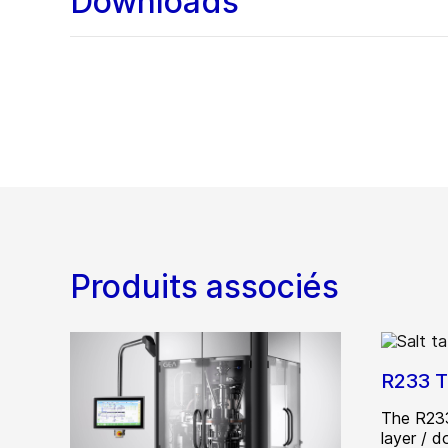
Downloads
Produits associés
R233 T
The R233
layer / 