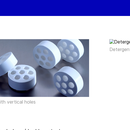
Detergen
with vertical holes