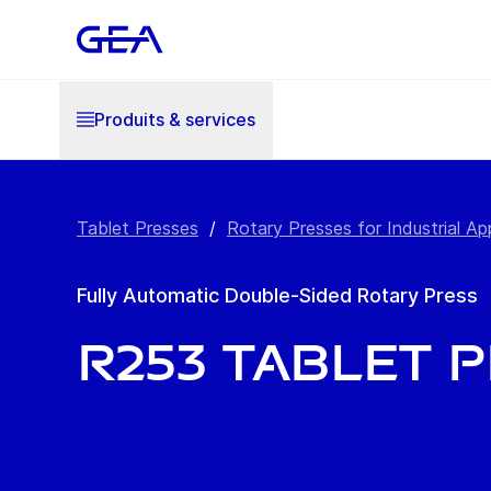
Produits & services
Tablet Presses
/
Rotary Presses for Industrial Ap
Fully Automatic Double-Sided Rotary Press
R253 Tablet 