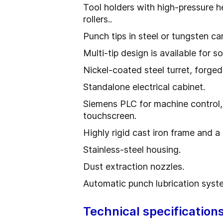
Tool holders with high-pressure 
rollers..
Punch tips in steel or tungsten ca
Multi-tip design is available for s
Nickel-coated steel turret, forged
Standalone electrical cabinet.
Siemens PLC for machine control,/
touchscreen.
Highly rigid cast iron frame and a
Stainless-steel housing.
Dust extraction nozzles.
Automatic punch lubrication syst
Technical specification