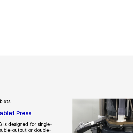
ablet Press
 is designed for single-
double-output or double-