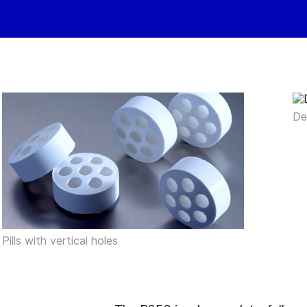
De
Pills with vertical holes