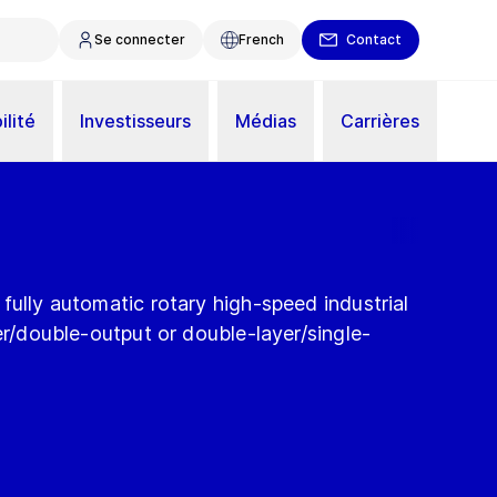
Se connecter
French
Contact
ilité
Investisseurs
Médias
Carrières
fully automatic rotary high-speed industrial
yer/double-output or double-layer/single-