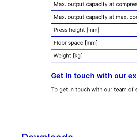
Max. output capacity at compres
Max. output capacity at max. co
Press height [mm]
Floor space [mm]
Weight [kg]
Get in touch with our e
To get in touch with our team of 