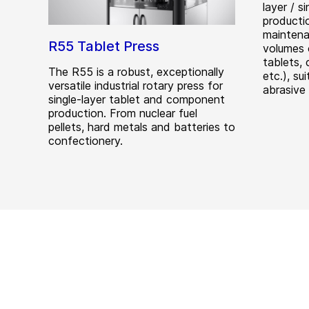
layer / s
producti
maintena
R55 Tablet Press
volumes 
tablets, 
The R55 is a robust, exceptionally
etc.), su
versatile industrial rotary press for
abrasive
single-layer tablet and component
production. From nuclear fuel
pellets, hard metals and batteries to
confectionery.