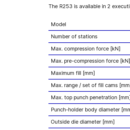
The R253 is available in 2 executi
Model
Number of stations
Max. compression force [kN]
Max. pre-compression force [kN
Maximum fill [mm]
Max. range / set of fill cams [mm
Max. top punch penetration [mm
Punch-holder body diameter [m
Outside die diameter [mm]