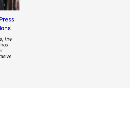
Press
tions
s, the
 has
ar
rasive