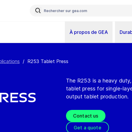
À propos de GEA
Durab
plications
/
R253 Tablet Press
The R253 is a heavy duty, 
tablet press for single-la
Press
output tablet production.
Contact us
Get a quote