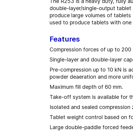
The R253 is a heavy duty, fully au
double-layer/single-output table
produce large volumes of tablets 
used to produce tablets with one o
Features
Compression forces of up to 200 
Single-layer and double-layer capa
Pre-compression up to 10 kN is ac
powder deaeration and more uniform
Maximum fill depth of 60 mm.
Take-off system is available for th
Isolated and sealed compression
Tablet weight control based on 
Large double-paddle forced feeder