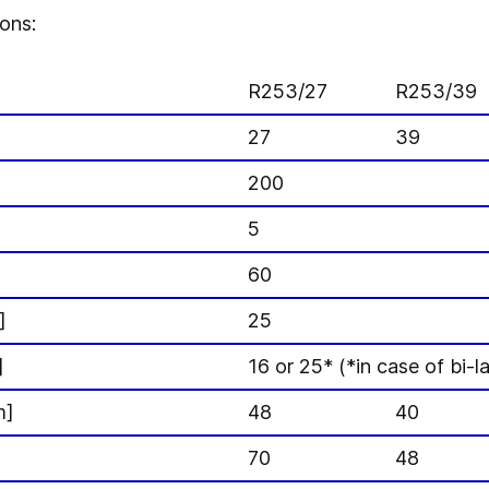
ons:
R253/27
R253/39
27
39
200
]
5
60
]
25
]
16 or 25* (*in case of bi-l
m]
48
40
70
48