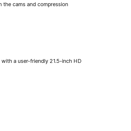
on the cams and compression
with a user-friendly 21.5-inch HD