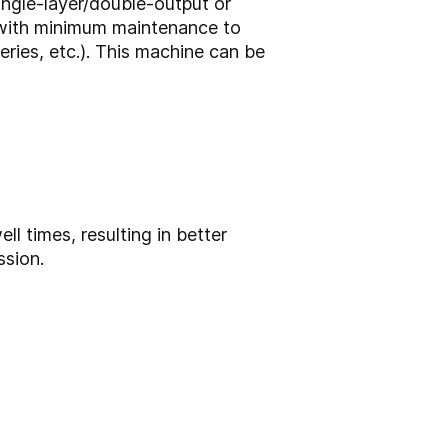
single-layer/double-output or
n with minimum maintenance to
ries, etc.). This machine can be
 times, resulting in better
ssion.