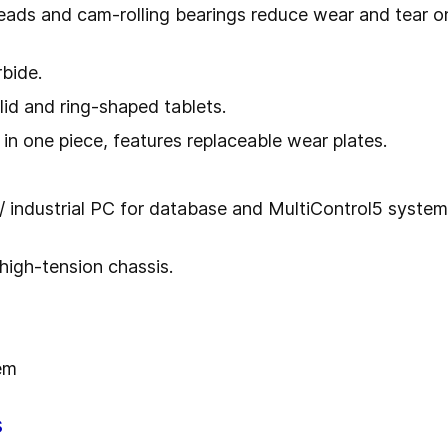
heads and cam-rolling bearings reduce wear and tear 
rbide.
olid and ring-shaped tablets.
 in one piece, features replaceable wear plates.
 industrial PC for database and MultiControl5 system 
 high-tension chassis.
em
s