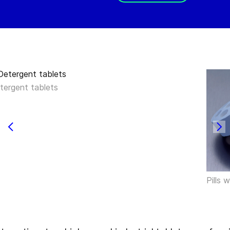
tergent tablets
Pills 