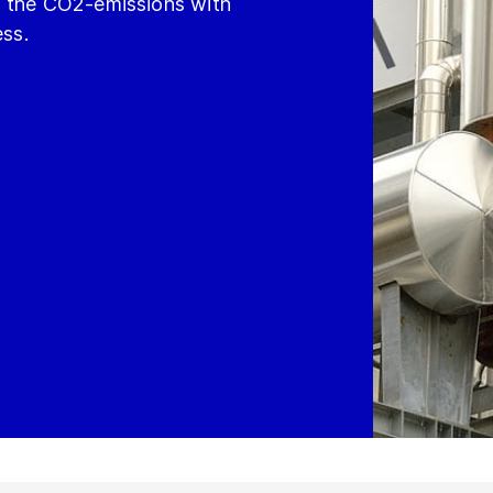
g the CO2-emissions with
ess.