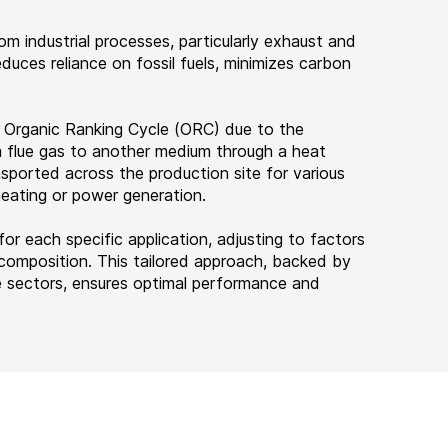
m industrial processes, particularly exhaust and
educes reliance on fossil fuels, minimizes carbon
 Organic Ranking Cycle (ORC) due to the
m flue gas to another medium through a heat
nsported across the production site for various
 heating or power generation.
r each specific application, adjusting to factors
s composition. This tailored approach, backed by
se sectors, ensures optimal performance and