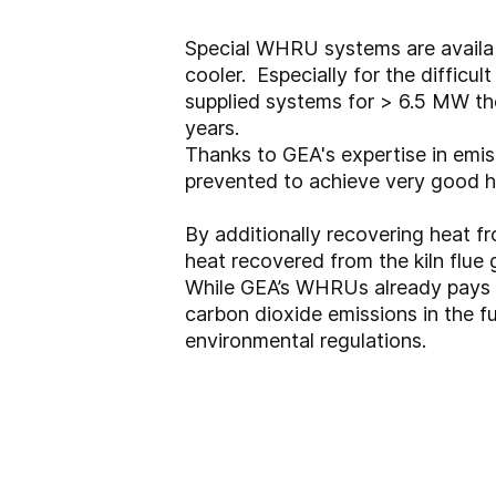
Special WHRU systems are availabl
cooler. Especially for the difficu
supplied systems for > 6.5 MW the
years.
Thanks to GEA's expertise in emis
prevented to achieve very good 
By additionally recovering heat fr
heat recovered from the kiln flue
While GEA’s WHRUs already pays fo
carbon dioxide emissions in the 
environmental regulations.