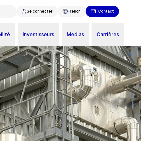
Se connecter
French
Contact
ilité
Investisseurs
Médias
Carrières