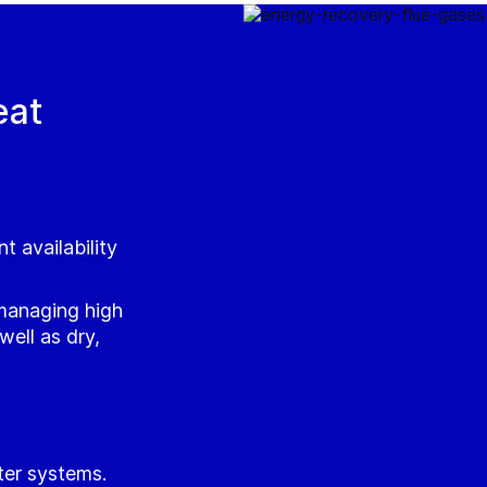
eat
t availability
managing high
ell as dry,
.
ter systems.