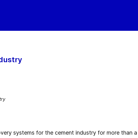
dustry
try
very systems for the cement industry for more than 