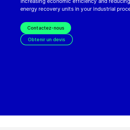
Increasing economic efficiency and reducin
energy recovery units in your industrial proc
Contactez-nous
Obtenir un devis