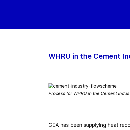
WHRU in the Cement In
Process for WHRU in the Cement Indus
GEA has been supplying heat reco