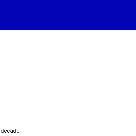
a decade.