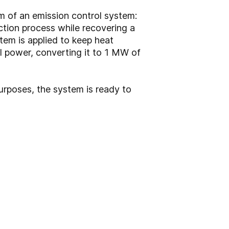
m of an emission control system:
tion process while recovering a
tem is applied to keep heat
l power, converting it to 1 MW of
purposes, the system is ready to