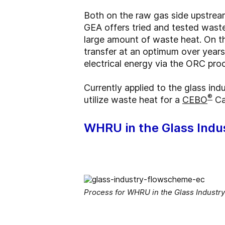
Both on the raw gas side upstrea
GEA offers tried and tested wast
large amount of waste heat. On th
transfer at an optimum over year
electrical energy via the ORC pr
Currently applied to the glass in
®
utilize waste heat for a
CEBO
Ca
WHRU in the Glass Indu
Process for WHRU in the Glass Industry