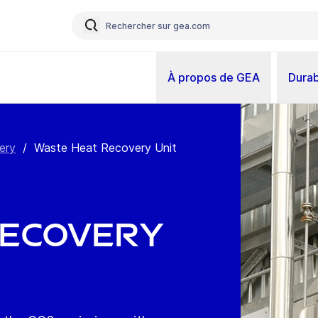
À propos de GEA
Durab
ery
/
Waste Heat Recovery Unit
Recovery