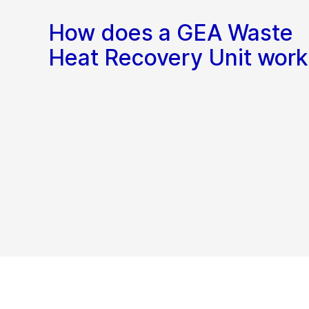
How does a GEA Waste
Heat Recovery Unit work