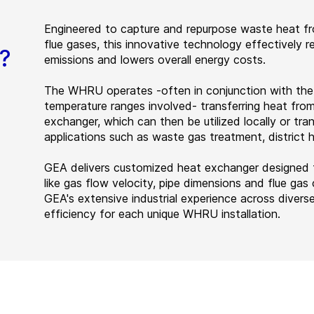
Engineered to capture and repurpose waste heat fro
flue gases, this innovative technology effectively r
?
emissions and lowers overall energy costs.
The WHRU operates -often in conjunction with the
temperature ranges involved- transferring heat fro
exchanger, which can then be utilized locally or tra
applications such as waste gas treatment, district
GEA delivers customized heat exchanger designed fo
like gas flow velocity, pipe dimensions and flue ga
GEA's extensive industrial experience across diver
efficiency for each unique WHRU installation.