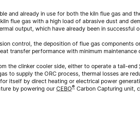
e and already in use for both the kiln flue gas and th
lt kiln flue gas with a high load of abrasive dust and 
rmal output, which have already been in successful o
sion control, the deposition of flue gas components o
heat transfer performance with minimum maintenance 
om the clinker cooler side, either to operate a tail-end
 gas to supply the ORC process, thermal losses are r
r itself by direct heating or electrical power generat
®
future by powering our
CEBO
Carbon Capturing unit, 