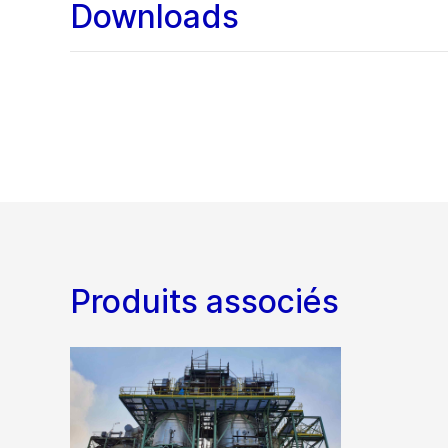
Downloads
Produits associés