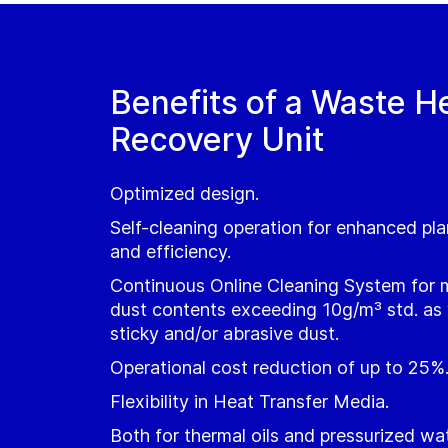
Benefits of a Waste H
Recovery Unit
Optimized design.
Self-cleaning operation for enhanced plan
and efficiency.
Continuous Online Cleaning System for 
dust contents exceeding 10g/m³ std. as w
sticky and/or abrasive dust.
Operational cost reduction of up to 25%
Flexibility in Heat Transfer Media.
Both for thermal oils and pressurized wa