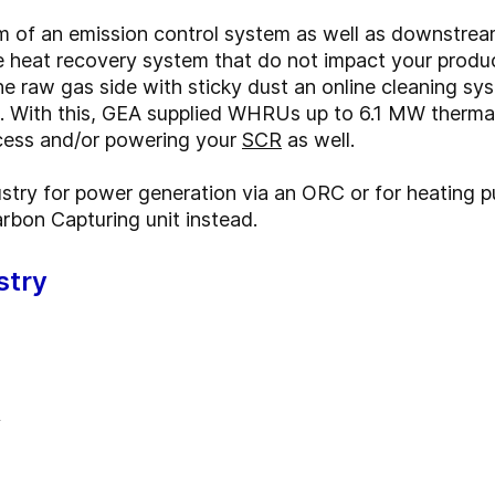
m of an emission control system as well as downstrea
e heat recovery system that do not impact your produc
e raw gas side with sticky dust an online cleaning sys
s. With this, GEA supplied WHRUs up to 6.1 MW therma
ocess and/or powering your
SCR
as well.
dustry for power generation via an ORC or for heating 
rbon Capturing unit instead.
stry