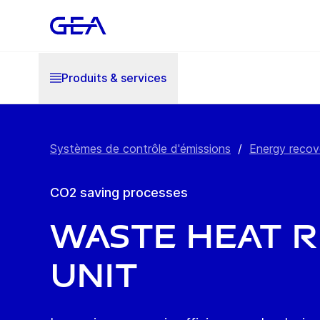
Produits & services
Systèmes de contrôle d'émissions
/
Energy recov
CO2 saving processes
Waste Heat 
Unit