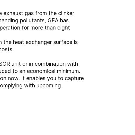
e exhaust gas from the clinker
demanding pollutants, GEA has
peration for more than eight
n the heat exchanger surface is
costs.
SCR
unit or in combination with
educed to an economical minimum.
ion now, it enables you to capture
complying with upcoming