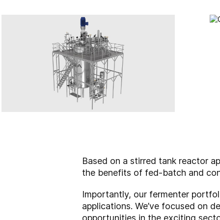
Based on a stirred tank reactor a
the benefits of fed-batch and con
Importantly, our fermenter portfol
applications. We’ve focused on dev
opportunities in the exciting sect