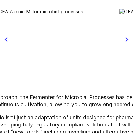
pproach, the Fermenter for Microbial Processes has be
tinuous cultivation, allowing you to grow engineered 
io isn’t just an adaptation of units designed for pharma
eloping fully regulatory compliant solutions that will 
or of “new foods,” including mycelium and alternative p