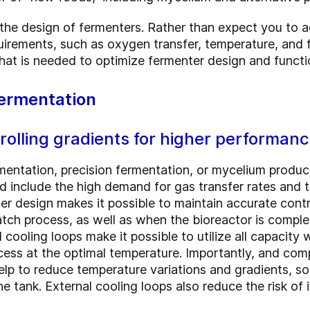
 the design of fermenters. Rather than expect you to a
uirements, such as oxygen transfer, temperature, and f
what is needed to optimize fermenter design and functi
fermentation
olling gradients for higher performan
mentation, precision fermentation, or mycelium produ
 include the high demand for gas transfer rates and th
er design makes it possible to maintain accurate control
atch process, as well as when the bioreactor is complete
l cooling loops make it possible to utilize all capacity
ess at the optimal temperature. Importantly, and comp
help to reduce temperature variations and gradients, s
e tank. External cooling loops also reduce the risk of