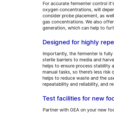
For accurate fermenter control it
oxygen concentrations, will depe
consider probe placement, as well
gas concentrations. We also offe
generation, which can help to furt
Designed for highly rep
Importantly, the fermenter is full
sterile barriers to media and harv
helps to ensure process stability 
manual tasks, so there’s less ris
helps to reduce waste and the us
repeatability and reliability, and
Test facilities for new f
Partner with GEA on your new food