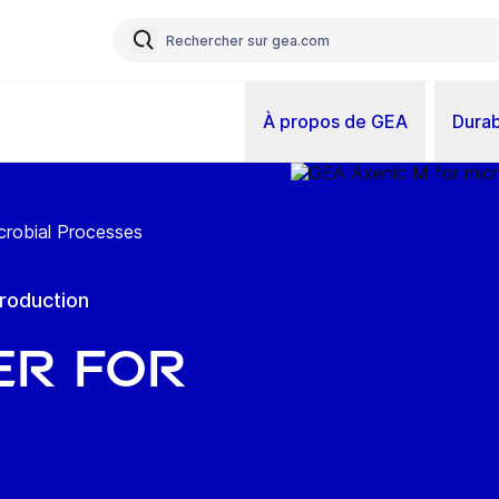
À propos de GEA
Durab
crobial Processes
production
er for