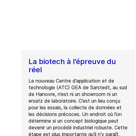
La biotech à l’épreuve du
réel
Le nouveau Centre d’application et de
technologie (ATC) GEA de Sarstedt, au sud
de Hanovre, n’est ni un showroom ni un
ersatz de laboratoire. C’est un lieu conçu
pour les essais, la collecte de données et
les décisions précoces. Un endroit où l’on
détermine si un concept biologique peut
devenir un procédé industriel robuste. Cette
étape est plus importante qu’il n’y paraît.