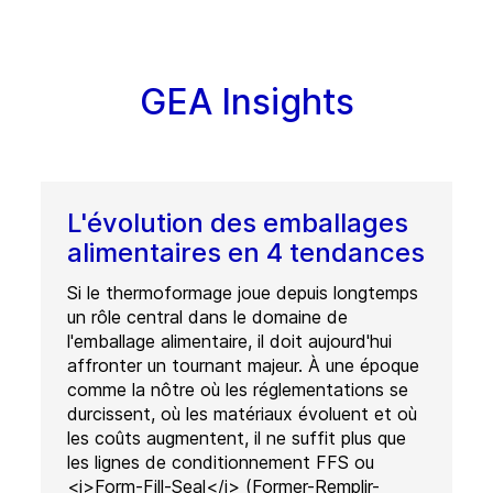
GEA Insights
L'évolution des emballages
alimentaires en 4 tendances
Si le thermoformage joue depuis longtemps
un rôle central dans le domaine de
l'emballage alimentaire, il doit aujourd'hui
affronter un tournant majeur. À une époque
comme la nôtre où les réglementations se
durcissent, où les matériaux évoluent et où
les coûts augmentent, il ne suffit plus que
les lignes de conditionnement FFS ou
<i>Form-Fill-Seal</i> (Former-Remplir-