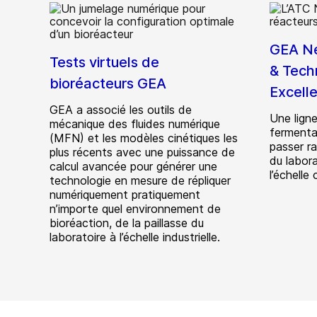
GEA Ne
Tests virtuels de
& Tech
bioréacteurs GEA
Excell
GEA a associé les outils de
Une ligne
mécanique des fluides numérique
fermentat
(MFN) et les modèles cinétiques les
passer r
plus récents avec une puissance de
du labora
calcul avancée pour générer une
l’échelle
technologie en mesure de répliquer
numériquement pratiquement
n’importe quel environnement de
bioréaction, de la paillasse du
laboratoire à l’échelle industrielle.