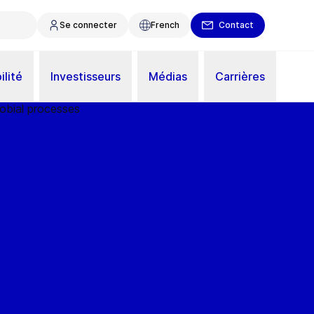
Se connecter
French
Contact
ilité
Investisseurs
Médias
Carrières