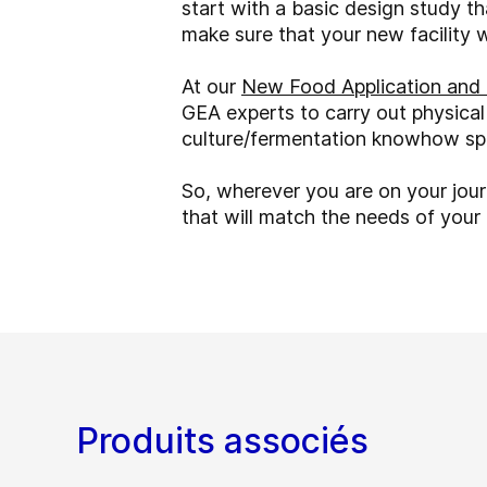
start with a basic design study t
make sure that your new facility 
At our
New Food Application and 
GEA experts to carry out physical
culture/fermentation knowhow spa
So, wherever you are on your jou
that will match the needs of you
Produits associés