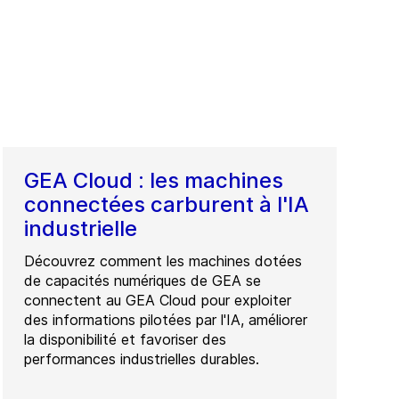
GEA Cloud : les machines
connectées carburent à l'IA
industrielle
Découvrez comment les machines dotées
de capacités numériques de GEA se
connectent au GEA Cloud pour exploiter
des informations pilotées par l'IA, améliorer
la disponibilité et favoriser des
performances industrielles durables.