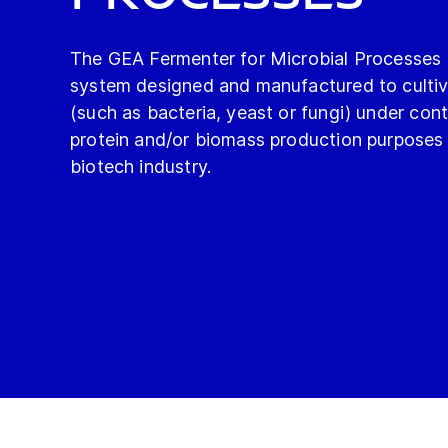
The GEA Fermenter for Microbial Processes is
system designed and manufactured to culti
(such as bacteria, yeast or fungi) under cont
protein and/or biomass production purposes 
biotech industry.