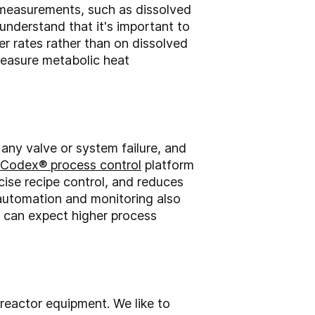
e measurements, such as dissolved
nderstand that it's important to
er rates rather than on dissolved
measure metabolic heat
 any valve or system failure, and
Codex® process control
platform
cise recipe control, and reduces
 automation and monitoring also
 can expect higher process
reactor equipment. We like to