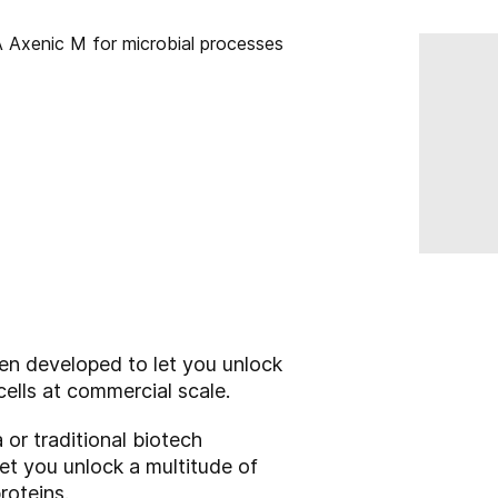
en developed to let you unlock
cells at commercial scale.
 or traditional biotech
let you unlock a multitude of
roteins.