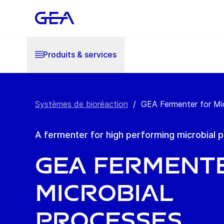
Produits & services
Systèmes de bioréaction
/
GEA Fermenter for Mi
A fermenter for high performing microbial 
GEA Ferment
Microbial
Processes