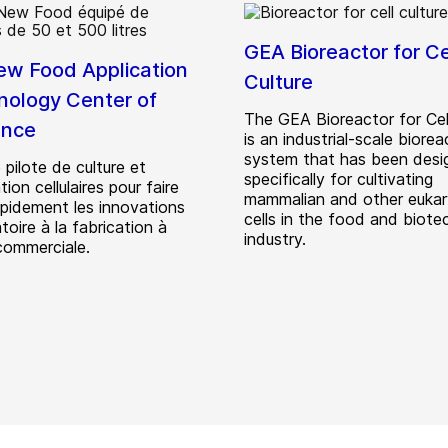
GEA Bioreactor for Ce
w Food Application
Culture
nology Center of
The GEA Bioreactor for Cell
ence
is an industrial-scale biorea
system that has been desi
 pilote de culture et
specifically for cultivating
ion cellulaires pour faire
mammalian and other eukar
apidement les innovations
cells in the food and biote
toire à la fabrication à
industry.
 commerciale.