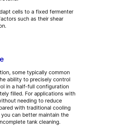
dapt cells to a fixed fermenter
actors such as their shear
on.
ce
ction, some typically common
e ability to precisely control
 in a half-full configuration
ly filled. For applications with
 without needing to reduce
ared with traditional cooling
o you can better maintain the
 incomplete tank cleaning.