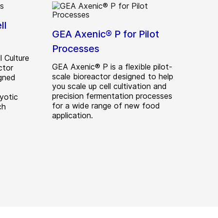
ll
GEA Axenic® P for Pilot
Processes
 Culture
GEA Axenic® P is a flexible pilot-
ctor
scale bioreactor designed to help
gned
you scale up cell cultivation and
precision fermentation processes
yotic
for a wide range of new food
ch
application.