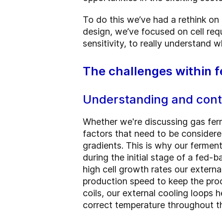
To do this we’ve had a rethink on
design, we’ve focused on cell req
sensitivity, to really understand 
The challenges within 
Understanding and contr
Whether we're discussing gas fer
factors that need to be considered
gradients. This is why our ferment
during the initial stage of a fed-b
high cell growth rates our externa
production speed to keep the proc
coils, our external cooling loops 
correct temperature throughout th