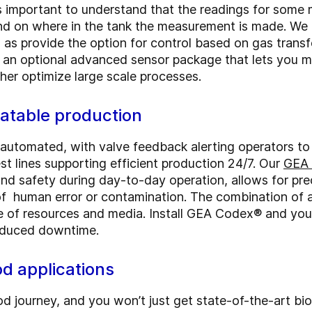
's important to understand that the readings for som
nd on where in the tank the measurement is made. We u
 as provide the option for control based on gas transf
r an optional advanced sensor package that lets you 
her optimize large scale processes.
eatable production
y automated, with valve feedback alerting operators to
est lines supporting efficient production 24/7. Our
GEA 
and safety during day-to-day operation, allows for pre
k of human error or contamination. The combination of
e of resources and media. Install GEA Codex® and you
 reduced downtime.
ood applications
 journey, and you won’t just get state-of-the-art bio