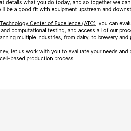
hat details what you do today, and so together we ca
will be a good fit with equipment upstream and downs
Technology Center of Excellence (ATC)
you can evalu
 and computational testing, and access all of our proc
nning multiple industries, from dairy, to brewery and
rney, let us work with you to evaluate your needs and
r cell-based production process.