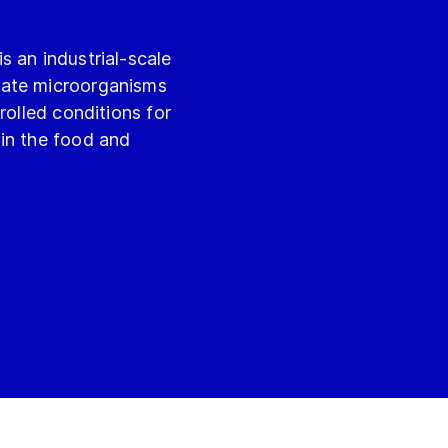
 an industrial-scale
vate microorganisms
rolled conditions for
in the food and