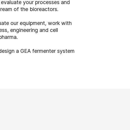
n evaluate your processes and
tream of the bioreactors.
ate our equipment, work with
ess, engineering and cell
 pharma.
 design a GEA fermenter system