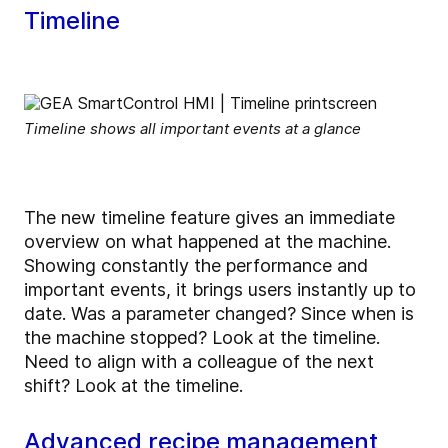
Timeline
Timeline shows all important events at a glance
The new timeline feature gives an immediate
overview on what happened at the machine.
Showing constantly the performance and
important events, it brings users instantly up to
date. Was a parameter changed? Since when is
the machine stopped? Look at the timeline.
Need to align with a colleague of the next
shift? Look at the timeline.
Advanced recipe management