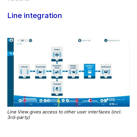
Line integration
Line View gives access to other user interfaces (incl.
3rd-party)