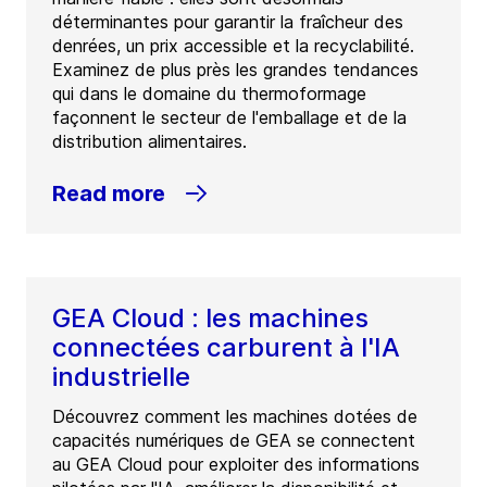
déterminantes pour garantir la fraîcheur des
denrées, un prix accessible et la recyclabilité.
Examinez de plus près les grandes tendances
qui dans le domaine du thermoformage
façonnent le secteur de l'emballage et de la
distribution alimentaires.
Read more
GEA Cloud : les machines
connectées carburent à l'IA
industrielle
Découvrez comment les machines dotées de
capacités numériques de GEA se connectent
au GEA Cloud pour exploiter des informations