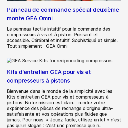
Panneau de commande spécial deuxième
monte GEA Omni
Le panneau tactile intuitif pour la commande des
compresseurs à vis et à piston. Puissant et
accessible. Cérébral et intuitif. Sophistiqué et simple.
Tout simplement : GEA Omni.
Kits d'entretien GEA pour vis et
compresseurs à pistons
Bienvenue dans le monde de la simplicité avec les
Kits d'entretien GEA pour vis et compresseurs à
pistons. Notre mission est claire : rendre votre
expérience des pièces de rechange d'origine ultra-
satisfaisante et vos opérations plus fluides que
jamais. Pour nous, « Jouez facile, utilisez un kit » n'est
pas qu'un slogan : c'est une promesse que n...