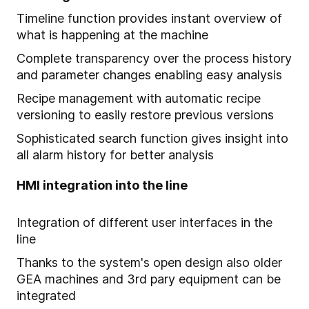
Timeline function provides instant overview of
what is happening at the machine
Complete transparency over the process history
and parameter changes enabling easy analysis
Recipe management with automatic recipe
versioning to easily restore previous versions
Sophisticated search function gives insight into
all alarm history for better analysis
HMI integration into the line
Integration of different user interfaces in the
line
Thanks to the system's open design also older
GEA machines and 3rd pary equipment can be
integrated