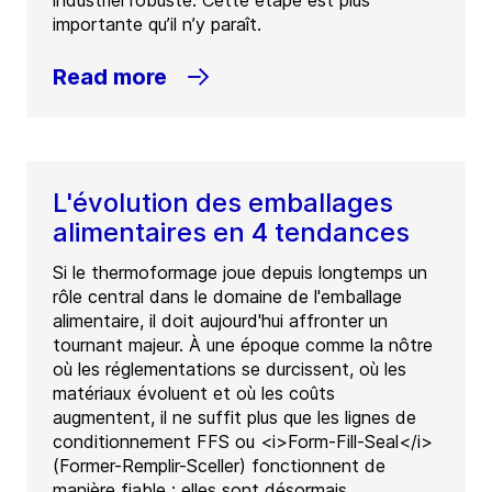
industriel robuste. Cette étape est plus
importante qu’il n’y paraît.
Read more
L'évolution des emballages
alimentaires en 4 tendances
Si le thermoformage joue depuis longtemps un
rôle central dans le domaine de l'emballage
alimentaire, il doit aujourd'hui affronter un
tournant majeur. À une époque comme la nôtre
où les réglementations se durcissent, où les
matériaux évoluent et où les coûts
augmentent, il ne suffit plus que les lignes de
conditionnement FFS ou <i>Form-Fill-Seal</i>
(Former-Remplir-Sceller) fonctionnent de
manière fiable : elles sont désormais