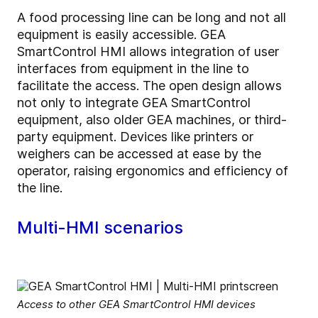
A food processing line can be long and not all
equipment is easily accessible. GEA
SmartControl HMI allows integration of user
interfaces from equipment in the line to
facilitate the access. The open design allows
not only to integrate GEA SmartControl
equipment, also older GEA machines, or third-
party equipment. Devices like printers or
weighers can be accessed at ease by the
operator, raising ergonomics and efficiency of
the line.
Multi-HMI scenarios
Access to other GEA SmartControl HMI devices