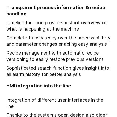
Transparent process information & recipe
handling
Timeline function provides instant overview of
what is happening at the machine
Complete transparency over the process history
and parameter changes enabling easy analysis
Recipe management with automatic recipe
versioning to easily restore previous versions
Sophisticated search function gives insight into
all alarm history for better analysis
HMI integration into the line
Integration of different user interfaces in the
line
Thanks to the system's open design also older