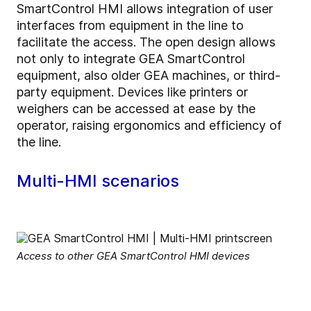
SmartControl HMI allows integration of user
interfaces from equipment in the line to
facilitate the access. The open design allows
not only to integrate GEA SmartControl
equipment, also older GEA machines, or third-
party equipment. Devices like printers or
weighers can be accessed at ease by the
operator, raising ergonomics and efficiency of
the line.
Multi-HMI scenarios
Access to other GEA SmartControl HMI devices