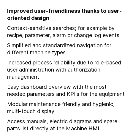
Improved user-friendliness thanks to user-
oriented design
Context-sensitive searches; for example by
recipe, parameter, alarm or change log events
Simplified and standardized navigation for
different machine types
Increased process reliability due to role-based
user administration with authorization
management
Easy dashboard overview with the most
needed parameters and KPI's for the equipment
Modular maintenance friendly and hygienic,
multi-touch display
Access manuals, electric diagrams and spare
parts list directly at the Machine HMI