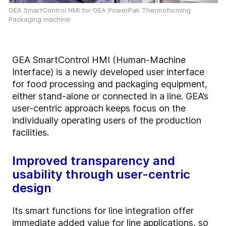
GEA SmartControl HMI for GEA PowerPak Thermoforming
Packaging machine
GEA SmartControl HMI (Human-Machine
Interface) is a newly developed user interface
for food processing and packaging equipment,
either stand-alone or connected in a line. GEA’s
user-centric approach keeps focus on the
individually operating users of the production
facilities.
Improved transparency and
usability through user-centric
design
Its smart functions for line integration offer
immediate added value for line applications, so