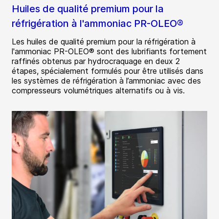
Huiles de qualité premium pour la
réfrigération à l'ammoniac PR-OLEO®
Les huiles de qualité premium pour la réfrigération à
l'ammoniac PR-OLEO® sont des lubrifiants fortement
raffinés obtenus par hydrocraquage en deux 2
étapes, spécialement formulés pour être utilisés dans
les systèmes de réfrigération à l’ammoniac avec des
compresseurs volumétriques alternatifs ou à vis.