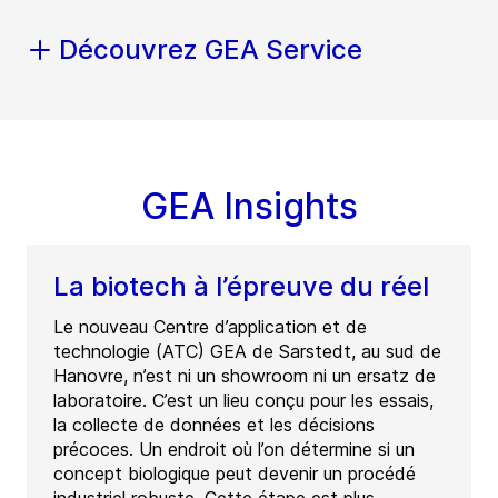
Découvrez GEA Service
GEA Insights
La biotech à l’épreuve du réel
Le nouveau Centre d’application et de
technologie (ATC) GEA de Sarstedt, au sud de
Hanovre, n’est ni un showroom ni un ersatz de
laboratoire. C’est un lieu conçu pour les essais,
la collecte de données et les décisions
précoces. Un endroit où l’on détermine si un
concept biologique peut devenir un procédé