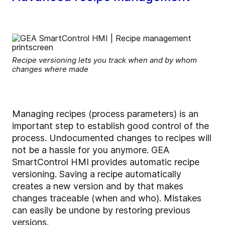
Recipe versioning lets you track when and by whom
changes where made
Managing recipes (process parameters) is an
important step to establish good control of the
process. Undocumented changes to recipes will
not be a hassle for you anymore. GEA
SmartControl HMI provides automatic recipe
versioning. Saving a recipe automatically
creates a new version and by that makes
changes traceable (when and who). Mistakes
can easily be undone by restoring previous
versions.