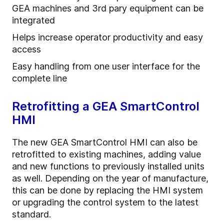
GEA machines and 3rd pary equipment can be
integrated
Helps increase operator productivity and easy
access
Easy handling from one user interface for the
complete line
Retrofitting a GEA SmartControl
HMI
The new GEA SmartControl HMI can also be
retrofitted to existing machines, adding value
and new functions to previously installed units
as well. Depending on the year of manufacture,
this can be done by replacing the HMI system
or upgrading the control system to the latest
standard.