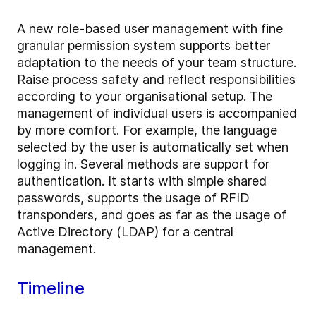
A new role-based user management with fine
granular permission system supports better
adaptation to the needs of your team structure.
Raise process safety and reflect responsibilities
according to your organisational setup. The
management of individual users is accompanied
by more comfort. For example, the language
selected by the user is automatically set when
logging in. Several methods are support for
authentication. It starts with simple shared
passwords, supports the usage of RFID
transponders, and goes as far as the usage of
Active Directory (LDAP) for a central
management.
Timeline