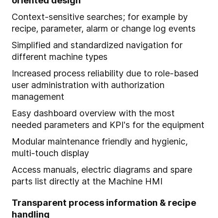
oriented design
Context-sensitive searches; for example by
recipe, parameter, alarm or change log events
Simplified and standardized navigation for
different machine types
Increased process reliability due to role-based
user administration with authorization
management
Easy dashboard overview with the most
needed parameters and KPI's for the equipment
Modular maintenance friendly and hygienic,
multi-touch display
Access manuals, electric diagrams and spare
parts list directly at the Machine HMI
Transparent process information & recipe
handling