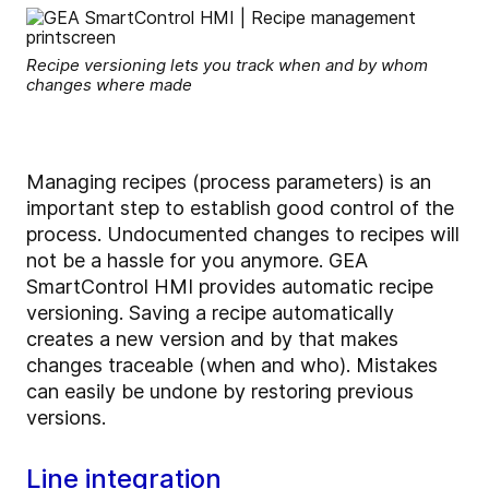
Recipe versioning lets you track when and by whom
changes where made
Managing recipes (process parameters) is an
important step to establish good control of the
process. Undocumented changes to recipes will
not be a hassle for you anymore. GEA
SmartControl HMI provides automatic recipe
versioning. Saving a recipe automatically
creates a new version and by that makes
changes traceable (when and who). Mistakes
can easily be undone by restoring previous
versions.
Line integration