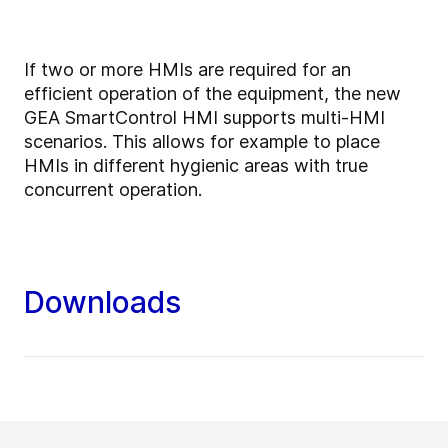
If two or more HMIs are required for an
efficient operation of the equipment, the new
GEA SmartControl HMI supports multi-HMI
scenarios. This allows for example to place
HMIs in different hygienic areas with true
concurrent operation.
Downloads