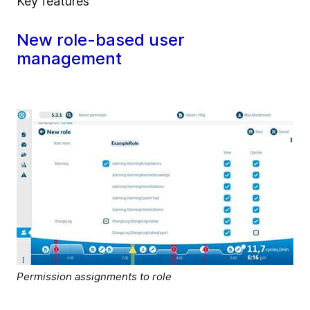
Key features
New role-based user
management
Permission assignments to role