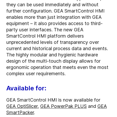
they can be used immediately and without
further configuration. GEA SmartControl HMI
enables more than just integration with GEA
equipment – it also provides access to third-
party user interfaces. The new GEA
SmartControl HMI platform delivers
unprecedented levels of transparency over
current and historical process data and events.
The highly modular and hygienic hardware
design of the multi-touch display allows for
ergonomic operation that meets even the most
complex user requirements.
Available for:
GEA SmartControl HMI is now available for
GEA OptiSlicer
,
GEA PowerPak PLUS
and
GEA
SmartPacker
.