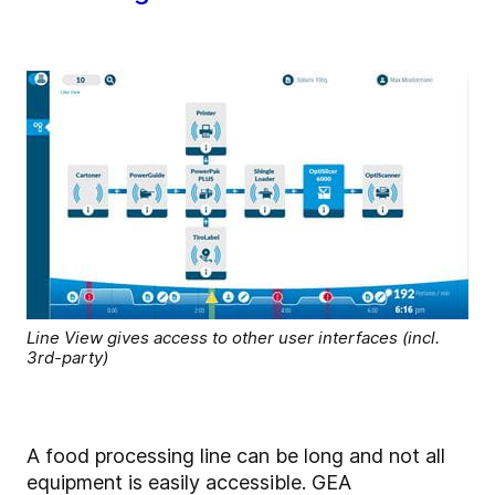
Line View gives access to other user interfaces (incl.
3rd-party)
A food processing line can be long and not all
equipment is easily accessible. GEA