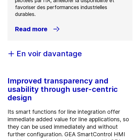
pilotées par l'IA, améliorer la disponibilité et
favoriser des performances industrielles
durables.
Read more
En voir davantage
Improved transparency and
usability through user-centric
design
Its smart functions for line integration offer
immediate added value for line applications, so
they can be used immediately and without
further configuration. GEA SmartControl HMI