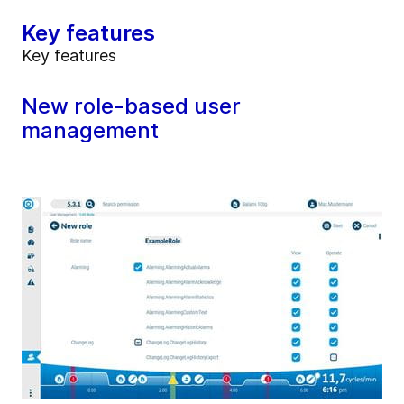
Key features
Key features
New role-based user
management