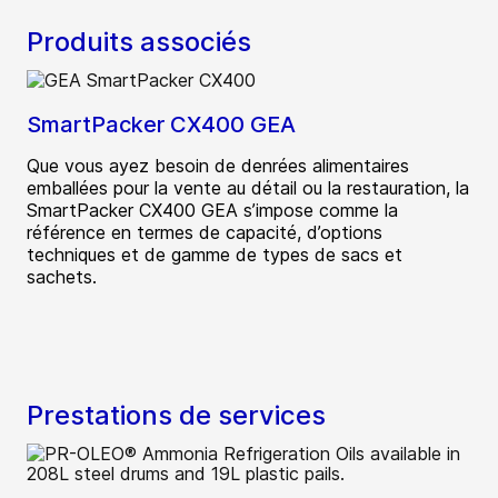
Produits associés
SmartPacker CX400 GEA
Que vous ayez besoin de denrées alimentaires
emballées pour la vente au détail ou la restauration, la
SmartPacker CX400 GEA s’impose comme la
référence en termes de capacité, d’options
techniques et de gamme de types de sacs et
sachets.
Prestations de services