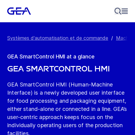
Systèmes d'automatisation et de commande
/
Machine
GEA SmartControl HMI at a glance
GEA SmartControl HMI
GEA SmartControl HMI (Human-Machine
Interface) is a newly developed user interface
for food processing and packaging equipment,
either stand-alone or connected in a line. GEA’s
user-centric approach keeps focus on the
individually operating users of the production
facilities.