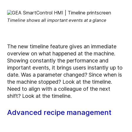
Timeline shows all important events at a glance
The new timeline feature gives an immediate
overview on what happened at the machine.
Showing constantly the performance and
important events, it brings users instantly up to
date. Was a parameter changed? Since when is
the machine stopped? Look at the timeline.
Need to align with a colleague of the next
shift? Look at the timeline.
Advanced recipe management