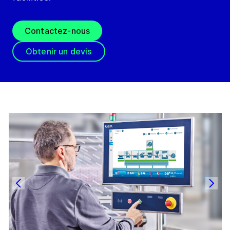
Contactez-nous
Obtenir un devis