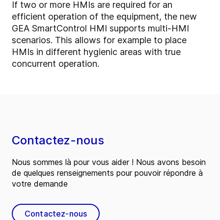
If two or more HMIs are required for an
efficient operation of the equipment, the new
GEA SmartControl HMI supports multi-HMI
scenarios. This allows for example to place
HMIs in different hygienic areas with true
concurrent operation.
Contactez-nous
Nous sommes là pour vous aider ! Nous avons besoin
de quelques renseignements pour pouvoir répondre à
votre demande
Contactez-nous