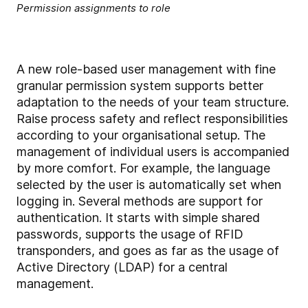
Permission assignments to role
A new role-based user management with fine
granular permission system supports better
adaptation to the needs of your team structure.
Raise process safety and reflect responsibilities
according to your organisational setup. The
management of individual users is accompanied
by more comfort. For example, the language
selected by the user is automatically set when
logging in. Several methods are support for
authentication. It starts with simple shared
passwords, supports the usage of RFID
transponders, and goes as far as the usage of
Active Directory (LDAP) for a central
management.