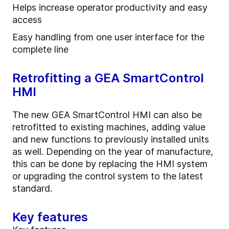
Helps increase operator productivity and easy
access
Easy handling from one user interface for the
complete line
Retrofitting a GEA SmartControl
HMI
The new GEA SmartControl HMI can also be
retrofitted to existing machines, adding value
and new functions to previously installed units
as well. Depending on the year of manufacture,
this can be done by replacing the HMI system
or upgrading the control system to the latest
standard.
Key features