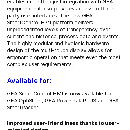
enables more than just integration with GEA
equipment – it also provides access to third-
party user interfaces. The new GEA
SmartControl HMI platform delivers
unprecedented levels of transparency over
current and historical process data and events.
The highly modular and hygienic hardware
design of the multi-touch display allows for
ergonomic operation that meets even the most
complex user requirements.
Available for:
GEA SmartControl HMI is now available for
GEA OptiSlicer
,
GEA PowerPak PLUS
and
GEA
SmartPacker
.
Improved user-friendliness thanks to user-