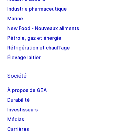
Industrie pharmaceutique
Marine
New Food - Nouveaux aliments
Pétrole, gaz et énergie
Réfrigération et chauffage
Élevage laitier
Société
À propos de GEA
Durabilité
Investisseurs
Médias
Carrières