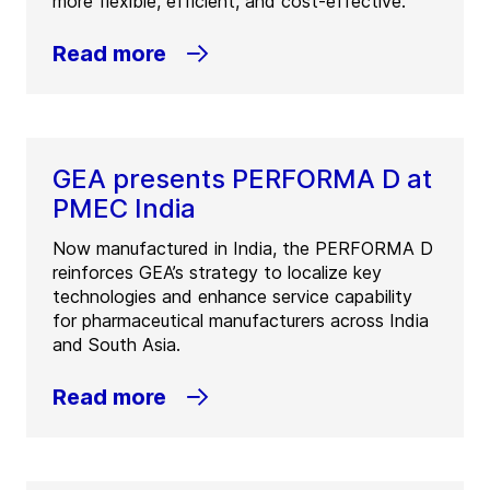
more flexible, efficient, and cost-effective.
Read more
GEA presents PERFORMA D at
PMEC India
Now manufactured in India, the PERFORMA D
reinforces GEA’s strategy to localize key
technologies and enhance service capability
for pharmaceutical manufacturers across India
and South Asia.
Read more