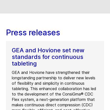
Press releases
GEA and Hovione set new
standards for continuous
tableting
GEA and Hovione have strengthened their
longstanding partnership to deliver new levels
of flexibility and simplicity in continuous
tableting. This enhanced collaboration has led
to the development of the ConsiGma® CDC
Flex system, a next-generation platform that
makes continuous direct compression (CDC)