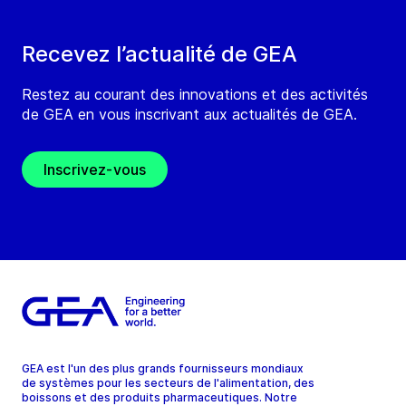
Recevez l’actualité de GEA
Restez au courant des innovations et des activités
de GEA en vous inscrivant aux actualités de GEA.
Inscrivez-vous
GEA est l'un des plus grands fournisseurs mondiaux
de systèmes pour les secteurs de l'alimentation, des
boissons et des produits pharmaceutiques. Notre