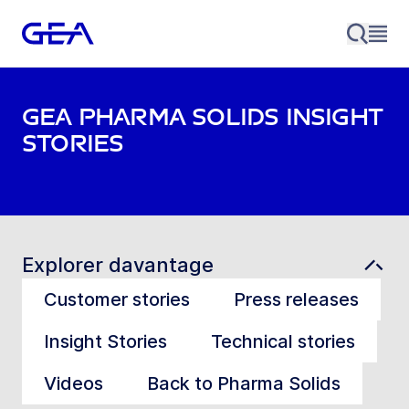
GEA Pharma Solids Insight
stories
Explorer davantage
Customer stories
Press releases
Insight Stories
Technical stories
Videos
Back to Pharma Solids