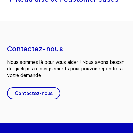
Contactez-nous
Nous sommes là pour vous aider ! Nous avons besoin
de quelques renseignements pour pouvoir répondre à
votre demande
Contactez-nous