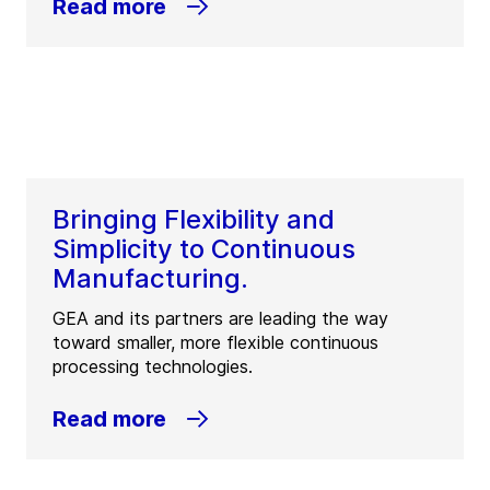
Read more
Bringing Flexibility and
Simplicity to Continuous
Manufacturing.
GEA and its partners are leading the way
toward smaller, more flexible continuous
processing technologies.
Read more