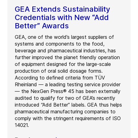
GEA Extends Sustainability
Credentials with New “Add
Better” Awards
GEA, one of the world’s largest suppliers of
systems and components to the food,
beverage and pharmaceutical industries, has
further improved the planet friendly operation
of equipment designed for the large-scale
production of oral solid dosage forms.
According to defined criteria from TÜV
Rheinland — a leading testing service provider
— the NexGen Press® 45 has been externally
audited to qualify for two of GEA’s recently
introduced “Add Better” labels. GEA thus helps
pharmaceutical manufacturing companies to
comply with the stringent requirements of ISO
14021.