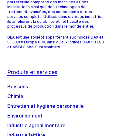
portefeuille comprend des machines et des
installations ainsi que des technologies de
traitement avancées, des composants et des
services complets. Utilisés dans diverses industries,
ils améliorent la durabilité et l'efficacité des
processus de production dans le monde entier.
GEA est une société appartenant aux indices DAX et
STOXX® Europe 600, ainsi qu’aux indices DAX 50 ESG
et MSCI Global Sustainability.
Produits et services
Boissons
Chimie
Entretien et hygiène personnelle
Environnement
Industrie agroalimentaire
Industrie laitière