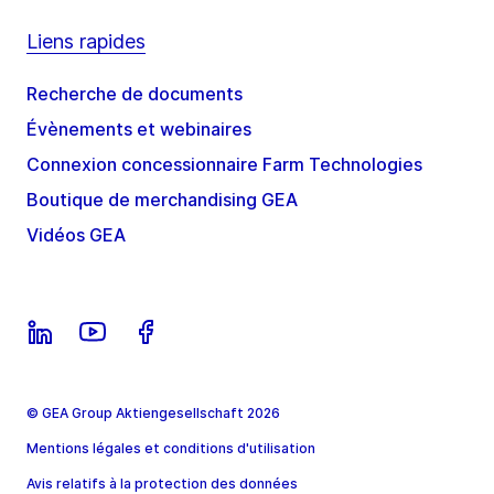
Liens rapides
Recherche de documents
Évènements et webinaires
Connexion concessionnaire Farm Technologies
Boutique de merchandising GEA
Vidéos GEA
© GEA Group Aktiengesellschaft 2026
Mentions légales et conditions d'utilisation
Avis relatifs à la protection des données