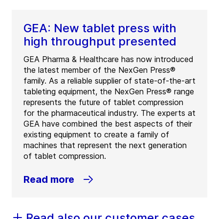
GEA: New tablet press with
high throughput presented
GEA Pharma & Healthcare has now introduced
the latest member of the NexGen Press®
family. As a reliable supplier of state-of-the-art
tableting equipment, the NexGen Press® range
represents the future of tablet compression
for the pharmaceutical industry. The experts at
GEA have combined the best aspects of their
existing equipment to create a family of
machines that represent the next generation
of tablet compression.
Read more
Read also our customer cases