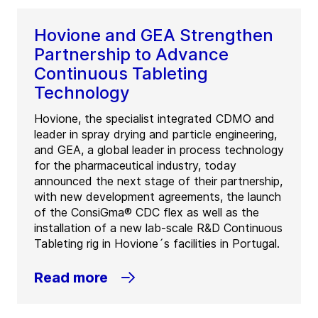
Hovione and GEA Strengthen
Partnership to Advance
Continuous Tableting
Technology
Hovione, the specialist integrated CDMO and
leader in spray drying and particle engineering,
and GEA, a global leader in process technology
for the pharmaceutical industry, today
announced the next stage of their partnership,
with new development agreements, the launch
of the ConsiGma® CDC flex as well as the
installation of a new lab-scale R&D Continuous
Tableting rig in Hovione´s facilities in Portugal.
Read more