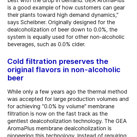
best with the drop in demand. GEA AromaPlus
is a good example of how customers can gear
their plants toward high demand dynamics,”
says Scheibner. Originally designed for the
dealcoholization of beer down to 0.0%, the
system is equally used for other non-alcoholic
beverages, such as 0.0% cider.
Cold filtration preserves the
original flavors in non-alcoholic
beer
While only a few years ago the thermal method
was accepted for large production volumes and
for achieving “0.0% by volume” membrane
filtration is now on the fast track as the
gentlest dealcoholization technology. The GEA
AromaPlus membrane dealcoholization is
pioneering this technology. Instead of requiring