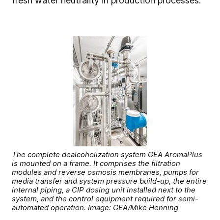
fresh water neutrality in production processes.”
The complete dealcoholization system GEA AromaPlus
is mounted on a frame. It comprises the filtration
modules and reverse osmosis membranes, pumps for
media transfer and system pressure build-up, the entire
internal piping, a CIP dosing unit installed next to the
system, and the control equipment required for semi-
automated operation. Image: GEA/Mike Henning