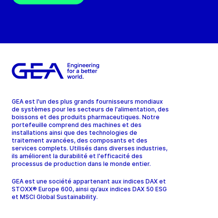
GEA est l'un des plus grands fournisseurs mondiaux
de systèmes pour les secteurs de l'alimentation, des
boissons et des produits pharmaceutiques. Notre
portefeuille comprend des machines et des
installations ainsi que des technologies de
traitement avancées, des composants et des
services complets. Utilisés dans diverses industries,
ils améliorent la durabilité et l'efficacité des
processus de production dans le monde entier.
GEA est une société appartenant aux indices DAX et
STOXX® Europe 600, ainsi qu’aux indices DAX 50 ESG
et MSCI Global Sustainability.