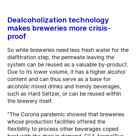
Dealcoholization technology
makes breweries more crisis-
proof
So while breweries need less fresh water for the
diafiltration step, the permeate leaving the
system can be reused as a valuable by-product.
Due to its lower volume, it has a higher alcohol
content and can thus serve as a base for
alcoholic mixed drinks and trendy beverages,
such as Hard Seltzer, or can be reused within
the brewery itself.
“The Corona pandemic showed that breweries
whose production facilities offered the
flexibility to process other beverages coped