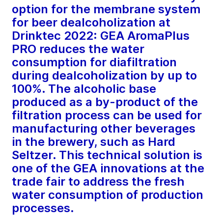
option for the membrane system
for beer dealcoholization at
Drinktec 2022: GEA AromaPlus
PRO reduces the water
consumption for diafiltration
during dealcoholization by up to
100%. The alcoholic base
produced as a by-product of the
filtration process can be used for
manufacturing other beverages
in the brewery, such as Hard
Seltzer. This technical solution is
one of the GEA innovations at the
trade fair to address the fresh
water consumption of production
processes.