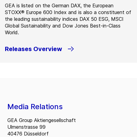
GEA is listed on the German DAX, the European
STOXX® Europe 600 Index and is also a constituent of
the leading sustainability indices DAX 50 ESG, MSCI
Global Sustainability and Dow Jones Best-in-Class
World.
Releases Overview
Media Relations
GEA Group Aktiengesellschaft
Ulmenstrasse 99
40476 Düsseldorf