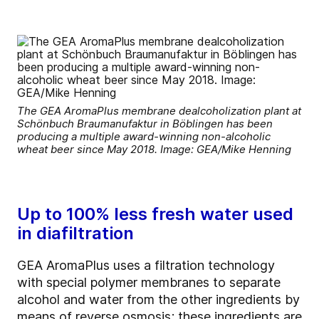
The GEA AromaPlus membrane dealcoholization plant at
Schönbuch Braumanufaktur in Böblingen has been
producing a multiple award-winning non-alcoholic
wheat beer since May 2018. Image: GEA/Mike Henning
Up to 100% less fresh water used
in diafiltration
GEA AromaPlus uses a filtration technology
with special polymer membranes to separate
alcohol and water from the other ingredients by
means of reverse osmosis; these ingredients are