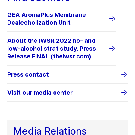
GEA AromaPlus Membrane
Dealcoholization Unit
About the IWSR 2022 no- and
low-alcohol strat study. Press
Release FINAL (theiwsr.com)
Press contact
Visit our media center
Media Relations