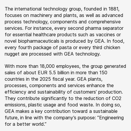
The international technology group, founded in 1881,
focuses on machinery and plants, as well as advanced
process technology, components and comprehensive
services. For instance, every second pharma separator
for essential healthcare products such as vaccines or
novel biopharmaceuticals is produced by GEA. In food,
every fourth package of pasta or every third chicken
nugget are processed with GEA technology.
With more than 18,000 employees, the group generated
sales of about EUR 5.5 billion in more than 150
countries in the 2025 fiscal year. GEA plants,
processes, components and services enhance the
efficiency and sustainability of customers’ production.
They contribute significantly to the reduction of CO2
emissions, plastic usage and food waste. In doing so,
GEA makes a key contribution toward a sustainable
future, in line with the company’s purpose: ”Engineering
for a better world.”