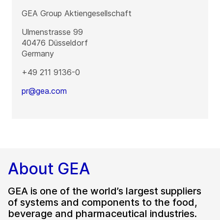
GEA Group Aktiengesellschaft
Ulmenstrasse 99
40476
Düsseldorf
Germany
+49 211 9136-0
pr@gea.com
About GEA
GEA is one of the world’s largest suppliers
of systems and components to the food,
beverage and pharmaceutical industries.