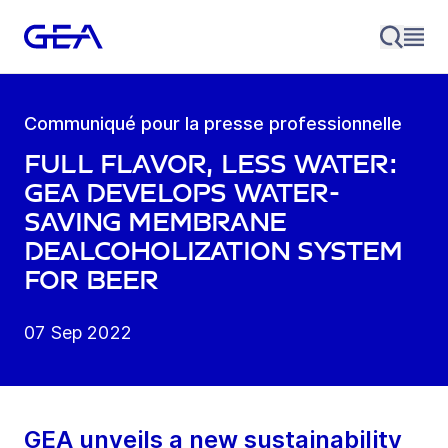
Communiqué pour la presse professionnelle
Full flavor, less water:
GEA develops water-
saving membrane
dealcoholization system
for beer
07 Sep 2022
GEA unveils a new sustainability