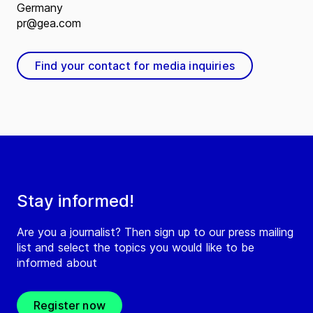
Germany
pr@gea.com
Find your contact for media inquiries
Stay informed!
Are you a journalist? Then sign up to our press mailing
list and select the topics you would like to be
informed about
Register now