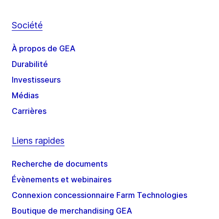
Société
À propos de GEA
Durabilité
Investisseurs
Médias
Carrières
Liens rapides
Recherche de documents
Évènements et webinaires
Connexion concessionnaire Farm Technologies
Boutique de merchandising GEA