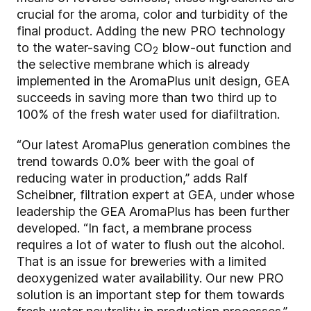
crucial for the aroma, color and turbidity of the
final product. Adding the new PRO technology
to the water-saving CO
blow-out function and
2
the selective membrane which is already
implemented in the AromaPlus unit design, GEA
succeeds in saving more than two third up to
100% of the fresh water used for diafiltration.
“Our latest AromaPlus generation combines the
trend towards 0.0% beer with the goal of
reducing water in production,” adds Ralf
Scheibner, filtration expert at GEA, under whose
leadership the GEA AromaPlus has been further
developed. “In fact, a membrane process
requires a lot of water to flush out the alcohol.
That is an issue for breweries with a limited
deoxygenized water availability. Our new PRO
solution is an important step for them towards