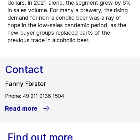
dollars. In 2021 alone, the segment grew by 6%
in sales volume. For many a brewery, the rising
demand for non-alcoholic beer was a ray of
hope in the low-sales pandemic period, as the
new buyer groups replaced parts of the
previous trade in alcoholic beer.
Contact
Fanny Förster
Phone: 49 211 9136 1504
Read more
Find out more