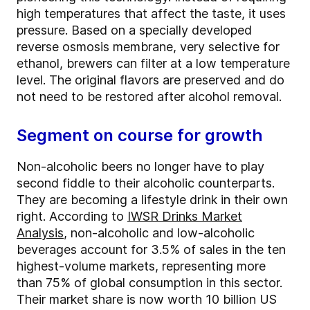
high temperatures that affect the taste, it uses
pressure. Based on a specially developed
reverse osmosis membrane, very selective for
ethanol, brewers can filter at a low temperature
level. The original flavors are preserved and do
not need to be restored after alcohol removal.
Segment on course for growth
Non-alcoholic beers no longer have to play
second fiddle to their alcoholic counterparts.
They are becoming a lifestyle drink in their own
right. According to
IWSR Drinks Market
Analysis
, non-alcoholic and low-alcoholic
beverages account for 3.5% of sales in the ten
highest-volume markets, representing more
than 75% of global consumption in this sector.
Their market share is now worth 10 billion US