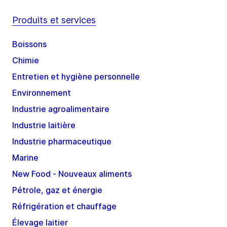
Produits et services
Boissons
Chimie
Entretien et hygiène personnelle
Environnement
Industrie agroalimentaire
Industrie laitière
Industrie pharmaceutique
Marine
New Food - Nouveaux aliments
Pétrole, gaz et énergie
Réfrigération et chauffage
Élevage laitier