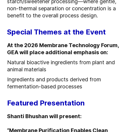
starch/sweetener processing—where gentle,
non-thermal separation or concentration is a
benefit to the overall process design.
Special Themes at the Event
At the 2026 Membrane Technology Forum,
GEA will place additional emphasis on:
Natural bioactive ingredients from plant and
animal materials
Ingredients and products derived from
fermentation-based processes
Featured Presentation
Shanti Bhushan will present:
“Membrane Purification Enables Clean