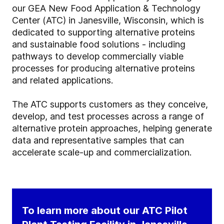
our GEA New Food Application & Technology
Center (ATC) in Janesville, Wisconsin, which is
dedicated to supporting alternative proteins
and sustainable food solutions - including
pathways to develop commercially viable
processes for producing alternative proteins
and related applications.
The ATC supports customers as they conceive,
develop, and test processes across a range of
alternative protein approaches, helping generate
data and representative samples that can
accelerate scale-up and commercialization.
To learn more about our ATC Pilot