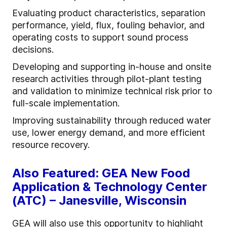
Evaluating product characteristics, separation
performance, yield, flux, fouling behavior, and
operating costs to support sound process
decisions.
Developing and supporting in-house and onsite
research activities through pilot-plant testing
and validation to minimize technical risk prior to
full-scale implementation.
Improving sustainability through reduced water
use, lower energy demand, and more efficient
resource recovery.
Also Featured: GEA New Food
Application & Technology Center
(ATC) – Janesville, Wisconsin
GEA will also use this opportunity to highlight