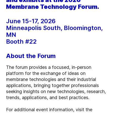
Membrane Technology Forum.
June 15-17, 2026
Minneapolis South, Bloomington,
MN
Booth #22
About the Forum
The forum provides a focused, in-person
platform for the exchange of ideas on
membrane technologies and their industrial
applications, bringing together professionals
seeking insights on new technologies, research,
trends, applications, and best practices.
For additional event information, visit the