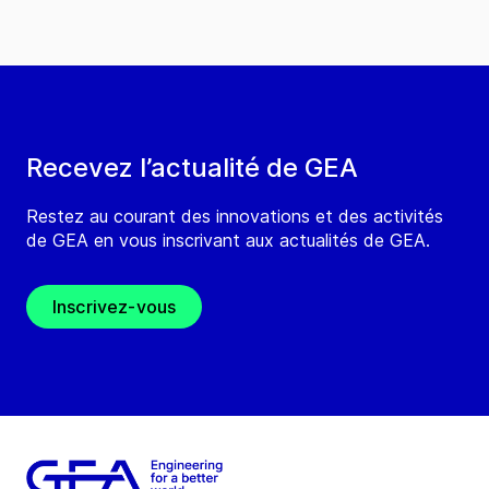
Recevez l’actualité de GEA
Restez au courant des innovations et des activités
de GEA en vous inscrivant aux actualités de GEA.
Inscrivez-vous