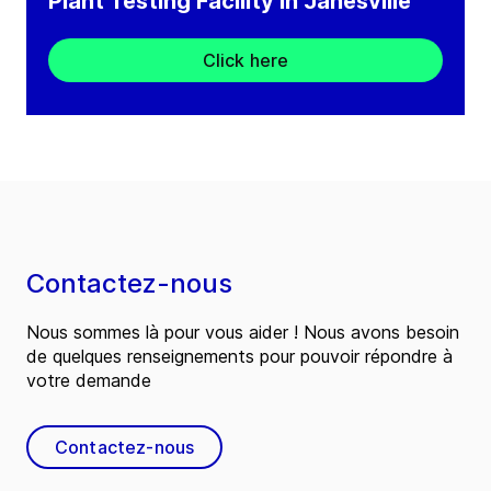
Plant Testing Facility in Janesville
Click here
Contactez-nous
Nous sommes là pour vous aider ! Nous avons besoin
de quelques renseignements pour pouvoir répondre à
votre demande
Contactez-nous