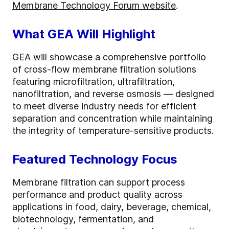
Membrane Technology Forum website
.
What GEA Will Highlight
GEA will showcase a comprehensive portfolio
of cross-flow membrane filtration solutions
featuring microfiltration, ultrafiltration,
nanofiltration, and reverse osmosis — designed
to meet diverse industry needs for efficient
separation and concentration while maintaining
the integrity of temperature-sensitive products.
Featured Technology Focus
Membrane filtration can support process
performance and product quality across
applications in food, dairy, beverage, chemical,
biotechnology, fermentation, and