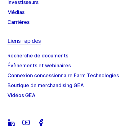
Investisseurs
Médias
Carrières
Liens rapides
Recherche de documents
Évènements et webinaires
Connexion concessionnaire Farm Technologies
Boutique de merchandising GEA
Vidéos GEA