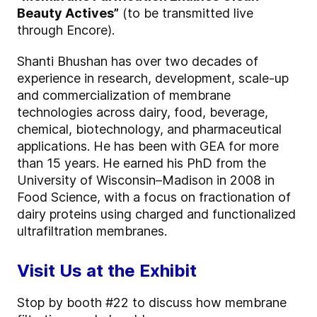
Beauty Actives”
(to be transmitted live
through Encore).
Shanti Bhushan has over two decades of
experience in research, development, scale-up
and commercialization of membrane
technologies across dairy, food, beverage,
chemical, biotechnology, and pharmaceutical
applications. He has been with GEA for more
than 15 years. He earned his PhD from the
University of Wisconsin–Madison in 2008 in
Food Science, with a focus on fractionation of
dairy proteins using charged and functionalized
ultrafiltration membranes.
Visit Us at the Exhibit
Stop by booth #22 to discuss how membrane