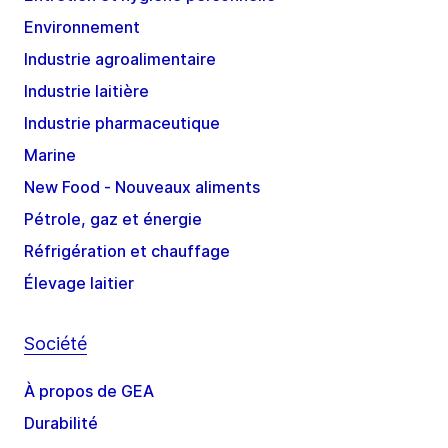
Environnement
Industrie agroalimentaire
Industrie laitière
Industrie pharmaceutique
Marine
New Food - Nouveaux aliments
Pétrole, gaz et énergie
Réfrigération et chauffage
Élevage laitier
Société
À propos de GEA
Durabilité