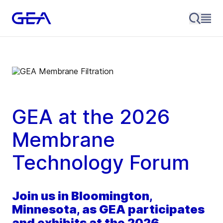
GEA at the 2026
Membrane
Technology Forum
Join us in Bloomington,
Minnesota, as GEA participates
and exhibits at the 2026