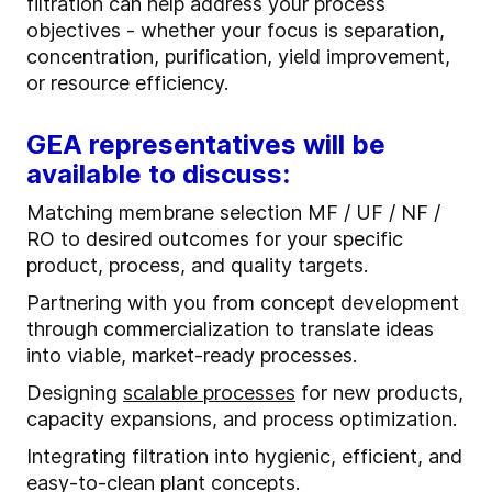
filtration can help address your process
objectives - whether your focus is separation,
concentration, purification, yield improvement,
or resource efficiency.
GEA representatives will be
available to discuss:
Matching membrane selection MF / UF / NF /
RO to desired outcomes for your specific
product, process, and quality targets.
Partnering with you from concept development
through commercialization to translate ideas
into viable, market-ready processes.
Designing
scalable processes
for new products,
capacity expansions, and process optimization.
Integrating filtration into hygienic, efficient, and
easy-to-clean plant concepts.