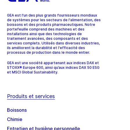
GEA est l'un des plus grands fournisseurs mondiaux
de systèmes pour les secteurs de l'alimentation, des
boissons et des produits pharmaceutiques. Notre
portefeuille comprend des machines et des
installations ainsi que des technologies de
traitement avancées, des composants et des
services complets. Utilisés dans diverses industries,
ils améliorent la durabilité et l'efficacité des
processus de production dans le monde entier.
GEA est une société appartenant aux indices DAX et
STOXX® Europe 600, ainsi qu’aux indices DAX 50 ESG
et MSCI Global Sustainability.
Produits et services
Boissons
Chimie
Entretien et hygiène personnelle