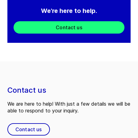
We're here to help.
Contact us
Contact us
We are here to help! With just a few details we will be
able to respond to your inquiry.
Contact us