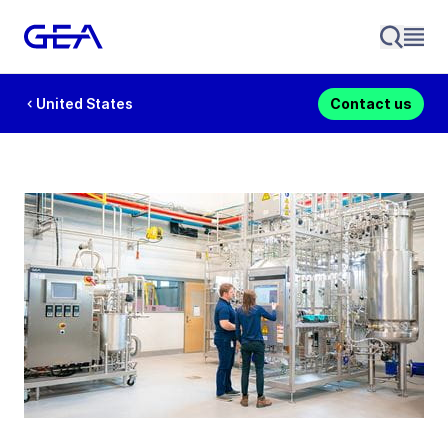
United States
Contact us