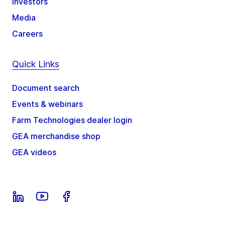
Investors
Media
Careers
Quick Links
Document search
Events & webinars
Farm Technologies dealer login
GEA merchandise shop
GEA videos