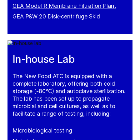
GEA Model R Membrane Filtration Plant
GEA P&W 20 Disk-centrifuge Skid
In-house Lab
The New Food ATC is equipped with a
complete laboratory, offering both cold
storage (-80°C) and autoclave sterilization.
The lab has been set up to propagate
microbial and cell cultures, as well as to
facilitate a range of testing, including:
Microbiological testing