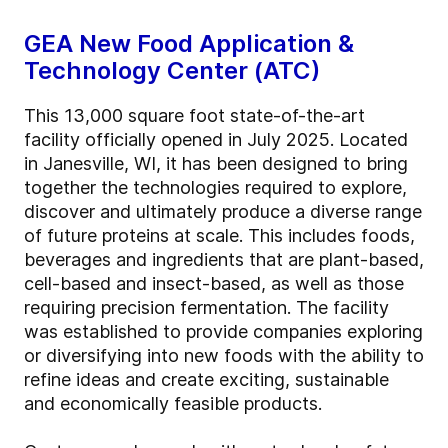
GEA New Food Application &
Technology Center (ATC)
This 13,000 square foot state-of-the-art
facility officially opened in July 2025. Located
in Janesville, WI, it has been designed to bring
together the technologies required to explore,
discover and ultimately produce a diverse range
of future proteins at scale. This includes foods,
beverages and ingredients that are plant-based,
cell-based and insect-based, as well as those
requiring precision fermentation. The facility
was established to provide companies exploring
or diversifying into new foods with the ability to
refine ideas and create exciting, sustainable
and economically feasible products.