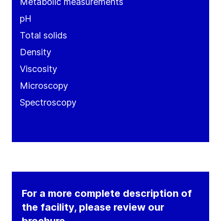
Metabolic measurements
pH
Total solids
Density
Viscosity
Microscopy
Spectroscopy
For a more complete description of
the facility, please review our