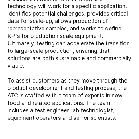
technology will work for a specific application,
identifies potential challenges, provides critical
data for scale-up, allows production of
representative samples, and works to define
KPI’s for production scale equipment.
Ultimately, testing can accelerate the transition
to large-scale production, ensuring that
solutions are both sustainable and commercially
viable.
To assist customers as they move through the
product development and testing process, the
ATC is staffed with a team of experts in new
food and related applications. The team
includes a test engineer, lab technologist,
equipment operators and senior scientists.