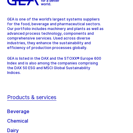
GEA is one of the world’s largest systems suppliers
for the food, beverage and pharmaceutical sectors.
Our portfolio includes machinery and plants as well as
advanced process technology, components and
comprehensive services. Used across diverse
industries, they enhance the sustainability and
efficiency of production processes globally.
GEA is listed in the DAX and the STOXX® Europe 600
Index and is also among the companies comprising
the DAX 50 ESG and MSCI Global Sustainability
Indices.
Products & services
Beverage
Chemical
Dairy