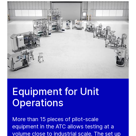
Equipment for Unit
Operations
More than 15 pieces of pilot-scale
equipment in the ATC allows testing at a
volume close to industrial scale. The set up