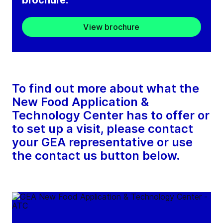
brochure.
View brochure
To find out more about what the
New Food Application &
Technology Center has to offer or
to set up a visit, please contact
your GEA representative or use
the contact us button below.