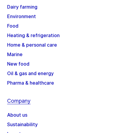
Dairy farming
Environment
Food
Heating & refrigeration
Home & personal care
Marine
New food
Oil & gas and energy
Pharma & healthcare
Company
About us
Sustainability