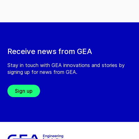
Receive news from GEA
Stay in touch with GEA innovations and stories by
signing up for news from GEA.
Sign up