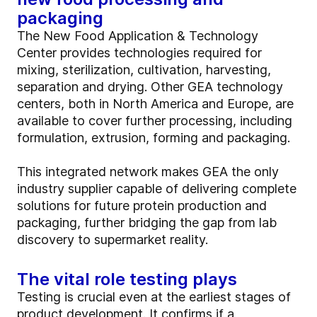
packaging
The New Food Application & Technology
Center provides technologies required for
mixing, sterilization, cultivation, harvesting,
separation and drying. Other GEA technology
centers, both in North America and Europe, are
available to cover further processing, including
formulation, extrusion, forming and packaging.
This integrated network makes GEA the only
industry supplier capable of delivering complete
solutions for future protein production and
packaging, further bridging the gap from lab
discovery to supermarket reality.
The vital role testing plays
Testing is crucial even at the earliest stages of
product development. It confirms if a