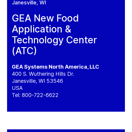
Janesville, WI
GEA New Food
Application &
Technology Center
(ATC)
GEA Systems North America, LLC
400 S. Wuthering Hills Dr.
Janesville, WI 53546
USA
Tel:
800-722-6622