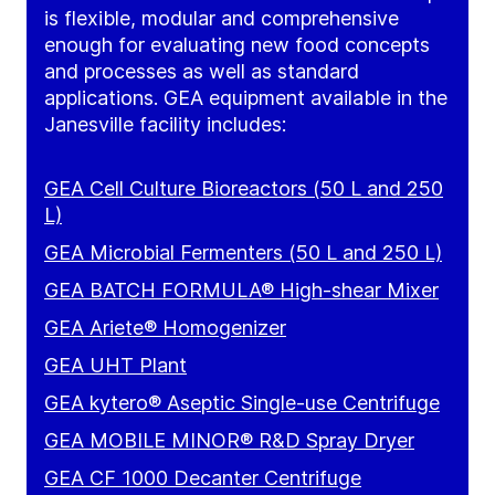
is flexible, modular and comprehensive
enough for evaluating new food concepts
and processes as well as standard
applications. GEA equipment available in the
Janesville facility includes:
GEA Cell Culture Bioreactors (50 L and 250
L)
GEA Microbial Fermenters (50 L and 250 L)
GEA BATCH FORMULA® High-shear Mixer
GEA Ariete® Homogenizer
GEA UHT Plant
GEA kytero® Aseptic Single-use Centrifuge
GEA MOBILE MINOR® R&D Spray Dryer
GEA CF 1000 Decanter Centrifuge