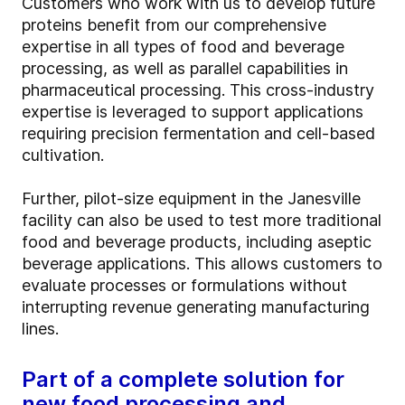
Customers who work with us to develop future
proteins benefit from our comprehensive
expertise in all types of food and beverage
processing, as well as parallel capabilities in
pharmaceutical processing. This cross-industry
expertise is leveraged to support applications
requiring precision fermentation and cell-based
cultivation.
Further, pilot-size equipment in the Janesville
facility can also be used to test more traditional
food and beverage products, including aseptic
beverage applications. This allows customers to
evaluate processes or formulations without
interrupting revenue generating manufacturing
lines.
Part of a complete solution for
new food processing and