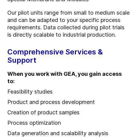
Our pilot units range from small to medium scale
and can be adapted to your specific process
requirements. Data collected during pilot trials
is directly scalable to industrial production.
Comprehensive Services &
Support
When you work with GEA, you gain access
to:
Feasibility studies
Product and process development
Creation of product samples
Process optimization
Data generation and scalability analysis