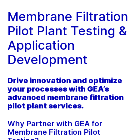
Membrane Filtration
Pilot Plant Testing &
Application
Development
Drive innovation and optimize
your processes with GEA’s
advanced membrane filtration
pilot plant services.
Why Partner with GEA for
Membrane Filtration Pilot