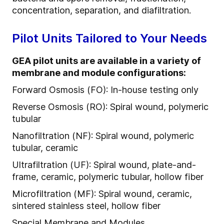
concentration, separation, and diafiltration.
Pilot Units Tailored to Your Needs
GEA pilot units are available in a variety of
membrane and module configurations:
Forward Osmosis (FO): In-house testing only
Reverse Osmosis (RO): Spiral wound, polymeric
tubular
Nanofiltration (NF): Spiral wound, polymeric
tubular, ceramic
Ultrafiltration (UF): Spiral wound, plate-and-
frame, ceramic, polymeric tubular, hollow fiber
Microfiltration (MF): Spiral wound, ceramic,
sintered stainless steel, hollow fiber
Special Membrane and Modules