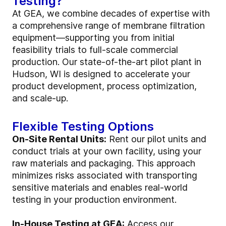
Testing?
At GEA, we combine decades of expertise with
a comprehensive range of membrane filtration
equipment—supporting you from initial
feasibility trials to full-scale commercial
production. Our state-of-the-art pilot plant in
Hudson, WI is designed to accelerate your
product development, process optimization,
and scale-up.
Flexible Testing Options
On-Site Rental Units:
Rent our pilot units and
conduct trials at your own facility, using your
raw materials and packaging. This approach
minimizes risks associated with transporting
sensitive materials and enables real-world
testing in your production environment.
In-House Testing at GEA:
Access our