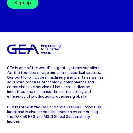
Sign up
GEA is one of the world’s largest systems suppliers
for the food, beverage and pharmaceutical sectors.
Our portfolio includes machinery and plants as well as
advanced process technology, components and
comprehensive services. Used across diverse
industries, they enhance the sustainability and
efficiency of production processes globally.
GEA is listed in the DAX and the STOXX® Europe 600
Index and is also among the companies comprising
the DAX 50 ESG and MSCI Global Sustainability
Indices.