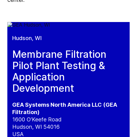
Hudson, WI
Membrane Filtration
Pilot Plant Testing &
Application
Development
GEA Systems North America LLC (GEA
Filtration)
1600 O’Keefe Road
Hudson, WI 54016
USA