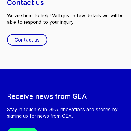
Contact us
We are here to help! With just a few details we will be
able to respond to your inquiry.
Contact us
Receive news from GEA
Stay in touch with GEA innovations and stories by
signing up for news from GEA.