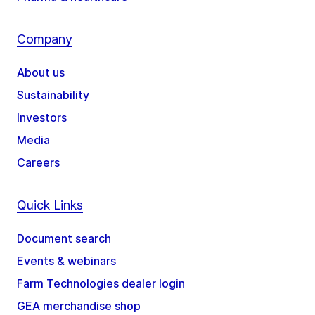
Company
About us
Sustainability
Investors
Media
Careers
Quick Links
Document search
Events & webinars
Farm Technologies dealer login
GEA merchandise shop