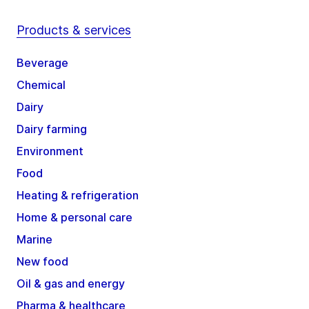
Products & services
Beverage
Chemical
Dairy
Dairy farming
Environment
Food
Heating & refrigeration
Home & personal care
Marine
New food
Oil & gas and energy
Pharma & healthcare