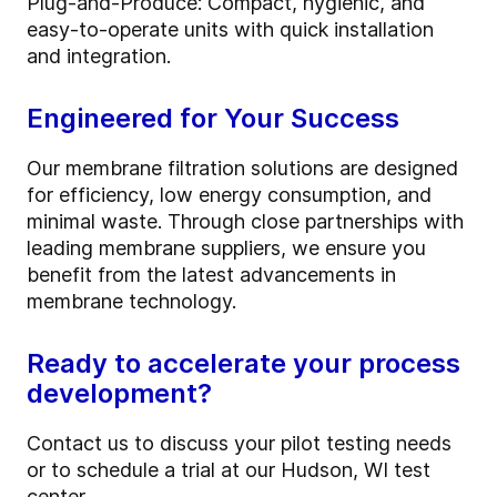
Plug-and-Produce: Compact, hygienic, and
easy-to-operate units with quick installation
and integration.
Engineered for Your Success
Our membrane filtration solutions are designed
for efficiency, low energy consumption, and
minimal waste. Through close partnerships with
leading membrane suppliers, we ensure you
benefit from the latest advancements in
membrane technology.
Ready to accelerate your process
development?
Contact us to discuss your pilot testing needs
or to schedule a trial at our Hudson, WI test
center.