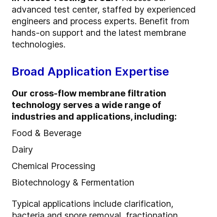
advanced test center, staffed by experienced
engineers and process experts. Benefit from
hands-on support and the latest membrane
technologies.
Broad Application Expertise
Our cross-flow membrane filtration
technology serves a wide range of
industries and applications, including:
Food & Beverage
Dairy
Chemical Processing
Biotechnology & Fermentation
Typical applications include clarification,
bacteria and spore removal, fractionation,