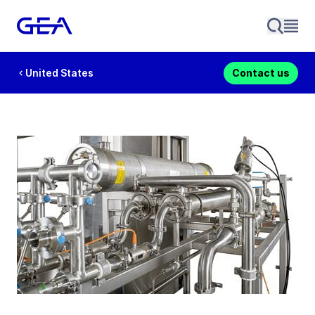
United States
Contact us