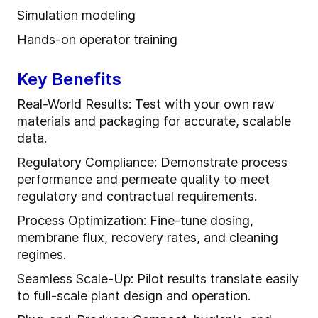
Simulation modeling
Hands-on operator training
Key Benefits
Real-World Results: Test with your own raw
materials and packaging for accurate, scalable
data.
Regulatory Compliance: Demonstrate process
performance and permeate quality to meet
regulatory and contractual requirements.
Process Optimization: Fine-tune dosing,
membrane flux, recovery rates, and cleaning
regimes.
Seamless Scale-Up: Pilot results translate easily
to full-scale plant design and operation.