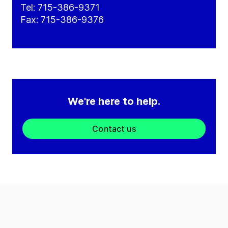
Tel: 715-386-9371
Fax: 715-386-9376
We're here to help.
Contact us