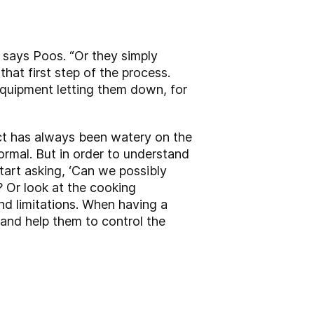
, says Poos. “Or they simply
hat first step of the process.
equipment letting them down, for
ct has always been watery on the
ormal. But in order to understand
start asking, ‘Can we possibly
 Or look at the cooking
nd limitations. When having a
; and help them to control the