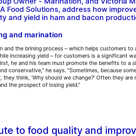
oup Owner - Marination, and Victoria M
EA Food Solutions, address how improved
ity and yield in ham and bacon producti
ng and marination
n and the brining process – which helps customers to a
ile increasing yield – for customers is a significant w
rst, he and his team must promote the benefits to a s
l and conservative,” he says. “Sometimes, because so
r, they think, ‘Why should we change?’ Often they are
d the prospect of losing yield.”
te to food quality and impro