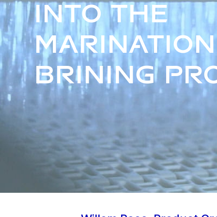
into the
marination
brining pr