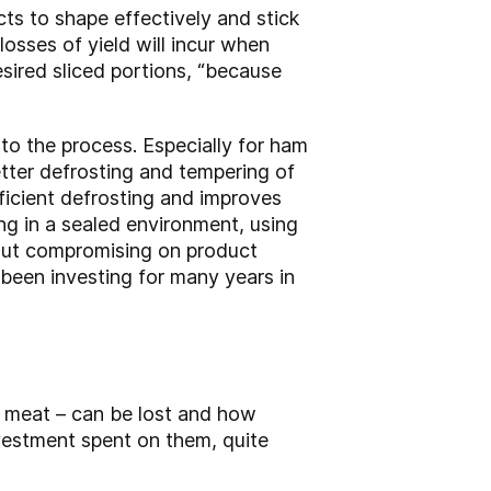
ts to shape effectively and stick
 losses of yield will incur when
esired sliced portions, “because
t to the process. Especially for ham
etter defrosting and tempering of
fficient defrosting and improves
ing in a sealed environment, using
hout compromising on product
 been investing for many years in
 meat – can be lost and how
vestment spent on them, quite