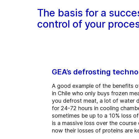
The basis for a succe
control of your proce
GEA’s defrosting techno
A good example of the benefits o
in Chile who only buys frozen mea
you defrost meat, a lot of water d
for 24-72 hours in cooling chamber
sometimes be up to a 10% loss of y
is a massive loss over the course
now their losses of proteins are k