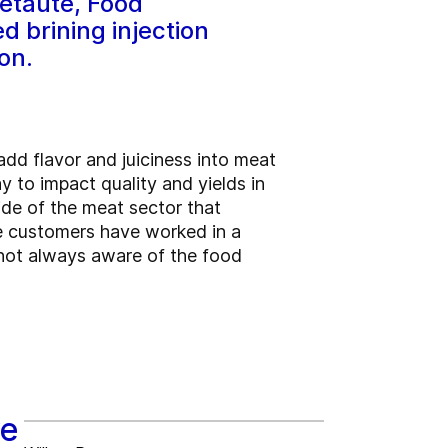
etaute, Food
 brining injection
on.
dd flavor and juiciness into meat
ay to impact quality and yields in
ide of the meat sector that
me customers have worked in a
 not always aware of the food
ve