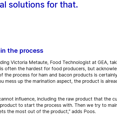
l solutions for that.
in the process
uding Victoria Metaute, Food Technologist at GEA, taki
 is often the hardest for food producers, but acknowle
 of the process for ham and bacon products is certainl
ou mess up the marination aspect, the product is alrea
 cannot influence, including the raw product that the 
oduct to start the process with. Then we try to mainta
ets the most out of the product,” adds Poos.