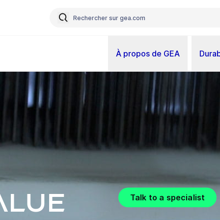
À propos de GEA
Durab
alue
Talk to a specialist