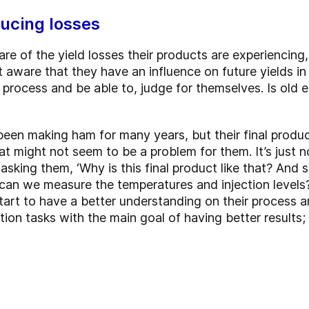
ucing losses
re of the yield losses their products are experiencing
ware that they have an influence on future yields in t
 process and be able to, judge for themselves. Is old 
been making ham for many years, but their final produ
at might not seem to be a problem for them. It’s just n
asking them, ‘Why is this final product like that? And 
can we measure the temperatures and injection levels?
rt to have a better understanding on their process a
ction tasks with the main goal of having better results