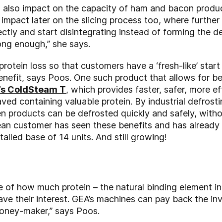
 also impact on the capacity of ham and bacon produc
o impact later on the slicing process too, where further
ctly and start disintegrating instead of forming the d
rong enough,” she says.
protein loss so that customers have a ‘fresh-like’ star
benefit, says Poos. One such product that allows for b
’s ColdSteam T
, which provides faster, safer, more e
saved containing valuable protein. By industrial defrost
n products can be defrosted quickly and safely, wit
ilean customer has seen these benefits and has already
stalled base of 14 units. And still growing!
f how much protein – the natural binding element in
e their interest. GEA’s machines can pay back the in
 money-maker,” says Poos.