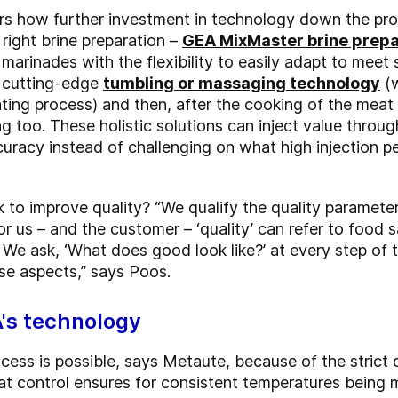
 how further investment in technology down the proces
 right brine preparation –
GEA MixMaster brine prep
 marinades with the flexibility to easily adapt to meet 
, cutting-edge
tumbling or massaging technology
(w
ting process) and then, after the cooking of the meat
g too. These holistic solutions can inject value thro
uracy instead of challenging on what high injection p
to improve quality? “We qualify the quality parameter
or us – and the customer – ‘quality’ can refer to food sa
. We ask, ‘What does good look like?’ at every step o
se aspects,” says Poos.
A's technology
rocess is possible, says Metaute, because of the strict 
t control ensures for consistent temperatures being ma