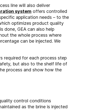
s line will also deliver
aration system
offers controlled
specific application needs – to the
hich optimizes product quality
 is done, GEA can also help
ughout the whole process where
ercentage can be injected. We
s required for each process step
fety, but also to the shelf life of
f the process and show how the
quality control conditions
intained as the brine is injected