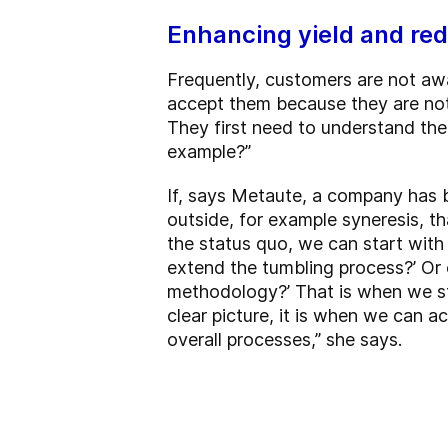
Enhancing yield and red
Frequently, customers are not awa
accept them because they are not a
They first need to understand the
example?”
If, says Metaute, a company has 
outside, for example syneresis, th
the status quo, we can start with 
extend the tumbling process?’ Or 
methodology?’ That is when we sta
clear picture, it is when we can a
overall processes,” she says.