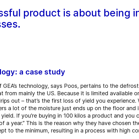
ssful product is about being i
sses.
logy: a case study
f GEA’s technology, says Poos, pertains to the defros
t from mainly the US. Because it is limited available 
rips out – that’s the first loss of yield you experience
s a lot of the moisture just ends up on the floor and i
ield. If you’re buying in 100 kilos a product and you c
 of a year.” This is the reason why they have chosen t
ept to the minimum, resulting in a process with high c