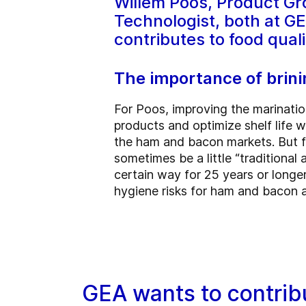
Willem Poos, Product Gr
Technologist, both at G
contributes to food qual
The importance of brini
For Poos, improving the marinatio
products and optimize shelf life wh
the ham and bacon markets. But fi
sometimes be a little “traditiona
certain way for 25 years or longe
hygiene risks for ham and bacon an
GEA wants to contribu