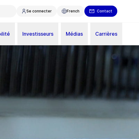
Se connecter
French
Contact
ilité
Investisseurs
Médias
Carrières