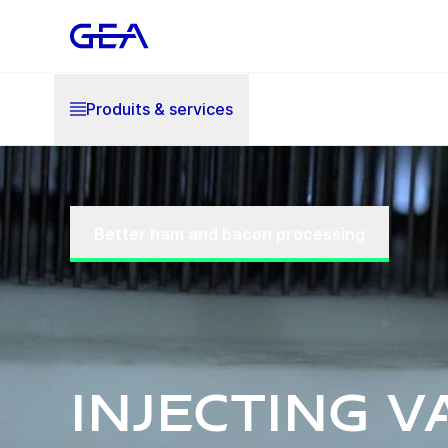
Produits & services
Better ham and bacon processing
Injecting v