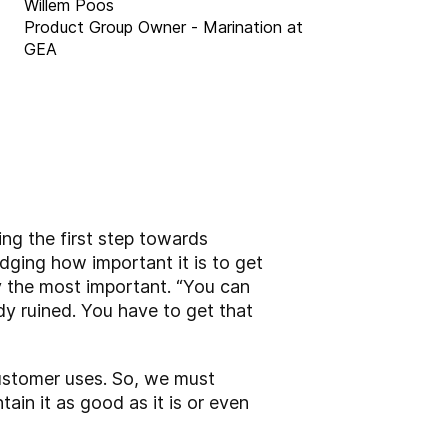
Willem Poos
Product Group Owner - Marination at
GEA
ng the first step towards
dging how important it is to get
y the most important. “You can
dy ruined. You have to get that
customer uses. So, we must
in it as good as it is or even