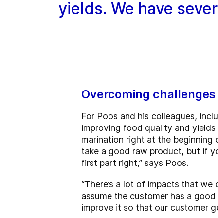
yields. We have severa
Overcoming challenges 
For Poos and his colleagues, incl
improving food quality and yields
marination right at the beginning
take a good raw product, but if y
first part right,” says Poos.
“There’s a lot of impacts that we
assume the customer has a good pr
improve it so that our customer g