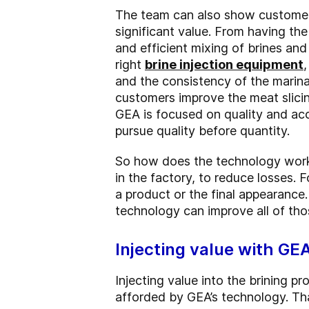
The team can also show customers
significant value. From having the
and efficient mixing of brines and
right
brine injection equipment
and the consistency of the marina
customers improve the meat slicin
GEA is focused on quality and acc
pursue quality before quantity.
So how does the technology work 
in the factory, to reduce losses. F
a product or the final appearance
technology can improve all of tho
Injecting value with GE
Injecting value into the brining p
afforded by GEA’s technology. Tha