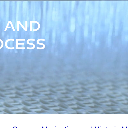
 and
ocess