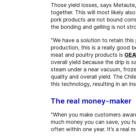
Those yield losses, says Metaute,
together. This will most likely als
pork products are not bound corre
the bonding and gelling is not st
“We have a solution to retain this 
production, this is a really good 
meat and poultry products is
GEA
overall yield because the drip is 
steam under a near vacuum, froze
quality and overall yield. The Ch
this technology, resulting in an in
The real money-maker
“When you make customers aware o
much money you can save, you hav
often within one year. It’s a real