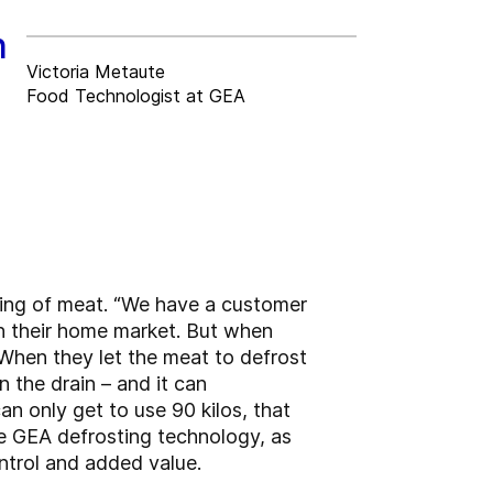
n
Victoria Metaute
Food Technologist at GEA
ting of meat. “We have a customer
on their home market. But when
. When they let the meat to defrost
n the drain – and it can
an only get to use 90 kilos, that
he GEA defrosting technology, as
ontrol and added value.