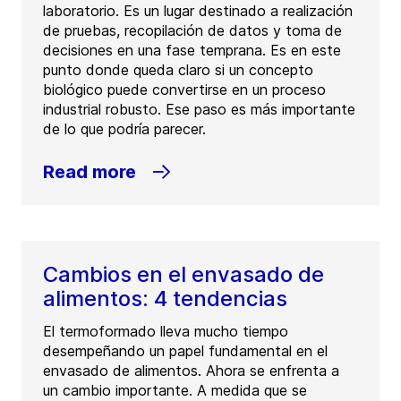
laboratorio. Es un lugar destinado a realización
de pruebas, recopilación de datos y toma de
decisiones en una fase temprana. Es en este
punto donde queda claro si un concepto
biológico puede convertirse en un proceso
industrial robusto. Ese paso es más importante
de lo que podría parecer.
Read more
Cambios en el envasado de
alimentos: 4 tendencias
El termoformado lleva mucho tiempo
desempeñando un papel fundamental en el
envasado de alimentos. Ahora se enfrenta a
un cambio importante. A medida que se