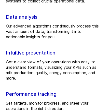
systems to collect crucial operational data.
Data analysis
Our advanced algorithms continuously process this
vast amount of data, transforming it into
actionable insights for you.
Intuitive presentation
Get a clear view of your operations with easy-to-
understand formats, visualizing your KPIs such as
milk production, quality, energy consumption, and
more.
Performance tracking
Set targets, monitor progress, and steer your
operations in the right direction.