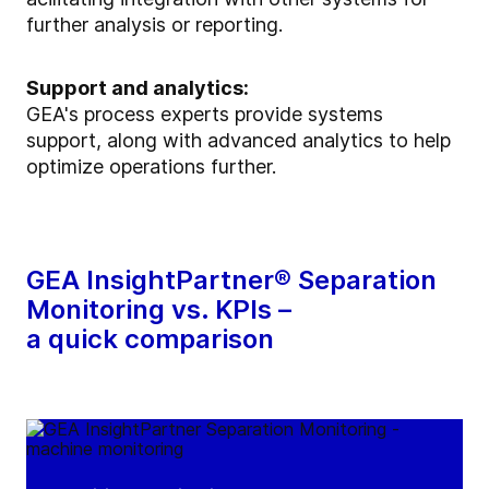
further analysis or reporting.
Support and analytics:
GEA's process experts provide systems
support, along with advanced analytics to help
optimize operations further.
GEA InsightPartner® Separation
Monitoring vs. KPIs –
a quick comparison