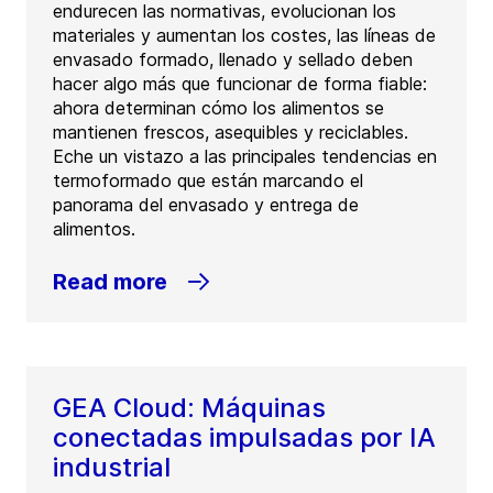
endurecen las normativas, evolucionan los
materiales y aumentan los costes, las líneas de
envasado formado, llenado y sellado deben
hacer algo más que funcionar de forma fiable:
ahora determinan cómo los alimentos se
mantienen frescos, asequibles y reciclables.
Eche un vistazo a las principales tendencias en
termoformado que están marcando el
panorama del envasado y entrega de
alimentos.
Read more
GEA Cloud: Máquinas
conectadas impulsadas por IA
industrial