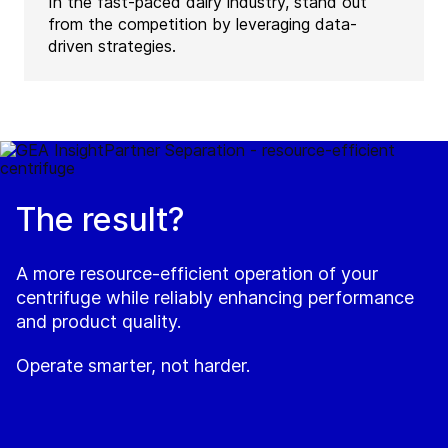
In the fast-paced dairy industry, stand out
from the competition by leveraging data-
driven strategies.
The result?
A more resource-efficient operation of your
centrifuge while reliably enhancing performance
and product quality.
Operate smarter, not harder.