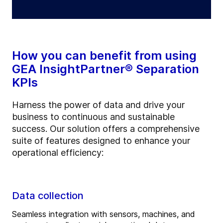
How you can benefit from using
GEA InsightPartner® Separation
KPIs
Harness the power of data and drive your
business to continuous and sustainable
success. Our solution offers a comprehensive
suite of features designed to enhance your
operational efficiency:
Data collection
Seamless integration with sensors, machines, and