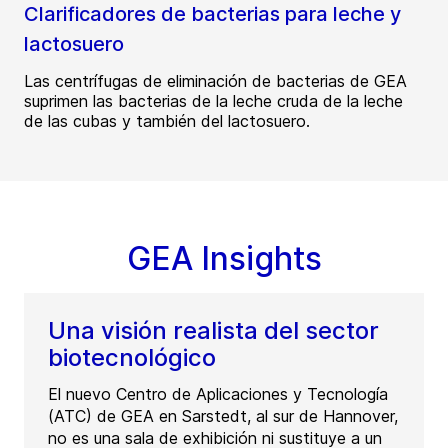
Clarificadores de bacterias para leche y
lactosuero
Las centrífugas de eliminación de bacterias de GEA
suprimen las bacterias de la leche cruda de la leche
de las cubas y también del lactosuero.
GEA Insights
Una visión realista del sector
biotecnológico
El nuevo Centro de Aplicaciones y Tecnología
(ATC) de GEA en Sarstedt, al sur de Hannover,
no es una sala de exhibición ni sustituye a un