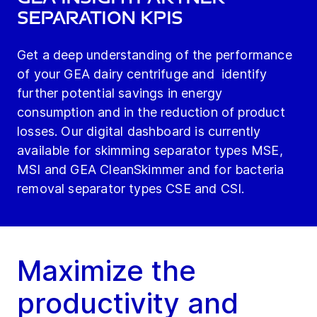
Separation KPIs
Get a deep understanding of the performance
of your GEA dairy centrifuge and identify
further potential savings in energy
consumption and in the reduction of product
losses. Our digital dashboard is currently
available for skimming separator types MSE,
MSI and GEA CleanSkimmer and for bacteria
removal separator types CSE and CSI.
Maximize the
productivity and