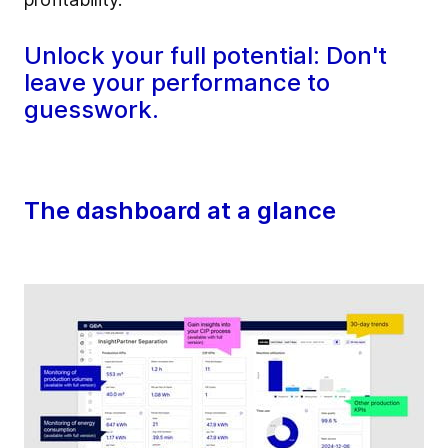
Unlock your full potential: Don't
leave your performance to
guesswork.
The dashboard at a glance