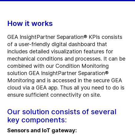
How it works
GEA InsightPartner Separation® KPIs consists
of a user-friendly digital dashboard that
includes detailed visualization features for
mechanical conditions and processes. It can be
combined with our Condition Monitoring
solution GEA InsightPartner Separation®
Monitoring and is accessed in the secure GEA
cloud via a GEA app. Thus all you need to do is
ensure sufficient connectivity on site.
Our solution consists of several
key components:
Sensors and IoT gateway: