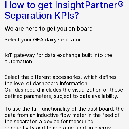
How to get InsightPartner®
Separation KPIs?
We are here to get you on board!
Select your GEA dairy separator
IoT gateway for data exchange built into the
automation
Select the different accessories, which defines
the level of dashboard information:
Our dashboard includes the visualization of these
defined parameters, subject to data availability.
To use the full functionality of the dashboard, the
data from an inductive flow meter in the feed of
the separator, a device for measuring
conductivity and temperature and an energy