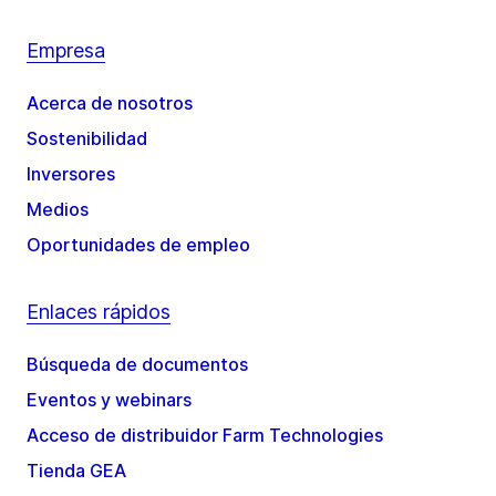
Empresa
Acerca de nosotros
Sostenibilidad
Inversores
Medios
Oportunidades de empleo
Enlaces rápidos
Búsqueda de documentos
Eventos y webinars
Acceso de distribuidor Farm Technologies
Tienda GEA