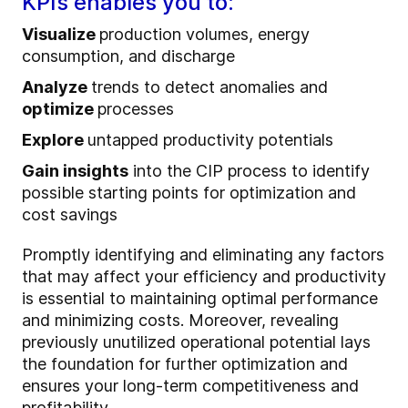
KPIs enables you to:
Visualize
production volumes, energy
consumption, and discharge
Analyze
trends to detect anomalies and
optimize
processes
Explore
untapped productivity potentials
Gain insights
into the CIP process to identify
possible starting points for optimization and
cost savings
Promptly identifying and eliminating any factors
that may affect your efficiency and productivity
is essential to maintaining optimal performance
and minimizing costs. Moreover, revealing
previously unutilized operational potential lays
the foundation for further optimization and
ensures your long-term competitiveness and
profitability.