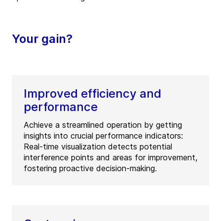
Your gain?
Improved efficiency and
performance
Achieve a streamlined operation by getting
insights into crucial performance indicators:
Real-time visualization detects potential
interference points and areas for improvement,
fostering proactive decision-making.