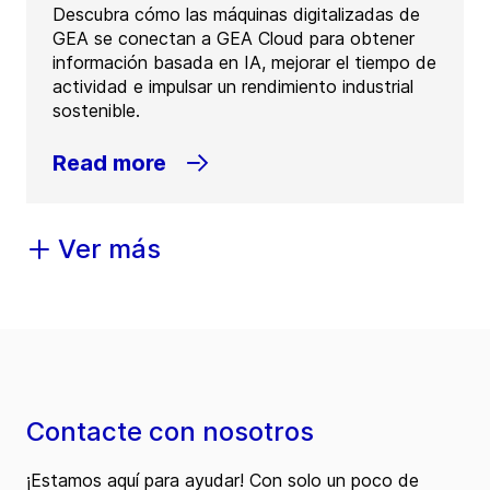
Descubra cómo las máquinas digitalizadas de
GEA se conectan a GEA Cloud para obtener
información basada en IA, mejorar el tiempo de
actividad e impulsar un rendimiento industrial
sostenible.
Read more
Ver más
Contacte con nosotros
¡Estamos aquí para ayudar! Con solo un poco de