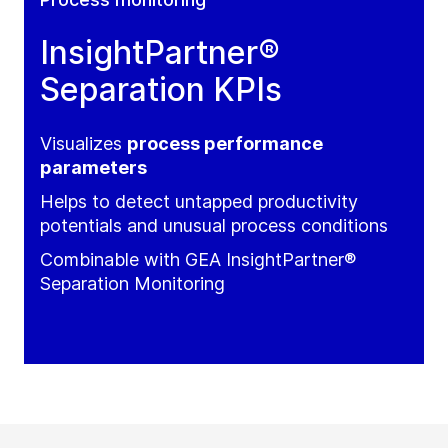
InsightPartner®
Separation KPIs
Visualizes
process performance
parameters
Helps to detect untapped productivity
potentials and unusual process conditions
Combinable with GEA InsightPartner®
Separation Monitoring