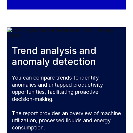
Trend analysis and
anomaly detection
You can compare trends to identify
anomalies and untapped productivity
opportunities, facilitating proactive
decision-making.
The report provides an overview of machine
utilization, processed liquids and energy
consumption.