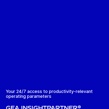
Your 24/7 access to productivity-relevant
operating parameters
GEA Insightpartner®