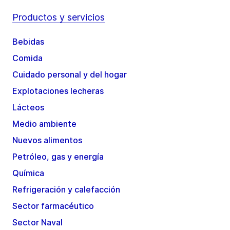
Productos y servicios
Bebidas
Comida
Cuidado personal y del hogar
Explotaciones lecheras
Lácteos
Medio ambiente
Nuevos alimentos
Petróleo, gas y energía
Química
Refrigeración y calefacción
Sector farmacéutico
Sector Naval