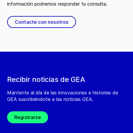
información podremos responder tu consulta.
Contacte con nosotros
Recibir noticias de GEA
Mantente al día de las innovaciones e historias de
GEA suscribiéndote a las noticias GEA.
Registrarse