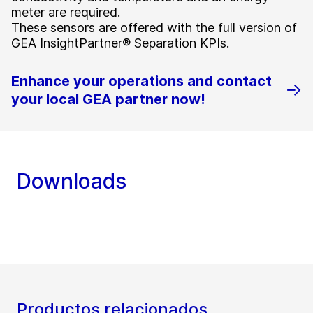
meter are required.
These sensors are offered with the full version of
GEA InsightPartner® Separation KPIs.
Enhance your operations and contact
your local GEA partner now!
Downloads
Productos relacionados