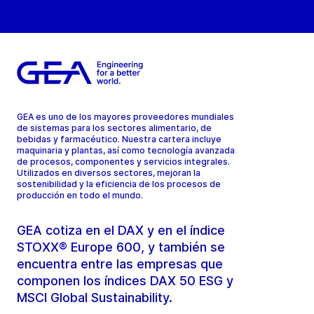
GEA es uno de los mayores proveedores mundiales
de sistemas para los sectores alimentario, de
bebidas y farmacéutico. Nuestra cartera incluye
maquinaria y plantas, así como tecnología avanzada
de procesos, componentes y servicios integrales.
Utilizados en diversos sectores, mejoran la
sostenibilidad y la eficiencia de los procesos de
producción en todo el mundo.
GEA cotiza en el DAX y en el índice
STOXX® Europe 600, y también se
encuentra entre las empresas que
componen los índices DAX 50 ESG y
MSCI Global Sustainability.