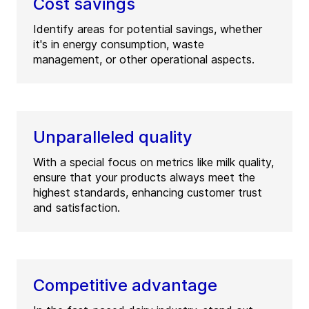
Cost savings
Identify areas for potential savings, whether
it's in energy consumption, waste
management, or other operational aspects.
Unparalleled quality
With a special focus on metrics like milk quality,
ensure that your products always meet the
highest standards, enhancing customer trust
and satisfaction.
Competitive advantage