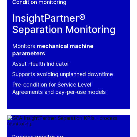
Condition monitoring
InsightPartner®
Separation Monitoring
Monitors
mechanical machine
parameters
Asset Health Indicator
Supports avoiding unplanned downtime
Pre-condition for Service Level
Agreements and pay-per-use models
Process monitoring