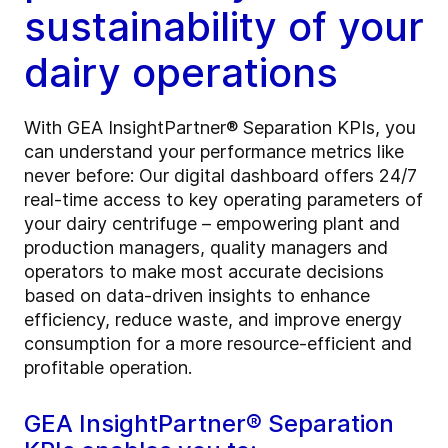
sustainability of your
dairy operations
With GEA InsightPartner® Separation KPIs, you
can understand your performance metrics like
never before: Our digital dashboard offers 24/7
real-time access to key operating parameters of
your dairy centrifuge – empowering plant and
production managers, quality managers and
operators to make most accurate decisions
based on data-driven insights to enhance
efficiency, reduce waste, and improve energy
consumption for a more resource-efficient and
profitable operation.
GEA InsightPartner® Separation