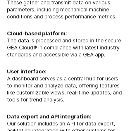
These gather and transmit data on various
parameters, including mechanical machine
conditions and process performance metrics.
Cloud-based platform:
The data is processed and stored in the secure
GEA Cloud® in compliance with latest industry
standards and accessible via a GEA app.
User interface:
A dashboard serves as a central hub for users
to monitor and analyze data, offering features
like customizable views, real-time updates, and
tools for trend analysis.
Data export and API integration:
Our solution includes an API for data export,
acilitating integration with other systems for