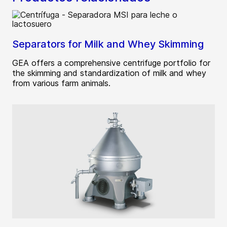
Separators for Milk and Whey Skimming
GEA offers a comprehensive centrifuge portfolio for
the skimming and standardization of milk and whey
from various farm animals.