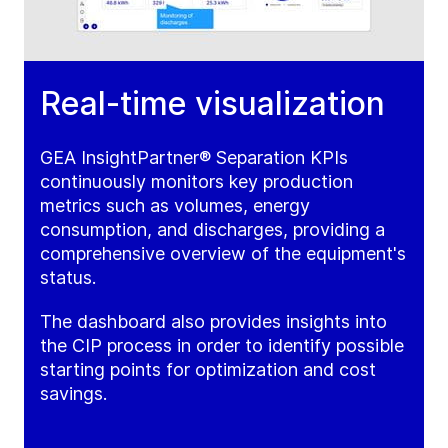
Real-time visualization
GEA InsightPartner® Separation KPIs
continuously monitors key production
metrics such as volumes, energy
consumption, and discharges, providing a
comprehensive overview of the equipment's
status.
The dashboard also provides insights into
the CIP process in order to identify possible
starting points for optimization and cost
savings.