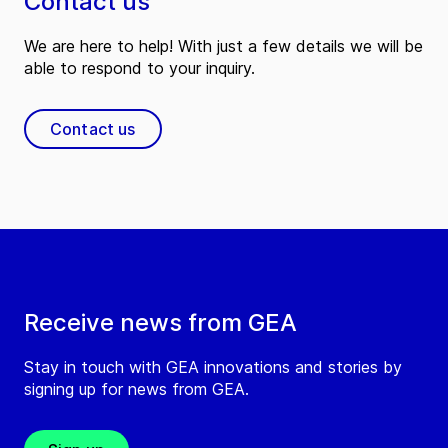
Contact us
We are here to help! With just a few details we will be
able to respond to your inquiry.
Contact us
Receive news from GEA
Stay in touch with GEA innovations and stories by
signing up for news from GEA.