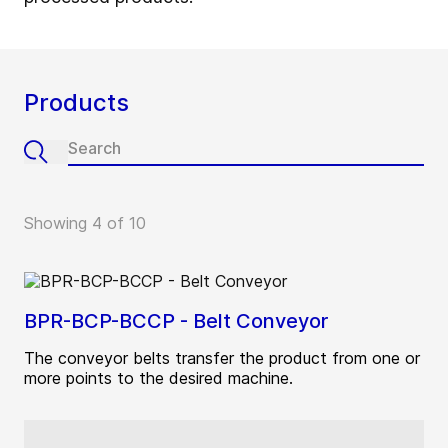
Products
Showing 4 of 10
BPR-BCP-BCCP - Belt Conveyor
The conveyor belts transfer the product from one or
more points to the desired machine.