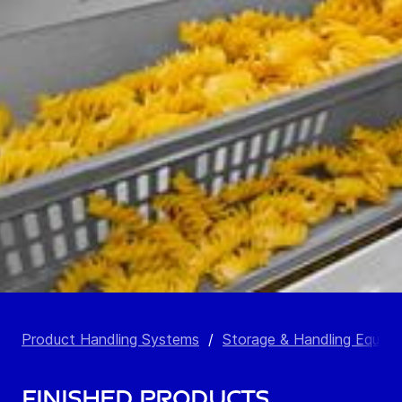
Product Handling Systems
/
Storage & Handling Equip
Finished Products