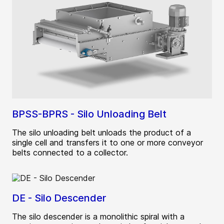
BPSS-BPRS - Silo Unloading Belt
The silo unloading belt unloads the product of a
single cell and transfers it to one or more conveyor
belts connected to a collector.
DE - Silo Descender
The silo descender is a monolithic spiral with a