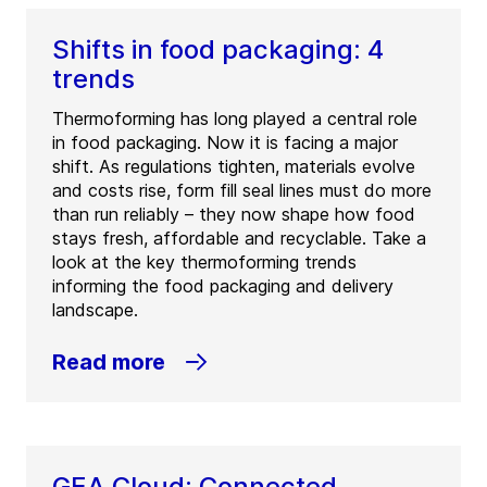
Shifts in food packaging: 4
trends
Thermoforming has long played a central role
in food packaging. Now it is facing a major
shift. As regulations tighten, materials evolve
and costs rise, form fill seal lines must do more
than run reliably – they now shape how food
stays fresh, affordable and recyclable. Take a
look at the key thermoforming trends
informing the food packaging and delivery
landscape.
Read more
GEA Cloud: Connected