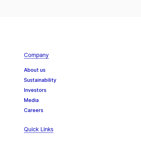
Company
About us
Sustainability
Investors
Media
Careers
Quick Links