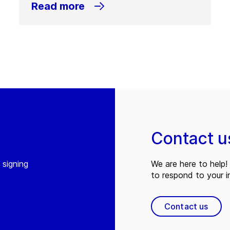
Read more
Contact u
 signing
We are here to help! 
to respond to your in
Contact us