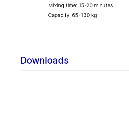
Mixing time: 15-20 minutes
Capacity: 65-130 kg
Downloads