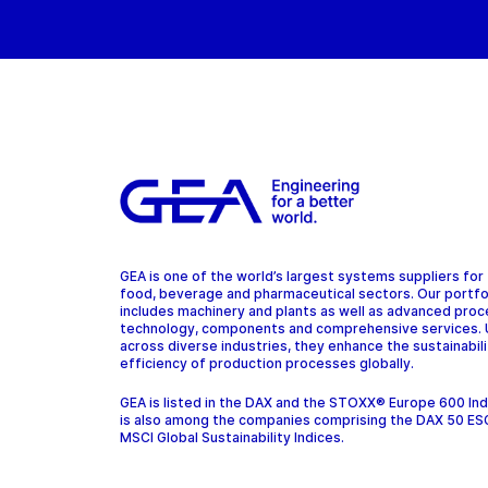
GEA is one of the world’s largest systems suppliers for
food, beverage and pharmaceutical sectors. Our portfo
includes machinery and plants as well as advanced pro
technology, components and comprehensive services.
across diverse industries, they enhance the sustainabil
efficiency of production processes globally.
GEA is listed in the DAX and the STOXX® Europe 600 In
is also among the companies comprising the DAX 50 ES
MSCI Global Sustainability Indices.