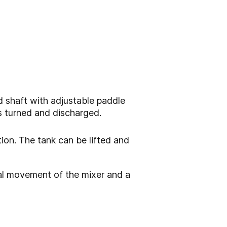
d shaft with adjustable paddle
s turned and discharged.
tion. The tank can be lifted and
ical movement of the mixer and a