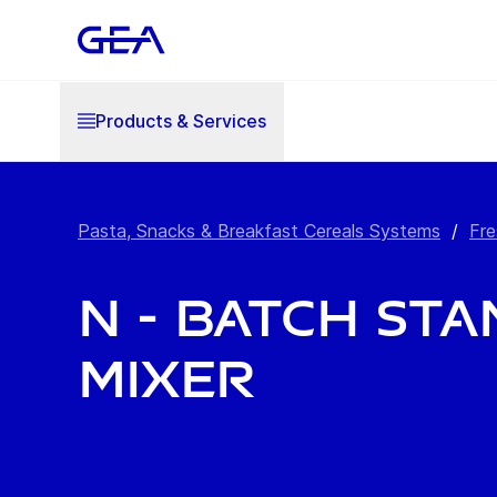
Products & Services
Pasta, Snacks & Breakfast Cereals Systems
/
Fre
N - Batch St
Mixer