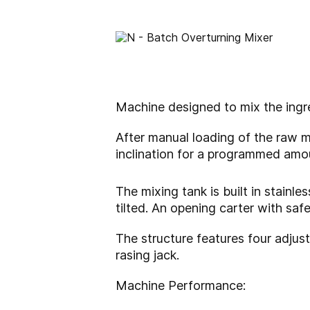
Machine designed to mix the ingr
After manual loading of the raw m
inclination for a programmed amou
The mixing tank is built in stainl
tilted. An opening carter with saf
The structure features four adjus
rasing jack.
Machine Performance: