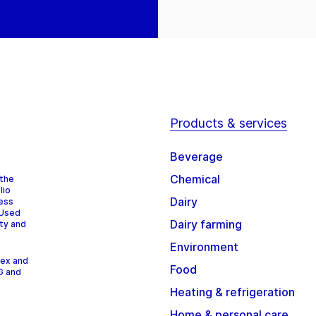
Products & services
Beverage
Chemical
 the
lio
Dairy
cess
 Used
Dairy farming
ity and
Environment
dex and
Food
G and
Heating & refrigeration
Home & personal care