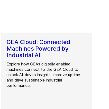
GEA Cloud: Connected
Machines Powered by
Industrial AI
Explore how GEA’s digitally enabled
machines connect to the GEA Cloud to
unlock AI-driven insights, improve uptime
and drive sustainable industrial
performance.