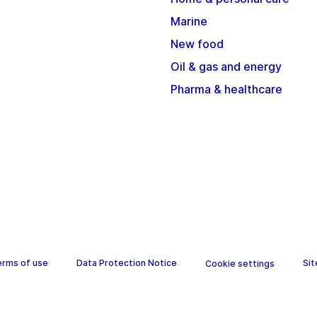
Marine
New food
Oil & gas and energy
Pharma & healthcare
erms of use
Data Protection Notice
Si
Cookie settings