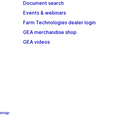
Document search
Events & webinars
Farm Technologies dealer login
GEA merchandise shop
GEA videos
temap