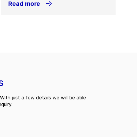
Read more
s
With just a few details we will be able
quiry.