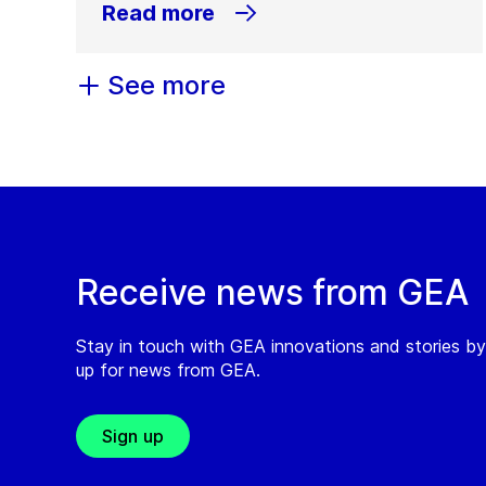
Read more
See more
Receive news from GEA
Stay in touch with GEA innovations and stories by
up for news from GEA.
Sign up