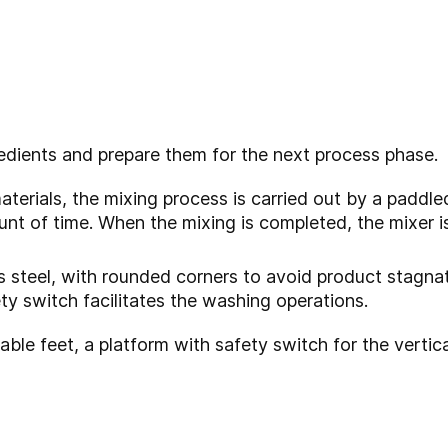
edients and prepare them for the next process phase.
aterials, the mixing process is carried out by a paddle
nt of time. When the mixing is completed, the mixer i
ess steel, with rounded corners to avoid product stagna
ety switch facilitates the washing operations.
table feet, a platform with safety switch for the vert