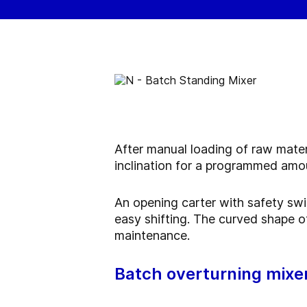
After manual loading of raw mater
inclination for a programmed amou
An opening carter with safety swi
easy shifting. The curved shape of
maintenance.
Batch overturning mixe