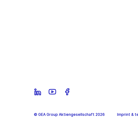
© GEA Group Aktiengesellschaft 2026
Imprint & t