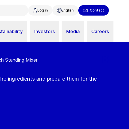
Log in
English
Contact
tainability
Investors
Media
Careers
ch Standing Mixer
he ingredients and prepare them for the