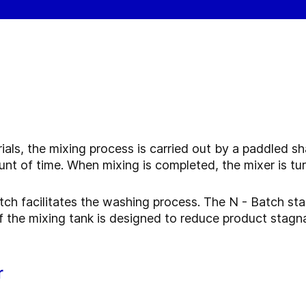
ials, the mixing process is carried out by a paddled sh
nt of time. When mixing is completed, the mixer is tu
tch facilitates the washing process. The N - Batch st
 the mixing tank is designed to reduce product stagnat
r