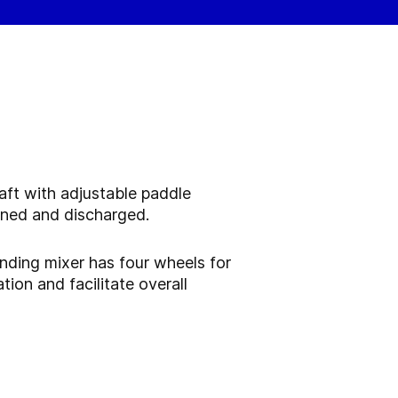
aft with adjustable paddle
rned and discharged.
anding mixer has four wheels for
ion and facilitate overall