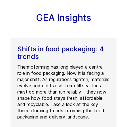
GEA Insights
Shifts in food packaging: 4
trends
Thermoforming has long played a central
role in food packaging. Now it is facing a
major shift. As regulations tighten, materials
evolve and costs rise, form fill seal lines
must do more than run reliably – they now
shape how food stays fresh, affordable
and recyclable. Take a look at the key
thermoforming trends informing the food
packaging and delivery landscape.