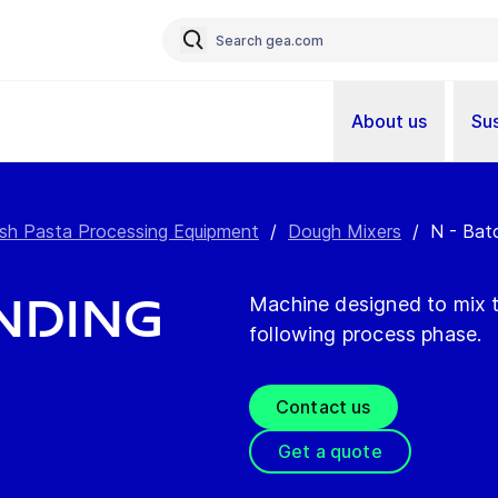
About us
Sus
sh Pasta Processing Equipment
/
Dough Mixers
/
N - Bat
anding
Machine designed to mix t
following process phase.
Contact us
Get a quote