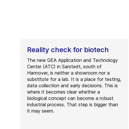
Reality check for biotech
The new GEA Application and Technology
Center (ATC) in Sarstedt, south of
Hannover, is neither a showroom nor a
substitute for a lab. It is a place for testing,
data collection and early decisions. This is
where it becomes clear whether a
biological concept can become a robust
industrial process. That step is bigger than
it may seem.