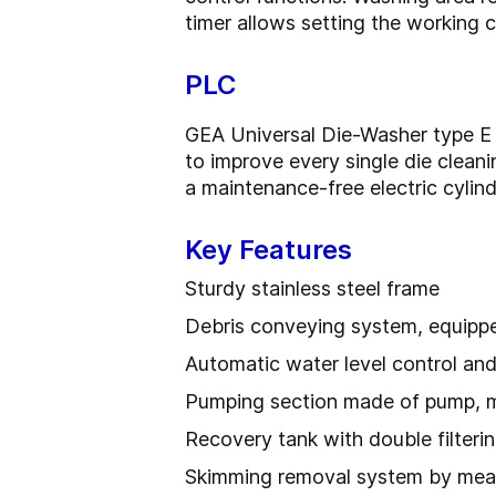
timer allows setting the working c
PLC
GEA Universal Die-Washer type E a
to improve every single die clean
a maintenance-free electric cylind
Key Features
Sturdy stainless steel frame
Debris conveying system, equippe
Automatic water level control and 
Pumping section made of pump, mo
Recovery tank with double filteri
Skimming removal system by mea