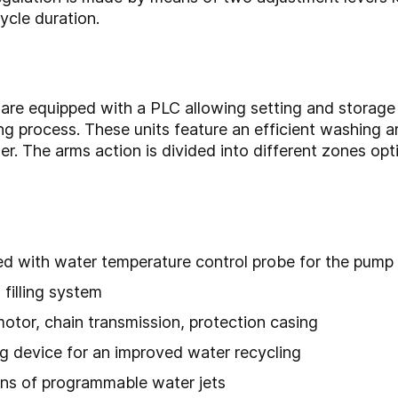
ycle duration.
re equipped with a PLC allowing setting and storage o
ing process. These units feature an efficient washing
er. The arms action is divided into different zones opt
d with water temperature control probe for the pump 
filling system
tor, chain transmission, protection casing
ng device for an improved water recycling
ns of programmable water jets