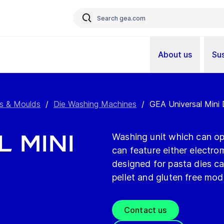
About us
Sus
s & Moulds
/
Die Washing Machines
/
GEA Universal Mini
l Mini
Washing unit which can ope
can feature either electr
designed for pasta dies ca
pellet and gluten free mod
Contact us