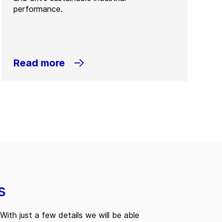
performance.
Read more
s
With just a few details we will be able