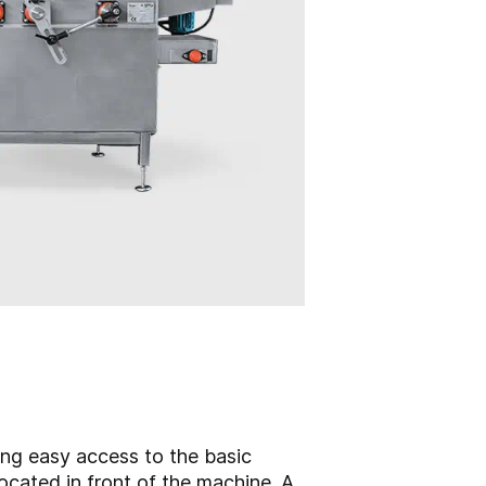
ing easy access to the basic
ocated in front of the machine. A