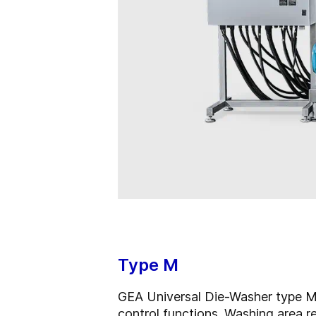
Type M
GEA Universal Die-Washer type M a
control functions. Washing area r