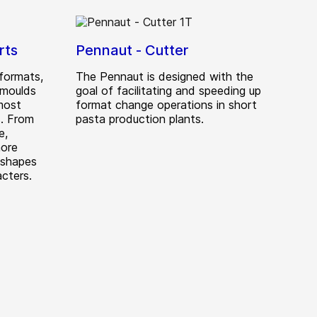
rts
Pennaut - Cutter
formats,
The Pennaut is designed with the
 moulds
goal of facilitating and speeding up
most
format change operations in short
. From
pasta production plants.
e,
more
 shapes
cters.