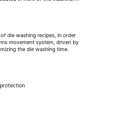
f die washing recipes, in order
 arms movement system, driven by
imizing the die washing time.
protection