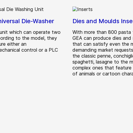
iversal Die-Washer
Dies and Moulds Inse
unit which can operate two
With more than 800 pasta 
cording to the model, they
GEA can produce dies and
re either an
that can satisfy even the 
echanical control or a PLC
demanding market requests
the classic penne, conchigli
spaghetti, lasagne to the 
complex ones that feature
of animals or cartoon chara