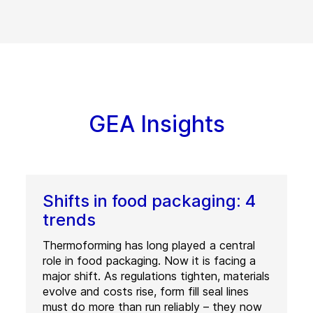
GEA Insights
Shifts in food packaging: 4
trends
Thermoforming has long played a central
role in food packaging. Now it is facing a
major shift. As regulations tighten, materials
evolve and costs rise, form fill seal lines
must do more than run reliably – they now