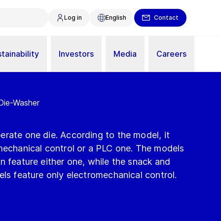
Log in
English
Contact
tainability
Investors
Media
Careers
 Die-Washer
rate one die. According to the model, it
omechanical control or a PLC one. The models
n feature either one, while the snack and
els feature only electromechanical control.