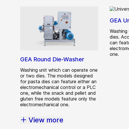
GEA Un
Washing 
dies. Ac
can featu
electrom
one.
GEA Round Die-Washer
Washing unit which can operate one
or two dies. The models designed
for pasta dies can feature either an
electromechanical control or a PLC
one, while the snack and pellet and
gluten free models feature only the
electromechanical one.
View more