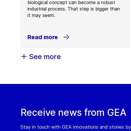
biological concept can become a robust
industrial process. That step is bigger than
it may seem.
Read more
See more
Receive news from GEA
Stay in touch with GEA innovations and stories by