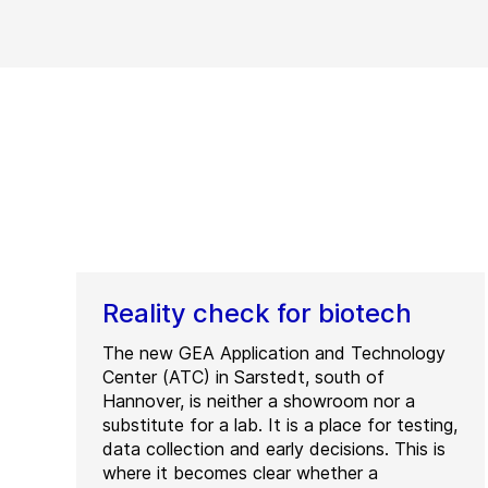
Reality check for biotech
The new GEA Application and Technology
Center (ATC) in Sarstedt, south of
Hannover, is neither a showroom nor a
substitute for a lab. It is a place for testing,
data collection and early decisions. This is
where it becomes clear whether a