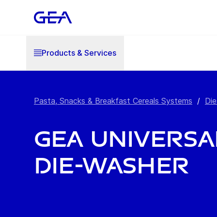
Products & Services
Pasta, Snacks & Breakfast Cereals Systems
/
Die
GEA Universa
Die-Washer