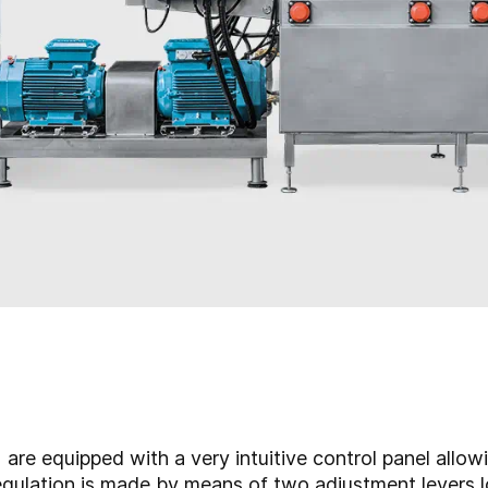
re equipped with a very intuitive control panel allow
egulation is made by means of two adjustment levers l