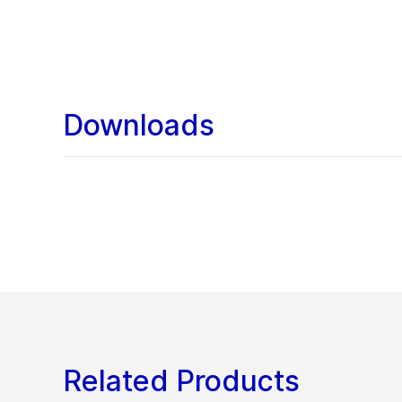
Downloads
Related Products