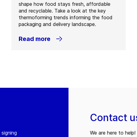
shape how food stays fresh, affordable
and recyclable. Take a look at the key
thermoforming trends informing the food
packaging and delivery landscape.
Read more
Contact u
 signing
We are here to help! 