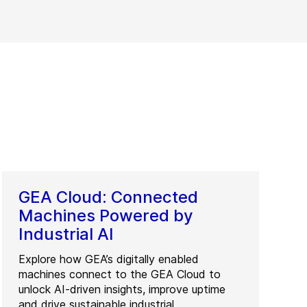
GEA Cloud: Connected
Machines Powered by
Industrial AI
Explore how GEA’s digitally enabled
machines connect to the GEA Cloud to
unlock AI-driven insights, improve uptime
and drive sustainable industrial