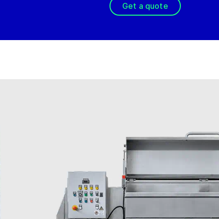
Get a quote