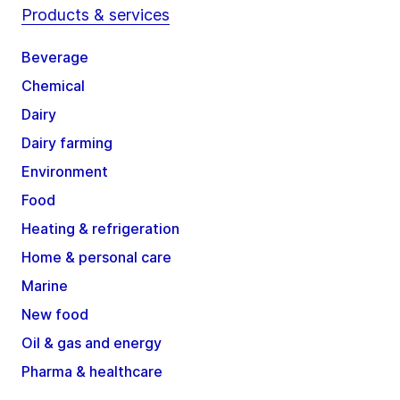
Products & services
Beverage
Chemical
Dairy
Dairy farming
Environment
Food
Heating & refrigeration
Home & personal care
Marine
New food
Oil & gas and energy
Pharma & healthcare