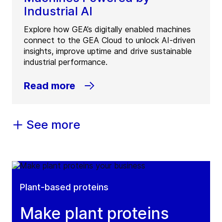
Industrial AI
Explore how GEA’s digitally enabled machines
connect to the GEA Cloud to unlock AI-driven
insights, improve uptime and drive sustainable
industrial performance.
Read more
See more
Plant-based proteins
Make plant proteins