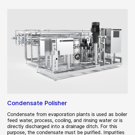
Condensate Polisher
Condensate from evaporation plants is used as boiler
feed water, process, cooling, and rinsing water or is
directly discharged into a drainage ditch. For this
purpose, the condensate must be purified. Impurities