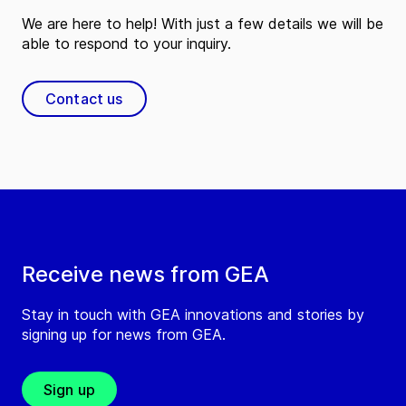
We are here to help! With just a few details we will be
able to respond to your inquiry.
Contact us
Receive news from GEA
Stay in touch with GEA innovations and stories by
signing up for news from GEA.
Sign up