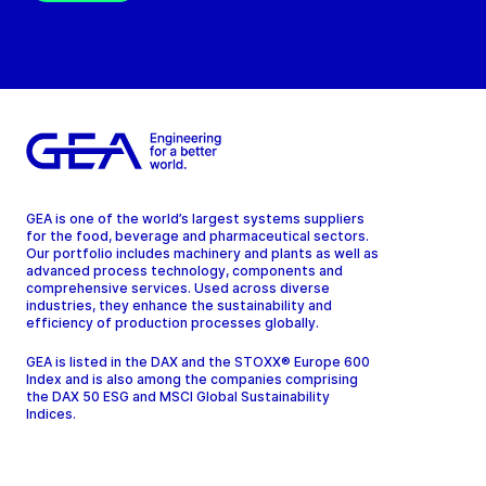
GEA is one of the world’s largest systems suppliers
for the food, beverage and pharmaceutical sectors.
Our portfolio includes machinery and plants as well as
advanced process technology, components and
comprehensive services. Used across diverse
industries, they enhance the sustainability and
efficiency of production processes globally.
GEA is listed in the DAX and the STOXX® Europe 600
Index and is also among the companies comprising
the DAX 50 ESG and MSCI Global Sustainability
Indices.