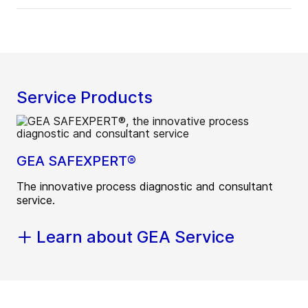
Service Products
GEA SAFEXPERT®
The innovative process diagnostic and consultant
service.
Learn about GEA Service