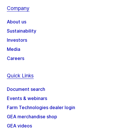
Company
About us
Sustainability
Investors
Media
Careers
Quick Links
Document search
Events & webinars
Farm Technologies dealer login
GEA merchandise shop
GEA videos