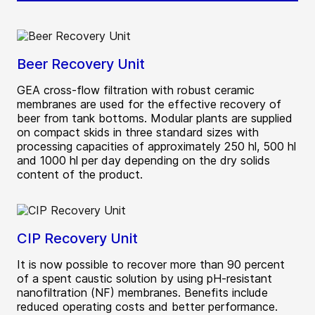
Beer Recovery Unit
GEA cross-flow filtration with robust ceramic
membranes are used for the effective recovery of
beer from tank bottoms. Modular plants are supplied
on compact skids in three standard sizes with
processing capacities of approximately 250 hl, 500 hl
and 1000 hl per day depending on the dry solids
content of the product.
CIP Recovery Unit
It is now possible to recover more than 90 percent
of a spent caustic solution by using pH-resistant
nanofiltration (NF) membranes. Benefits include
reduced operating costs and better performance.