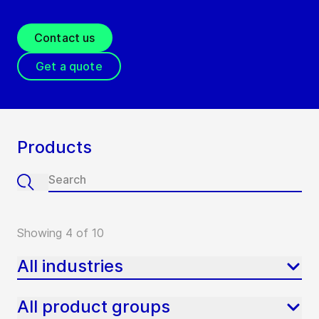
Contact us
Get a quote
Products
Showing 4 of 10
All industries
All product groups