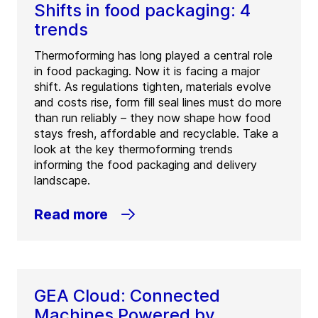
Shifts in food packaging: 4
trends
Thermoforming has long played a central role
in food packaging. Now it is facing a major
shift. As regulations tighten, materials evolve
and costs rise, form fill seal lines must do more
than run reliably – they now shape how food
stays fresh, affordable and recyclable. Take a
look at the key thermoforming trends
informing the food packaging and delivery
landscape.
Read more
GEA Cloud: Connected
Machines Powered by