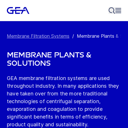
Membrane Filtration Systems
/
Membrane Plants & Solu
Membrane Plants &
Solutions
GEA membrane filtration systems are used
throughout industry. In many applications they
have taken over from the more traditional
technologies of centrifugal separation,
evaporation and coagulation to provide
significant benefits in terms of efficiency,
product quality and sustainability.