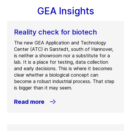
GEA Insights
Reality check for biotech
The new GEA Application and Technology
Center (ATC) in Sarstedt, south of Hannover,
is neither a showroom nor a substitute for a
lab. It is a place for testing, data collection
and early decisions. This is where it becomes
clear whether a biological concept can
become a robust industrial process. That step
is bigger than it may seem.
Read more