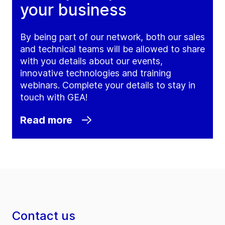
your business
By being part of our network, both our sales
and technical teams will be allowed to share
with you details about our events,
innovative technologies and training
webinars. Complete your details to stay in
touch with GEA!
Read more
Contact us