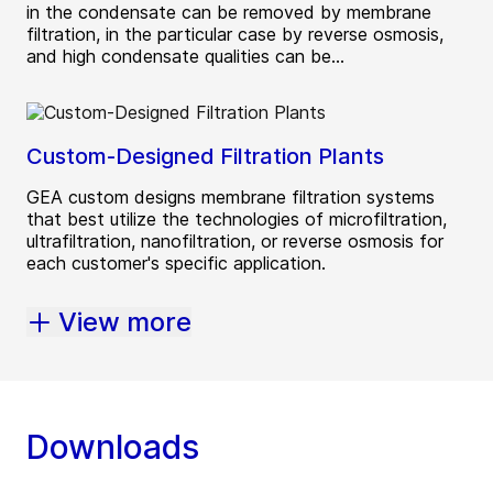
in the condensate can be removed by membrane
filtration, in the particular case by reverse osmosis,
and high condensate qualities can be...
Custom-Designed Filtration Plants
GEA custom designs membrane filtration systems
that best utilize the technologies of microfiltration,
ultrafiltration, nanofiltration, or reverse osmosis for
each customer's specific application.
View more
Downloads