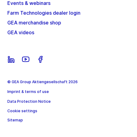
Events & webinars
Farm Technologies dealer login
GEA merchandise shop
GEA videos
© GEA Group Aktiengesellschaft 2026
Imprint & terms of use
Data Protection Notice
Cookie settings
Sitemap