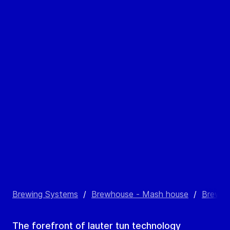
Brewing Systems
/
Brewhouse - Mash house
/
Brewho
The forefront of lauter tun technology