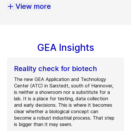
View more
GEA Insights
Reality check for biotech
The new GEA Application and Technology
Center (ATC) in Sarstedt, south of Hannover,
is neither a showroom nor a substitute for a
lab. It is a place for testing, data collection
and early decisions. This is where it becomes
clear whether a biological concept can
become a robust industrial process. That step
is bigger than it may seem.