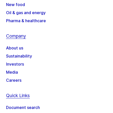
New food
Oil & gas and energy
Pharma & healthcare
Company
About us
Sustainability
Investors
Media
Careers
Quick Links
Document search