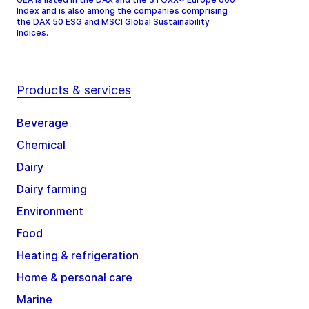
Index and is also among the companies comprising
the DAX 50 ESG and MSCI Global Sustainability
Indices.
Products & services
Beverage
Chemical
Dairy
Dairy farming
Environment
Food
Heating & refrigeration
Home & personal care
Marine