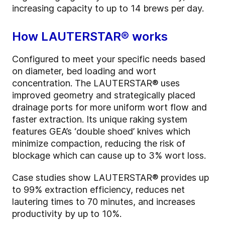
increasing capacity to up to 14 brews per day.
How LAUTERSTAR® works
Configured to meet your specific needs based
on diameter, bed loading and wort
concentration. The LAUTERSTAR® uses
improved geometry and strategically placed
drainage ports for more uniform wort flow and
faster extraction. Its unique raking system
features GEA’s ‘double shoed’ knives which
minimize compaction, reducing the risk of
blockage which can cause up to 3% wort loss.
Case studies show LAUTERSTAR® provides up
to 99% extraction efficiency, reduces net
lautering times to 70 minutes, and increases
productivity by up to 10%.