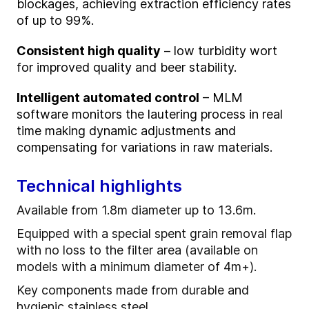
blockages, achieving extraction efficiency rates
of up to 99%.
Consistent high quality
– low turbidity wort
for improved quality and beer stability.
Intelligent automated control
– MLM
software monitors the lautering process in real
time making dynamic adjustments and
compensating for variations in raw materials.
Technical highlights
Available from 1.8m diameter up to 13.6m.
Equipped with a special spent grain removal flap
with no loss to the filter area (available on
models with a minimum diameter of 4m+).
Key components made from durable and
hygienic stainless steel.