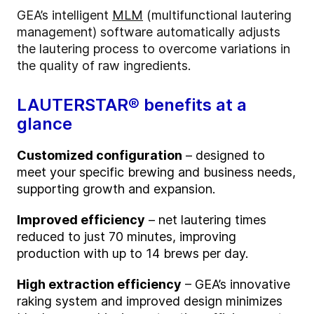
GEA’s intelligent
MLM
(multifunctional lautering
management) software automatically adjusts
the lautering process to overcome variations in
the quality of raw ingredients.
LAUTERSTAR® benefits at a
glance
Customized configuration
– designed to
meet your specific brewing and business needs,
supporting growth and expansion.
Improved efficiency
– net lautering times
reduced to just 70 minutes, improving
production with up to 14 brews per day.
High extraction efficiency
– GEA’s innovative
raking system and improved design minimizes