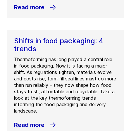
Read more
Shifts in food packaging: 4
trends
Thermoforming has long played a central role
in food packaging. Now it is facing a major
shift. As regulations tighten, materials evolve
and costs rise, form fill seal lines must do more
than run reliably – they now shape how food
stays fresh, affordable and recyclable. Take a
look at the key thermoforming trends
informing the food packaging and delivery
landscape.
Read more