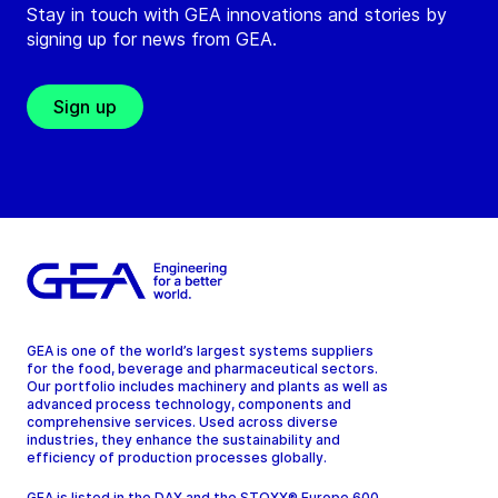
Stay in touch with GEA innovations and stories by
signing up for news from GEA.
Sign up
GEA is one of the world’s largest systems suppliers
for the food, beverage and pharmaceutical sectors.
Our portfolio includes machinery and plants as well as
advanced process technology, components and
comprehensive services. Used across diverse
industries, they enhance the sustainability and
efficiency of production processes globally.
GEA is listed in the DAX and the STOXX® Europe 600