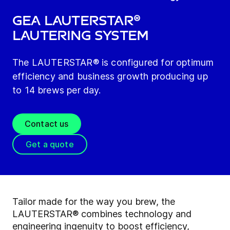
GEA LAUTERSTAR®
Lautering System
The LAUTERSTAR® is configured for optimum
efficiency and business growth producing up
to 14 brews per day.
Contact us
Get a quote
Tailor made for the way you brew, the
LAUTERSTAR® combines technology and
engineering ingenuity to boost efficiency,