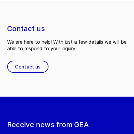
Contact us
We are here to help! With just a few details we will be
able to respond to your inquiry.
Contact us
Receive news from GEA