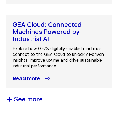
GEA Cloud: Connected
Machines Powered by
Industrial AI
Explore how GEA’s digitally enabled machines
connect to the GEA Cloud to unlock AI-driven
insights, improve uptime and drive sustainable
industrial performance.
Read more
See more