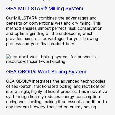
GEA MILLSTAR® Milling System
Our MILLSTAR® combines the advantages and
benefits of conventional wet and dry milling. This
method ensures almost perfect husk conservation
and optimal grinding of the endosperm, which
provides numerous advantages for your brewing
process and your final product beer.
GEA QBOIL® Wort Boiling System
GEA QBOIL® integrates the advanced technologies
of fed-batch, fractionated boiling, and rectification
into a single, highly efficient process. This innovative
system significantly reduces energy consumption
during wort boiling, making it an essential addition to
any modern brewery focused on energy saving.