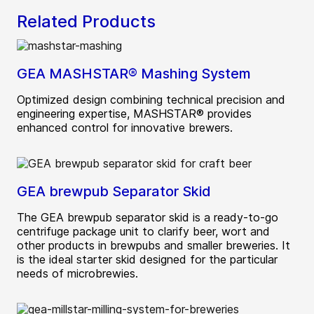
Related Products
GEA MASHSTAR® Mashing System
Optimized design combining technical precision and
engineering expertise, MASHSTAR® provides
enhanced control for innovative brewers.
GEA brewpub Separator Skid
The GEA brewpub separator skid is a ready-to-go
centrifuge package unit to clarify beer, wort and
other products in brewpubs and smaller breweries. It
is the ideal starter skid designed for the particular
needs of microbrewies.