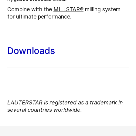
Combine with the
MILLSTAR®
milling system
for ultimate performance.
Downloads
LAUTERSTAR is registered as a trademark in
several countries worldwide.